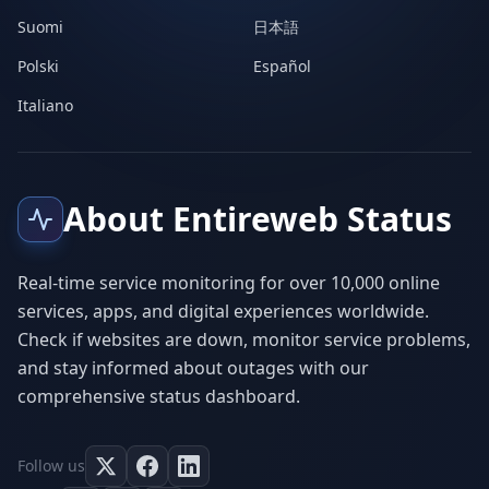
Suomi
日本語
Polski
Español
Italiano
About Entireweb Status
Real-time service monitoring for over 10,000 online
services, apps, and digital experiences worldwide.
Check if websites are down, monitor service problems,
and stay informed about outages with our
comprehensive status dashboard.
Follow us