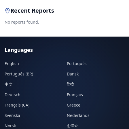
Recent Reports
No reports found.
Languages
English
Português
Português (BR)
Dansk
中文
हिन्दी
Deutsch
Français
Français (CA)
Greece
Svenska
Nederlands
Norsk
한국어