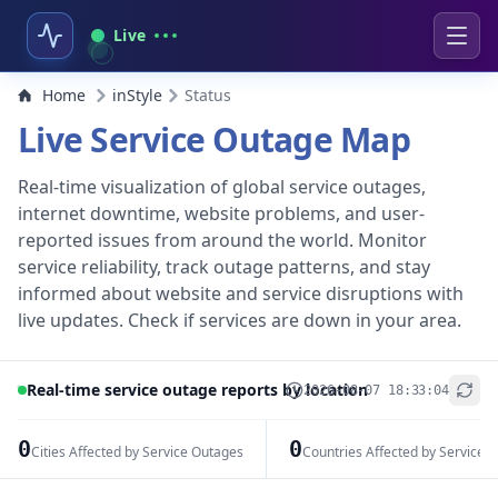
Live
Home
inStyle
Status
Live Service Outage Map
Real-time visualization of global service outages,
internet downtime, website problems, and user-
reported issues from around the world. Monitor
service reliability, track outage patterns, and stay
informed about website and service disruptions with
live updates. Check if services are down in your area.
Real-time service outage reports by location
2026-08-07 18:33:04
+
−
0
0
Cities Affected by Service Outages
Countries Affected by Service 
Leaflet
|
© OpenStreetMap contributors