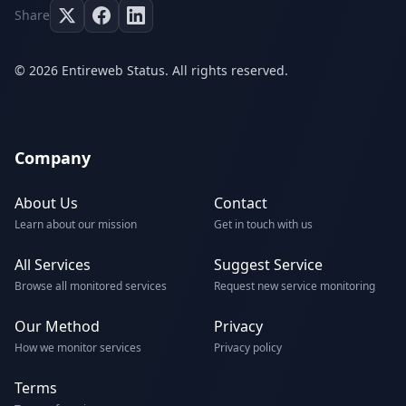
Share
© 2026 Entireweb Status. All rights reserved.
Company
About Us
Contact
Learn about our mission
Get in touch with us
All Services
Suggest Service
Browse all monitored services
Request new service monitoring
Our Method
Privacy
How we monitor services
Privacy policy
Terms