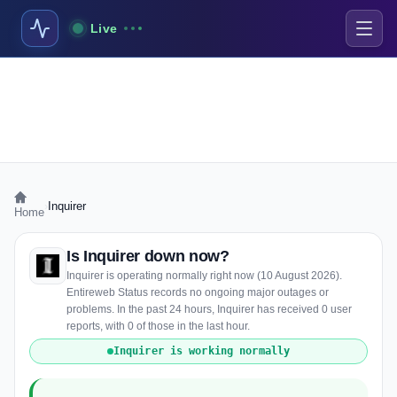
Live
›
Inquirer
Home
Is Inquirer down now?
Inquirer is operating normally right now (10 August 2026).
Entireweb Status records no ongoing major outages or
problems. In the past 24 hours, Inquirer has received 0 user
reports, with 0 of those in the last hour.
Inquirer is working normally