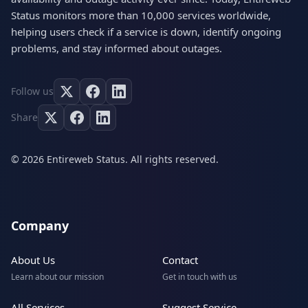
Status monitors more than 10,000 services worldwide,
helping users check if a service is down, identify ongoing
problems, and stay informed about outages.
Follow us
Share
© 2026 Entireweb Status. All rights reserved.
Company
About Us
Contact
Learn about our mission
Get in touch with us
All Services
Suggest Service