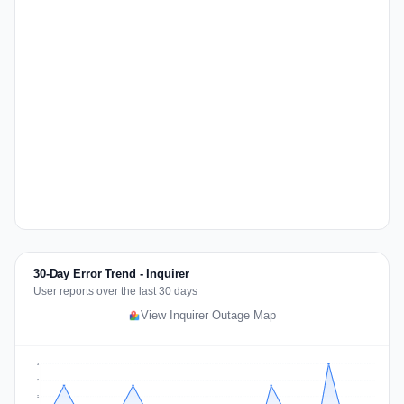
30-Day Error Trend - Inquirer
User reports over the last 30 days
View Inquirer Outage Map
3
2
2