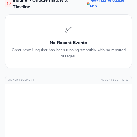
Inquirer - Outage History &
View Inquirer Outage
Map
Timeline
✅
No Recent Events
Great news! Inquirer has been running smoothly with no reported
outages.
ADVERTISEMENT
ADVERTISE HERE