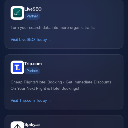
LiveSEO
Partner
Turn your search data into more organic traffic
Visit LiveSEO Today →
Trip.com
Partner
Cheap Flights/Hotel Booking - Get Immediate Discounts
On Your Next Flight & Hotel Bookings!
Visit Trip.com Today →
Spiky.ai