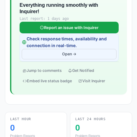
Everything running smoothly with
Inquirer!
Last report: 1 days ago
Report an issue with Inquirer
Check response times, availability and
connection in real-time.
Open →
Jump to comments
Get Notified
Embed live status badge
Visit Inquirer
LAST HOUR
LAST 24 HOURS
0
0
Problem Reports
Problem Reports