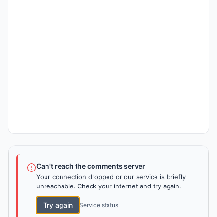
Can't reach the comments server
Your connection dropped or our service is briefly
unreachable. Check your internet and try again.
Try again
Service status