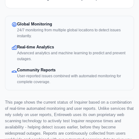
Global Monitoring
24/7 monitoring from multiple global locations to detect issues
instantly.
Real-time Analytics
Advanced analytics and machine learning to predict and prevent
outages.
Community Reports
User-reported issues combined with automated monitoring for
complete coverage.
This page shows the current status of Inquirer based on a combination
of real-time automated monitoring and user reports. Unlike services that
rely solely on user reports, Entireweb uses its own proprietary web
scanning technology to actively test Inquirer response times and
availability - helping detect issues earlier, before they become
widespread outages. Reports are continuously collected from users