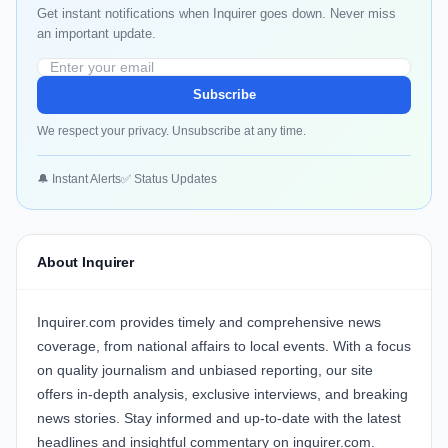
Get instant notifications when Inquirer goes down. Never miss
an important update.
Subscribe
We respect your privacy. Unsubscribe at any time.
🔔 Instant Alerts
✅ Status Updates
About Inquirer
Inquirer.com provides timely and comprehensive news
coverage, from national affairs to local events. With a focus
on quality journalism and unbiased reporting, our site
offers in-depth analysis, exclusive interviews, and breaking
news stories. Stay informed and up-to-date with the latest
headlines and insightful commentary on inquirer.com.