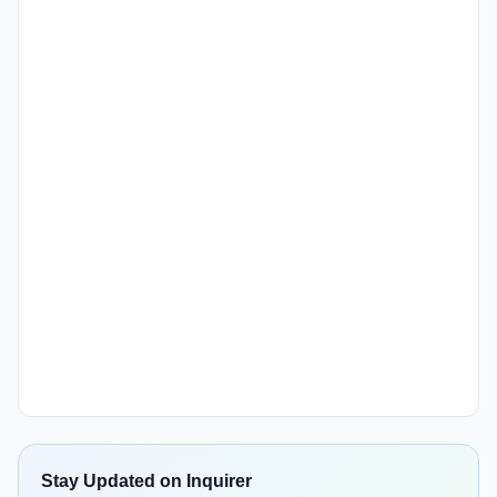
Stay Updated on Inquirer