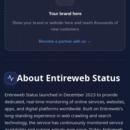
Your brand here
Show your brand or website here and reach thousands of
new customers
Become a partner with us →
About Entireweb Status
Entireweb Status launched in December 2023 to provide
dedicated, real-time monitoring of online services, websites,
apps, and digital platforms worldwide. Built on Entireweb's
long-standing experience in web crawling and search
technology, the service has continuously monitored service
availability and outage activity ever since. Today, Entireweb