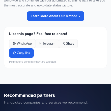
worldwide and combined with our automated scanning data to give you
the most accurate and up-to-date status picture.
Learn More About Our Method
Like this page? Feel free to share!
🟢 WhatsApp
✈️ Telegram
𝕏 Share
📋 Copy link
Help others confirm if they are affected.
Recommended partners
Handpicked companies and services we recommend.