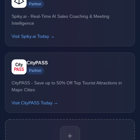
Partner
Spiky.ai - Real-Time AI Sales Coaching & Meeting
Intelligence
Visit Spiky.ai Today →
CityPASS
Partner
CityPASS - Save up to 50% Off Top Tourist Attractions in
Major Cities
Visit CityPASS Today →
+