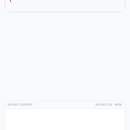
ADVERTISEMENT
ADVERTISE HERE