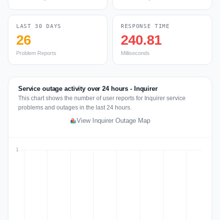
LAST 30 DAYS
RESPONSE TIME
26
240.81
Problem Reports
Milliseconds
Service outage activity over 24 hours - Inquirer
This chart shows the number of user reports for Inquirer service
problems and outages in the last 24 hours.
View Inquirer Outage Map