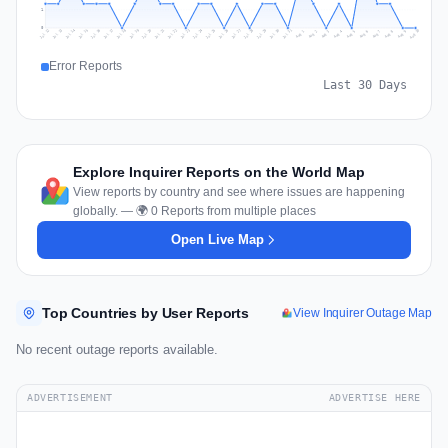
1
0
Jul 19
Jul 22
Jul 25
Jul 12
Jul 28
Aug 10
Jul 15
Jul 18
Jul 31
Jul 21
Jul 24
Jul 27
Jul 14
Jul 17
Jul 30
Jul 20
Jul 23
Jul 26
Jul 13
Jul 16
Jul 29
Aug 5
Aug 8
Aug 1
Aug 4
Aug 7
Aug 3
Aug 6
Aug 9
Aug 2
Error Reports
Last 30 Days
Explore Inquirer Reports on the World Map
View reports by country and see where issues are happening
globally. — 🌍 0 Reports from multiple places
Open Live Map
Top Countries by User Reports
View Inquirer Outage Map
No recent outage reports available.
ADVERTISEMENT
ADVERTISE HERE