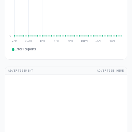
Error Reports
ADVERTISEMENT
ADVERTISE HERE