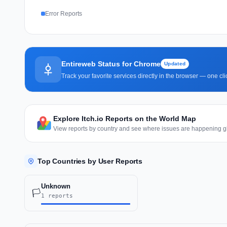
Error Reports
Entireweb Status for Chrome
Updated
Track your favorite services directly in the browser — one c
Explore Itch.io Reports on the World Map
View reports by country and see where issues are happening gl
Top Countries by User Reports
Unknown
🏳️
1 reports