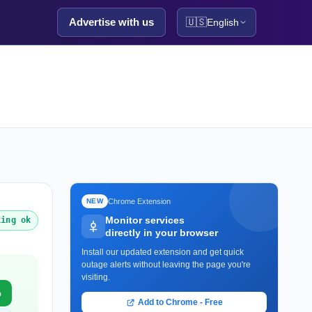
Advertise with us
🇺🇸
English
Chrome Extension
NEW
Monitor services
king ok
directly in your browser
Install our updated extension and get quick
outage alerts without leaving the page you're
visiting.
o
Add to Chrome - Free