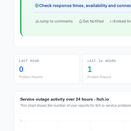
Check response times, availability and connect
Jump to comments
Get Notified
Embed liv
LAST HOUR
LAST 24 HOURS
0
1
Problem Reports
Problem Reports
Service outage activity over 24 hours - Itch.io
This chart shows the number of user reports for Itch.io service problem