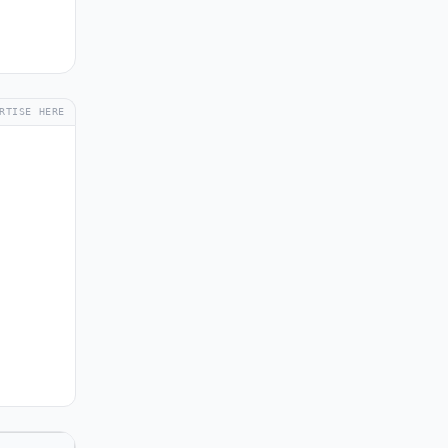
RTISE HERE