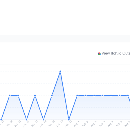
View Itch.io Ou
l 23
Jul 26
Jul 29
Jul 25
Jul 28
Jul 31
Jul 24
Jul 27
Jul 30
Aug 2
Aug 5
Aug 1
Aug 4
Aug 
Aug 3
Aug 6