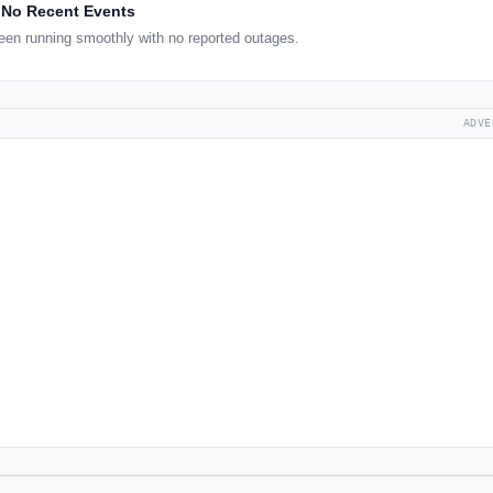
No Recent Events
een running smoothly with no reported outages.
ADVE