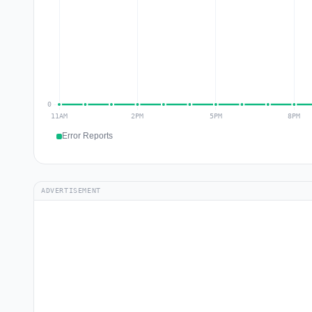
Error Reports
ADVERTISEMENT