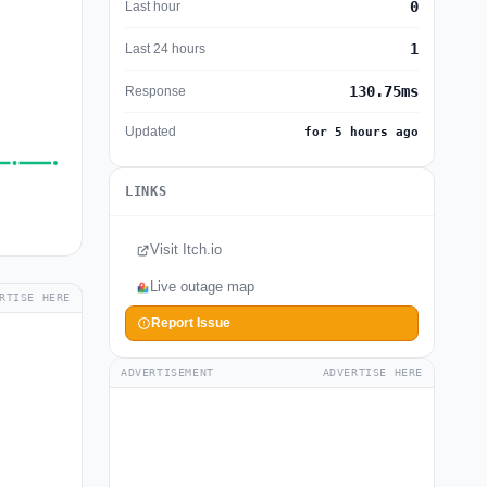
0
Last hour
1
Last 24 hours
130.75ms
Response
Updated
for 5 hours ago
LINKS
Visit Itch.io
Live outage map
RTISE HERE
Report Issue
ADVERTISEMENT
ADVERTISE HERE