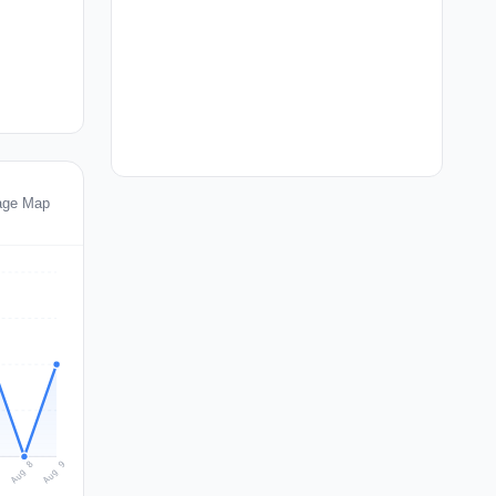
tage Map
Aug 9
Aug 8
7