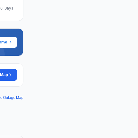
30 Days
rome
 Map
.io Outage Map