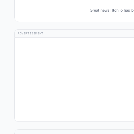
Great news! Itch.io has b
ADVERTISEMENT