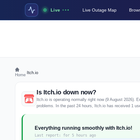
Live
Live Outage Map
Brows
›
Itch.io
Home
Is Itch.io down now?
Itch.io is operating normally right now (9 August 2026).
problems. In the past 24 hours, Itch.io has received 1 user
Everything running smoothly with Itch.io!
Last report: for 5 hours ago