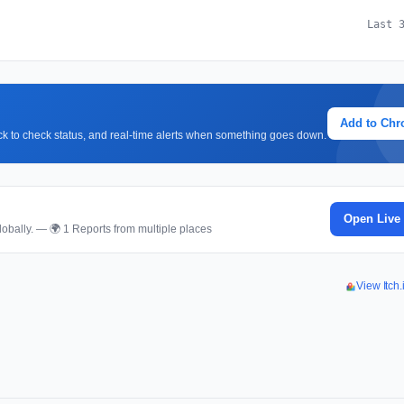
Last 
Add to Ch
lick to check status, and real-time alerts when something goes down.
Open Live
obally. — 🌍 1 Reports from multiple places
View Itch