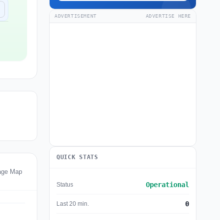
ADVERTISEMENT
ADVERTISE HERE
QUICK STATS
tage Map
Operational
Status
0
Last 20 min.