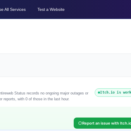
e All Services
Test a Website
Itch.io is wor
 Entireweb Status records no ongoing major outages or
 reports, with 0 of those in the last hour.
Report an issue with Itch.i