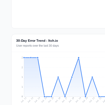
30-Day Error Trend - Itch.io
User reports over the last 30 days
2
2
1
1
0
Jul 20
Ju
Jul 13
Jul 16
Jul 19
Jul 22
Jul 12
Jul 15
Jul 18
Jul 21
Jul 11
Jul 14
Jul 17