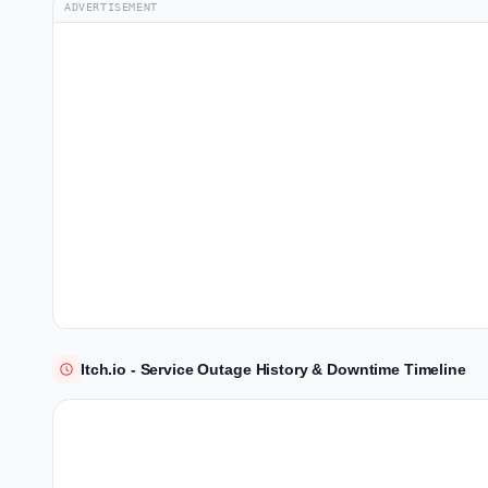
ADVERTISEMENT
Itch.io - Service Outage History & Downtime Timeline