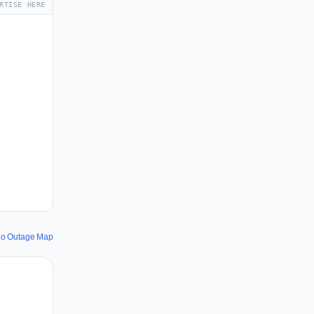
RTISE HERE
.io Outage Map