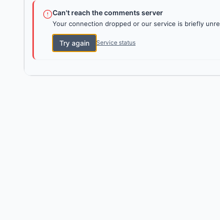
Can't reach the comments server
Your connection dropped or our service is briefly unre
Try again
Service status