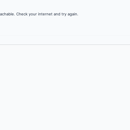
achable. Check your internet and try again.