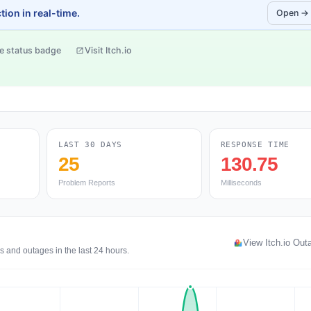
ion in real-time.
Open →
e status badge
Visit Itch.io
LAST 30 DAYS
RESPONSE TIME
25
130.75
Problem Reports
Milliseconds
View Itch.io Ou
s and outages in the last 24 hours.