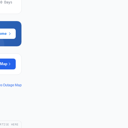
30 Days
rome
 Map
ps Outage Map
RTISE HERE