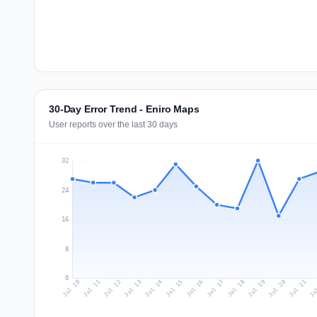
30-Day Error Trend - Eniro Maps
User reports over the last 30 days
32
24
16
8
0
Jul 19
Ju
Jul 12
Jul 15
Jul 18
Jul 21
Jul 11
Jul 14
Jul 17
Jul 20
Jul 10
Jul 13
Jul 16