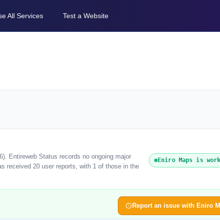
e All Services
Test a Website
26). Entireweb Status records no ongoing major
Eniro Maps is wor
 received 20 user reports, with 1 of those in the
Report an issue with Eniro 