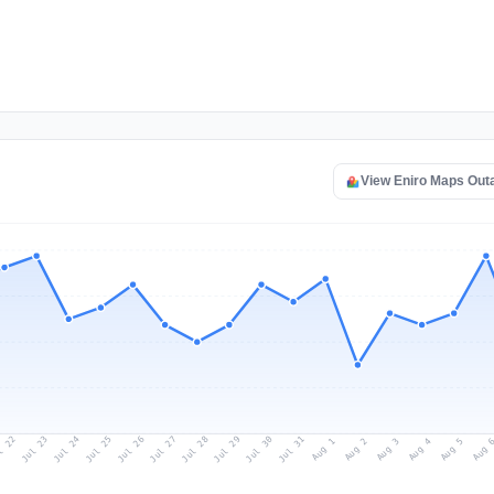
View Eniro Maps Out
l 22
Jul 25
Jul 28
Jul 31
Jul 24
Jul 27
Jul 30
Jul 23
Jul 26
Jul 29
Aug 1
Aug 4
Aug 3
Aug 
Aug 2
Aug 5