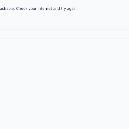
achable. Check your internet and try again.