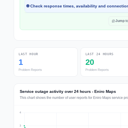
🌐 Check response times, availability and connection
Jump t
LAST HOUR
LAST 24 HOURS
1
20
Problem Reports
Problem Reports
Service outage activity over 24 hours - Eniro Maps
This chart shows the number of user reports for Eniro Maps service pr