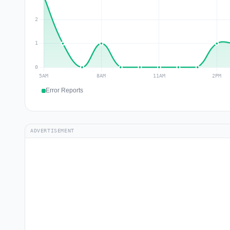
Error Reports
ADVERTISEMENT