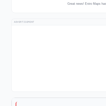
Great news! Eniro Maps has
ADVERTISEMENT