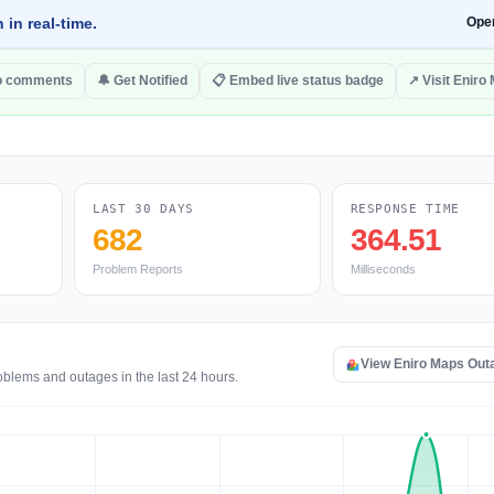
 in real-time.
Ope
o comments
🔔 Get Notified
📋 Embed live status badge
↗ Visit Eniro
LAST 30 DAYS
RESPONSE TIME
682
364.51
Problem Reports
Milliseconds
View Eniro Maps Out
oblems and outages in the last 24 hours.