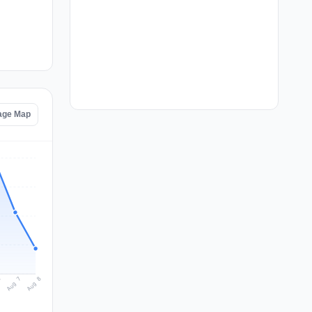
age Map
Aug 8
Aug 7
6