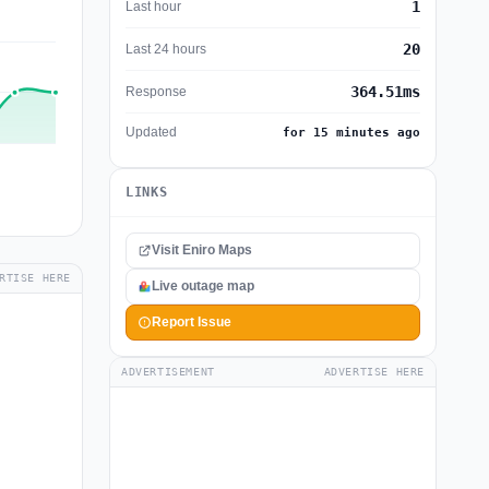
1
Last hour
20
Last 24 hours
364.51ms
Response
Updated
for 15 minutes ago
LINKS
Visit Eniro Maps
RTISE HERE
Live outage map
Report Issue
ADVERTISEMENT
ADVERTISE HERE