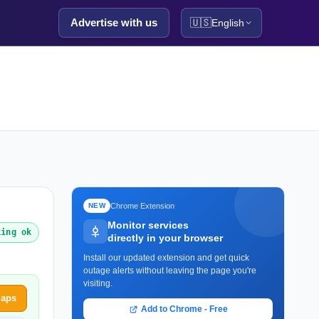
Advertise with us
🇺🇸
English
Chrome Extension
NEW
Monitor services
king ok
directly in your browser
Install our updated extension and get quick
outage alerts without leaving the page you're
visiting.
Maps
Add to Chrome - Free