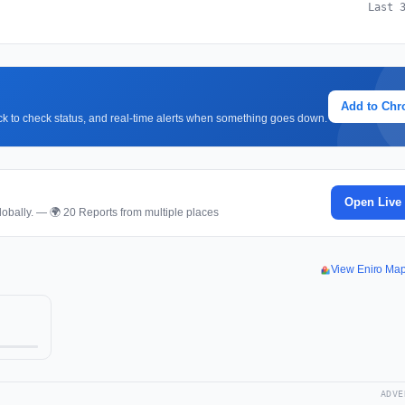
Last 
Add to Ch
lick to check status, and real-time alerts when something goes down.
Open Live
obally. — 🌍 20 Reports from multiple places
View Eniro Ma
ADVE