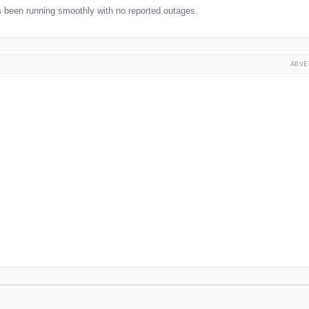
 been running smoothly with no reported outages.
ADVE