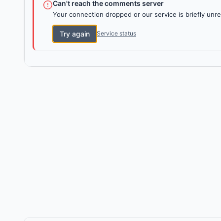
Can't reach the comments server
Your connection dropped or our service is briefly unre
Try again
Service status