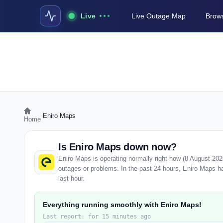
Live
Live Outage Map
Brows
›
Eniro Maps
Home
Is Eniro Maps down now?
Eniro Maps is operating normally right now (8 August 20
outages or problems. In the past 24 hours, Eniro Maps has
last hour.
Everything running smoothly with Eniro Maps!
Last report: for 15 minutes ago