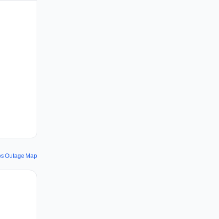
ps Outage Map