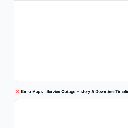
Eniro Maps - Service Outage History & Downtime Timeli