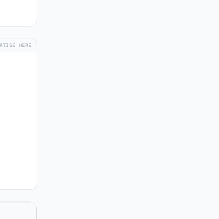
RTISE HERE