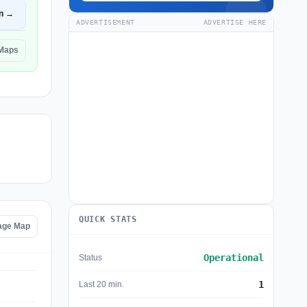
n →
ADVERTISEMENT
ADVERTISE HERE
 Maps
QUICK STATS
age Map
Operational
Status
1
Last 20 min.