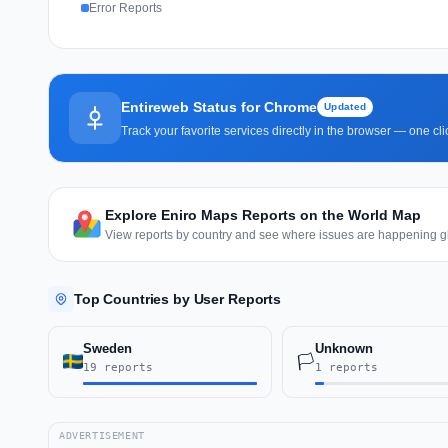
Error Reports
Entireweb Status for Chrome
Updated
Track your favorite services directly in the browser — one c
Explore Eniro Maps Reports on the World Map
View reports by country and see where issues are happening gl
Top Countries by User Reports
Sweden
Unknown
🏳️
19 reports
1 reports
ADVERTISEMENT