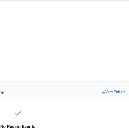
ne
View Eniro Ma
✅
No Recent Events