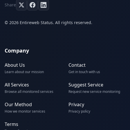
Share
© 2026 Entireweb Status. All rights reserved.
Company
About Us
Contact
Learn about our mission
Get in touch with us
All Services
Suggest Service
Browse all monitored services
Request new service monitoring
Our Method
Privacy
How we monitor services
Privacy policy
Terms