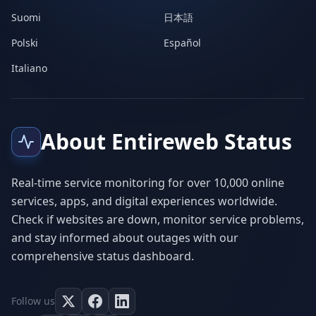
Suomi
日本語
Polski
Español
Italiano
About Entireweb Status
Real-time service monitoring for over 10,000 online
services, apps, and digital experiences worldwide.
Check if websites are down, monitor service problems,
and stay informed about outages with our
comprehensive status dashboard.
Follow us