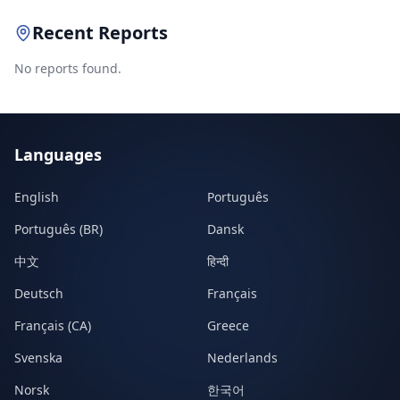
Recent Reports
No reports found.
Languages
English
Português
Português (BR)
Dansk
中文
हिन्दी
Deutsch
Français
Français (CA)
Greece
Svenska
Nederlands
Norsk
한국어