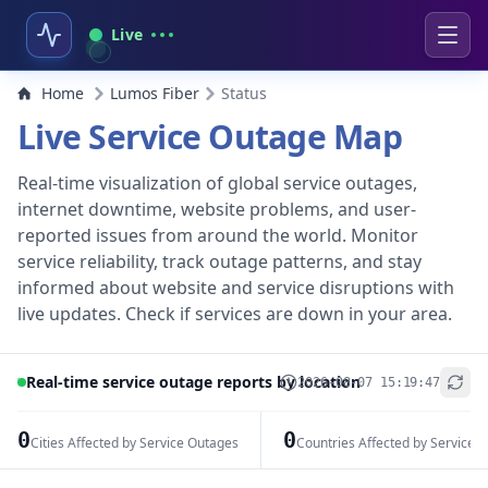
Live
Home
Lumos Fiber
Status
Live Service Outage Map
Real-time visualization of global service outages,
internet downtime, website problems, and user-
reported issues from around the world. Monitor
service reliability, track outage patterns, and stay
informed about website and service disruptions with
live updates. Check if services are down in your area.
Real-time service outage reports by location
2026-08-07 15:19:47
+
−
0
0
Cities Affected by Service Outages
Countries Affected by Service 
Leaflet
|
© OpenStreetMap contributors