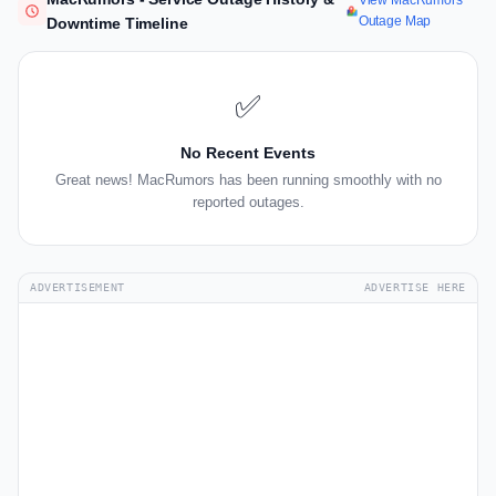
View MacRumors
Outage Map
Downtime Timeline
✅
No Recent Events
Great news! MacRumors has been running smoothly with no
reported outages.
ADVERTISEMENT
ADVERTISE HERE