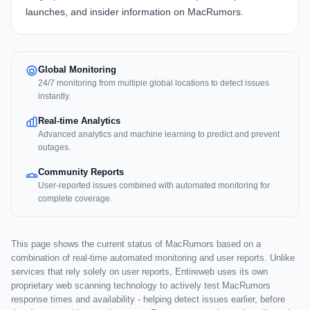
launches, and insider information on MacRumors.
Global Monitoring
24/7 monitoring from multiple global locations to detect issues
instantly.
Real-time Analytics
Advanced analytics and machine learning to predict and prevent
outages.
Community Reports
User-reported issues combined with automated monitoring for
complete coverage.
This page shows the current status of MacRumors based on a
combination of real-time automated monitoring and user reports. Unlike
services that rely solely on user reports, Entireweb uses its own
proprietary web scanning technology to actively test MacRumors
response times and availability - helping detect issues earlier, before