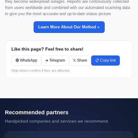
they become widespread outages. Reports are continuously collected
from users worldwide and combined with our automated scanning data
to give you the most accurate and up-to-date status picture.
Learn More About Our Method
Like this page? Feel free to share!
🟢 WhatsApp
✈️ Telegram
𝕏 Share
📋 Copy link
Help others confirm if they are affected.
Recommended partners
Handpicked companies and services we recommend.