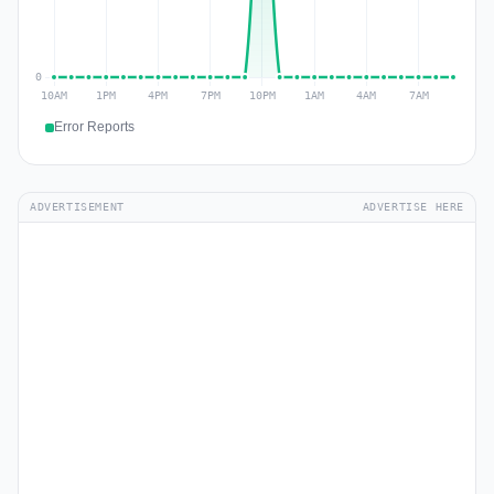
Error Reports
ADVERTISEMENT
ADVERTISE HERE