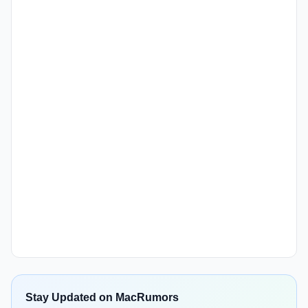
Stay Updated on MacRumors