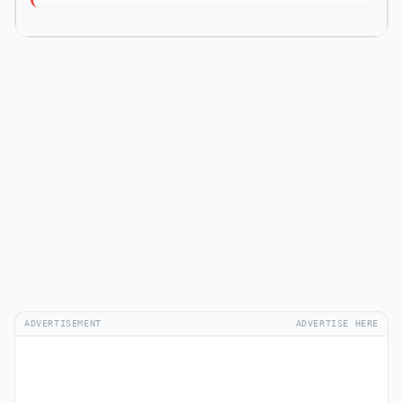
ADVERTISEMENT
ADVERTISE HERE