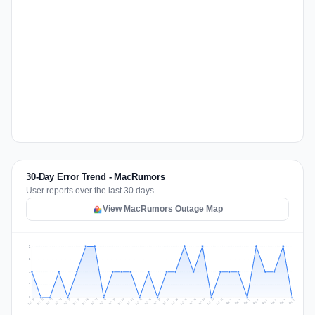
30-Day Error Trend - MacRumors
User reports over the last 30 days
View MacRumors Outage Map
2
2
1
1
0
Jul 17
Jul 20
Jul 23
Jul 10
Jul 26
Jul 13
Jul 16
Jul 29
Jul 19
Jul 22
Jul 25
Jul 12
Jul 15
Jul 28
Jul 31
Jul 18
Jul 21
Jul 24
Jul 11
Jul 14
Jul 27
Jul 30
Aug 3
Aug 6
Aug 2
Aug 5
Aug 8
Aug 1
Aug 4
Aug 7