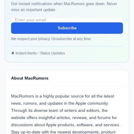
Get instant notifications when MacRumors goes down. Never
miss an important update.
Subscribe
We respect your privacy. Unsubscribe at any time.
🔔 Instant Alerts
✅ Status Updates
About MacRumors
MacRumors is a highly popular source for all the latest
news, rumors, and updates in the Apple community.
Through its diverse team of writers and editors, the
website offers insightful articles, reviews, and forums for
discussions about Apple products, software, and services.
Stay up-to-date with the newest developments, product