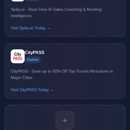
Spiky.ai - Real-Time AI Sales Coaching & Meeting
Intelligence
Visit Spiky.ai Today →
CityPASS
Partner
CityPASS - Save up to 50% Off Top Tourist Attractions in
Major Cities
Visit CityPASS Today →
+