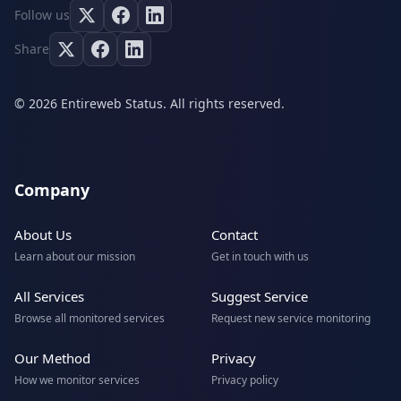
Follow us
Share
© 2026 Entireweb Status. All rights reserved.
Company
About Us
Contact
Learn about our mission
Get in touch with us
All Services
Suggest Service
Browse all monitored services
Request new service monitoring
Our Method
Privacy
How we monitor services
Privacy policy