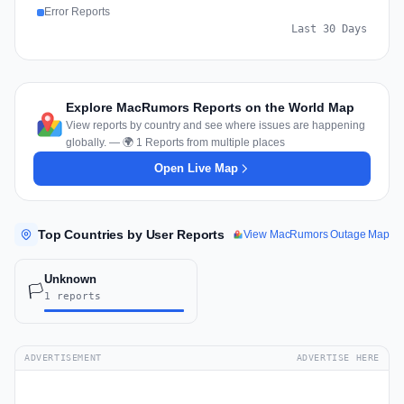
Error Reports
Last 30 Days
Explore MacRumors Reports on the World Map
View reports by country and see where issues are happening
globally. — 🌍 1 Reports from multiple places
Open Live Map
Top Countries by User Reports
View MacRumors Outage Map
Unknown
🏳️
1 reports
ADVERTISEMENT
ADVERTISE HERE