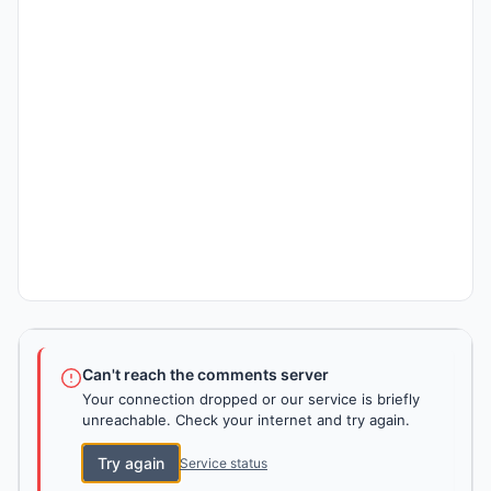
Can't reach the comments server
Your connection dropped or our service is briefly
unreachable. Check your internet and try again.
Try again
Service status