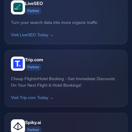
LiveSEO
Partner
Turn your search data into more organic traffic
Visit LiveSEO Today →
Trip.com
Partner
Cheap Flights/Hotel Booking - Get Immediate Discounts
On Your Next Flight & Hotel Bookings!
Visit Trip.com Today →
Spiky.ai
Partner