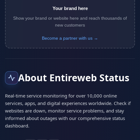
Your brand here
Show your brand or website here and reach thousands of
new customers
Become a partner with us →
About Entireweb Status
Real-time service monitoring for over 10,000 online
services, apps, and digital experiences worldwide. Check if
websites are down, monitor service problems, and stay
informed about outages with our comprehensive status
dashboard.