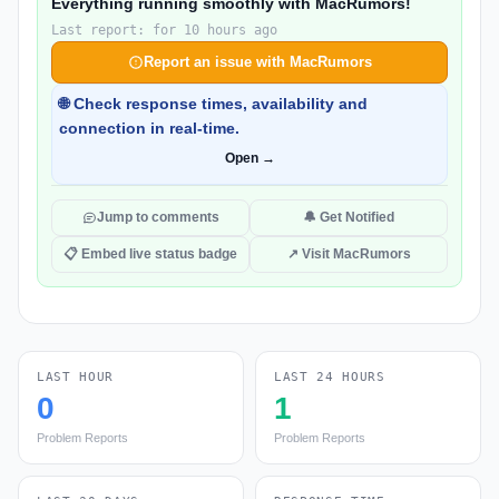
Everything running smoothly with MacRumors!
Last report: for 10 hours ago
Report an issue with MacRumors
🌐 Check response times, availability and
connection in real-time.
Open →
Jump to comments
🔔 Get Notified
📋 Embed live status badge
↗ Visit MacRumors
LAST HOUR
LAST 24 HOURS
0
1
Problem Reports
Problem Reports