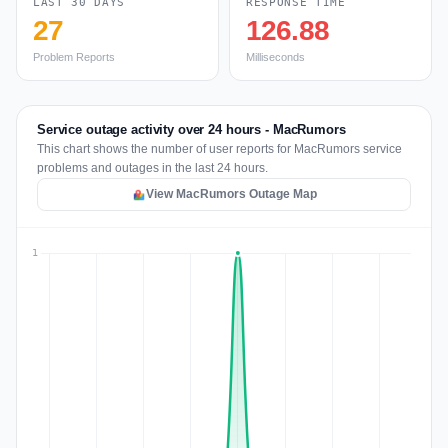
LAST 30 DAYS
RESPONSE TIME
27
126.88
Problem Reports
Milliseconds
Service outage activity over 24 hours - MacRumors
This chart shows the number of user reports for MacRumors service
problems and outages in the last 24 hours.
View MacRumors Outage Map