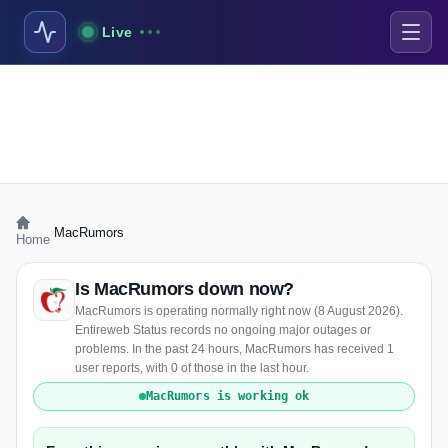
Live
›
MacRumors
Home
Is MacRumors down now?
MacRumors is operating normally right now (8 August 2026).
Entireweb Status records no ongoing major outages or
problems. In the past 24 hours, MacRumors has received 1
user reports, with 0 of those in the last hour.
MacRumors is working ok