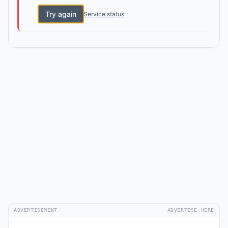
Try again
Service status
ADVERTISEMENT
ADVERTISE HERE