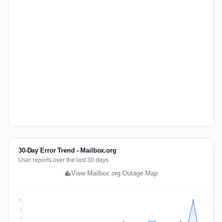
30-Day Error Trend - Mailbox.org
User reports over the last 30 days
View Mailbox.org Outage Map
5
4
3