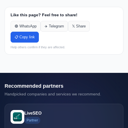
Like this page? Feel free to share!
🟢 WhatsApp
✈️ Telegram
𝕏 Share
📋 Copy link
Help others confirm if they are affected.
Recommended partners
Handpicked companies and services we recommend.
LiveSEO
Partner