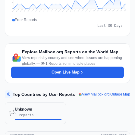
1
0
Jul 18
Jul 21
Jul 24
Jul 11
Jul 27
Jul 14
Jul 17
Jul 30
Jul 20
Jul 23
Jul 26
Jul 13
Jul 16
Jul 29
Jul 19
Jul 22
Jul 25
Jul 12
Jul 15
Jul 28
Jul 31
Aug 4
Aug 7
Aug 3
Aug 6
Aug 9
Aug 2
Aug 5
Aug 8
Aug 1
Error Reports
Last 30 Days
Explore Mailbox.org Reports on the World Map
View reports by country and see where issues are happening
globally. — 🌍 1 Reports from multiple places
Open Live Map
Top Countries by User Reports
View Mailbox.org Outage Map
Unknown
🏳️
1 reports