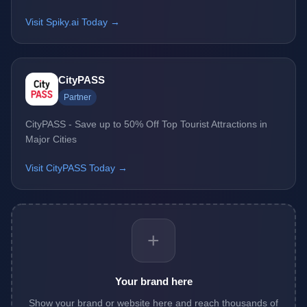
Visit Spiky.ai Today →
CityPASS
Partner
CityPASS - Save up to 50% Off Top Tourist Attractions in
Major Cities
Visit CityPASS Today →
+
Your brand here
Show your brand or website here and reach thousands of