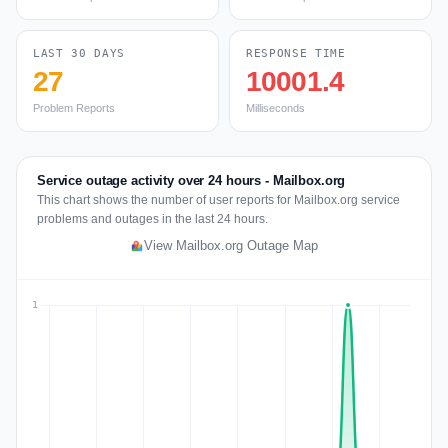
LAST 30 DAYS
RESPONSE TIME
27
10001.4
Problem Reports
Milliseconds
Service outage activity over 24 hours - Mailbox.org
This chart shows the number of user reports for Mailbox.org service
problems and outages in the last 24 hours.
View Mailbox.org Outage Map