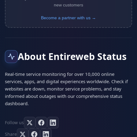
new customers
Become a partner with us →
About Entireweb Status
Real-time service monitoring for over 10,000 online
services, apps, and digital experiences worldwide. Check if
websites are down, monitor service problems, and stay
informed about outages with our comprehensive status
dashboard.
Follow us
Share