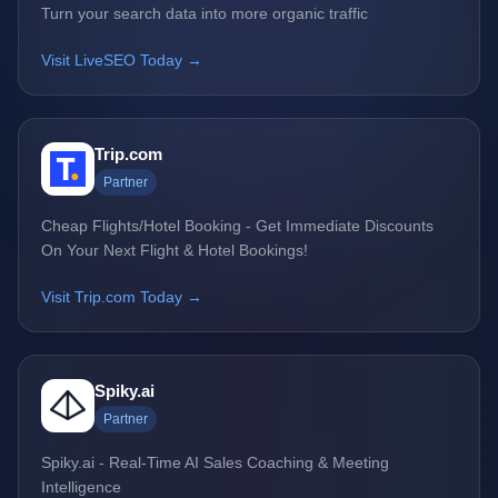
Turn your search data into more organic traffic
Visit LiveSEO Today →
Trip.com
Partner
Cheap Flights/Hotel Booking - Get Immediate Discounts
On Your Next Flight & Hotel Bookings!
Visit Trip.com Today →
Spiky.ai
Partner
Spiky.ai - Real-Time AI Sales Coaching & Meeting
Intelligence