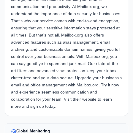
communication and productivity. At
Mailbox.org
, we
understand the importance of data security for businesses.
That's why our service comes with end-to-end encryption,
ensuring that your sensitive information stays protected at
all times. But that's not all.
Mailbox.org
also offers
advanced features such as alias management, email
archiving, and customizable domain names, giving you full
control over your business emails. With
Mailbox.org
, you
can say goodbye to spam and junk mail. Our state-of-the-
art filters and advanced virus protection keep your inbox
clutter-free and your data secure. Upgrade your business's
email and office management with
Mailbox.org
. Try it now
and experience seamless communication and
collaboration for your team. Visit their website to learn
more and sign up today.
Global Monitoring