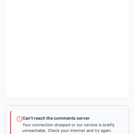
Can't reach the comments server
Your connection dropped or our service is briefly
unreachable. Check your internet and try again.