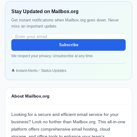
Stay Updated on Mailbox.org
Get instant notifications when Mailbox.org goes down. Never
miss an important update.
Subscribe
We respect your privacy. Unsubscribe at any time.
🔔 Instant Alerts
✅ Status Updates
About Mailbox.org
Looking for a secure and efficient email service for your
business? Look no further than
Mailbox.org
. This all-in-one
platform offers comprehensive email hosting, cloud
storage, and office tools to enhance your team's