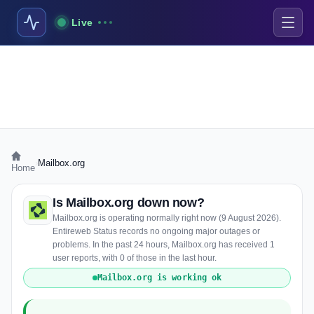
Live
›
Mailbox.org
Home
Is Mailbox.org down now?
Mailbox.org is operating normally right now (9 August 2026).
Entireweb Status records no ongoing major outages or
problems. In the past 24 hours, Mailbox.org has received 1
user reports, with 0 of those in the last hour.
Mailbox.org is working ok