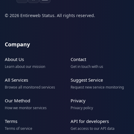
© 2026 Entireweb Status. All rights reserved.
Company
About Us
Contact
Learn about our mission
Get in touch with us
All Services
Suggest Service
Browse all monitored services
Request new service monitoring
Our Method
Privacy
How we monitor services
Privacy policy
Terms
API for developers
Terms of service
Get access to our API data