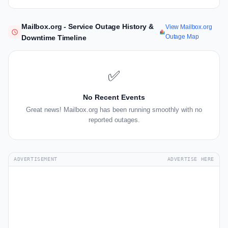
Mailbox.org - Service Outage History &
View Mailbox.org
Outage Map
Downtime Timeline
✅
No Recent Events
Great news! Mailbox.org has been running smoothly with no
reported outages.
ADVERTISEMENT
ADVERTISE HERE