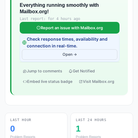
Everything running smoothly with
Mailbox.org!
Last report: for 4 hours ago
Report an issue with Mailbox.org
Check response times, availability and
connection in real-time.
Open →
Jump to comments
Get Notified
Embed live status badge
Visit Mailbox.org
LAST HOUR
LAST 24 HOURS
0
1
Problem Reports
Problem Reports