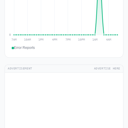
Error Reports
ADVERTISEMENT
ADVERTISE HERE