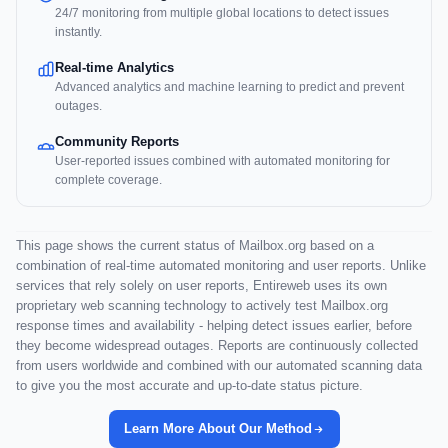
24/7 monitoring from multiple global locations to detect issues
instantly.
Real-time Analytics
Advanced analytics and machine learning to predict and prevent
outages.
Community Reports
User-reported issues combined with automated monitoring for
complete coverage.
This page shows the current status of Mailbox.org based on a
combination of real-time automated monitoring and user reports. Unlike
services that rely solely on user reports, Entireweb uses its own
proprietary web scanning technology to actively test Mailbox.org
response times and availability - helping detect issues earlier, before
they become widespread outages. Reports are continuously collected
from users worldwide and combined with our automated scanning data
to give you the most accurate and up-to-date status picture.
Learn More About Our Method