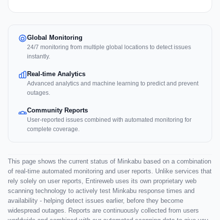
Global Monitoring
24/7 monitoring from multiple global locations to detect issues
instantly.
Real-time Analytics
Advanced analytics and machine learning to predict and prevent
outages.
Community Reports
User-reported issues combined with automated monitoring for
complete coverage.
This page shows the current status of Minkabu based on a combination
of real-time automated monitoring and user reports. Unlike services that
rely solely on user reports, Entireweb uses its own proprietary web
scanning technology to actively test Minkabu response times and
availability - helping detect issues earlier, before they become
widespread outages. Reports are continuously collected from users