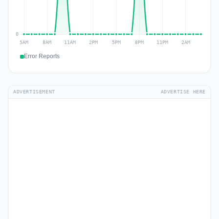
Error Reports
ADVERTISEMENT
ADVERTISE HERE