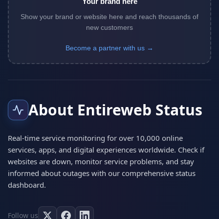
Your brand here
Show your brand or website here and reach thousands of
new customers
Become a partner with us →
About Entireweb Status
Real-time service monitoring for over 10,000 online
services, apps, and digital experiences worldwide. Check if
websites are down, monitor service problems, and stay
informed about outages with our comprehensive status
dashboard.
Follow us