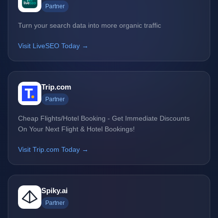
Partner
Turn your search data into more organic traffic
Visit LiveSEO Today →
Trip.com
Partner
Cheap Flights/Hotel Booking - Get Immediate Discounts
On Your Next Flight & Hotel Bookings!
Visit Trip.com Today →
Spiky.ai
Partner