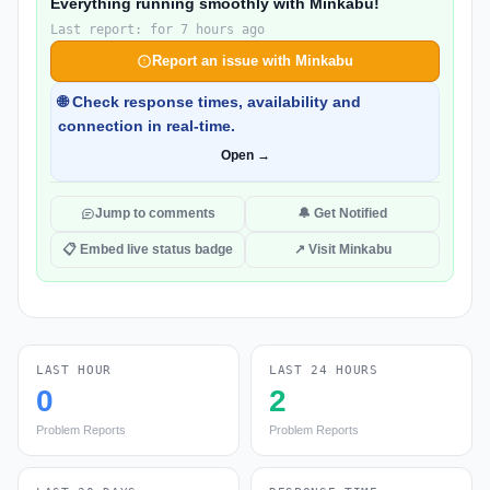
Everything running smoothly with Minkabu!
Last report: for 7 hours ago
Report an issue with Minkabu
🌐 Check response times, availability and
connection in real-time.
Open →
Jump to comments
🔔 Get Notified
📋 Embed live status badge
↗ Visit Minkabu
LAST HOUR
LAST 24 HOURS
0
2
Problem Reports
Problem Reports