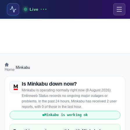
Live
›
Minkabu
Home
Is Minkabu down now?
Minkabu is operating normally right now (8 August 2026).
Entireweb Status records no ongoing major outages or
problems. In the past 24 hours, Minkabu has received 2 user
reports, with 0 of those in the last hour.
Minkabu is working ok