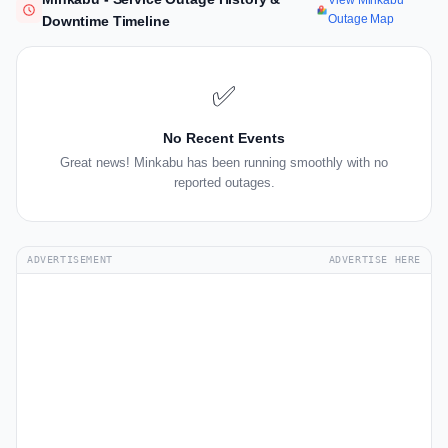
View Minkabu
Outage Map
Downtime Timeline
✅
No Recent Events
Great news! Minkabu has been running smoothly with no
reported outages.
ADVERTISEMENT
ADVERTISE HERE