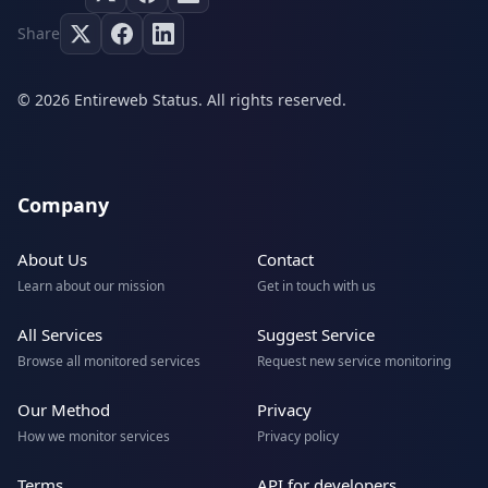
Share
© 2026 Entireweb Status. All rights reserved.
Company
About Us
Contact
Learn about our mission
Get in touch with us
All Services
Suggest Service
Browse all monitored services
Request new service monitoring
Our Method
Privacy
How we monitor services
Privacy policy
Terms
API for developers