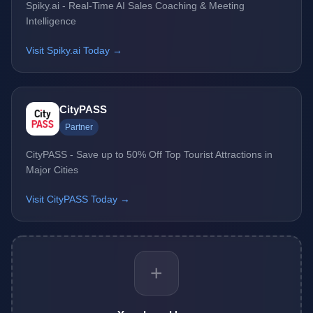
Spiky.ai - Real-Time AI Sales Coaching & Meeting
Intelligence
Visit Spiky.ai Today →
CityPASS
Partner
CityPASS - Save up to 50% Off Top Tourist Attractions in
Major Cities
Visit CityPASS Today →
+