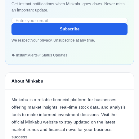
Get instant notifications when Minkabu goes down. Never miss
an important update.
Subscribe
We respect your privacy. Unsubscribe at any time.
🔔 Instant Alerts
✅ Status Updates
About Minkabu
Minkabu
is a reliable financial platform for businesses,
offering market insights, real-time stock data, and analysis
tools to make informed investment decisions. Visit the
official
Minkabu website
to stay updated on the latest
market trends and financial news for your business
success.