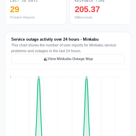
LAST 30 DAYS
RESPONSE TIME
29
205.37
Problem Reports
Milliseconds
Service outage activity over 24 hours - Minkabu
This chart shows the number of user reports for Minkabu service
problems and outages in the last 24 hours.
View Minkabu Outage Map