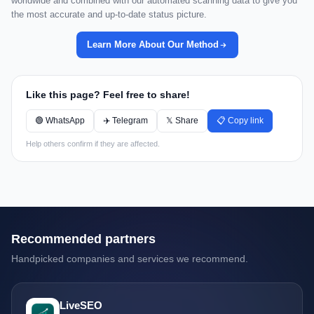
worldwide and combined with our automated scanning data to give you
the most accurate and up-to-date status picture.
Learn More About Our Method
Like this page? Feel free to share!
🟢 WhatsApp
✈️ Telegram
𝕏 Share
📋 Copy link
Help others confirm if they are affected.
Recommended partners
Handpicked companies and services we recommend.
LiveSEO