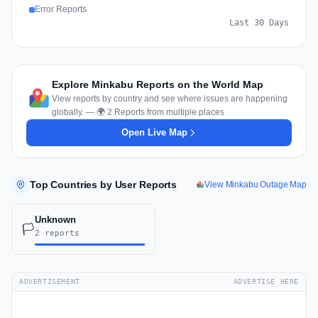
Error Reports
Last 30 Days
Explore Minkabu Reports on the World Map
View reports by country and see where issues are happening
globally. — 🌍 2 Reports from multiple places
Open Live Map
Top Countries by User Reports
View Minkabu Outage Map
Unknown
🏳️
2 reports
ADVERTISEMENT
ADVERTISE HERE