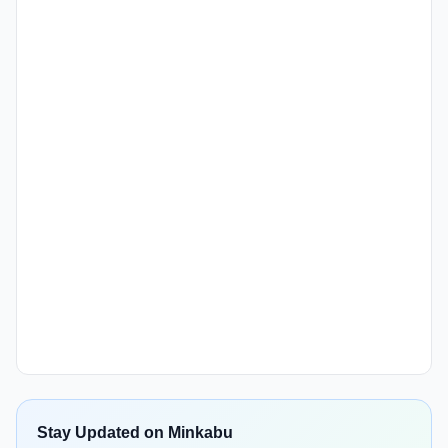
Stay Updated on Minkabu