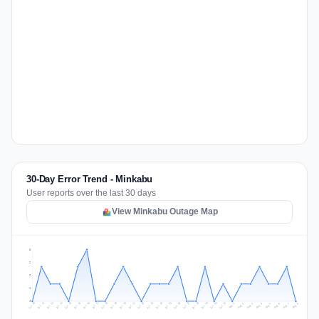
30-Day Error Trend - Minkabu
User reports over the last 30 days
View Minkabu Outage Map
3
2
2
1
0
Jul 17
Jul 20
Jul 23
Jul 10
Jul 26
Jul 13
Jul 16
Jul 29
Jul 19
Jul 22
Jul 25
Jul 12
Jul 15
Jul 28
Jul 31
Jul 18
Jul 21
Jul 24
Jul 11
Jul 14
Jul 27
Jul 30
Aug 3
Aug 6
Aug 2
Aug 5
Aug 8
Aug 1
Aug 4
Aug 7