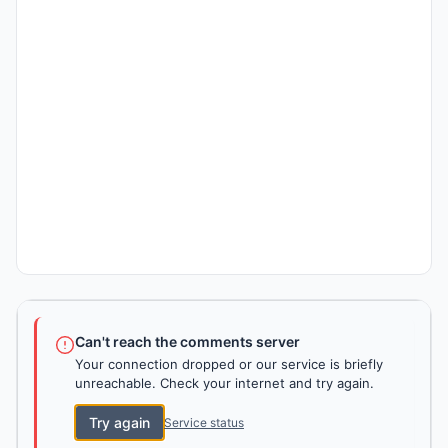
Can't reach the comments server
Your connection dropped or our service is briefly
unreachable. Check your internet and try again.
Try again
Service status