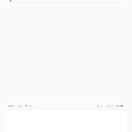
ADVERTISEMENT
ADVERTISE HERE