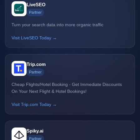
LiveSEO
Partner
Turn your search data into more organic traffic
Visit LiveSEO Today →
Trip.com
Partner
Cheap Flights/Hotel Booking - Get Immediate Discounts
On Your Next Flight & Hotel Bookings!
Visit Trip.com Today →
Spiky.ai
Partner