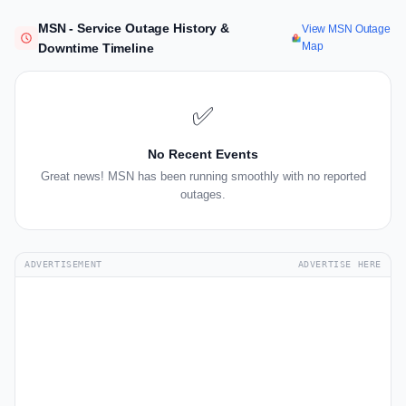
MSN - Service Outage History &
View MSN Outage
Map
Downtime Timeline
✅
No Recent Events
Great news! MSN has been running smoothly with no reported
outages.
ADVERTISEMENT
ADVERTISE HERE