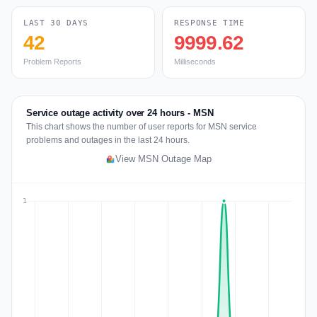
LAST 30 DAYS
RESPONSE TIME
42
9999.62
Problem Reports
Milliseconds
Service outage activity over 24 hours - MSN
This chart shows the number of user reports for MSN service
problems and outages in the last 24 hours.
View MSN Outage Map