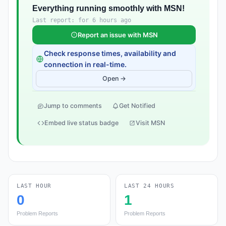
Everything running smoothly with MSN!
Last report: for 6 hours ago
Report an issue with MSN
Check response times, availability and
connection in real-time.
Open →
Jump to comments
Get Notified
Embed live status badge
Visit MSN
LAST HOUR
LAST 24 HOURS
0
1
Problem Reports
Problem Reports