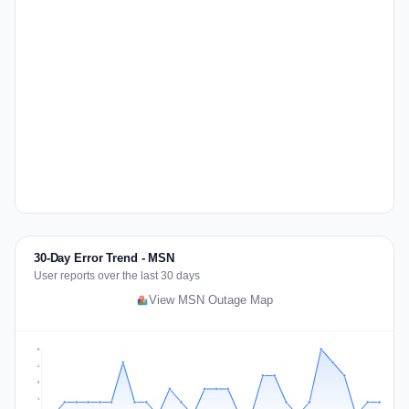
30-Day Error Trend - MSN
User reports over the last 30 days
View MSN Outage Map
5
4
3
1