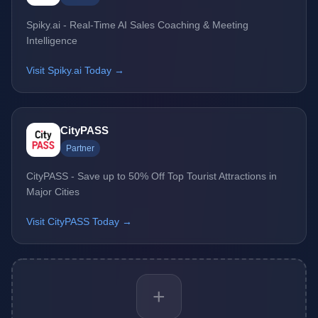
Spiky.ai - Real-Time AI Sales Coaching & Meeting
Intelligence
Visit Spiky.ai Today →
CityPASS
Partner
CityPASS - Save up to 50% Off Top Tourist Attractions in
Major Cities
Visit CityPASS Today →
+