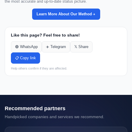
the most accurate and up-to-date status picture.
Learn More About Our Method
Like this page? Feel free to share!
🟢 WhatsApp
✈️ Telegram
𝕏 Share
📋 Copy link
Help others confirm if they are affected.
Recommended partners
Handpicked companies and services we recommend.