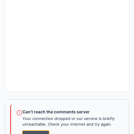
Can't reach the comments server
Your connection dropped or our service is briefly
unreachable. Check your internet and try again.