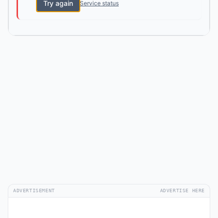
Try again
Service status
ADVERTISEMENT
ADVERTISE HERE