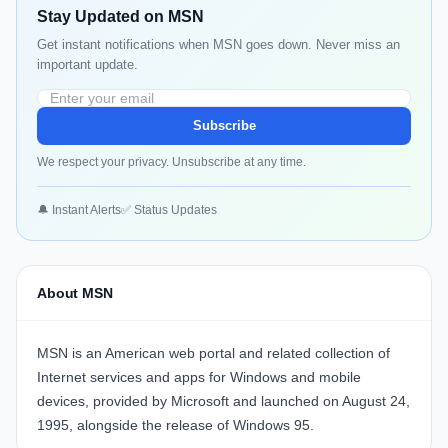
Stay Updated on MSN
Get instant notifications when MSN goes down. Never miss an
important update.
Subscribe
We respect your privacy. Unsubscribe at any time.
🔔 Instant Alerts
✅ Status Updates
About MSN
MSN is an American web portal and related collection of
Internet services and apps for Windows and mobile
devices, provided by Microsoft and launched on August 24,
1995, alongside the release of Windows 95.