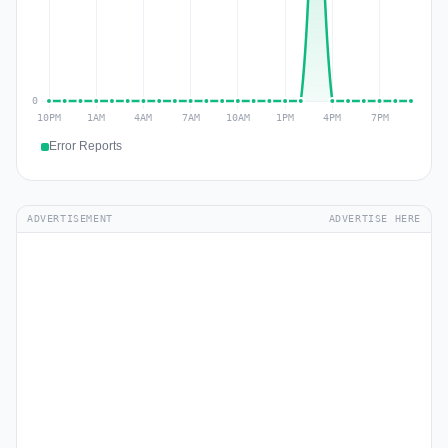
Error Reports
ADVERTISEMENT
ADVERTISE HERE