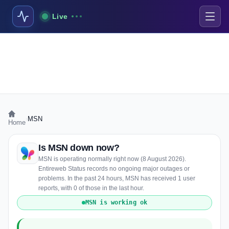
Live
›
MSN
Home
Is MSN down now?
MSN is operating normally right now (8 August 2026).
Entireweb Status records no ongoing major outages or
problems. In the past 24 hours, MSN has received 1 user
reports, with 0 of those in the last hour.
MSN is working ok