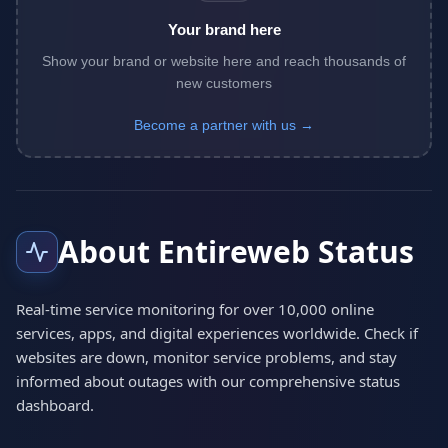
Your brand here
Show your brand or website here and reach thousands of
new customers
Become a partner with us →
About Entireweb Status
Real-time service monitoring for over 10,000 online
services, apps, and digital experiences worldwide. Check if
websites are down, monitor service problems, and stay
informed about outages with our comprehensive status
dashboard.