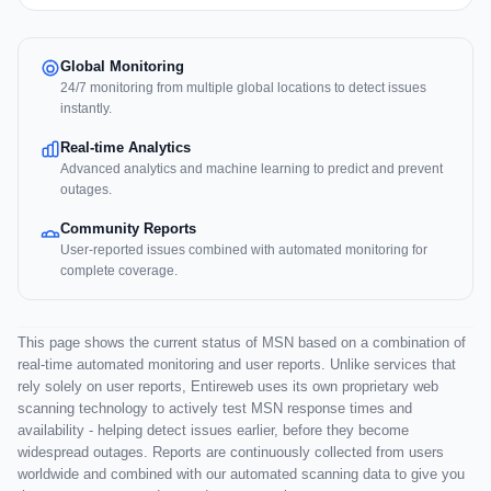
Global Monitoring
24/7 monitoring from multiple global locations to detect issues
instantly.
Real-time Analytics
Advanced analytics and machine learning to predict and prevent
outages.
Community Reports
User-reported issues combined with automated monitoring for
complete coverage.
This page shows the current status of MSN based on a combination of
real-time automated monitoring and user reports. Unlike services that
rely solely on user reports, Entireweb uses its own proprietary web
scanning technology to actively test MSN response times and
availability - helping detect issues earlier, before they become
widespread outages. Reports are continuously collected from users
worldwide and combined with our automated scanning data to give you