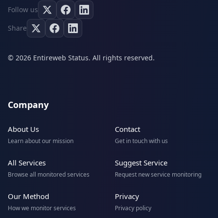
Follow us
Share
© 2026 Entireweb Status. All rights reserved.
Company
About Us
Contact
Learn about our mission
Get in touch with us
All Services
Suggest Service
Browse all monitored services
Request new service monitoring
Our Method
Privacy
How we monitor services
Privacy policy