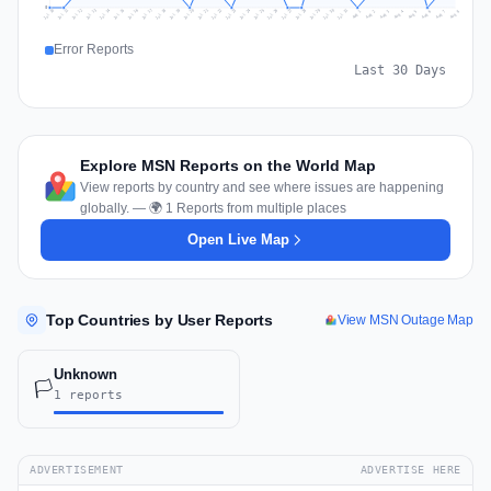
0
Jul 17
Jul 20
Jul 23
Jul 10
Jul 26
Jul 13
Jul 16
Jul 29
Jul 19
Jul 22
Jul 25
Jul 12
Jul 15
Jul 28
Jul 31
Jul 18
Jul 21
Jul 24
Jul 11
Jul 14
Jul 27
Jul 30
Aug 3
Aug 6
Aug 2
Aug 5
Aug 8
Aug 1
Aug 4
Aug 7
Error Reports
Last 30 Days
Explore MSN Reports on the World Map
View reports by country and see where issues are happening
globally. — 🌍 1 Reports from multiple places
Open Live Map
Top Countries by User Reports
View MSN Outage Map
Unknown
🏳️
1 reports
ADVERTISEMENT
ADVERTISE HERE