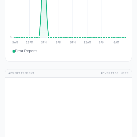
Error Reports
ADVERTISEMENT
ADVERTISE HERE