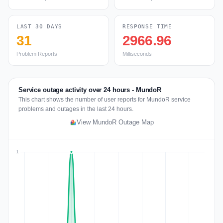
LAST 30 DAYS
RESPONSE TIME
31
2966.96
Problem Reports
Milliseconds
Service outage activity over 24 hours - MundoR
This chart shows the number of user reports for MundoR service
problems and outages in the last 24 hours.
View MundoR Outage Map