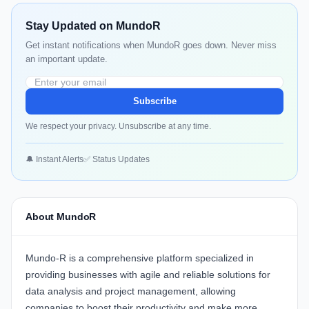
Stay Updated on MundoR
Get instant notifications when MundoR goes down. Never miss
an important update.
Subscribe
We respect your privacy. Unsubscribe at any time.
🔔 Instant Alerts
✅ Status Updates
About MundoR
Mundo-R
is a comprehensive platform specialized in
providing businesses with agile and reliable solutions for
data analysis and project management, allowing
companies to boost their productivity and make more