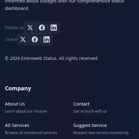
informed about outages with our comprehensive status
dashboard.
Follow us
Share
© 2026 Entireweb Status. All rights reserved.
Company
About Us
Contact
Learn about our mission
Get in touch with us
All Services
Suggest Service
Browse all monitored services
Request new service monitoring