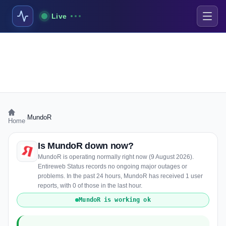
Live
›
MundoR
Home
Is MundoR down now?
MundoR is operating normally right now (9 August 2026).
Entireweb Status records no ongoing major outages or
problems. In the past 24 hours, MundoR has received 1 user
reports, with 0 of those in the last hour.
MundoR is working ok