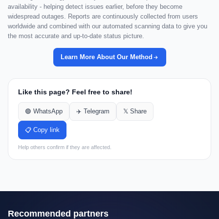
availability - helping detect issues earlier, before they become
widespread outages. Reports are continuously collected from users
worldwide and combined with our automated scanning data to give you
the most accurate and up-to-date status picture.
Learn More About Our Method
Like this page? Feel free to share!
🟢 WhatsApp
✈️ Telegram
𝕏 Share
📋 Copy link
Help others confirm if they are affected.
Recommended partners