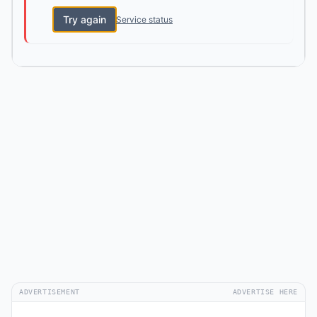
Try again
Service status
ADVERTISEMENT
ADVERTISE HERE