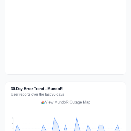
30-Day Error Trend - MundoR
User reports over the last 30 days
View MundoR Outage Map
3
2
2