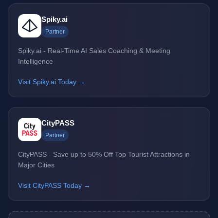
Spiky.ai
Partner
Spiky.ai - Real-Time AI Sales Coaching & Meeting
Intelligence
Visit Spiky.ai Today →
CityPASS
Partner
CityPASS - Save up to 50% Off Top Tourist Attractions in
Major Cities
Visit CityPASS Today →