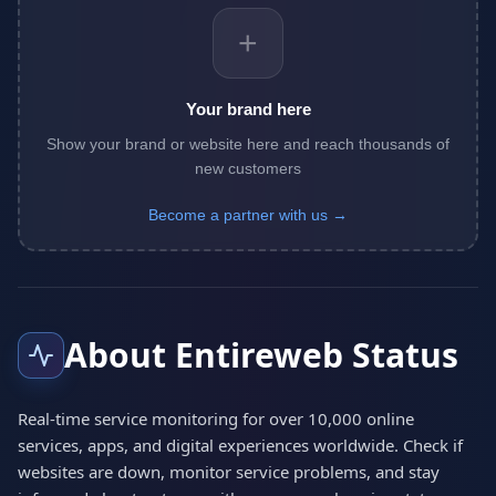
+
Your brand here
Show your brand or website here and reach thousands of
new customers
Become a partner with us →
About Entireweb Status
Real-time service monitoring for over 10,000 online
services, apps, and digital experiences worldwide. Check if
websites are down, monitor service problems, and stay