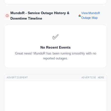
MundoR - Service Outage History &
View MundoR
Outage Map
Downtime Timeline
✅
No Recent Events
Great news! MundoR has been running smoothly with no
reported outages.
ADVERTISEMENT
ADVERTISE HERE