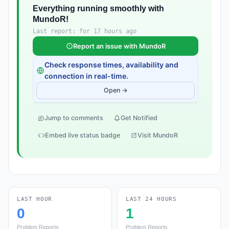
Everything running smoothly with
MundoR!
Last report: for 17 hours ago
Report an issue with MundoR
Check response times, availability and
connection in real-time.
Open →
Jump to comments
Get Notified
Embed live status badge
Visit MundoR
LAST HOUR
LAST 24 HOURS
0
1
Problem Reports
Problem Reports