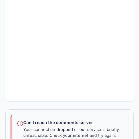
Can't reach the comments server
Your connection dropped or our service is briefly
unreachable. Check your internet and try again.