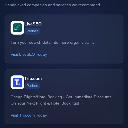
Handpicked companies and services we recommend.
LiveSEO
Partner
Turn your search data into more organic traffic
Visit LiveSEO Today →
Trip.com
Partner
Cheap Flights/Hotel Booking - Get Immediate Discounts
On Your Next Flight & Hotel Bookings!
Visit Trip.com Today →