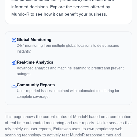
informed decisions. Explore the services offered by
Mundo-R
to see how it can benefit your business.
Global Monitoring
24/7 monitoring from multiple global locations to detect issues
instantly.
Real-time Analytics
Advanced analytics and machine learning to predict and prevent
outages.
Community Reports
User-reported issues combined with automated monitoring for
complete coverage.
This page shows the current status of MundoR based on a combination
of real-time automated monitoring and user reports. Unlike services that
rely solely on user reports, Entireweb uses its own proprietary web
scanning technology to actively test MundoR response times and