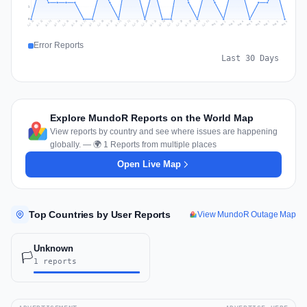
1
0
Jul 18
Jul 21
Jul 24
Jul 11
Jul 27
Jul 14
Jul 17
Jul 30
Jul 20
Jul 23
Jul 26
Jul 13
Jul 16
Jul 29
Jul 19
Jul 22
Jul 25
Jul 12
Jul 15
Jul 28
Jul 31
Aug 4
Aug 7
Aug 3
Aug 6
Aug 9
Aug 2
Aug 5
Aug 8
Aug 1
Error Reports
Last 30 Days
Explore MundoR Reports on the World Map
View reports by country and see where issues are happening
globally. — 🌍 1 Reports from multiple places
Open Live Map
Top Countries by User Reports
View MundoR Outage Map
Unknown
🏳️
1 reports