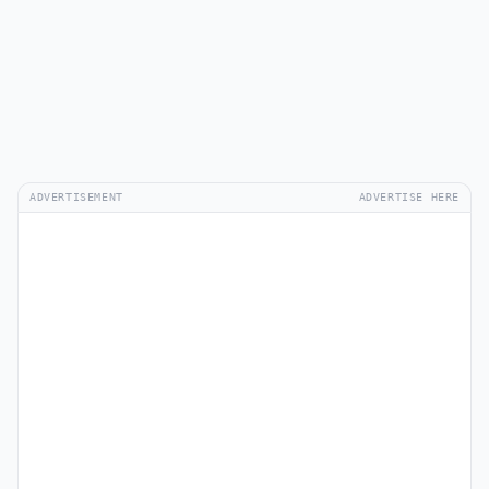
ADVERTISEMENT
ADVERTISE HERE