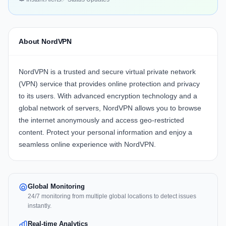
About NordVPN
NordVPN is a trusted and secure virtual private network
(VPN) service that provides online protection and privacy
to its users. With advanced encryption technology and a
global network of servers, NordVPN allows you to browse
the internet anonymously and access geo-restricted
content. Protect your personal information and enjoy a
seamless online experience with NordVPN.
Global Monitoring
24/7 monitoring from multiple global locations to detect issues
instantly.
Real-time Analytics