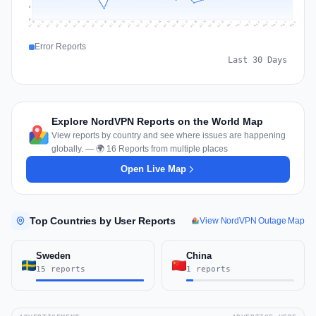
5
0
Jul 17
Jul 20
Jul 23
Jul 10
Jul 26
Jul 13
Jul 16
Jul 29
Jul 19
Jul 22
Jul 25
Jul 12
Jul 15
Jul 28
Jul 31
Jul 18
Jul 21
Jul 24
Jul 11
Jul 14
Jul 27
Jul 30
Aug 3
Aug 6
Aug 2
Aug 5
Aug 8
Aug 1
Aug 4
Aug 7
Error Reports
Last 30 Days
Explore NordVPN Reports on the World Map
View reports by country and see where issues are happening
globally. — 🌍 16 Reports from multiple places
Open Live Map
Top Countries by User Reports
View NordVPN Outage Map
Sweden
China
15 reports
1 reports