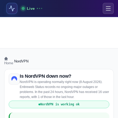
Live
›
NordVPN
Home
Is NordVPN down now?
NordVPN is operating normally right now (8 August 2026).
Entireweb Status records no ongoing major outages or
problems. In the past 24 hours, NordVPN has received 16 user
reports, with 1 of those in the last hour.
NordVPN is working ok