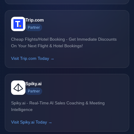
Trip.com
Partner
Cheap Flights/Hotel Booking - Get Immediate Discounts
On Your Next Flight & Hotel Bookings!
Visit Trip.com Today →
Spiky.ai
Partner
Spiky.ai - Real-Time AI Sales Coaching & Meeting
Intelligence
Visit Spiky.ai Today →