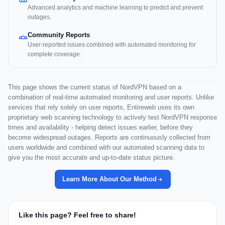
Advanced analytics and machine learning to predict and prevent
outages.
Community Reports
User-reported issues combined with automated monitoring for
complete coverage.
This page shows the current status of NordVPN based on a
combination of real-time automated monitoring and user reports. Unlike
services that rely solely on user reports, Entireweb uses its own
proprietary web scanning technology to actively test NordVPN response
times and availability - helping detect issues earlier, before they
become widespread outages. Reports are continuously collected from
users worldwide and combined with our automated scanning data to
give you the most accurate and up-to-date status picture.
Learn More About Our Method
Like this page? Feel free to share!