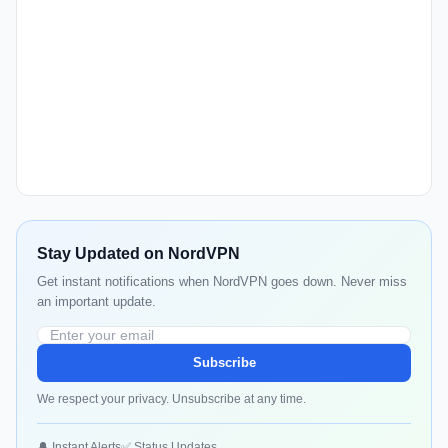
Stay Updated on NordVPN
Get instant notifications when NordVPN goes down. Never miss
an important update.
Subscribe
We respect your privacy. Unsubscribe at any time.
🔔 Instant Alerts
✅ Status Updates