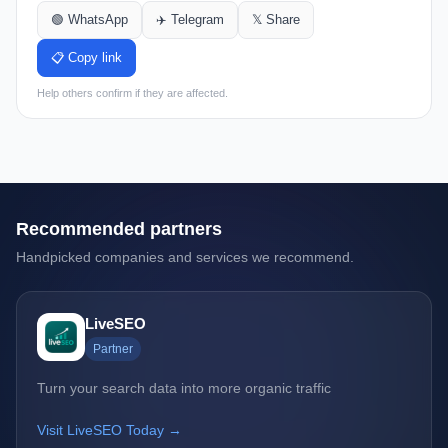
🟢 WhatsApp
✈️ Telegram
𝕏 Share
📋 Copy link
Help others confirm if they are affected.
Recommended partners
Handpicked companies and services we recommend.
LiveSEO
Partner
Turn your search data into more organic traffic
Visit LiveSEO Today →