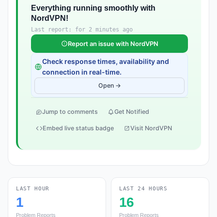
Everything running smoothly with
NordVPN!
Last report: for 2 minutes ago
Report an issue with NordVPN
Check response times, availability and
connection in real-time.
Open →
Jump to comments
Get Notified
Embed live status badge
Visit NordVPN
LAST HOUR
LAST 24 HOURS
1
16
Problem Reports
Problem Reports