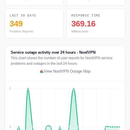
LAST 30 DAYS
RESPONSE TIME
349
369.16
Problem Reports
Milliseconds
Service outage activity over 24 hours - NordVPN
This chart shows the number of user reports for NordVPN service
problems and outages in the last 24 hours.
View NordVPN Outage Map