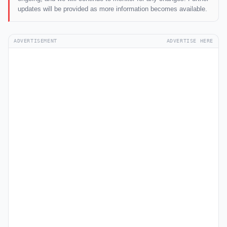
updates will be provided as more information becomes available.
ADVERTISEMENT
ADVERTISE HERE