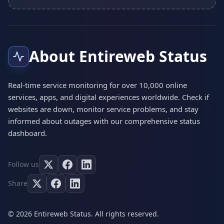
About Entireweb Status
Real-time service monitoring for over 10,000 online
services, apps, and digital experiences worldwide. Check if
websites are down, monitor service problems, and stay
informed about outages with our comprehensive status
dashboard.
Follow us
Share
© 2026 Entireweb Status. All rights reserved.