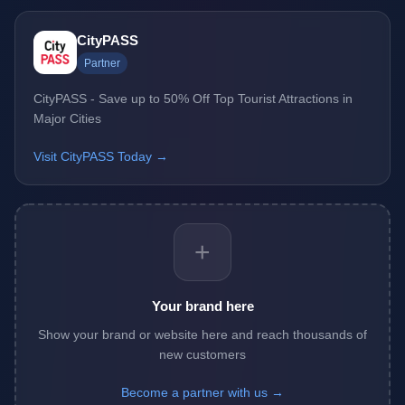
CityPASS
Partner
CityPASS - Save up to 50% Off Top Tourist Attractions in
Major Cities
Visit CityPASS Today →
+
Your brand here
Show your brand or website here and reach thousands of
new customers
Become a partner with us →