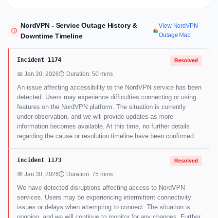
NordVPN - Service Outage History &
View NordVPN
Outage Map
Downtime Timeline
Incident 1174
Resolved
📅 Jan 30, 2026
⏱ Duration: 50 mins
An issue affecting accessibility to the NordVPN service has been
detected. Users may experience difficulties connecting or using
features on the NordVPN platform. The situation is currently
under observation, and we will provide updates as more
information becomes available. At this time, no further details
regarding the cause or resolution timeline have been confirmed.
Incident 1173
Resolved
📅 Jan 30, 2026
⏱ Duration: 75 mins
We have detected disruptions affecting access to NordVPN
services. Users may be experiencing intermittent connectivity
issues or delays when attempting to connect. The situation is
ongoing, and we will continue to monitor for any changes. Further