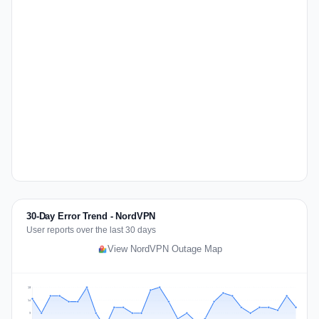
30-Day Error Trend - NordVPN
User reports over the last 30 days
View NordVPN Outage Map
18
14
9