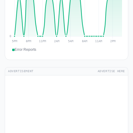
Error Reports
ADVERTISEMENT
ADVERTISE HERE