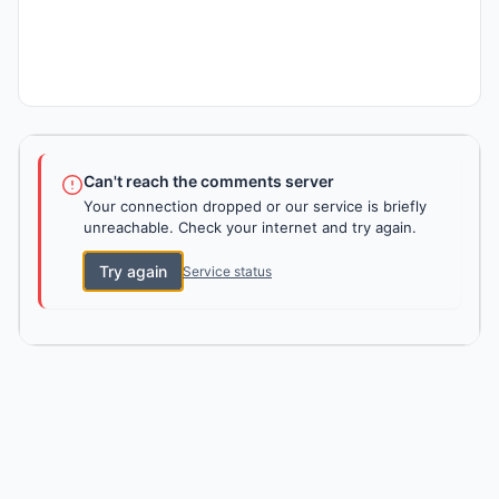
Can't reach the comments server
Your connection dropped or our service is briefly
unreachable. Check your internet and try again.
Try again
Service status