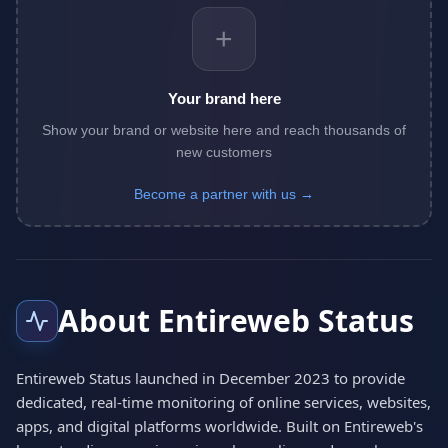
+
Your brand here
Show your brand or website here and reach thousands of
new customers
Become a partner with us →
About Entireweb Status
Entireweb Status launched in December 2023 to provide
dedicated, real-time monitoring of online services, websites,
apps, and digital platforms worldwide. Built on Entireweb's