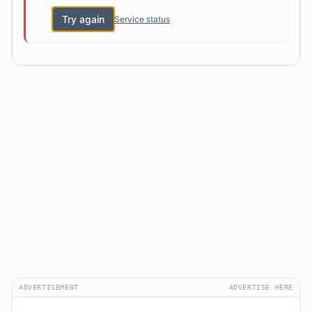
Try again
Service status
ADVERTISEMENT
ADVERTISE HERE