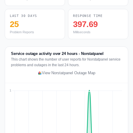
LAST 30 DAYS
RESPONSE TIME
25
397.69
Problem Reports
Milliseconds
Service outage activity over 24 hours - Norstatpanel
This chart shows the number of user reports for Norstatpanel service
problems and outages in the last 24 hours.
View Norstatpanel Outage Map