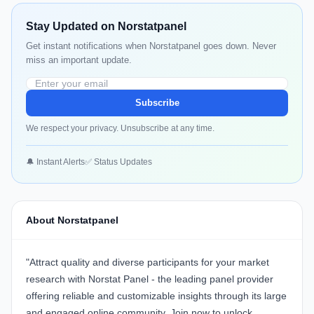
Stay Updated on Norstatpanel
Get instant notifications when Norstatpanel goes down. Never
miss an important update.
Subscribe
We respect your privacy. Unsubscribe at any time.
🔔 Instant Alerts
✅ Status Updates
About Norstatpanel
"Attract quality and diverse participants for your market
research with Norstat Panel - the leading panel provider
offering reliable and customizable insights through its large
and engaged online community.
Join now
to unlock