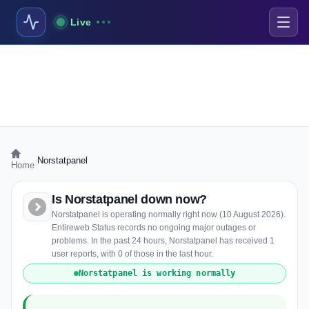
Live
›
Norstatpanel
Home
Is Norstatpanel down now?
Norstatpanel is operating normally right now (10 August 2026).
Entireweb Status records no ongoing major outages or
problems. In the past 24 hours, Norstatpanel has received 1
user reports, with 0 of those in the last hour.
Norstatpanel is working normally