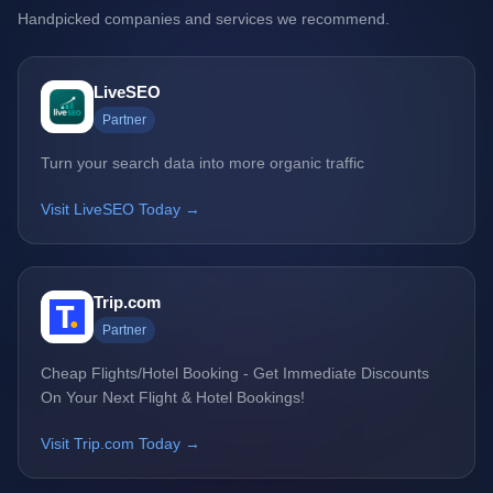
Handpicked companies and services we recommend.
LiveSEO
Partner
Turn your search data into more organic traffic
Visit LiveSEO Today →
Trip.com
Partner
Cheap Flights/Hotel Booking - Get Immediate Discounts
On Your Next Flight & Hotel Bookings!
Visit Trip.com Today →