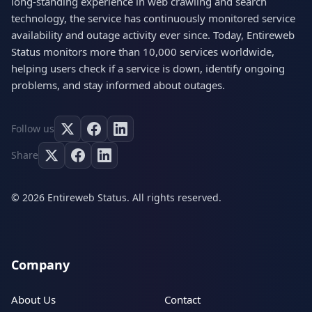
long-standing experience in web crawling and search
technology, the service has continuously monitored service
availability and outage activity ever since. Today, Entireweb
Status monitors more than 10,000 services worldwide,
helping users check if a service is down, identify ongoing
problems, and stay informed about outages.
Follow us
Share
© 2026 Entireweb Status. All rights reserved.
Company
About Us
Contact