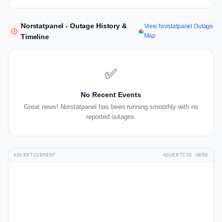
Norstatpanel - Outage History &
View Norstatpanel Outage
Map
Timeline
✅
No Recent Events
Great news! Norstatpanel has been running smoothly with no
reported outages.
ADVERTISEMENT
ADVERTISE HERE