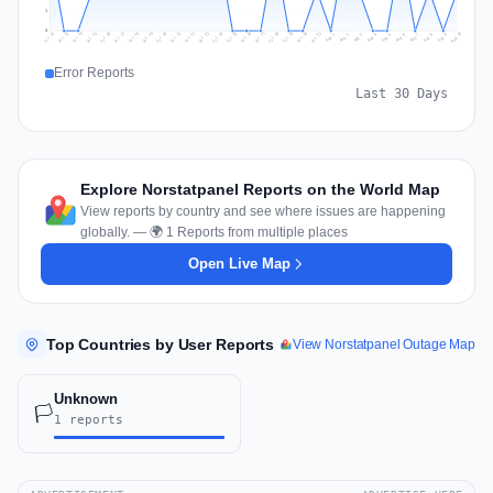
1
0
Jul 19
Jul 22
Jul 25
Jul 12
Jul 28
Aug 10
Jul 15
Jul 18
Jul 31
Jul 21
Jul 24
Jul 27
Jul 14
Jul 17
Jul 30
Jul 20
Jul 23
Jul 26
Jul 13
Jul 16
Jul 29
Aug 5
Aug 8
Aug 1
Aug 4
Aug 7
Aug 3
Aug 6
Aug 9
Aug 2
Error Reports
Last 30 Days
Explore Norstatpanel Reports on the World Map
View reports by country and see where issues are happening
globally. — 🌍 1 Reports from multiple places
Open Live Map
Top Countries by User Reports
View Norstatpanel Outage Map
Unknown
🏳️
1 reports