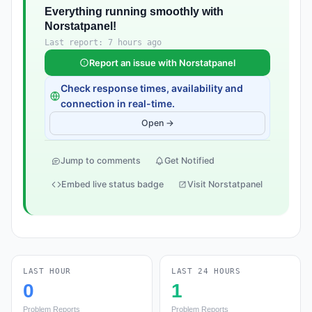
Everything running smoothly with
Norstatpanel!
Last report: 7 hours ago
Report an issue with Norstatpanel
Check response times, availability and
connection in real-time.
Open →
Jump to comments
Get Notified
Embed live status badge
Visit Norstatpanel
LAST HOUR
LAST 24 HOURS
0
1
Problem Reports
Problem Reports