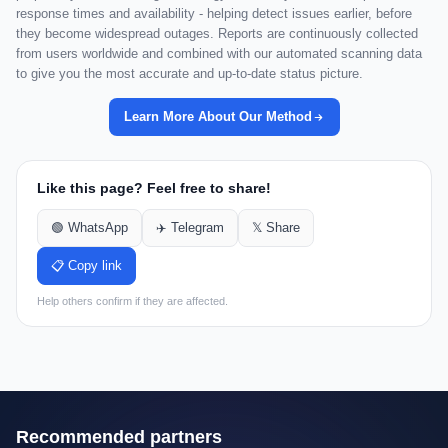
response times and availability - helping detect issues earlier, before
they become widespread outages. Reports are continuously collected
from users worldwide and combined with our automated scanning data
to give you the most accurate and up-to-date status picture.
Learn More About Our Method
Like this page? Feel free to share!
🟢 WhatsApp
✈️ Telegram
𝕏 Share
📋 Copy link
Help others confirm if they are affected.
Recommended partners