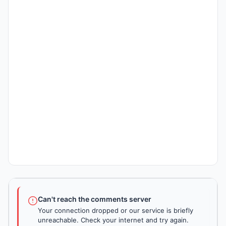
Can't reach the comments server
Your connection dropped or our service is briefly
unreachable. Check your internet and try again.