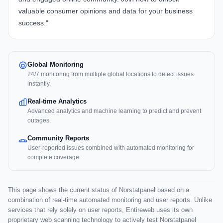
valuable consumer opinions and data for your business
success."
Global Monitoring
24/7 monitoring from multiple global locations to detect issues
instantly.
Real-time Analytics
Advanced analytics and machine learning to predict and prevent
outages.
Community Reports
User-reported issues combined with automated monitoring for
complete coverage.
This page shows the current status of Norstatpanel based on a
combination of real-time automated monitoring and user reports. Unlike
services that rely solely on user reports, Entireweb uses its own
proprietary web scanning technology to actively test Norstatpanel