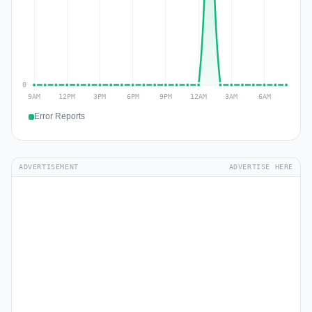
Error Reports
ADVERTISEMENT
ADVERTISE HERE