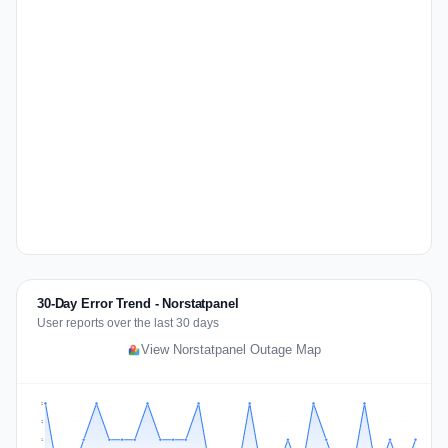
30-Day Error Trend - Norstatpanel
User reports over the last 30 days
View Norstatpanel Outage Map
2
2
1