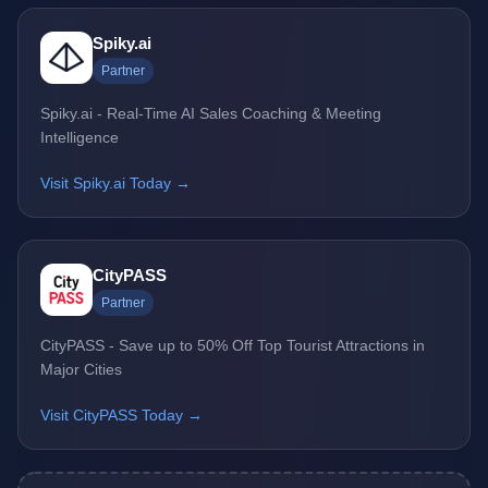
Spiky.ai
Partner
Spiky.ai - Real-Time AI Sales Coaching & Meeting
Intelligence
Visit Spiky.ai Today →
CityPASS
Partner
CityPASS - Save up to 50% Off Top Tourist Attractions in
Major Cities
Visit CityPASS Today →