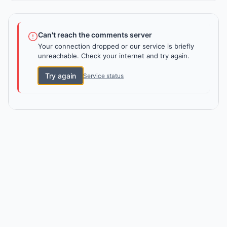
Can't reach the comments server
Your connection dropped or our service is briefly
unreachable. Check your internet and try again.
Try again
Service status