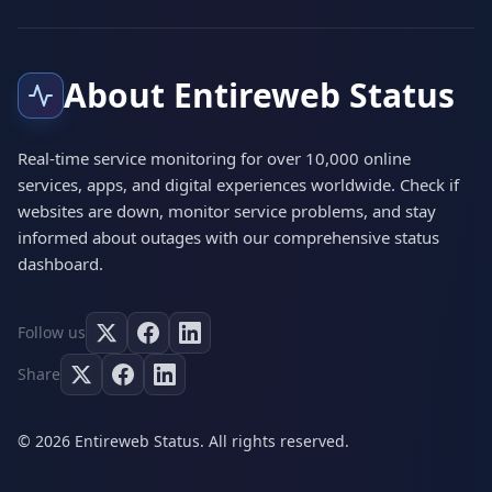
About Entireweb Status
Real-time service monitoring for over 10,000 online
services, apps, and digital experiences worldwide. Check if
websites are down, monitor service problems, and stay
informed about outages with our comprehensive status
dashboard.
Follow us
Share
© 2026 Entireweb Status. All rights reserved.