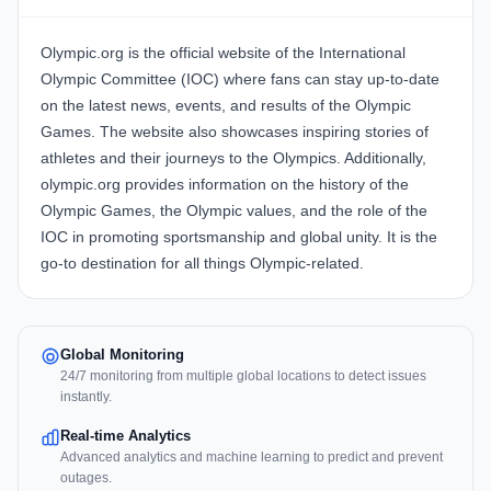
Olympic.org is the official website of the International
Olympic Committee (IOC) where fans can stay up-to-date
on the latest news, events, and results of the Olympic
Games. The website also showcases inspiring stories of
athletes and their journeys to the Olympics. Additionally,
olympic.org provides information on the history of the
Olympic Games, the Olympic values, and the role of the
IOC in promoting sportsmanship and global unity. It is the
go-to destination for all things Olympic-related.
Global Monitoring
24/7 monitoring from multiple global locations to detect issues
instantly.
Real-time Analytics
Advanced analytics and machine learning to predict and prevent
outages.