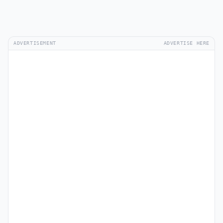
ADVERTISEMENT
ADVERTISE HERE