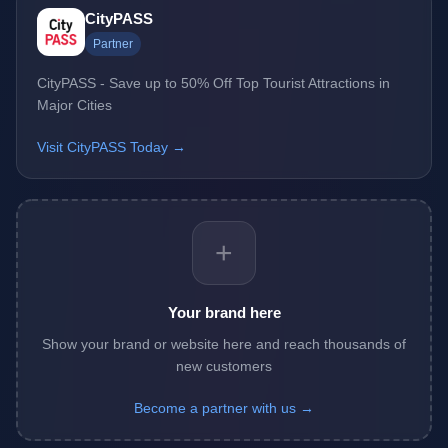
CityPASS
Partner
CityPASS - Save up to 50% Off Top Tourist Attractions in
Major Cities
Visit CityPASS Today →
+
Your brand here
Show your brand or website here and reach thousands of
new customers
Become a partner with us →