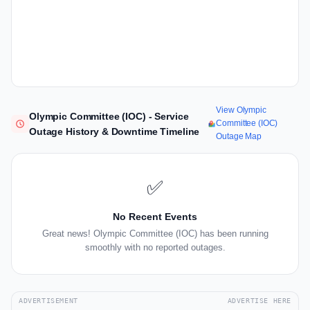
View Olympic
Olympic Committee (IOC) - Service
Committee (IOC)
Outage History & Downtime Timeline
Outage Map
✅
No Recent Events
Great news! Olympic Committee (IOC) has been running
smoothly with no reported outages.
ADVERTISEMENT
ADVERTISE HERE