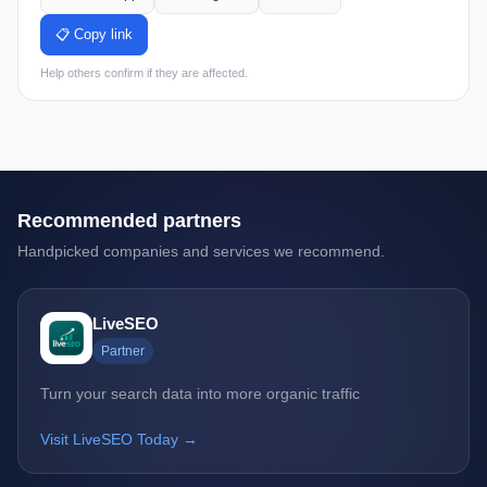
📋 Copy link
Help others confirm if they are affected.
Recommended partners
Handpicked companies and services we recommend.
LiveSEO
Partner
Turn your search data into more organic traffic
Visit LiveSEO Today →