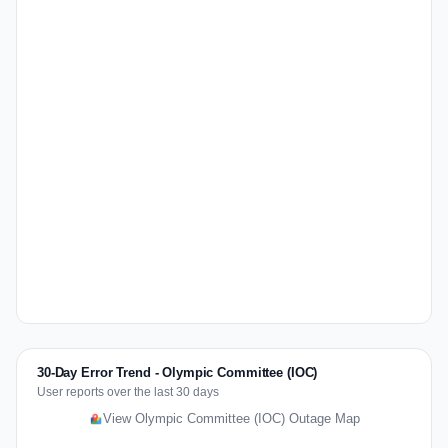
30-Day Error Trend - Olympic Committee (IOC)
User reports over the last 30 days
View Olympic Committee (IOC) Outage Map