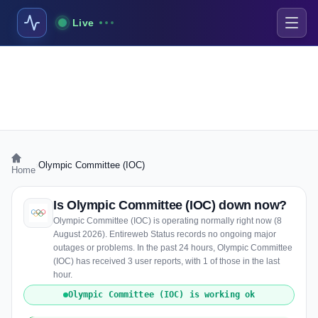
Live
›
Olympic Committee (IOC)
Home
Is Olympic Committee (IOC) down now?
Olympic Committee (IOC) is operating normally right now (8
August 2026). Entireweb Status records no ongoing major
outages or problems. In the past 24 hours, Olympic Committee
(IOC) has received 3 user reports, with 1 of those in the last
hour.
Olympic Committee (IOC) is working ok