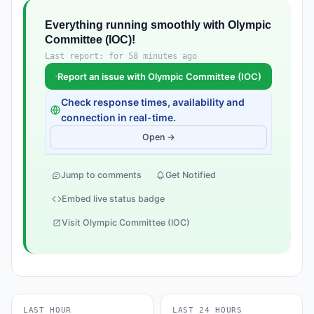
Everything running smoothly with Olympic
Committee (IOC)!
Last report: for 58 minutes ago
Report an issue with Olympic Committee (IOC)
Check response times, availability and
connection in real-time.
Open →
Jump to comments
Get Notified
Embed live status badge
Visit Olympic Committee (IOC)
LAST HOUR
LAST 24 HOURS