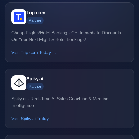
Trip.com
Partner
Cheap Flights/Hotel Booking - Get Immediate Discounts
On Your Next Flight & Hotel Bookings!
Visit Trip.com Today →
Spiky.ai
Partner
Spiky.ai - Real-Time AI Sales Coaching & Meeting
Intelligence
Visit Spiky.ai Today →