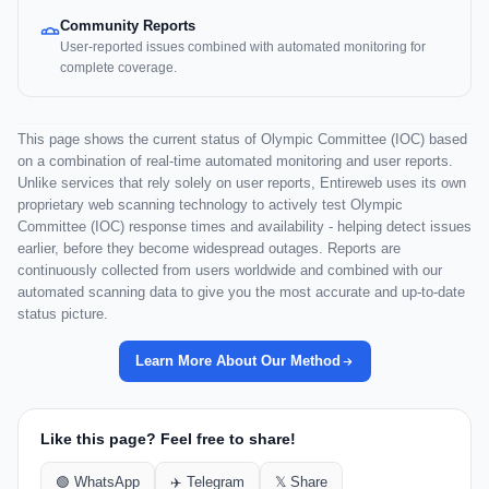
Community Reports
User-reported issues combined with automated monitoring for
complete coverage.
This page shows the current status of Olympic Committee (IOC) based
on a combination of real-time automated monitoring and user reports.
Unlike services that rely solely on user reports, Entireweb uses its own
proprietary web scanning technology to actively test Olympic
Committee (IOC) response times and availability - helping detect issues
earlier, before they become widespread outages. Reports are
continuously collected from users worldwide and combined with our
automated scanning data to give you the most accurate and up-to-date
status picture.
Learn More About Our Method
Like this page? Feel free to share!
🟢 WhatsApp
✈️ Telegram
𝕏 Share