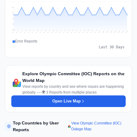
3
2
2
1
0
Jul 17
Jul 20
Jul 23
Jul 10
Jul 26
Jul 13
Jul 16
Jul 29
Jul 19
Jul 22
Jul 25
Jul 12
Jul 15
Jul 28
Jul 31
Jul 18
Jul 21
Jul 24
Jul 11
Jul 14
Jul 27
Jul 30
Aug 3
Aug 6
Aug 2
Aug 5
Aug 8
Aug 1
Aug 4
Aug 7
Error Reports
Last 30 Days
Explore Olympic Committee (IOC) Reports on the
World Map
View reports by country and see where issues are happening
globally. — 🌍 3 Reports from multiple places
Open Live Map
Top Countries by User
View Olympic Committee (IOC)
Outage Map
Reports