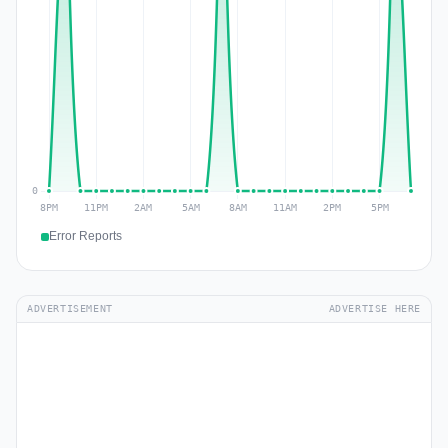
Error Reports
ADVERTISEMENT
ADVERTISE HERE