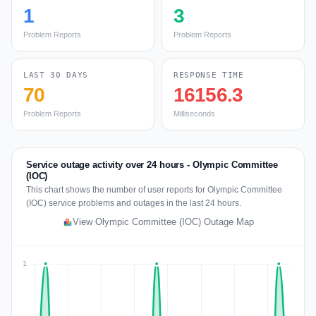
1
3
Problem Reports
Problem Reports
LAST 30 DAYS
RESPONSE TIME
70
16156.3
Problem Reports
Milliseconds
Service outage activity over 24 hours - Olympic Committee
(IOC)
This chart shows the number of user reports for Olympic Committee
(IOC) service problems and outages in the last 24 hours.
View Olympic Committee (IOC) Outage Map