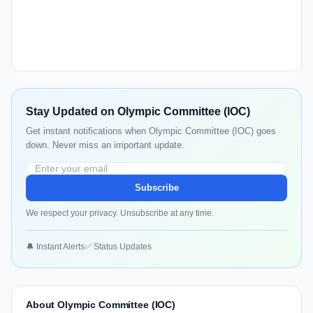
Stay Updated on Olympic Committee (IOC)
Get instant notifications when Olympic Committee (IOC) goes
down. Never miss an important update.
Subscribe
We respect your privacy. Unsubscribe at any time.
🔔 Instant Alerts
✅ Status Updates
About Olympic Committee (IOC)