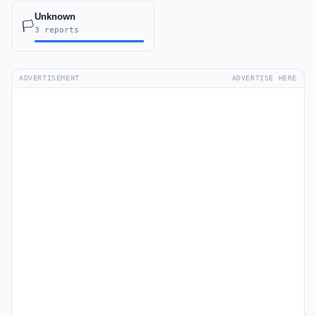
Unknown
🏳️
3 reports
ADVERTISEMENT
ADVERTISE HERE