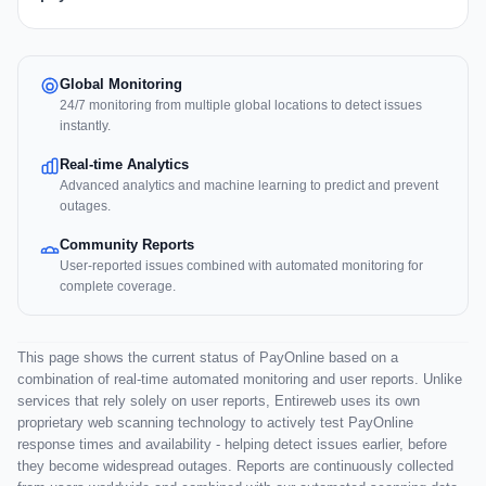
Global Monitoring
24/7 monitoring from multiple global locations to detect issues
instantly.
Real-time Analytics
Advanced analytics and machine learning to predict and prevent
outages.
Community Reports
User-reported issues combined with automated monitoring for
complete coverage.
This page shows the current status of PayOnline based on a
combination of real-time automated monitoring and user reports. Unlike
services that rely solely on user reports, Entireweb uses its own
proprietary web scanning technology to actively test PayOnline
response times and availability - helping detect issues earlier, before
they become widespread outages. Reports are continuously collected