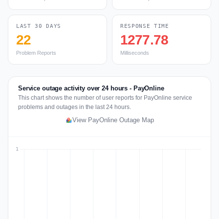
LAST 30 DAYS
RESPONSE TIME
22
1277.78
Problem Reports
Milliseconds
Service outage activity over 24 hours - PayOnline
This chart shows the number of user reports for PayOnline service
problems and outages in the last 24 hours.
View PayOnline Outage Map