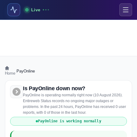
Live
›
PayOnline
Home
Is PayOnline down now?
PayOnline is operating normally right now (10 August 2026).
Entireweb Status records no ongoing major outages or
problems. In the past 24 hours, PayOnline has received 0 user
reports, with 0 of those in the last hour.
PayOnline is working normally