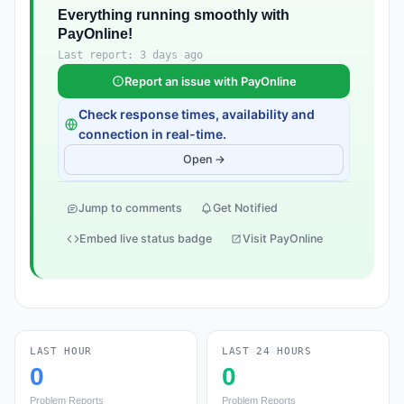
Everything running smoothly with
PayOnline!
Last report: 3 days ago
Report an issue with PayOnline
Check response times, availability and
connection in real-time.
Open →
Jump to comments
Get Notified
Embed live status badge
Visit PayOnline
LAST HOUR
LAST 24 HOURS
0
0
Problem Reports
Problem Reports