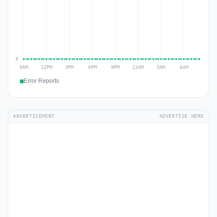
Error Reports
ADVERTISEMENT
ADVERTISE HERE