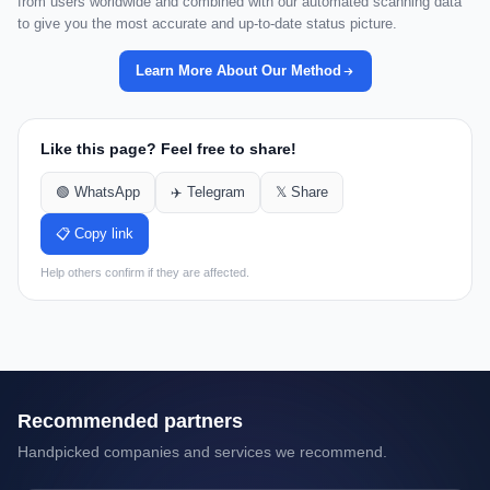
from users worldwide and combined with our automated scanning data
to give you the most accurate and up-to-date status picture.
Learn More About Our Method
Like this page? Feel free to share!
🟢 WhatsApp
✈️ Telegram
𝕏 Share
📋 Copy link
Help others confirm if they are affected.
Recommended partners
Handpicked companies and services we recommend.