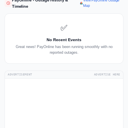
PayOnline - Outage History &
View PayOnline Outage
Map
Timeline
✅
No Recent Events
Great news! PayOnline has been running smoothly with no
reported outages.
ADVERTISEMENT
ADVERTISE HERE