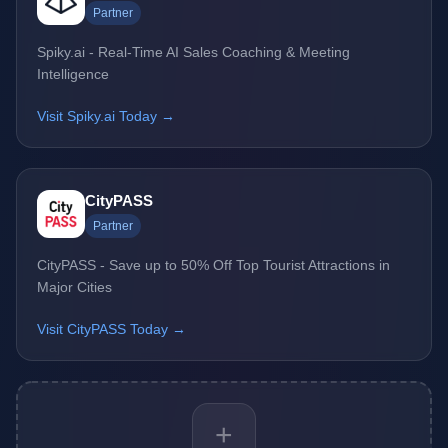
Partner
Spiky.ai - Real-Time AI Sales Coaching & Meeting
Intelligence
Visit Spiky.ai Today →
CityPASS
Partner
CityPASS - Save up to 50% Off Top Tourist Attractions in
Major Cities
Visit CityPASS Today →
+