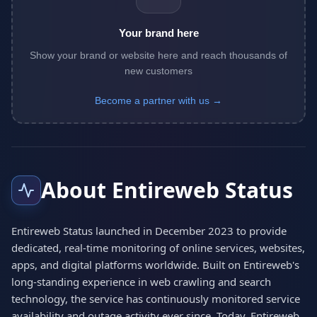
Your brand here
Show your brand or website here and reach thousands of
new customers
Become a partner with us →
About Entireweb Status
Entireweb Status launched in December 2023 to provide
dedicated, real-time monitoring of online services, websites,
apps, and digital platforms worldwide. Built on Entireweb's
long-standing experience in web crawling and search
technology, the service has continuously monitored service
availability and outage activity ever since. Today, Entireweb