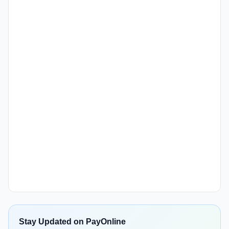
Stay Updated on PayOnline