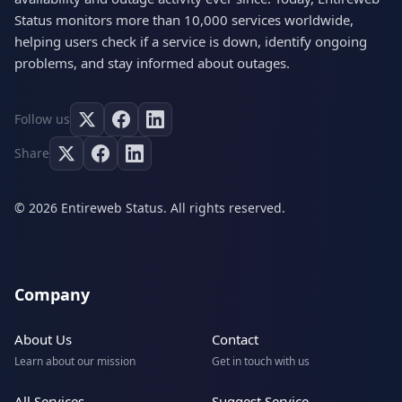
Status monitors more than 10,000 services worldwide,
helping users check if a service is down, identify ongoing
problems, and stay informed about outages.
Follow us
Share
© 2026 Entireweb Status. All rights reserved.
Company
About Us
Contact
Learn about our mission
Get in touch with us
All Services
Suggest Service