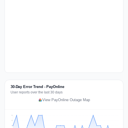
30-Day Error Trend - PayOnline
User reports over the last 30 days
View PayOnline Outage Map
2
2
1