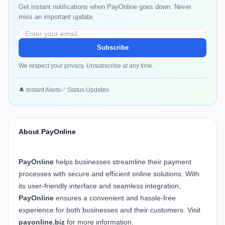
Get instant notifications when PayOnline goes down. Never
miss an important update.
Subscribe
We respect your privacy. Unsubscribe at any time.
🔔 Instant Alerts
✅ Status Updates
About PayOnline
PayOnline
helps businesses streamline their payment
processes with secure and efficient online solutions. With
its user-friendly interface and seamless integration,
PayOnline
ensures a convenient and hassle-free
experience for both businesses and their customers. Visit
payonline.biz
for more information.