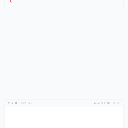
ADVERTISEMENT
ADVERTISE HERE