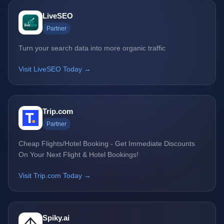
LiveSEO
Partner
Turn your search data into more organic traffic
Visit LiveSEO Today →
Trip.com
Partner
Cheap Flights/Hotel Booking - Get Immediate Discounts
On Your Next Flight & Hotel Bookings!
Visit Trip.com Today →
Spiky.ai