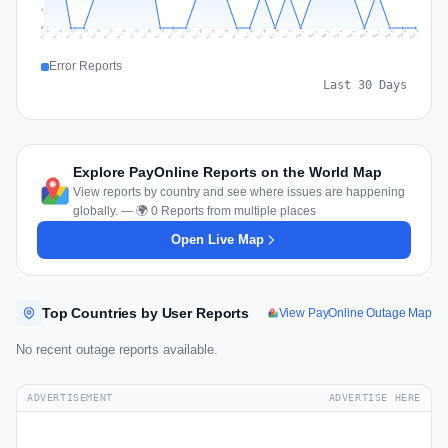
1
0
Jul 19
Jul 22
Jul 25
Jul 12
Jul 28
Aug 10
Jul 15
Jul 18
Jul 31
Jul 21
Jul 24
Jul 27
Jul 14
Jul 17
Jul 30
Jul 20
Jul 23
Jul 26
Jul 13
Jul 16
Jul 29
Aug 5
Aug 8
Aug 1
Aug 4
Aug 7
Aug 3
Aug 6
Aug 9
Aug 2
Error Reports
Last 30 Days
Explore PayOnline Reports on the World Map
View reports by country and see where issues are happening
globally. — 🌍 0 Reports from multiple places
Open Live Map
Top Countries by User Reports
View PayOnline Outage Map
No recent outage reports available.
ADVERTISEMENT
ADVERTISE HERE