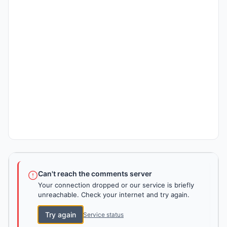
Can't reach the comments server
Your connection dropped or our service is briefly
unreachable. Check your internet and try again.
Try again
Service status