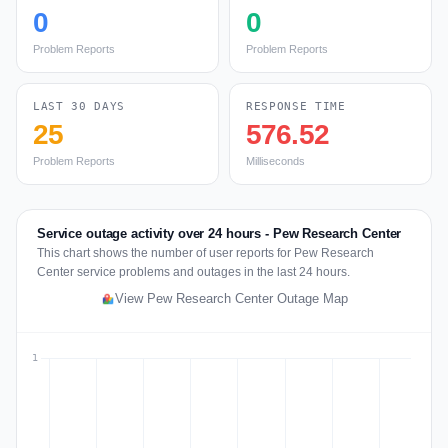
0
0
Problem Reports
Problem Reports
LAST 30 DAYS
RESPONSE TIME
25
576.52
Problem Reports
Milliseconds
Service outage activity over 24 hours - Pew Research Center
This chart shows the number of user reports for Pew Research
Center service problems and outages in the last 24 hours.
View Pew Research Center Outage Map