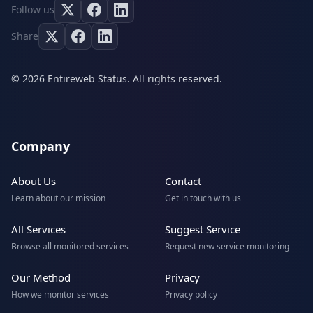
Follow us
Share
© 2026 Entireweb Status. All rights reserved.
Company
About Us
Contact
Learn about our mission
Get in touch with us
All Services
Suggest Service
Browse all monitored services
Request new service monitoring
Our Method
Privacy
How we monitor services
Privacy policy