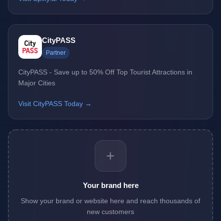
CityPASS
Partner
CityPASS - Save up to 50% Off Top Tourist Attractions in
Major Cities
Visit CityPASS Today →
+
Your brand here
Show your brand or website here and reach thousands of
new customers