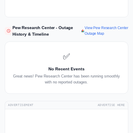
Pew Research Center - Outage
View Pew Research Center
Outage Map
History & Timeline
✅
No Recent Events
Great news! Pew Research Center has been running smoothly
with no reported outages.
ADVERTISEMENT
ADVERTISE HERE