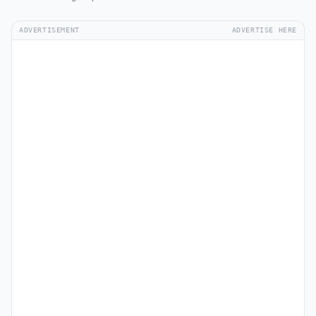
ADVERTISEMENT
ADVERTISE HERE