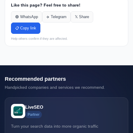
Like this page? Feel free to share!
🟢 WhatsApp
✈️ Telegram
𝕏 Share
📋 Copy link
Help others confirm if they are affected.
Recommended partners
Handpicked companies and services we recommend.
LiveSEO
Partner
Turn your search data into more organic traffic