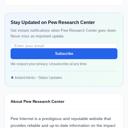
Stay Updated on Pew Research Center
Get instant notifications when Pew Research Center goes down.
Never miss an important update.
Subscribe
We respect your privacy. Unsubscribe at any time.
🔔 Instant Alerts
✅ Status Updates
About Pew Research Center
Pew Internet is a prestigious and reputable website that
provides reliable and up-to-date information on the impact