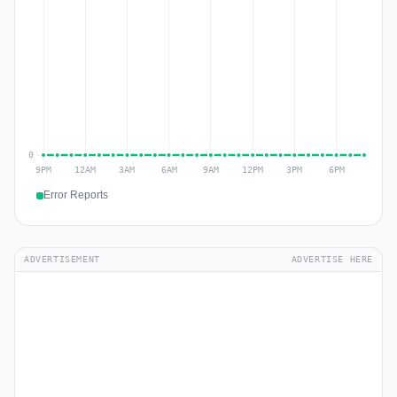
Error Reports
ADVERTISEMENT
ADVERTISE HERE