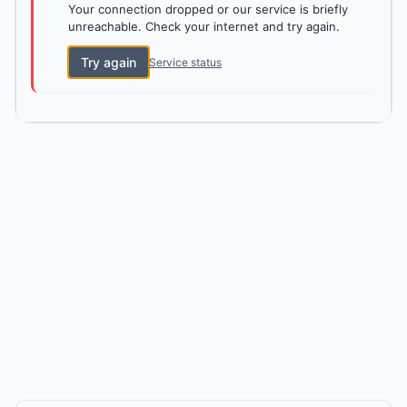
Your connection dropped or our service is briefly
unreachable. Check your internet and try again.
Try again
Service status