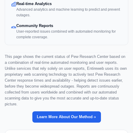
Real-time Analytics
Advanced analytics and machine learning to predict and prevent
outages.
Community Reports
User-reported issues combined with automated monitoring for
complete coverage.
This page shows the current status of Pew Research Center based on
a combination of real-time automated monitoring and user reports.
Unlike services that rely solely on user reports, Entireweb uses its own
proprietary web scanning technology to actively test Pew Research
Center response times and availability - helping detect issues earlier,
before they become widespread outages. Reports are continuously
collected from users worldwide and combined with our automated
scanning data to give you the most accurate and up-to-date status
picture.
Learn More About Our Method