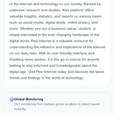
of the internet and technology on our society. Backed by
extensive research and studies, their platform offers
valuable insights, statistics, and reports on various topics
such as social media, digital divide, online privacy, and
more. Whether you are a business owner, student, or
simply interested in the ever-changing landscape of the
digital world, Pew Internet is a valuable resource for
understanding the influence and implications of the internet
on our daily lives. With its user-friendly interface and
breaking news section, it is the go-to source for anyone
looking to stay informed and knowledgeable about the
digital age. Visit Pew Internet today and discover the latest
trends and findings in the world of technology.
Global Monitoring
24/7 monitoring from multiple global locations to detect issues
instantly.