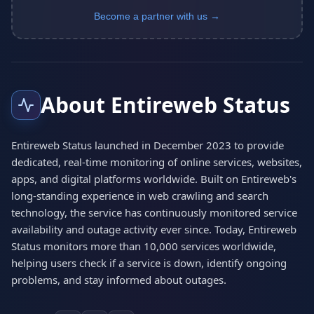
Become a partner with us →
About Entireweb Status
Entireweb Status launched in December 2023 to provide
dedicated, real-time monitoring of online services, websites,
apps, and digital platforms worldwide. Built on Entireweb's
long-standing experience in web crawling and search
technology, the service has continuously monitored service
availability and outage activity ever since. Today, Entireweb
Status monitors more than 10,000 services worldwide,
helping users check if a service is down, identify ongoing
problems, and stay informed about outages.