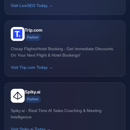
Visit LiveSEO Today →
Trip.com
Partner
Cheap Flights/Hotel Booking - Get Immediate Discounts
On Your Next Flight & Hotel Bookings!
Visit Trip.com Today →
Spiky.ai
Partner
Spiky.ai - Real-Time AI Sales Coaching & Meeting
Intelligence
Visit Spiky.ai Today →