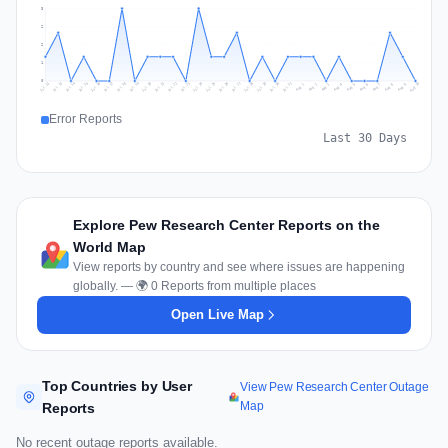
3
2
2
1
0
Jul 19
Jul 22
Jul 25
Jul 12
Jul 28
Aug 10
Jul 15
Jul 18
Jul 31
Jul 21
Jul 24
Jul 27
Jul 14
Jul 17
Jul 30
Jul 20
Jul 23
Jul 26
Jul 13
Jul 16
Jul 29
Aug 5
Aug 8
Aug 1
Aug 4
Aug 7
Aug 3
Aug 6
Aug 9
Aug 2
Error Reports
Last 30 Days
Explore Pew Research Center Reports on the
World Map
View reports by country and see where issues are happening
globally. — 🌍 0 Reports from multiple places
Open Live Map
Top Countries by User
View Pew Research Center Outage
Map
Reports
No recent outage reports available.