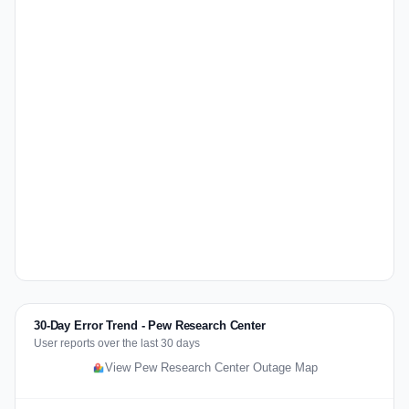
30-Day Error Trend - Pew Research Center
User reports over the last 30 days
View Pew Research Center Outage Map