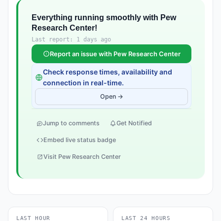
Everything running smoothly with Pew
Research Center!
Last report: 1 days ago
Report an issue with Pew Research Center
Check response times, availability and
connection in real-time.
Open →
Jump to comments
Get Notified
Embed live status badge
Visit Pew Research Center
LAST HOUR
LAST 24 HOURS