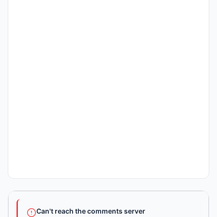
Can't reach the comments server