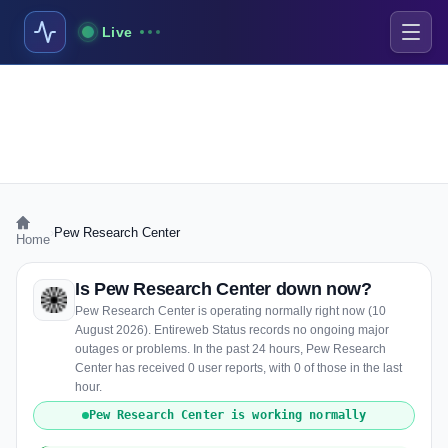
Live
›
Pew Research Center
Home
Is Pew Research Center down now?
Pew Research Center is operating normally right now (10
August 2026). Entireweb Status records no ongoing major
outages or problems. In the past 24 hours, Pew Research
Center has received 0 user reports, with 0 of those in the last
hour.
Pew Research Center is working normally