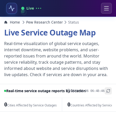
Live
Home
Pew Research Center
Status
Live Service Outage Map
Real-time visualization of global service outages,
internet downtime, website problems, and user-
reported issues from around the world. Monitor
service reliability, track outage patterns, and stay
informed about website and service disruptions with
live updates. Check if services are down in your area.
Real-time service outage reports by location
2026-08-06 06:48:46
+
−
0
0
Cities Affected by Service Outages
Countries Affected by Service 
Leaflet
|
© OpenStreetMap contributors