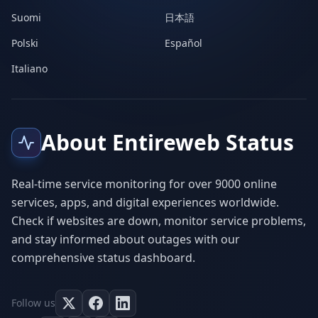
Suomi
日本語
Polski
Español
Italiano
About Entireweb Status
Real-time service monitoring for over 9000 online
services, apps, and digital experiences worldwide.
Check if websites are down, monitor service problems,
and stay informed about outages with our
comprehensive status dashboard.
Follow us