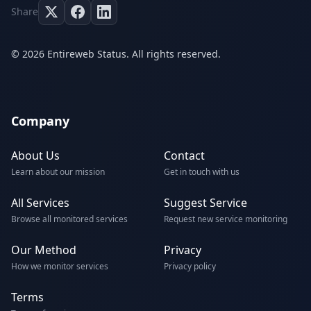
Share
© 2026 Entireweb Status. All rights reserved.
Company
About Us
Contact
Learn about our mission
Get in touch with us
All Services
Suggest Service
Browse all monitored services
Request new service monitoring
Our Method
Privacy
How we monitor services
Privacy policy
Terms