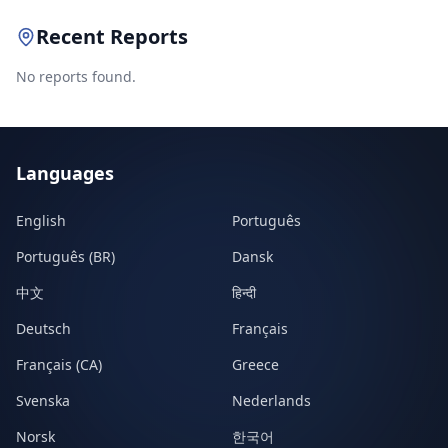
Recent Reports
No reports found.
Languages
English
Português
Português (BR)
Dansk
中文
हिन्दी
Deutsch
Français
Français (CA)
Greece
Svenska
Nederlands
Norsk
한국어