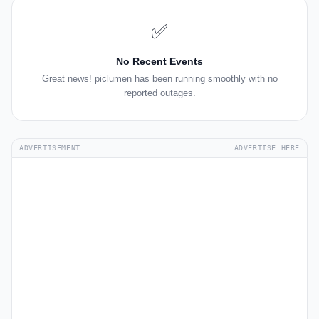
✅
No Recent Events
Great news! piclumen has been running smoothly with no
reported outages.
ADVERTISEMENT
ADVERTISE HERE