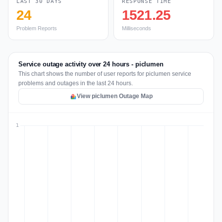
LAST 30 DAYS
RESPONSE TIME
24
1521.25
Problem Reports
Milliseconds
Service outage activity over 24 hours - piclumen
This chart shows the number of user reports for piclumen service
problems and outages in the last 24 hours.
View piclumen Outage Map