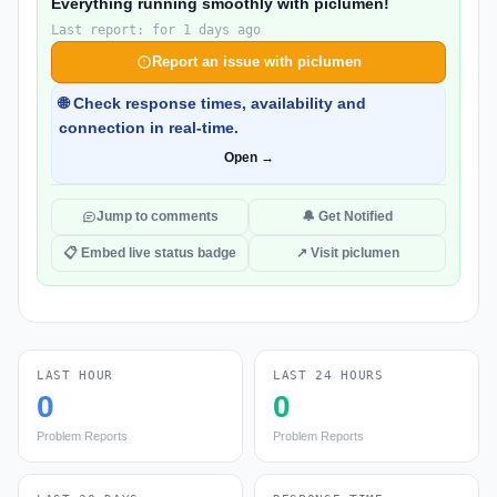
Everything running smoothly with piclumen!
Last report: for 1 days ago
Report an issue with piclumen
🌐 Check response times, availability and
connection in real-time.
Open →
Jump to comments
🔔 Get Notified
📋 Embed live status badge
↗ Visit piclumen
LAST HOUR
LAST 24 HOURS
0
0
Problem Reports
Problem Reports