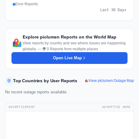
Error Reports
Last 30 Days
Explore piclumen Reports on the World Map
View reports by country and see where issues are happening
globally. — 🌍 0 Reports from multiple places
Open Live Map
Top Countries by User Reports
View piclumen Outage Map
No recent outage reports available.
ADVERTISEMENT
ADVERTISE HERE