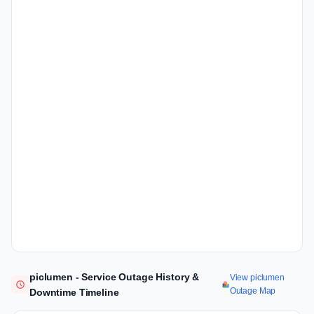
piclumen - Service Outage History &
View piclumen
Outage Map
Downtime Timeline