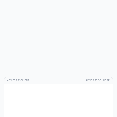
ADVERTISEMENT
ADVERTISE HERE