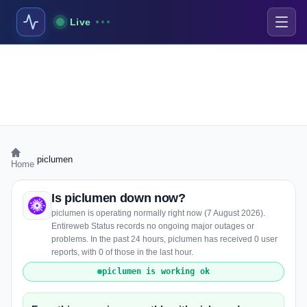
Live
›
piclumen
Home
Is piclumen down now?
piclumen is operating normally right now (7 August 2026).
Entireweb Status records no ongoing major outages or
problems. In the past 24 hours, piclumen has received 0 user
reports, with 0 of those in the last hour.
piclumen is working ok