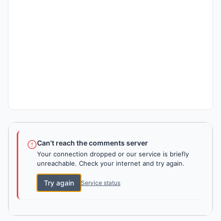
Can't reach the comments server
Your connection dropped or our service is briefly
unreachable. Check your internet and try again.
Try again
Service status