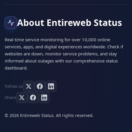
About Entireweb Status
Real-time service monitoring for over 10,000 online
services, apps, and digital experiences worldwide. Check if
websites are down, monitor service problems, and stay
informed about outages with our comprehensive status
dashboard.
Follow us
Share
© 2026 Entireweb Status. All rights reserved.