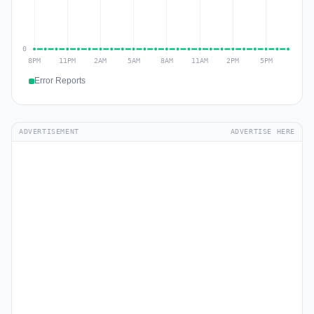
Error Reports
ADVERTISEMENT
ADVERTISE HERE