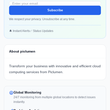
Subscribe
We respect your privacy. Unsubscribe at any time.
🔔 Instant Alerts
✅ Status Updates
About piclumen
Transform your business with innovative and efficient cloud
computing services from Piclumen.
Global Monitoring
24/7 monitoring from multiple global locations to detect issues
instantly.