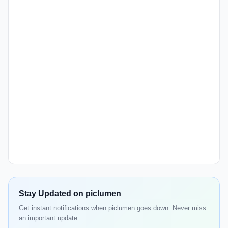
Stay Updated on piclumen
Get instant notifications when piclumen goes down. Never miss
an important update.