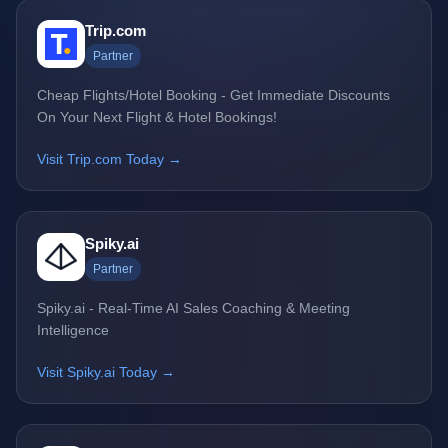
Trip.com
Partner
Cheap Flights/Hotel Booking - Get Immediate Discounts
On Your Next Flight & Hotel Bookings!
Visit Trip.com Today →
Spiky.ai
Partner
Spiky.ai - Real-Time AI Sales Coaching & Meeting
Intelligence
Visit Spiky.ai Today →