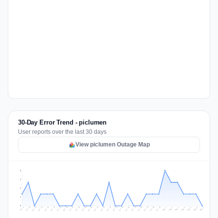
30-Day Error Trend - piclumen
User reports over the last 30 days
View piclumen Outage Map
3
2
2
1
0
Jul 16
Jul 19
Jul 22
Jul 25
Jul 12
Jul 15
Jul 28
Jul 31
Jul 18
Jul 21
Jul 24
Jul 11
Jul 14
Jul 27
Jul 30
Jul 17
Jul 20
Jul 23
Jul 10
Jul 13
Jul 26
Jul 29
Aug 2
Aug 5
Aug 1
Aug 4
Jul 9
Aug 7
Aug 3
Aug 6