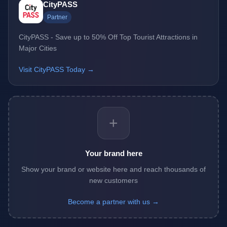
CityPASS
Partner
CityPASS - Save up to 50% Off Top Tourist Attractions in
Major Cities
Visit CityPASS Today →
+
Your brand here
Show your brand or website here and reach thousands of
new customers
Become a partner with us →