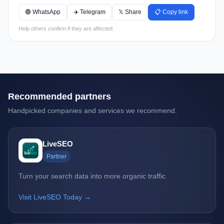
🟢 WhatsApp
✈️ Telegram
𝕏 Share
📋 Copy link
Help others confirm if they are affected.
Recommended partners
Handpicked companies and services we recommend.
LiveSEO
Partner
Turn your search data into more organic traffic
Visit LiveSEO Today →