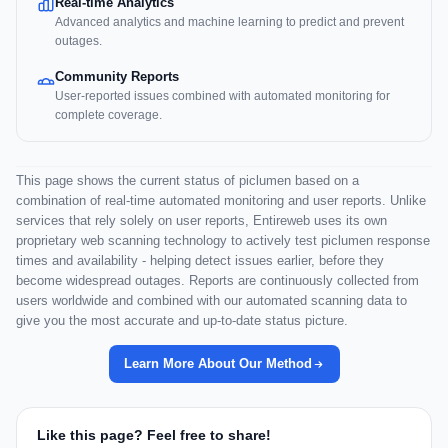
Real-time Analytics
Advanced analytics and machine learning to predict and prevent
outages.
Community Reports
User-reported issues combined with automated monitoring for
complete coverage.
This page shows the current status of piclumen based on a
combination of real-time automated monitoring and user reports. Unlike
services that rely solely on user reports, Entireweb uses its own
proprietary web scanning technology to actively test piclumen response
times and availability - helping detect issues earlier, before they
become widespread outages. Reports are continuously collected from
users worldwide and combined with our automated scanning data to
give you the most accurate and up-to-date status picture.
Learn More About Our Method
Like this page? Feel free to share!