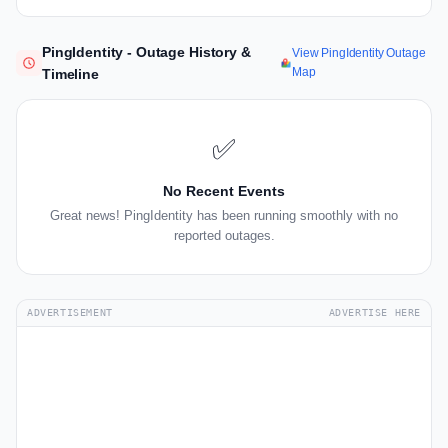
PingIdentity - Outage History &
View PingIdentity Outage
Map
Timeline
✅
No Recent Events
Great news! PingIdentity has been running smoothly with no
reported outages.
ADVERTISEMENT
ADVERTISE HERE