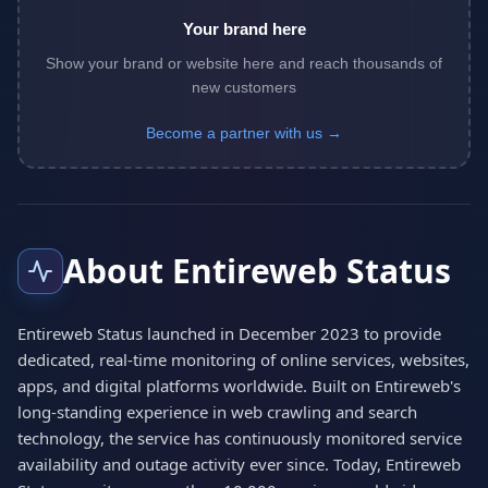
Your brand here
Show your brand or website here and reach thousands of
new customers
Become a partner with us →
About Entireweb Status
Entireweb Status launched in December 2023 to provide
dedicated, real-time monitoring of online services, websites,
apps, and digital platforms worldwide. Built on Entireweb's
long-standing experience in web crawling and search
technology, the service has continuously monitored service
availability and outage activity ever since. Today, Entireweb