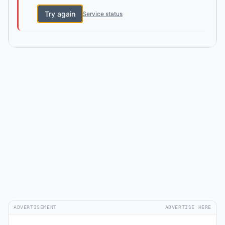
Try again
Service status
ADVERTISEMENT
ADVERTISE HERE