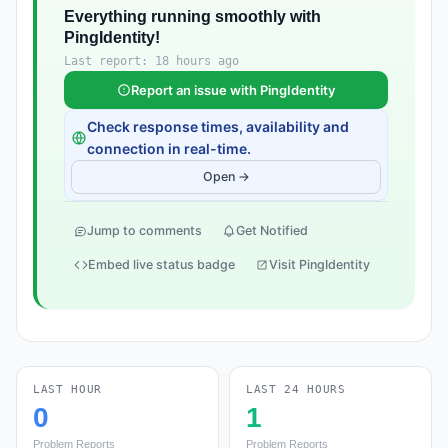
Everything running smoothly with
PingIdentity!
Last report: 18 hours ago
Report an issue with PingIdentity
Check response times, availability and
connection in real-time.
Open →
Jump to comments
Get Notified
Embed live status badge
Visit PingIdentity
LAST HOUR
LAST 24 HOURS
0
1
Problem Reports
Problem Reports