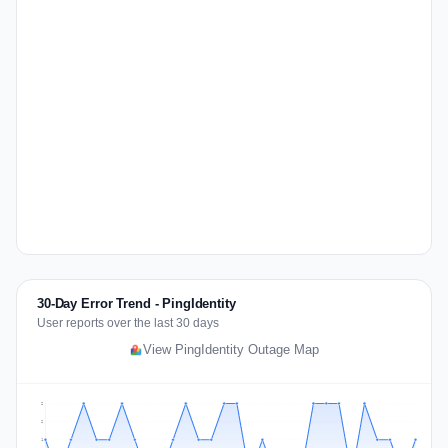
30-Day Error Trend - PingIdentity
User reports over the last 30 days
View PingIdentity Outage Map
2
2
1