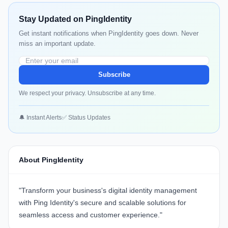
Stay Updated on PingIdentity
Get instant notifications when PingIdentity goes down. Never
miss an important update.
Subscribe
We respect your privacy. Unsubscribe at any time.
🔔 Instant Alerts
✅ Status Updates
About PingIdentity
"Transform your business's digital identity management
with
Ping Identity
's secure and scalable solutions for
seamless access and customer experience."