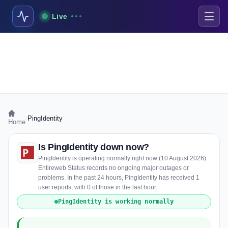
Live
›
PingIdentity
Home
Is PingIdentity down now?
PingIdentity is operating normally right now (10 August 2026).
Entireweb Status records no ongoing major outages or
problems. In the past 24 hours, PingIdentity has received 1
user reports, with 0 of those in the last hour.
PingIdentity is working normally