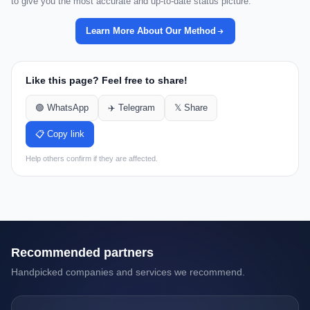
to give you the most accurate and up-to-date status picture.
Learn More About Our Method
Like this page? Feel free to share!
🟢 WhatsApp
✈️ Telegram
𝕏 Share
📋 Copy link
Help others confirm if they are affected.
Recommended partners
Handpicked companies and services we recommend.