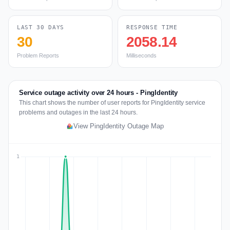
LAST 30 DAYS
RESPONSE TIME
30
2058.14
Problem Reports
Milliseconds
Service outage activity over 24 hours - PingIdentity
This chart shows the number of user reports for PingIdentity service
problems and outages in the last 24 hours.
View PingIdentity Outage Map