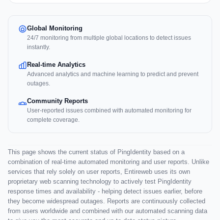
Global Monitoring
24/7 monitoring from multiple global locations to detect issues
instantly.
Real-time Analytics
Advanced analytics and machine learning to predict and prevent
outages.
Community Reports
User-reported issues combined with automated monitoring for
complete coverage.
This page shows the current status of PingIdentity based on a
combination of real-time automated monitoring and user reports. Unlike
services that rely solely on user reports, Entireweb uses its own
proprietary web scanning technology to actively test PingIdentity
response times and availability - helping detect issues earlier, before
they become widespread outages. Reports are continuously collected
from users worldwide and combined with our automated scanning data