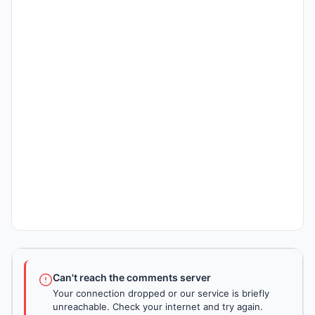
Can't reach the comments server
Your connection dropped or our service is briefly
unreachable. Check your internet and try again.