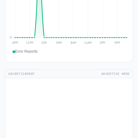
Error Reports
ADVERTISEMENT
ADVERTISE HERE