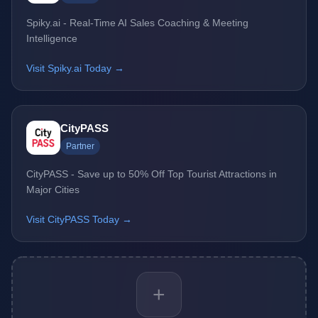
Spiky.ai - Real-Time AI Sales Coaching & Meeting
Intelligence
Visit Spiky.ai Today →
CityPASS
Partner
CityPASS - Save up to 50% Off Top Tourist Attractions in
Major Cities
Visit CityPASS Today →
+