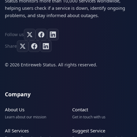
Status monitors more than 10,000 services worldwide,
helping users check if a service is down, identify ongoing
problems, and stay informed about outages.
Follow us
Share
© 2026 Entireweb Status. All rights reserved.
Company
About Us
Contact
Learn about our mission
Get in touch with us
All Services
Suggest Service