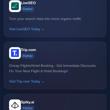
LiveSEO
Partner
Turn your search data into more organic traffic
Visit LiveSEO Today →
Trip.com
Partner
Cheap Flights/Hotel Booking - Get Immediate Discounts
On Your Next Flight & Hotel Bookings!
Visit Trip.com Today →
Spiky.ai
Partner