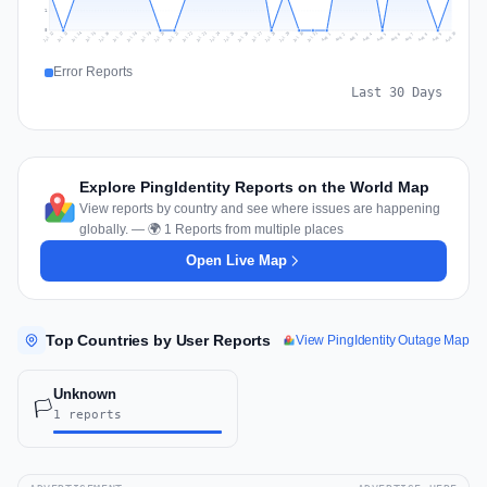
1
0
Jul 19
Jul 22
Jul 25
Jul 12
Jul 28
Aug 10
Jul 15
Jul 18
Jul 31
Jul 21
Jul 24
Jul 27
Jul 14
Jul 17
Jul 30
Jul 20
Jul 23
Jul 26
Jul 13
Jul 16
Jul 29
Aug 5
Aug 8
Aug 1
Aug 4
Aug 7
Aug 3
Aug 6
Aug 9
Aug 2
Error Reports
Last 30 Days
Explore PingIdentity Reports on the World Map
View reports by country and see where issues are happening
globally. — 🌍 1 Reports from multiple places
Open Live Map
Top Countries by User Reports
View PingIdentity Outage Map
Unknown
🏳️
1 reports