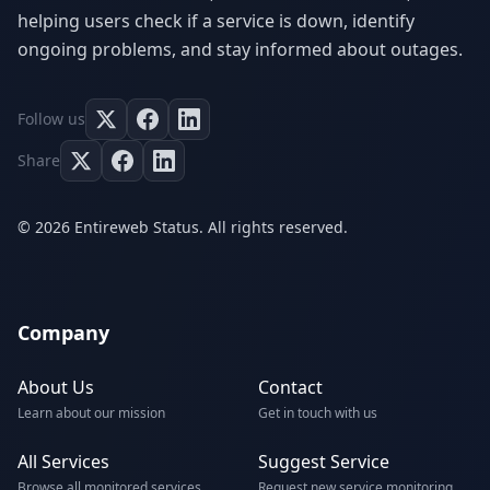
helping users check if a service is down, identify
ongoing problems, and stay informed about outages.
Follow us
Share
© 2026 Entireweb Status. All rights reserved.
Company
About Us
Contact
Learn about our mission
Get in touch with us
All Services
Suggest Service
Browse all monitored services
Request new service monitoring