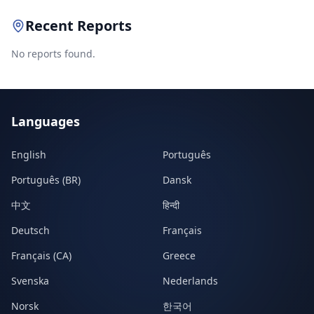
Recent Reports
No reports found.
Languages
English
Português
Português (BR)
Dansk
中文
हिन्दी
Deutsch
Français
Français (CA)
Greece
Svenska
Nederlands
Norsk
한국어