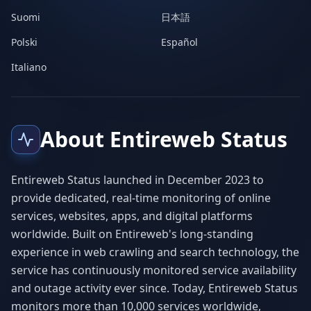
Suomi
日本語
Polski
Español
Italiano
About Entireweb Status
Entireweb Status launched in December 2023 to
provide dedicated, real-time monitoring of online
services, websites, apps, and digital platforms
worldwide. Built on Entireweb's long-standing
experience in web crawling and search technology, the
service has continuously monitored service availability
and outage activity ever since. Today, Entireweb Status
monitors more than 10,000 services worldwide,