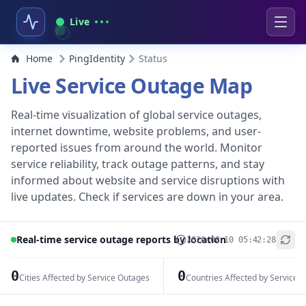
Live
Home
PingIdentity
Status
Live Service Outage Map
Real-time visualization of global service outages,
internet downtime, website problems, and user-
reported issues from around the world. Monitor
service reliability, track outage patterns, and stay
informed about website and service disruptions with
live updates. Check if services are down in your area.
Real-time service outage reports by location
2026-08-10 05:42:28
+
−
0
0
Cities Affected by Service Outages
Countries Affected by Service 
Leaflet
|
© OpenStreetMap contributors