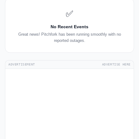
✅
No Recent Events
Great news! Pitchfork has been running smoothly with no
reported outages.
ADVERTISEMENT
ADVERTISE HERE