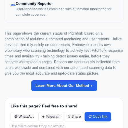
Community Reports
User-reported issues combined with automated monitoring for
complete coverage.
This page shows the current status of Pitchfork based on a
combination of real-time automated monitoring and user reports. Unlike
services that rely solely on user reports, Entireweb uses its own
proprietary web scanning technology to actively test Pitchfork response
times and availability - helping detect issues earlier, before they
become widespread outages. Reports are continuously collected from
users worldwide and combined with our automated scanning data to
give you the most accurate and up-to-date status picture.
Learn More About Our Method
Like this page? Feel free to share!
🟢 WhatsApp
✈️ Telegram
𝕏 Share
📋 Copy link
Help others confirm if they are affected.