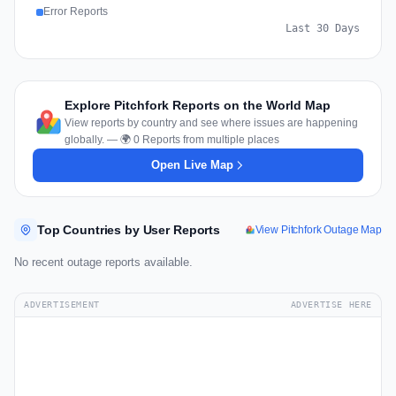
Error Reports
Last 30 Days
Explore Pitchfork Reports on the World Map
View reports by country and see where issues are happening
globally. — 🌍 0 Reports from multiple places
Open Live Map
Top Countries by User Reports
View Pitchfork Outage Map
No recent outage reports available.
ADVERTISEMENT
ADVERTISE HERE