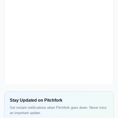
Stay Updated on Pitchfork
Get instant notifications when Pitchfork goes down. Never miss
an important update.