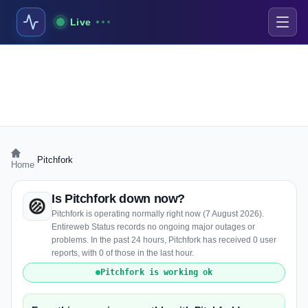
Live
›
Pitchfork
Home
Is Pitchfork down now?
Pitchfork is operating normally right now (7 August 2026).
Entireweb Status records no ongoing major outages or
problems. In the past 24 hours, Pitchfork has received 0 user
reports, with 0 of those in the last hour.
Pitchfork is working ok