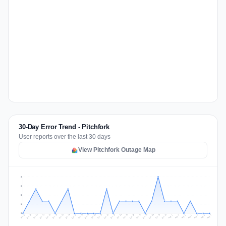
30-Day Error Trend - Pitchfork
User reports over the last 30 days
View Pitchfork Outage Map
3
2
2
1
0
Jul 16
Jul 19
Jul 22
Jul 25
Jul 12
Jul 15
Jul 28
Jul 31
Jul 18
Jul 21
Jul 24
Jul 11
Jul 14
Jul 27
Jul 30
Jul 17
Jul 20
Jul 23
Jul 10
Jul 13
Jul 26
Jul 29
Aug 2
Aug 5
Aug 1
Aug 4
Jul 9
Aug 7
Aug 3
Aug 6