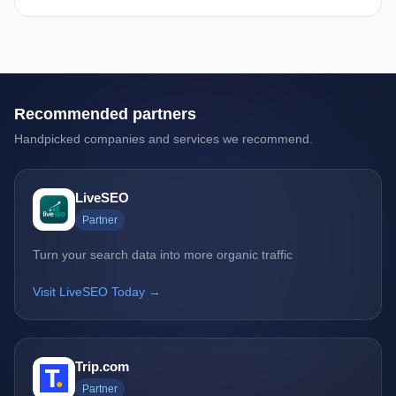
Recommended partners
Handpicked companies and services we recommend.
LiveSEO
Partner
Turn your search data into more organic traffic
Visit LiveSEO Today →
Trip.com
Partner