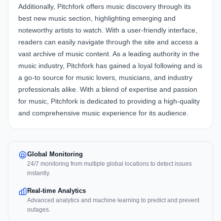
Additionally, Pitchfork offers music discovery through its
best new music section, highlighting emerging and
noteworthy artists to watch. With a user-friendly interface,
readers can easily navigate through the site and access a
vast archive of music content. As a leading authority in the
music industry, Pitchfork has gained a loyal following and is
a go-to source for music lovers, musicians, and industry
professionals alike. With a blend of expertise and passion
for music, Pitchfork is dedicated to providing a high-quality
and comprehensive music experience for its audience.
Global Monitoring
24/7 monitoring from multiple global locations to detect issues
instantly.
Real-time Analytics
Advanced analytics and machine learning to predict and prevent
outages.