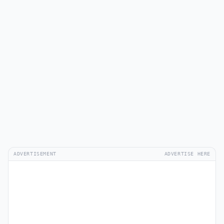
ADVERTISEMENT
ADVERTISE HERE