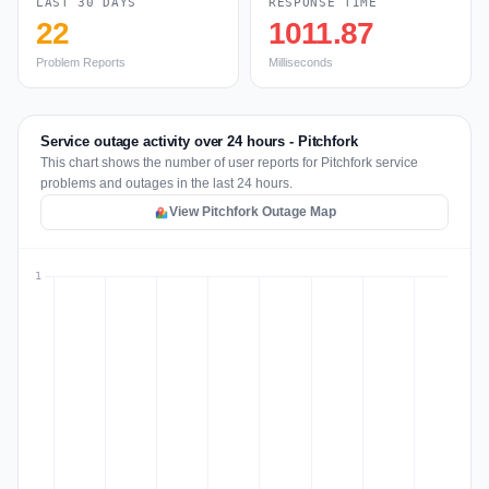
LAST 30 DAYS
RESPONSE TIME
22
1011.87
Problem Reports
Milliseconds
Service outage activity over 24 hours - Pitchfork
This chart shows the number of user reports for Pitchfork service
problems and outages in the last 24 hours.
View Pitchfork Outage Map