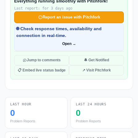
Everything running smoothly with Pitchfork!
Last report: for 3 days ago
Report an issue with Pitchfork
🌐 Check response times, availability and
connection in real-time.
Open →
Jump to comments
🔔 Get Notified
📋 Embed live status badge
↗ Visit Pitchfork
LAST HOUR
LAST 24 HOURS
0
0
Problem Reports
Problem Reports