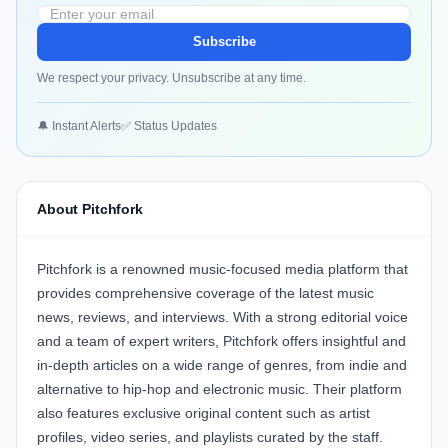
Subscribe
We respect your privacy. Unsubscribe at any time.
🔔 Instant Alerts
✅ Status Updates
About Pitchfork
Pitchfork is a renowned music-focused media platform that
provides comprehensive coverage of the latest music
news, reviews, and interviews. With a strong editorial voice
and a team of expert writers, Pitchfork offers insightful and
in-depth articles on a wide range of genres, from indie and
alternative to hip-hop and electronic music. Their platform
also features exclusive original content such as artist
profiles, video series, and playlists curated by the staff.