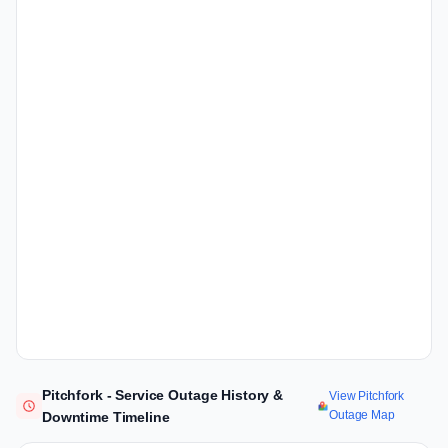
Pitchfork - Service Outage History &
View Pitchfork
Outage Map
Downtime Timeline