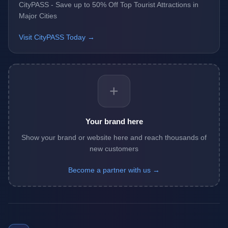
CityPASS - Save up to 50% Off Top Tourist Attractions in
Major Cities
Visit CityPASS Today →
+
Your brand here
Show your brand or website here and reach thousands of
new customers
Become a partner with us →