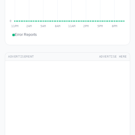
Error Reports
ADVERTISEMENT
ADVERTISE HERE