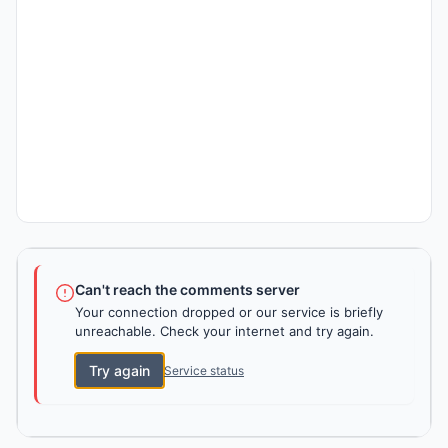
Can't reach the comments server
Your connection dropped or our service is briefly
unreachable. Check your internet and try again.
Try again
Service status