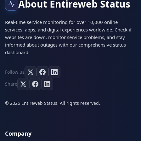
About Entireweb Status
Real-time service monitoring for over 10,000 online
services, apps, and digital experiences worldwide. Check if
websites are down, monitor service problems, and stay
informed about outages with our comprehensive status
dashboard.
Follow us
Share
© 2026 Entireweb Status. All rights reserved.
Company