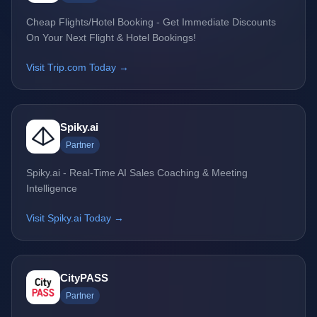
Cheap Flights/Hotel Booking - Get Immediate Discounts
On Your Next Flight & Hotel Bookings!
Visit Trip.com Today →
Spiky.ai
Partner
Spiky.ai - Real-Time AI Sales Coaching & Meeting
Intelligence
Visit Spiky.ai Today →
CityPASS
Partner