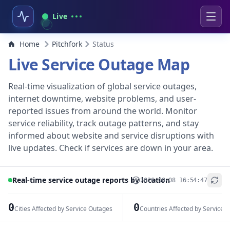
Live
Home
Pitchfork
Status
Live Service Outage Map
Real-time visualization of global service outages,
internet downtime, website problems, and user-
reported issues from around the world. Monitor
service reliability, track outage patterns, and stay
informed about website and service disruptions with
live updates. Check if services are down in your area.
Real-time service outage reports by location
2026-08-08 16:54:47
+
−
0
0
Cities Affected by Service Outages
Countries Affected by Service 
Leaflet
|
© OpenStreetMap contributors