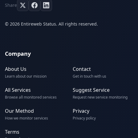
Share
© 2026 Entireweb Status. All rights reserved.
Company
About Us
Contact
Learn about our mission
Get in touch with us
All Services
Suggest Service
Browse all monitored services
Request new service monitoring
Our Method
Privacy
How we monitor services
Privacy policy
Terms