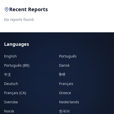
Recent Reports
No reports found.
Languages
English
Português
Português (BR)
Dansk
中文
हिन्दी
Deutsch
Français
Français (CA)
Greece
Svenska
Nederlands
Norsk
한국어