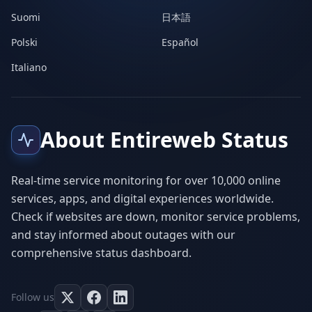
Suomi
日本語
Polski
Español
Italiano
About Entireweb Status
Real-time service monitoring for over 10,000 online
services, apps, and digital experiences worldwide.
Check if websites are down, monitor service problems,
and stay informed about outages with our
comprehensive status dashboard.
Follow us