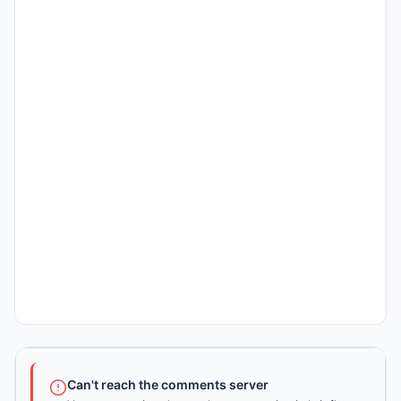
Can't reach the comments server