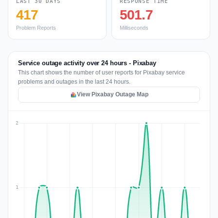
LAST 30 DAYS
RESPONSE TIME
417
501.7
Problem Reports
Milliseconds
Service outage activity over 24 hours - Pixabay
This chart shows the number of user reports for Pixabay service
problems and outages in the last 24 hours.
View Pixabay Outage Map