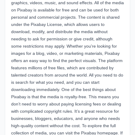
graphics, videos, music, and sound effects. All of the media
on Pixabay is available for free and can be used for both
personal and commercial projects. The content is shared
under the
Pixabay License
, which allows users to
download, modify, and distribute the media without
needing to ask for permission or give credit, although
some restrictions may apply. Whether you're looking for
images for a blog, video, or marketing materials, Pixabay
offers an easy way to find the perfect visuals. The platform
features millions of free files, which are contributed by
talented creators from around the world. All you need to do
is search for what you need, and you can start
downloading immediately. One of the best things about
Pixabay is that the media is royalty-free. This means you
don’t need to worry about paying licensing fees or dealing
with complicated copyright rules. It’s a great resource for
businesses, bloggers, educators, and anyone who needs
high-quality content without the cost. To explore the full
collection of media, you can visit the
Pixabay homepage
. If