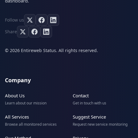
dashboard.
Follow us
Share
© 2026 Entireweb Status. All rights reserved.
Company
About Us
Contact
Learn about our mission
Get in touch with us
All Services
Suggest Service
Browse all monitored services
Request new service monitoring