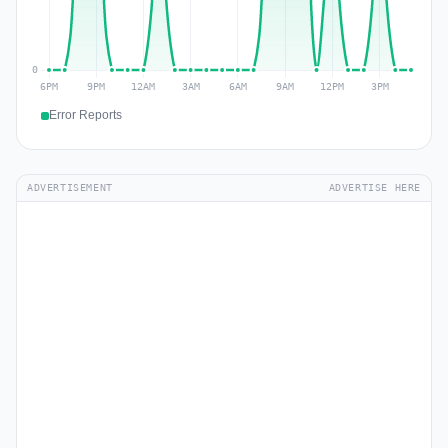
Error Reports
ADVERTISEMENT
ADVERTISE HERE