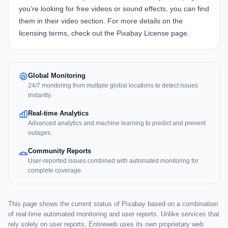
you’re looking for free videos or sound effects, you can find
them in their
video section
. For more details on the
licensing terms, check out the
Pixabay License page
.
Global Monitoring
24/7 monitoring from multiple global locations to detect issues
instantly.
Real-time Analytics
Advanced analytics and machine learning to predict and prevent
outages.
Community Reports
User-reported issues combined with automated monitoring for
complete coverage.
This page shows the current status of Pixabay based on a combination
of real-time automated monitoring and user reports. Unlike services that
rely solely on user reports, Entireweb uses its own proprietary web