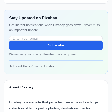
Stay Updated on Pixabay
Get instant notifications when Pixabay goes down. Never miss
an important update.
Subscribe
We respect your privacy. Unsubscribe at any time.
🔔 Instant Alerts
✅ Status Updates
About Pixabay
Pixabay is a website that provides free access to a large
collection of high-quality photos, illustrations, vector