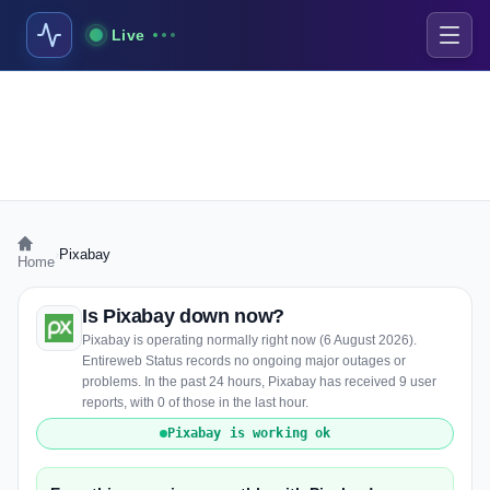
Live
›
Pixabay
Home
Is Pixabay down now?
Pixabay is operating normally right now (6 August 2026).
Entireweb Status records no ongoing major outages or
problems. In the past 24 hours, Pixabay has received 9 user
reports, with 0 of those in the last hour.
Pixabay is working ok