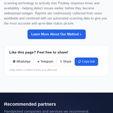
scanning technology to actively test Pixabay response times and
availability - helping detect issues earlier, before they become
widespread outages. Reports are continuously collected from users
worldwide and combined with our automated scanning data to give you
the most accurate and up-to-date status picture.
Learn More About Our Method
Like this page? Feel free to share!
🟢 WhatsApp
✈️ Telegram
𝕏 Share
📋 Copy link
Help others confirm if they are affected.
Recommended partners
Handpicked companies and services we recommend.