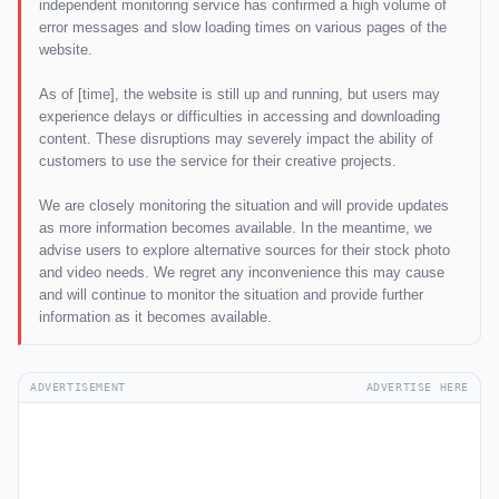
independent monitoring service has confirmed a high volume of
error messages and slow loading times on various pages of the
website.
As of [time], the website is still up and running, but users may
experience delays or difficulties in accessing and downloading
content. These disruptions may severely impact the ability of
customers to use the service for their creative projects.
We are closely monitoring the situation and will provide updates
as more information becomes available. In the meantime, we
advise users to explore alternative sources for their stock photo
and video needs. We regret any inconvenience this may cause
and will continue to monitor the situation and provide further
information as it becomes available.
ADVERTISEMENT
ADVERTISE HERE