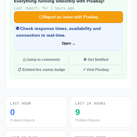
Everything running smoothly with Pixabay!
Last report: for 1 hours ago
Report an issue with Pixabay
🌐 Check response times, availability and
connection in real-time.
Open →
Jump to comments
🔔 Get Notified
📋 Embed live status badge
↗ Visit Pixabay
LAST HOUR
LAST 24 HOURS
0
9
Problem Reports
Problem Reports