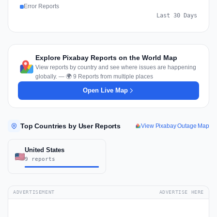
Error Reports
Last 30 Days
Explore Pixabay Reports on the World Map
View reports by country and see where issues are happening
globally. — 🌍 9 Reports from multiple places
Open Live Map
Top Countries by User Reports
View Pixabay Outage Map
United States
9 reports
ADVERTISEMENT
ADVERTISE HERE