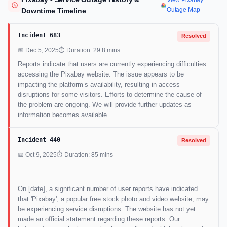
View Pixabay
Outage Map
Downtime Timeline
Incident 683
Resolved
📅 Dec 5, 2025
⏱ Duration: 29.8 mins
Reports indicate that users are currently experiencing difficulties
accessing the Pixabay website. The issue appears to be
impacting the platform’s availability, resulting in access
disruptions for some visitors. Efforts to determine the cause of
the problem are ongoing. We will provide further updates as
information becomes available.
Incident 440
Resolved
📅 Oct 9, 2025
⏱ Duration: 85 mins
On [date], a significant number of user reports have indicated
that 'Pixabay', a popular free stock photo and video website, may
be experiencing service disruptions. The website has not yet
made an official statement regarding these reports. Our