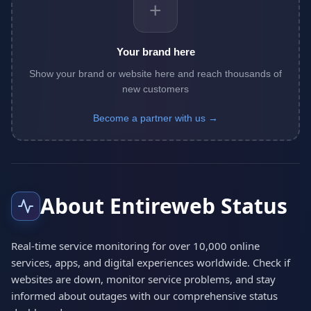
+
Your brand here
Show your brand or website here and reach thousands of
new customers
Become a partner with us →
About Entireweb Status
Real-time service monitoring for over 10,000 online
services, apps, and digital experiences worldwide. Check if
websites are down, monitor service problems, and stay
informed about outages with our comprehensive status