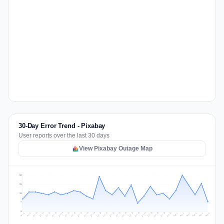
30-Day Error Trend - Pixabay
User reports over the last 30 days
View Pixabay Outage Map
26
20
13
7
0
Jul 15
Jul 18
Jul 31
Jul 21
Jul 24
Jul 11
Jul 14
Jul 27
Jul 30
Jul 17
Jul 20
Jul 23
Jul 10
Jul 13
Jul 26
Jul 29
Jul 16
Jul 19
Jul 22
Jul 12
Jul 25
Jul 28
Aug 1
Aug 4
Jul 9
Aug 3
Jul 8
Aug 6
Aug 2
Aug 5