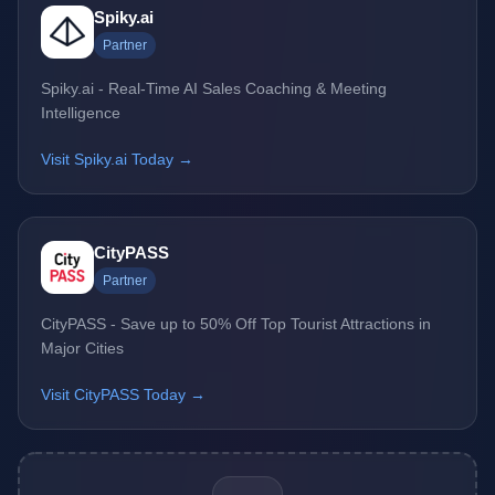
Spiky.ai
Partner
Spiky.ai - Real-Time AI Sales Coaching & Meeting
Intelligence
Visit Spiky.ai Today →
CityPASS
Partner
CityPASS - Save up to 50% Off Top Tourist Attractions in
Major Cities
Visit CityPASS Today →