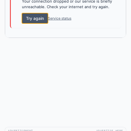
Your connection dropped or our service is briefly
unreachable. Check your internet and try again.
Try again
Service status
ADVERTISEMENT
ADVERTISE HERE