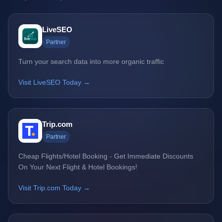
LiveSEO
Partner
Turn your search data into more organic traffic
Visit LiveSEO Today →
Trip.com
Partner
Cheap Flights/Hotel Booking - Get Immediate Discounts
On Your Next Flight & Hotel Bookings!
Visit Trip.com Today →