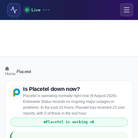
Live
›
Placetel
Home
Is Placetel down now?
Placetel is operating normally right now (9 August 2026).
Entireweb Status records no ongoing major outages or
problems. In the past 24 hours, Placetel has received 23 user
reports, with 0 of those in the last hour.
Placetel is working ok