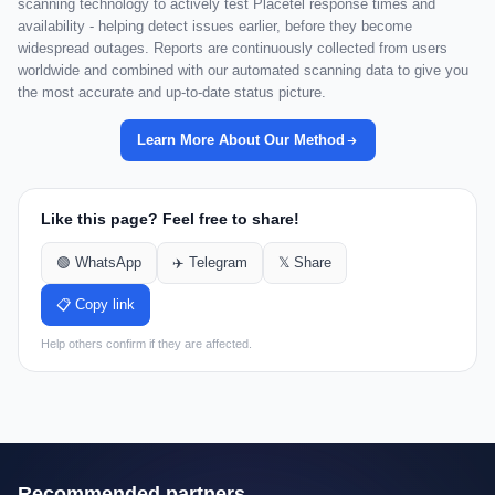
scanning technology to actively test Placetel response times and
availability - helping detect issues earlier, before they become
widespread outages. Reports are continuously collected from users
worldwide and combined with our automated scanning data to give you
the most accurate and up-to-date status picture.
Learn More About Our Method
Like this page? Feel free to share!
🟢 WhatsApp
✈️ Telegram
𝕏 Share
📋 Copy link
Help others confirm if they are affected.
Recommended partners