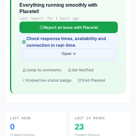
Everything running smoothly with
Placetel!
Last report: for 1 hours ago
Report an issue with Placetel
Check response times, availability and
connection in real-time.
Open →
Jump to comments
Get Notified
Embed live status badge
Visit Placetel
LAST HOUR
LAST 24 HOURS
0
23
Problem Reports
Problem Reports