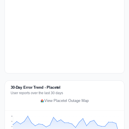
30-Day Error Trend - Placetel
User reports over the last 30 days
View Placetel Outage Map
35
26
18