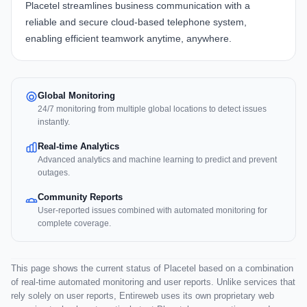
Placetel
streamlines business communication with a
reliable and secure cloud-based telephone system,
enabling efficient teamwork anytime, anywhere.
Global Monitoring
24/7 monitoring from multiple global locations to detect issues
instantly.
Real-time Analytics
Advanced analytics and machine learning to predict and prevent
outages.
Community Reports
User-reported issues combined with automated monitoring for
complete coverage.
This page shows the current status of Placetel based on a combination
of real-time automated monitoring and user reports. Unlike services that
rely solely on user reports, Entireweb uses its own proprietary web