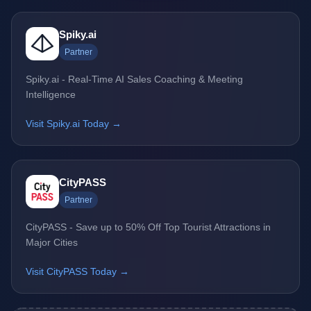
Spiky.ai
Partner
Spiky.ai - Real-Time AI Sales Coaching & Meeting
Intelligence
Visit Spiky.ai Today →
CityPASS
Partner
CityPASS - Save up to 50% Off Top Tourist Attractions in
Major Cities
Visit CityPASS Today →