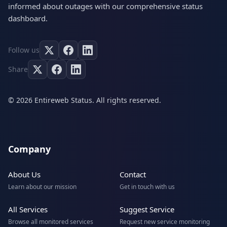
informed about outages with our comprehensive status
dashboard.
Follow us
Share
© 2026 Entireweb Status. All rights reserved.
Company
About Us
Contact
Learn about our mission
Get in touch with us
All Services
Suggest Service
Browse all monitored services
Request new service monitoring