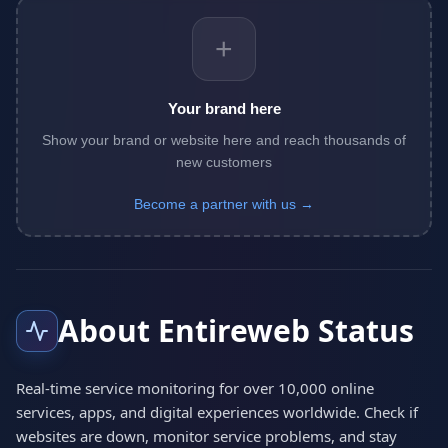
+
Your brand here
Show your brand or website here and reach thousands of
new customers
Become a partner with us →
About Entireweb Status
Real-time service monitoring for over 10,000 online
services, apps, and digital experiences worldwide. Check if
websites are down, monitor service problems, and stay