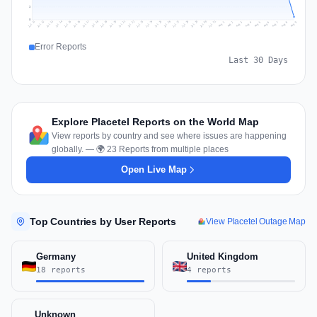
9
0
Jul 18
Jul 21
Jul 24
Jul 11
Jul 27
Jul 14
Jul 17
Jul 30
Jul 20
Jul 23
Jul 26
Jul 13
Jul 16
Jul 29
Jul 19
Jul 22
Jul 25
Jul 12
Jul 15
Jul 28
Jul 31
Aug 4
Aug 7
Aug 3
Aug 6
Aug 9
Aug 2
Aug 5
Aug 8
Aug 1
Error Reports
Last 30 Days
Explore Placetel Reports on the World Map
View reports by country and see where issues are happening
globally. — 🌍 23 Reports from multiple places
Open Live Map
Top Countries by User Reports
View Placetel Outage Map
Germany
United Kingdom
18 reports
4 reports
Unknown