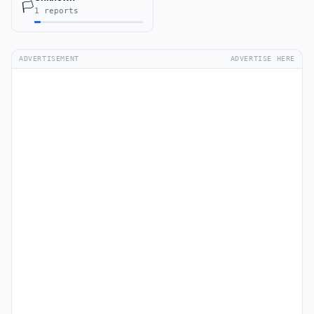
🏳️
1 reports
ADVERTISEMENT
ADVERTISE HERE