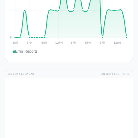
Error Reports
ADVERTISEMENT
ADVERTISE HERE