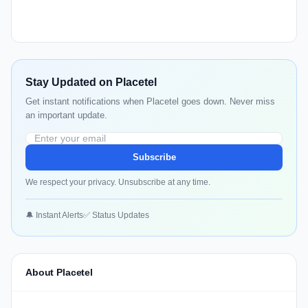
Stay Updated on Placetel
Get instant notifications when Placetel goes down. Never miss
an important update.
Subscribe
We respect your privacy. Unsubscribe at any time.
🔔 Instant Alerts
✅ Status Updates
About Placetel