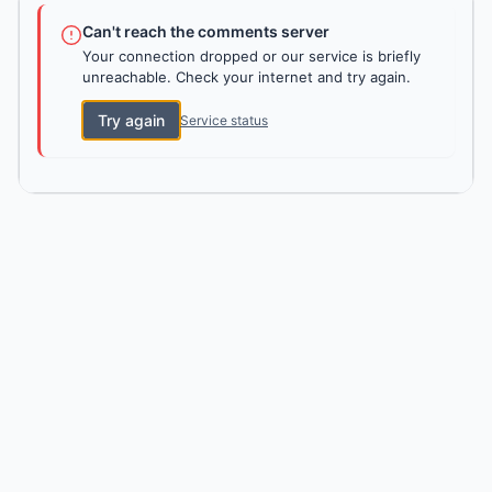
Can't reach the comments server
Your connection dropped or our service is briefly
unreachable. Check your internet and try again.
Try again
Service status