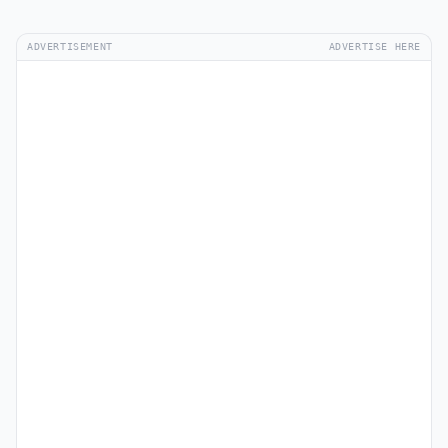
ADVERTISEMENT
ADVERTISE HERE