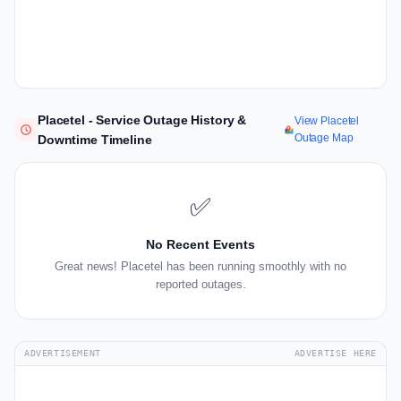
Placetel - Service Outage History &
View Placetel
Outage Map
Downtime Timeline
✅
No Recent Events
Great news! Placetel has been running smoothly with no
reported outages.
ADVERTISEMENT
ADVERTISE HERE