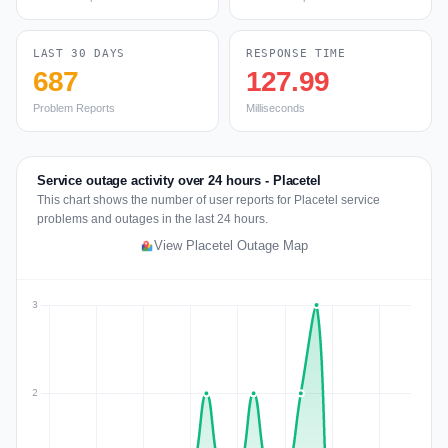
LAST 30 DAYS
RESPONSE TIME
687
127.99
Problem Reports
Milliseconds
Service outage activity over 24 hours - Placetel
This chart shows the number of user reports for Placetel service
problems and outages in the last 24 hours.
View Placetel Outage Map