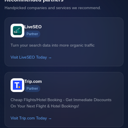
Handpicked companies and services we recommend.
LiveSEO
Partner
Turn your search data into more organic traffic
Visit LiveSEO Today →
Trip.com
Partner
Cheap Flights/Hotel Booking - Get Immediate Discounts
On Your Next Flight & Hotel Bookings!
Visit Trip.com Today →