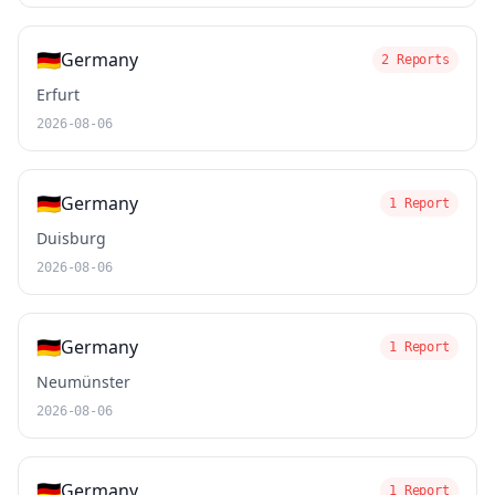
🇩🇪
Germany
2 Reports
Erfurt
2026-08-06
🇩🇪
Germany
1 Report
Duisburg
2026-08-06
🇩🇪
Germany
1 Report
Neumünster
2026-08-06
🇩🇪
Germany
1 Report