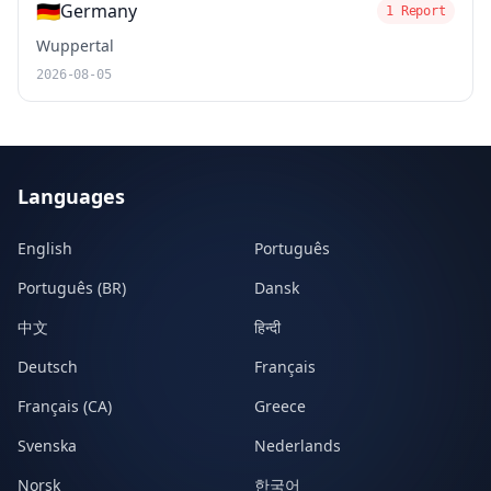
🇩🇪
Germany
1 Report
Wuppertal
2026-08-05
Languages
English
Português
Português (BR)
Dansk
中文
हिन्दी
Deutsch
Français
Français (CA)
Greece
Svenska
Nederlands
Norsk
한국어