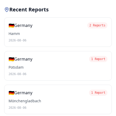
Recent Reports
🇩🇪
Germany
2 Reports
Hamm
2026-08-06
🇩🇪
Germany
1 Report
Potsdam
2026-08-06
🇩🇪
Germany
1 Report
Mönchengladbach
2026-08-06