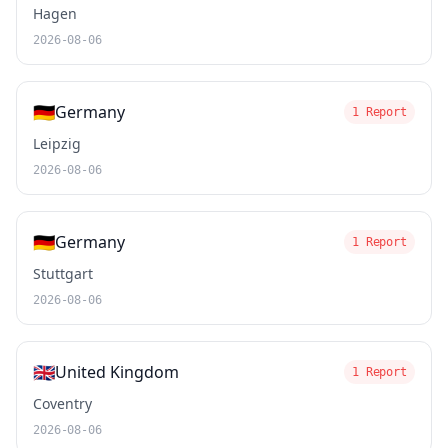
Hagen
2026-08-06
🇩🇪
Germany
1 Report
Leipzig
2026-08-06
🇩🇪
Germany
1 Report
Stuttgart
2026-08-06
🇬🇧
United Kingdom
1 Report
Coventry
2026-08-06