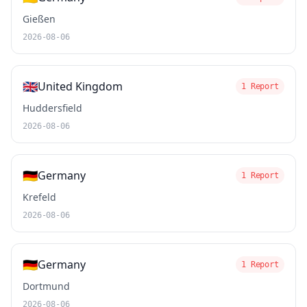
Gießen
2026-08-06
🇬🇧
United Kingdom
1 Report
Huddersfield
2026-08-06
🇩🇪
Germany
1 Report
Krefeld
2026-08-06
🇩🇪
Germany
1 Report
Dortmund
2026-08-06