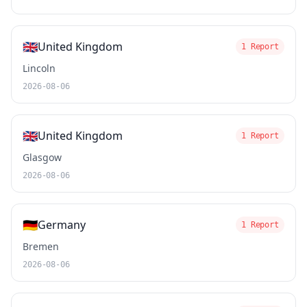
🇬🇧
United Kingdom
1 Report
Lincoln
2026-08-06
🇬🇧
United Kingdom
1 Report
Glasgow
2026-08-06
🇩🇪
Germany
1 Report
Bremen
2026-08-06