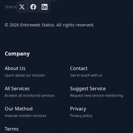
Share
© 2026 Entireweb Status. All rights reserved.
Company
About Us
Contact
Learn about our mission
Get in touch with us
All Services
Suggest Service
Browse all monitored services
Request new service monitoring
Our Method
Privacy
How we monitor services
Privacy policy
Terms