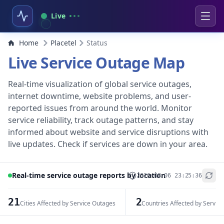
Live
Home
Placetel
Status
Live Service Outage Map
Real-time visualization of global service outages,
internet downtime, website problems, and user-
reported issues from around the world. Monitor
service reliability, track outage patterns, and stay
informed about website and service disruptions with
live updates. Check if services are down in your area.
Real-time service outage reports by location
2026-08-06 23:25:36
+
−
21
2
Cities Affected by Service Outages
Countries Affected by Servic
Leaflet
|
© OpenStreetMap contributors