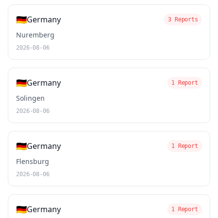
🇩🇪
Germany
3 Reports
Nuremberg
2026-08-06
🇩🇪
Germany
1 Report
Solingen
2026-08-06
🇩🇪
Germany
1 Report
Flensburg
2026-08-06
🇩🇪
Germany
1 Report