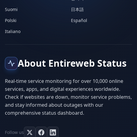
Suomi
日本語
Polski
Español
Italiano
About Entireweb Status
Real-time service monitoring for over 10,000 online
services, apps, and digital experiences worldwide.
Check if websites are down, monitor service problems,
and stay informed about outages with our
comprehensive status dashboard.
Follow us