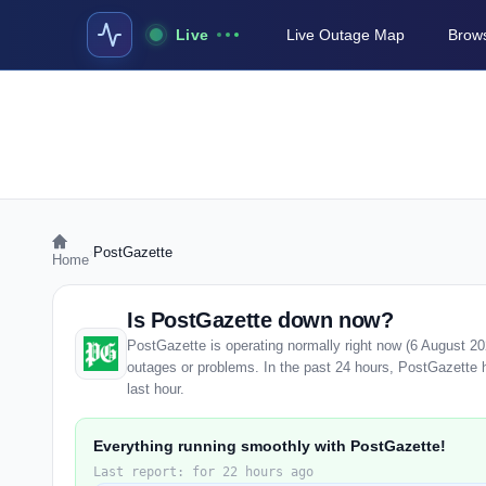
Live
Live Outage Map
Brows
›
PostGazette
Home
Is PostGazette down now?
PostGazette is operating normally right now (6 August 2
outages or problems. In the past 24 hours, PostGazette ha
last hour.
Everything running smoothly with PostGazette!
Last report: for 22 hours ago