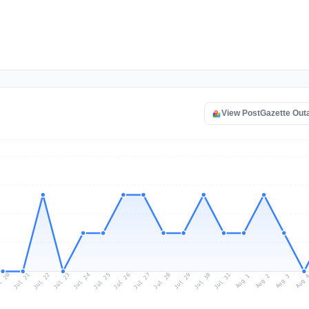
View PostGazette Out
l 20
Jul 23
Jul 26
Jul 29
Jul 22
Jul 25
Jul 28
Jul 31
Jul 21
Jul 24
Jul 27
Jul 30
Aug 2
Aug 1
Aug 
Aug 3