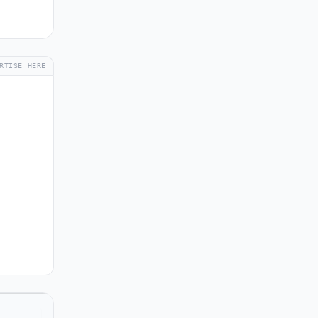
RTISE HERE