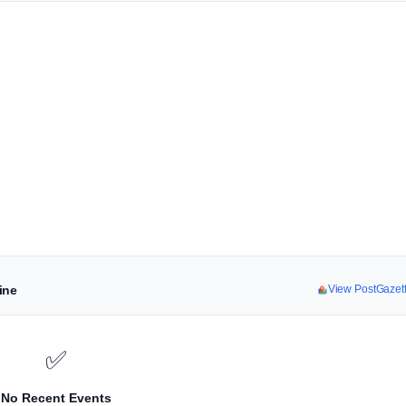
ine
View PostGazet
✅
No Recent Events