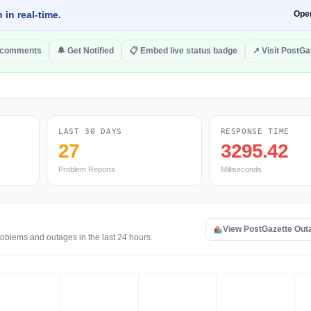
 in real-time.
Ope
 comments
🔔 Get Notified
📋 Embed live status badge
↗ Visit PostGa
LAST 30 DAYS
RESPONSE TIME
27
3295.42
Problem Reports
Milliseconds
View PostGazette Out
roblems and outages in the last 24 hours.