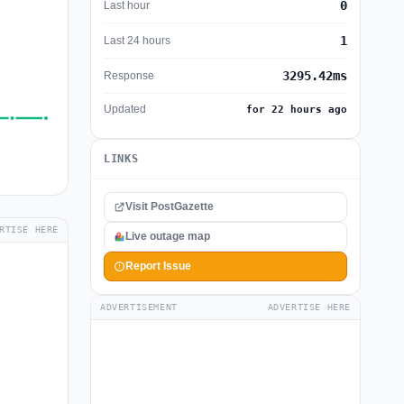
0
Last hour
1
Last 24 hours
3295.42ms
Response
Updated
for 22 hours ago
LINKS
Visit PostGazette
RTISE HERE
Live outage map
Report Issue
ADVERTISEMENT
ADVERTISE HERE