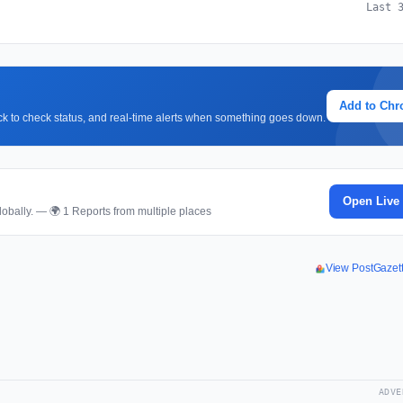
Last 
Add to Ch
lick to check status, and real-time alerts when something goes down.
Open Live
obally. — 🌍 1 Reports from multiple places
View PostGazet
ADVE