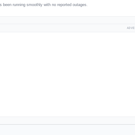
 been running smoothly with no reported outages.
ADVE