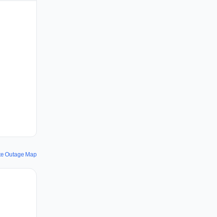
te Outage Map