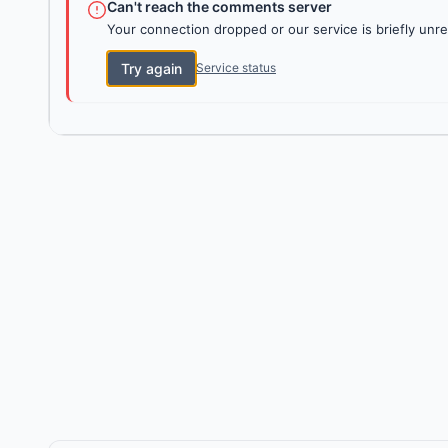
Can't reach the comments server
Your connection dropped or our service is briefly unre
Try again
Service status