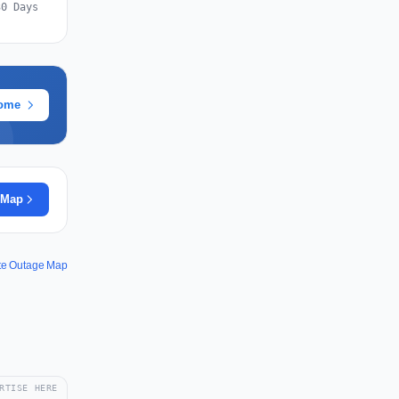
30 Days
rome
 Map
te Outage Map
RTISE HERE