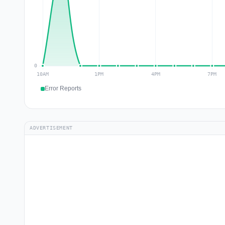
Error Reports
ADVERTISEMENT