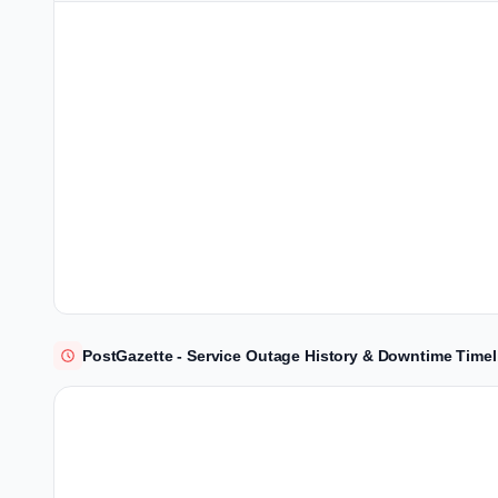
PostGazette - Service Outage History & Downtime Timel