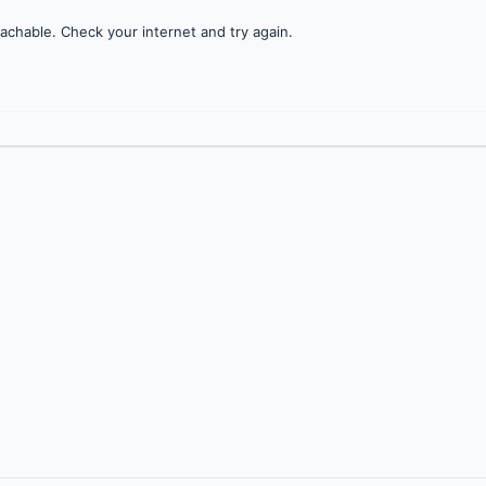
achable. Check your internet and try again.