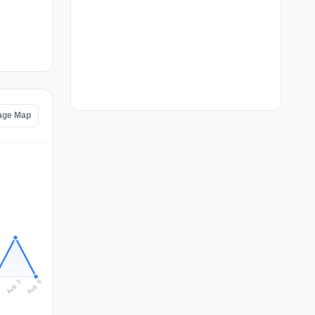
age Map
Aug 6
Aug 5
4