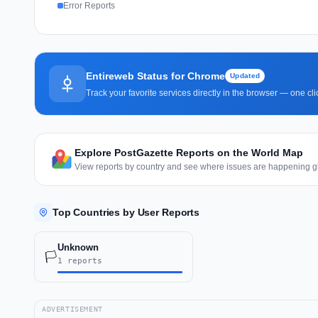
Error Reports
Entireweb Status for Chrome
Updated
Track your favorite services directly in the browser — one c
Explore PostGazette Reports on the World Map
View reports by country and see where issues are happening gl
Top Countries by User Reports
Unknown
🏳️
1 reports
ADVERTISEMENT