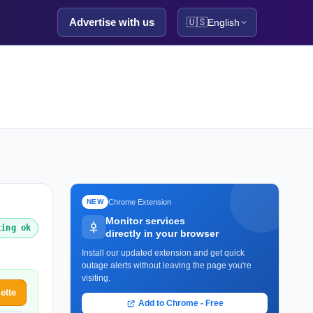
Advertise with us
🇺🇸
English
Chrome Extension
NEW
Monitor services
king ok
directly in your browser
Install our updated extension and get quick
outage alerts without leaving the page you're
visiting.
ette
Add to Chrome - Free