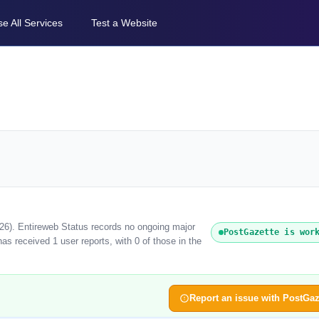
e All Services
Test a Website
026). Entireweb Status records no ongoing major
PostGazette is wor
s received 1 user reports, with 0 of those in the
Report an issue with PostGaz