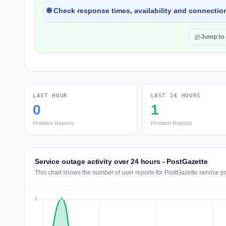
🌐 Check response times, availability and connection
Jump to
LAST HOUR
LAST 24 HOURS
0
1
Problem Reports
Problem Reports
Service outage activity over 24 hours - PostGazette
This chart shows the number of user reports for PostGazette service p