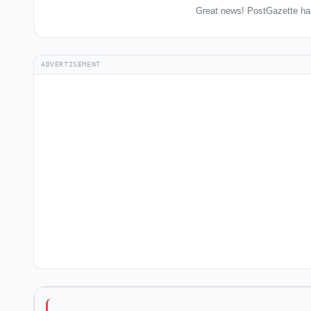
Great news! PostGazette has
ADVERTISEMENT