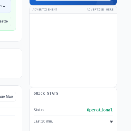
n →
ADVERTISEMENT
ADVERTISE HERE
zette
QUICK STATS
age Map
Operational
Status
0
Last 20 min.