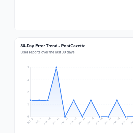
30-Day Error Trend - PostGazette
User reports over the last 30 days
3
2
2
1
0
Jul 17
Ju
Jul 10
Jul 13
Jul 16
Jul 19
Jul 12
Jul 15
Jul 18
Jul 11
Jul 14
Jul 8
Jul 9