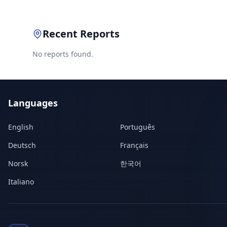
Recent Reports
No reports found.
Languages
English
Português
Deutsch
Français
Norsk
한국어
Italiano