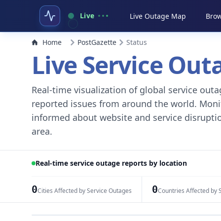
Live
Live Outage Map
Brow
Home
PostGazette
Status
Live Service Ou
Real-time visualization of global service ou
reported issues from around the world. Monito
informed about website and service disruptio
area.
Real-time service outage reports by location
0
0
Cities Affected by Service Outages
Countries Affected by 