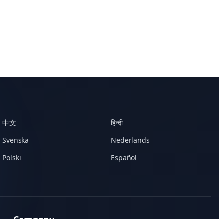
中文
हिन्दी
Svenska
Nederlands
Polski
Español