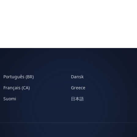
Português (BR)
Dansk
Français (CA)
Greece
Suomi
日本語