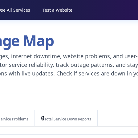
se All Services
Test a Website
tage Map
tages, internet downtime, website problems, and user-
r service reliability, track outage patterns, and stay
ns with live updates. Check if services are down in y
0
Service Problems
Total Service Down Reports