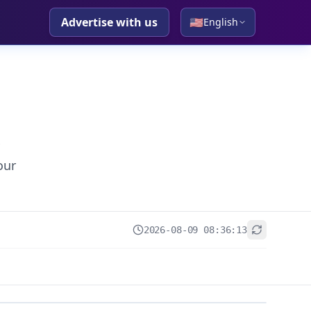
Advertise with us
🇺🇸
English
our
2026-08-09 08:36:13
+
−
Leaflet
|
© OpenStreetMap contributors