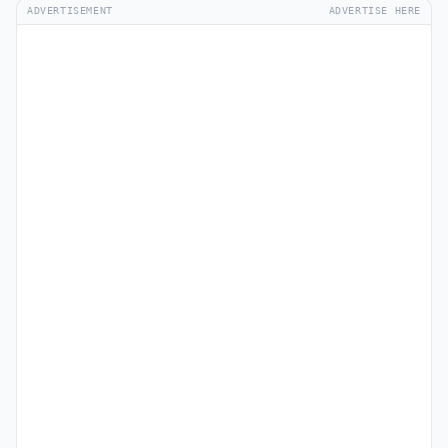
ADVERTISEMENT
ADVERTISE HERE