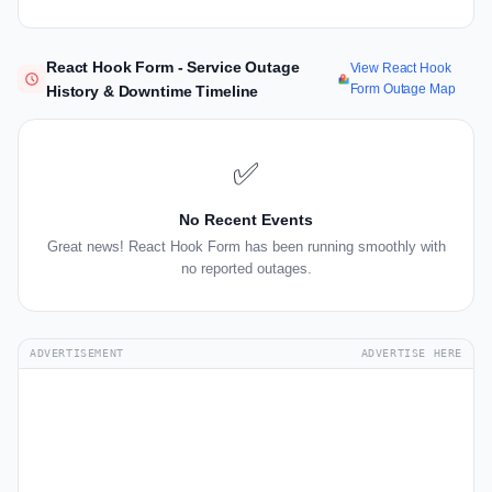
React Hook Form - Service Outage
View React Hook
Form Outage Map
History & Downtime Timeline
✅
No Recent Events
Great news! React Hook Form has been running smoothly with
no reported outages.
ADVERTISEMENT
ADVERTISE HERE