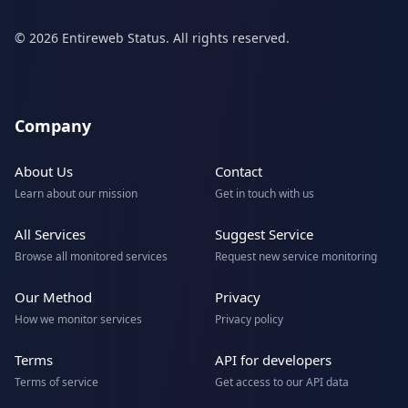
© 2026 Entireweb Status. All rights reserved.
Company
About Us
Contact
Learn about our mission
Get in touch with us
All Services
Suggest Service
Browse all monitored services
Request new service monitoring
Our Method
Privacy
How we monitor services
Privacy policy
Terms
API for developers
Terms of service
Get access to our API data