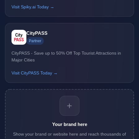
Visit Spiky.ai Today →
CityPASS
Partner
CityPASS - Save up to 50% Off Top Tourist Attractions in
Major Cities
Visit CityPASS Today →
+
Your brand here
Show your brand or website here and reach thousands of