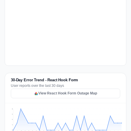
30-Day Error Trend - React Hook Form
User reports over the last 30 days
View React Hook Form Outage Map
3
2
2
1
0