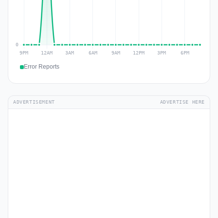
Error Reports
ADVERTISEMENT
ADVERTISE HERE