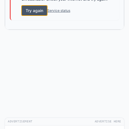
Try again
Service status
ADVERTISEMENT
ADVERTISE HERE