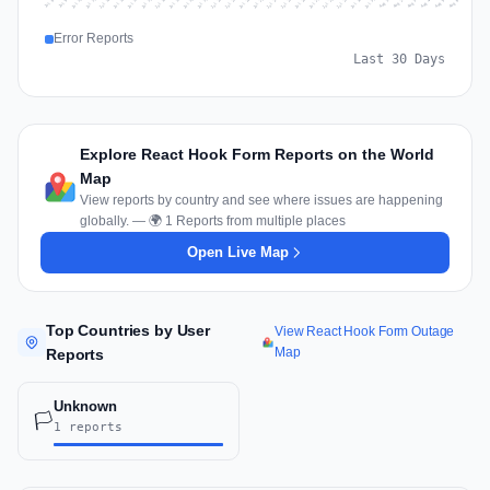
Jul 15
Jul 18
Jul 31
Jul 21
Jul 24
Jul 11
Jul 14
Jul 27
Jul 30
Jul 17
Jul 20
Jul 23
Jul 10
Jul 13
Jul 26
Jul 29
Jul 16
Jul 19
Jul 22
Jul 12
Jul 25
Jul 28
Aug 1
Aug 4
Jul 9
Aug 3
Jul 8
Aug 6
Aug 2
Aug 5
Error Reports
Last 30 Days
Explore React Hook Form Reports on the World
Map
View reports by country and see where issues are happening
globally. — 🌍 1 Reports from multiple places
Open Live Map
Top Countries by User
View React Hook Form Outage
Map
Reports
Unknown
🏳️
1 reports