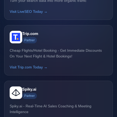
Turn your search data into more organic traffic
Visit LiveSEO Today →
Trip.com
Partner
Cheap Flights/Hotel Booking - Get Immediate Discounts
On Your Next Flight & Hotel Bookings!
Visit Trip.com Today →
Spiky.ai
Partner
Spiky.ai - Real-Time AI Sales Coaching & Meeting
Intelligence