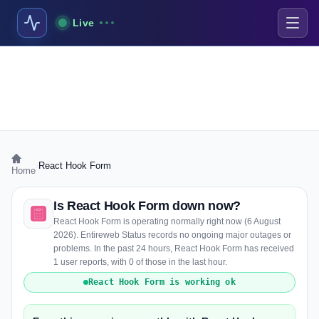
Live
›
React Hook Form
Home
Is React Hook Form down now?
React Hook Form is operating normally right now (6 August
2026). Entireweb Status records no ongoing major outages or
problems. In the past 24 hours, React Hook Form has received
1 user reports, with 0 of those in the last hour.
React Hook Form is working ok