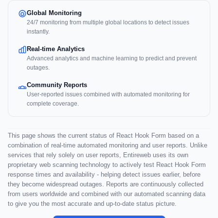
Global Monitoring
24/7 monitoring from multiple global locations to detect issues
instantly.
Real-time Analytics
Advanced analytics and machine learning to predict and prevent
outages.
Community Reports
User-reported issues combined with automated monitoring for
complete coverage.
This page shows the current status of React Hook Form based on a
combination of real-time automated monitoring and user reports. Unlike
services that rely solely on user reports, Entireweb uses its own
proprietary web scanning technology to actively test React Hook Form
response times and availability - helping detect issues earlier, before
they become widespread outages. Reports are continuously collected
from users worldwide and combined with our automated scanning data
to give you the most accurate and up-to-date status picture.