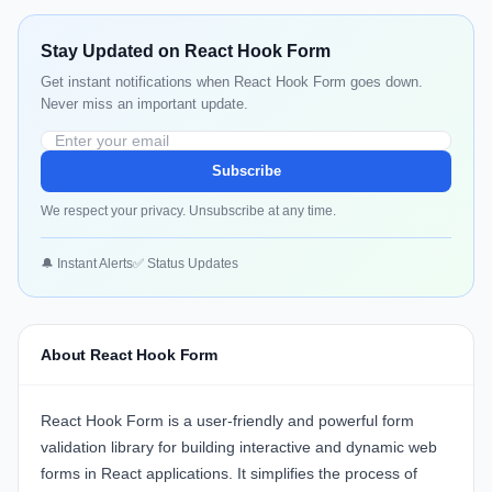
Stay Updated on React Hook Form
Get instant notifications when React Hook Form goes down.
Never miss an important update.
Subscribe
We respect your privacy. Unsubscribe at any time.
🔔 Instant Alerts
✅ Status Updates
About React Hook Form
React Hook Form is a user-friendly and powerful form
validation library for building interactive and dynamic web
forms in React applications. It simplifies the process of