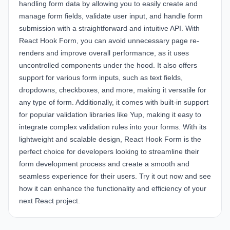
handling form data by allowing you to easily create and
manage form fields, validate user input, and handle form
submission with a straightforward and intuitive API. With
React Hook Form, you can avoid unnecessary page re-
renders and improve overall performance, as it uses
uncontrolled components under the hood. It also offers
support for various form inputs, such as text fields,
dropdowns, checkboxes, and more, making it versatile for
any type of form. Additionally, it comes with built-in support
for popular validation libraries like Yup, making it easy to
integrate complex validation rules into your forms. With its
lightweight and scalable design, React Hook Form is the
perfect choice for developers looking to streamline their
form development process and create a smooth and
seamless experience for their users. Try it out now and see
how it can enhance the functionality and efficiency of your
next React project.