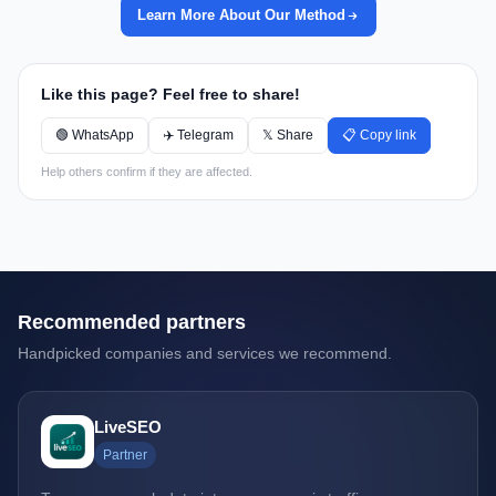
Learn More About Our Method
Like this page? Feel free to share!
🟢 WhatsApp
✈️ Telegram
𝕏 Share
📋 Copy link
Help others confirm if they are affected.
Recommended partners
Handpicked companies and services we recommend.
LiveSEO
Partner