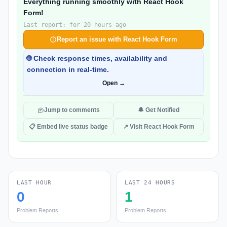
Everything running smoothly with React Hook
Form!
Last report: for 20 hours ago
Report an issue with React Hook Form
🌐 Check response times, availability and
connection in real-time.
Open →
Jump to comments
🔔 Get Notified
📋 Embed live status badge
↗ Visit React Hook Form
LAST HOUR
LAST 24 HOURS
0
1
Problem Reports
Problem Reports