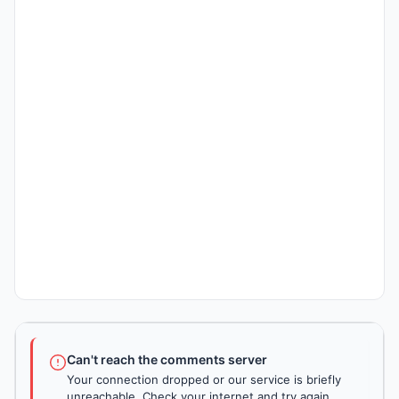
Can't reach the comments server
Your connection dropped or our service is briefly
unreachable. Check your internet and try again.