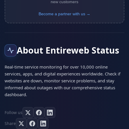
new customers
Become a partner with us →
About Entireweb Status
Real-time service monitoring for over 10,000 online
services, apps, and digital experiences worldwide. Check if
websites are down, monitor service problems, and stay
informed about outages with our comprehensive status
dashboard.
Follow us
Share