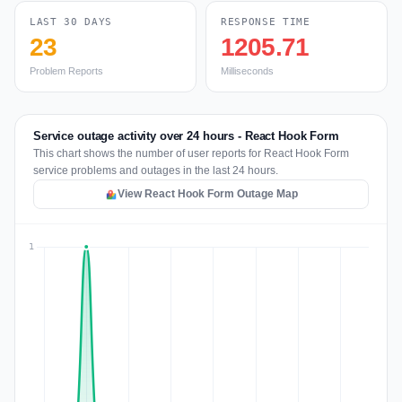
LAST 30 DAYS
RESPONSE TIME
23
1205.71
Problem Reports
Milliseconds
Service outage activity over 24 hours - React Hook Form
This chart shows the number of user reports for React Hook Form
service problems and outages in the last 24 hours.
View React Hook Form Outage Map