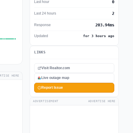
0
Last hour
2
Last 24 hours
203.94ms
Response
Updated
for 3 hours ago
LINKS
Visit Realtor.com
RTISE HERE
Live outage map
Report Issue
ADVERTISEMENT
ADVERTISE HERE