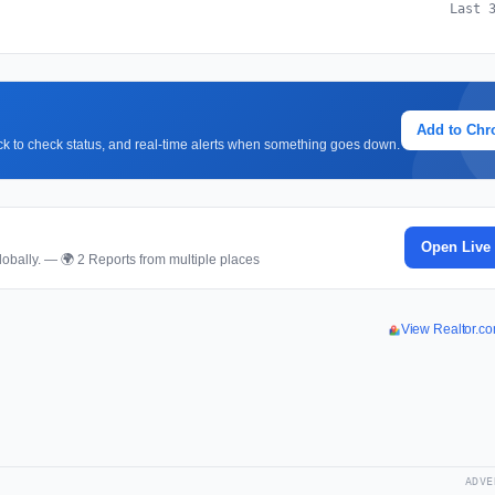
Last 
Add to Ch
lick to check status, and real-time alerts when something goes down.
Open Live
obally. — 🌍 2 Reports from multiple places
View Realtor.c
ADVE