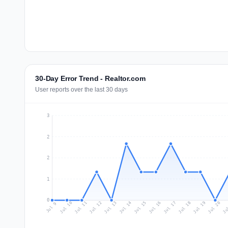
30-Day Error Trend - Realtor.com
User reports over the last 30 days
3
2
2
1
0
Jul 18
Ju
Jul 11
Jul 14
Jul 17
Jul 20
Jul 10
Jul 13
Jul 16
Jul 19
Jul 12
Jul 15
Jul 9