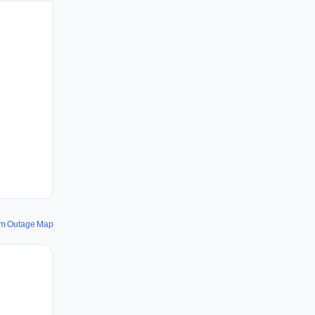
om Outage Map