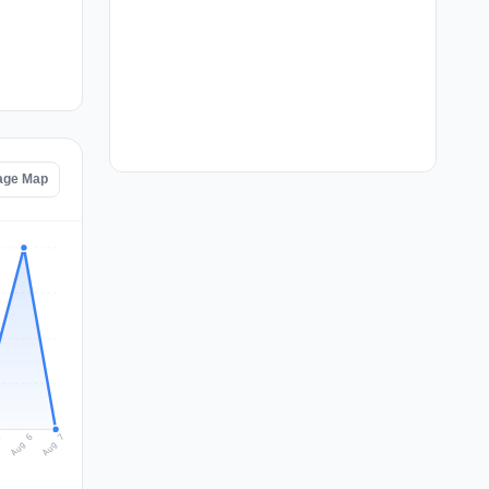
age Map
Aug 7
Aug 6
5