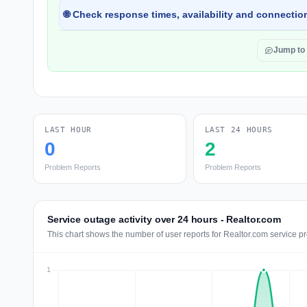
🌐 Check response times, availability and connection
Jump to
LAST HOUR
LAST 24 HOURS
0
2
Problem Reports
Problem Reports
Service outage activity over 24 hours - Realtor.com
This chart shows the number of user reports for Realtor.com service p