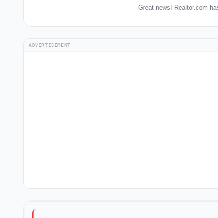
Great news! Realtor.com has
ADVERTISEMENT