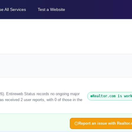
e All Services
Test a Website
26). Entireweb Status records no ongoing major
Realtor.com is wor
s received 2 user reports, with 0 of those in the
Report an issue with Realtor