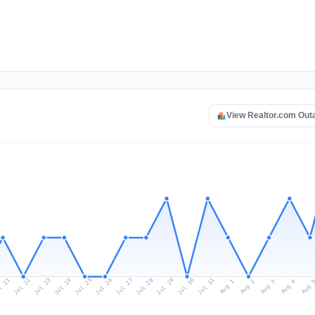
View Realtor.com Out
l 21
Jul 24
Jul 27
Jul 30
Jul 23
Jul 26
Jul 29
Jul 22
Jul 25
Jul 28
Jul 31
Aug 3
Aug 2
Aug 
Aug 1
Aug 4