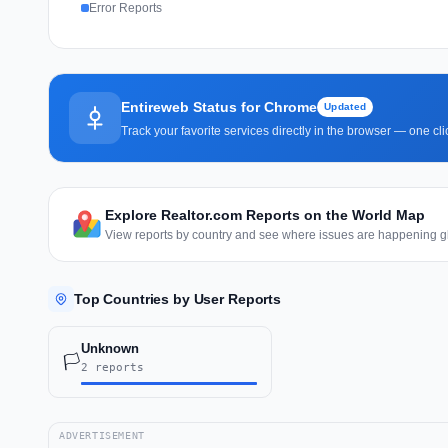
Error Reports
Entireweb Status for Chrome
Updated
Track your favorite services directly in the browser — one c
Explore Realtor.com Reports on the World Map
View reports by country and see where issues are happening gl
Top Countries by User Reports
Unknown
🏳️
2 reports
ADVERTISEMENT