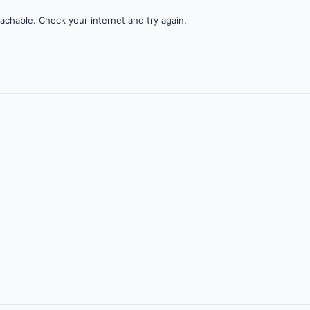
achable. Check your internet and try again.