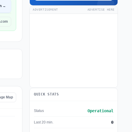
n →
ADVERTISEMENT
ADVERTISE HERE
r.com
QUICK STATS
age Map
Operational
Status
0
Last 20 min.