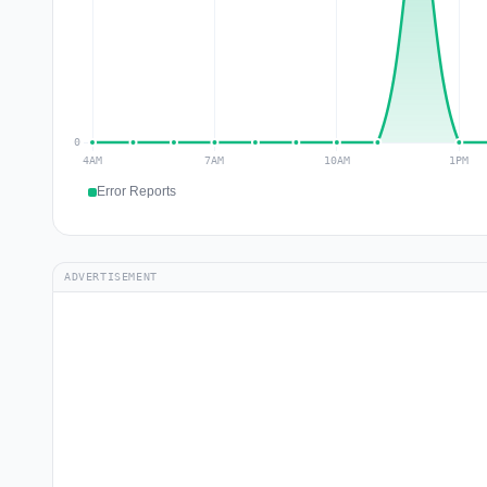
Error Reports
ADVERTISEMENT