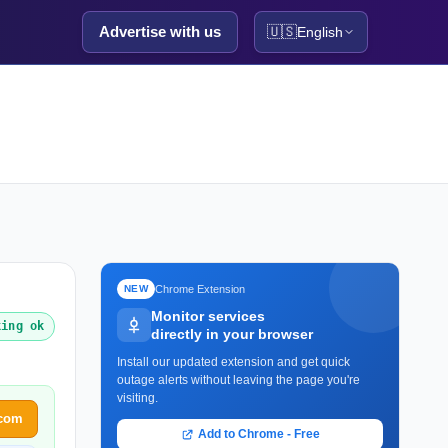
Advertise with us
🇺🇸
English
Chrome Extension
NEW
Monitor services
king ok
directly in your browser
Install our updated extension and get quick
outage alerts without leaving the page you're
visiting.
.com
Add to Chrome - Free