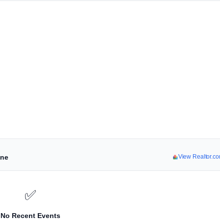
ine
View Realtor.c
✅
No Recent Events