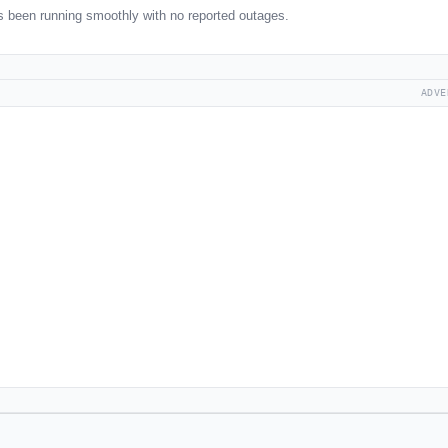
 been running smoothly with no reported outages.
ADVE