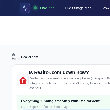
Live
Live Outage Map
Brows
›
Realtor.com
Home
Is Realtor.com down now?
Realtor.com is operating normally right now (7 August 20
outages or problems. In the past 24 hours, Realtor.com ha
last hour.
Everything running smoothly with Realtor.com!
Last report: for 3 hours ago