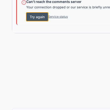
Can't reach the comments server
Your connection dropped or our service is briefly unre
Try again
Service status