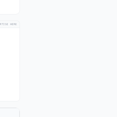
RTISE HERE