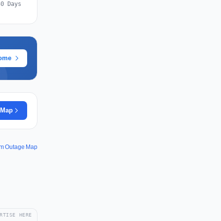
30 Days
rome
 Map
om Outage Map
RTISE HERE