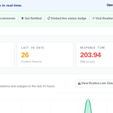
 in real-time.
Ope
 comments
🔔 Get Notified
📋 Embed live status badge
↗ Visit Realto
LAST 30 DAYS
RESPONSE TIME
26
203.94
Problem Reports
Milliseconds
View Realtor.com Out
roblems and outages in the last 24 hours.