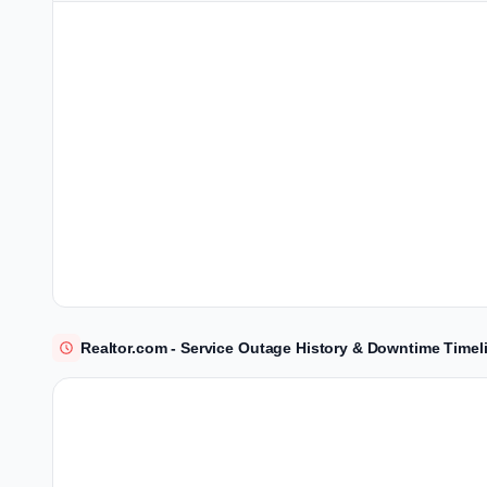
Realtor.com - Service Outage History & Downtime Timel