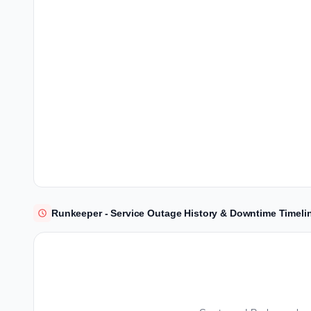
Runkeeper - Service Outage History & Downtime Timeli