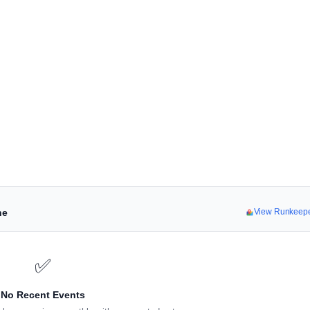
ne
View Runkeep
✅
No Recent Events