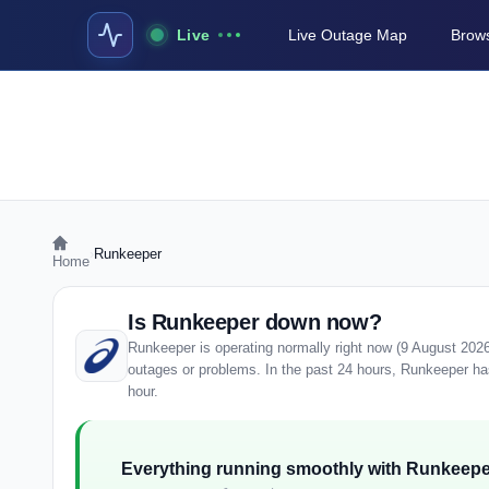
Live
Live Outage Map
Brows
›
Runkeeper
Home
Is Runkeeper down now?
Runkeeper is operating normally right now (9 August 202
outages or problems. In the past 24 hours, Runkeeper has 
hour.
Everything running smoothly with Runkeepe