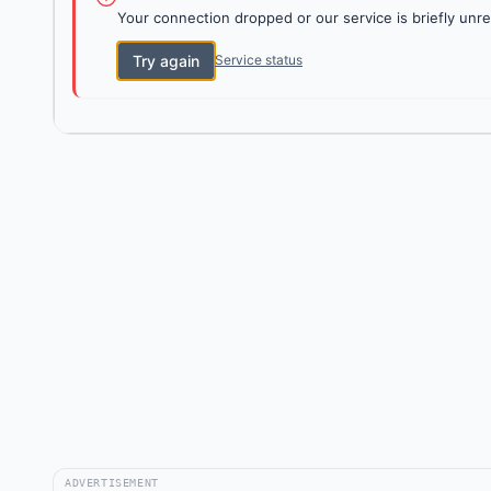
Your connection dropped or our service is briefly unre
Try again
Service status
ADVERTISEMENT