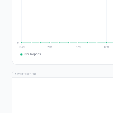
Error Reports
ADVERTISEMENT