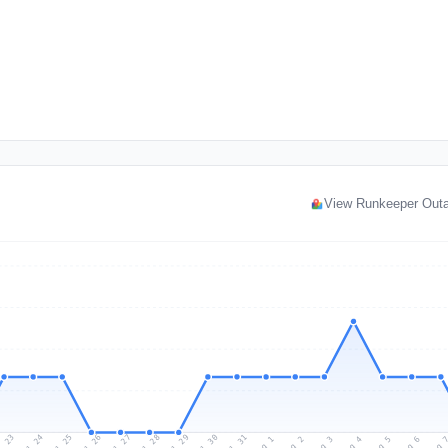
View Runkeeper Out
l 23
Jul 26
Jul 29
Jul 25
Jul 28
Jul 31
Jul 24
Jul 27
Jul 30
Aug 2
Aug 5
Aug 1
Aug 4
Aug 
Aug 3
Aug 6