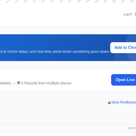
Last 
Add to Ch
lick to check status, and real-time alerts when something goes down.
Open Live
obally. — 🌍 0 Reports from multiple places
View Runkeep
ADVE