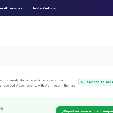
e All Services
Test a Website
6). Entireweb Status records no ongoing major
Runkeeper is wor
received 0 user reports, with 0 of those in the last
r!
Report an issue with Runkeepe