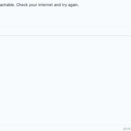
achable. Check your internet and try again.
ADVE