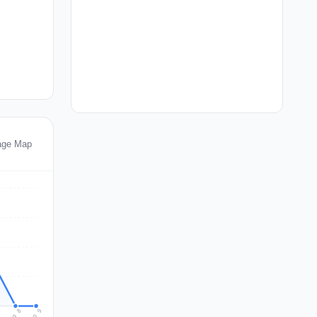
age Map
Aug 9
Aug 8
7