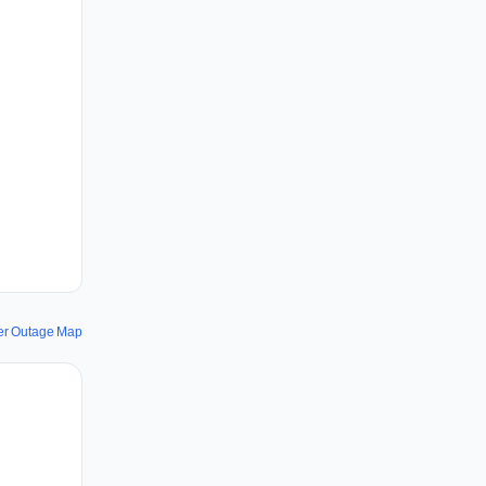
er Outage Map