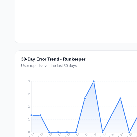
30-Day Error Trend - Runkeeper
User reports over the last 30 days
3
2
2
1
0
Jul 20
Ju
Jul 13
Jul 16
Jul 19
Jul 22
Jul 12
Jul 15
Jul 18
Jul 21
Jul 11
Jul 14
Jul 17