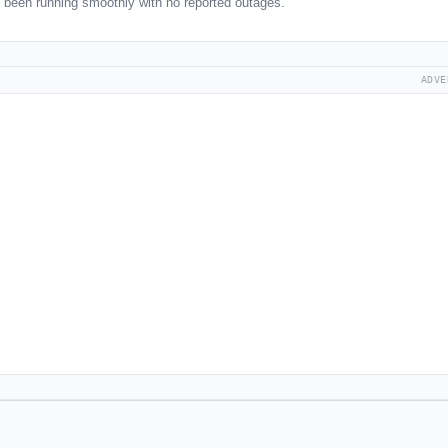
been running smoothly with no reported outages.
ADVE