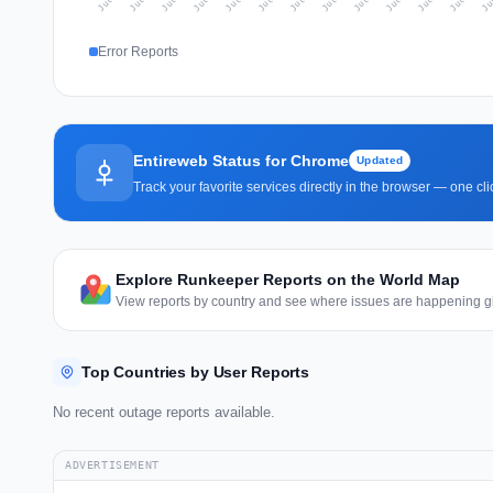
Error Reports
Entireweb Status for Chrome
Updated
Track your favorite services directly in the browser — one c
Explore Runkeeper Reports on the World Map
View reports by country and see where issues are happening gl
Top Countries by User Reports
No recent outage reports available.
ADVERTISEMENT