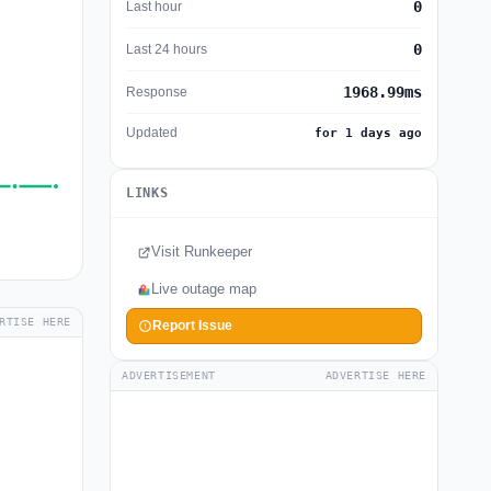
0
Last hour
0
Last 24 hours
1968.99ms
Response
Updated
for 1 days ago
LINKS
Visit Runkeeper
Live outage map
RTISE HERE
Report Issue
ADVERTISEMENT
ADVERTISE HERE