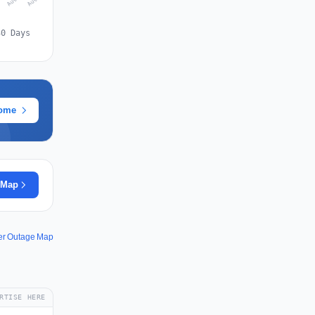
30 Days
rome
 Map
er Outage Map
RTISE HERE