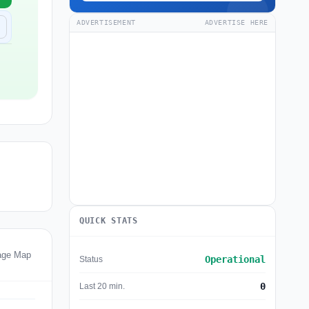
ADVERTISEMENT
ADVERTISE HERE
QUICK STATS
age Map
Operational
Status
0
Last 20 min.