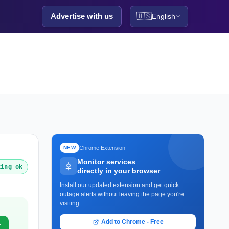
Advertise with us
🇺🇸
English
Chrome Extension
NEW
Monitor services
king ok
directly in your browser
Install our updated extension and get quick
outage alerts without leaving the page you're
visiting.
Add to Chrome - Free
r