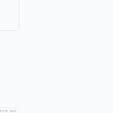
RTISE HERE