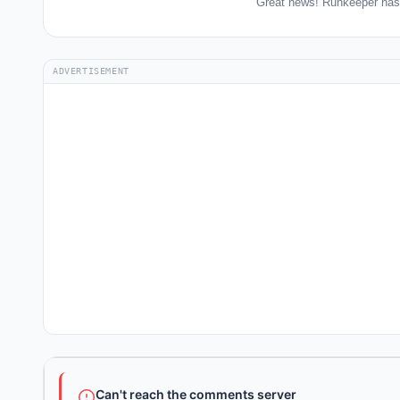
Great news! Runkeeper has 
ADVERTISEMENT
Can't reach the comments server