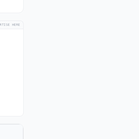
RTISE HERE