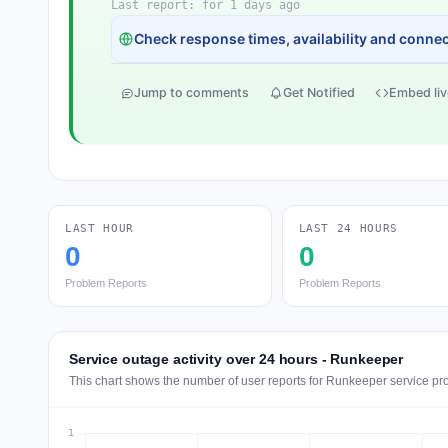
Last report: for 1 days ago
Check response times, availability and connect
Jump to comments
Get Notified
Embed liv
LAST HOUR
LAST 24 HOURS
0
0
Problem Reports
Problem Reports
Service outage activity over 24 hours - Runkeeper
This chart shows the number of user reports for Runkeeper service pr