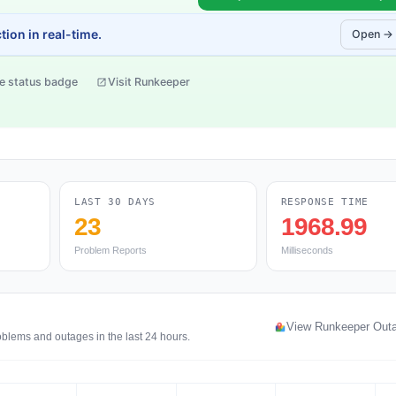
ion in real-time.
Open →
e status badge
Visit Runkeeper
LAST 30 DAYS
RESPONSE TIME
23
1968.99
Problem Reports
Milliseconds
View Runkeeper Out
oblems and outages in the last 24 hours.