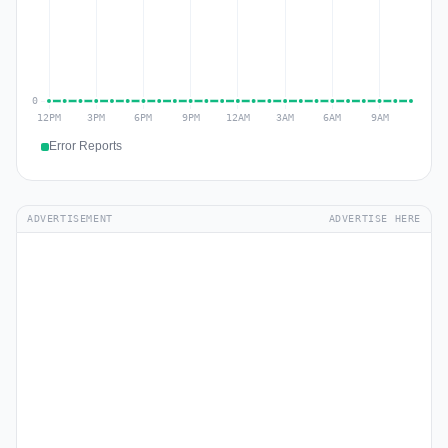
Error Reports
ADVERTISEMENT
ADVERTISE HERE