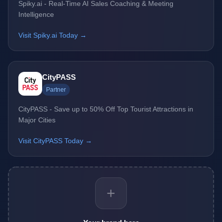
Spiky.ai - Real-Time AI Sales Coaching & Meeting
Intelligence
Visit Spiky.ai Today →
CityPASS
Partner
CityPASS - Save up to 50% Off Top Tourist Attractions in
Major Cities
Visit CityPASS Today →
+