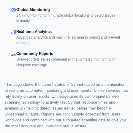
Global Monitoring
24/7 monitoring from multiple global locations to detect issues
instantly.
Real-time Analytics
Advanced analytics and machine learning to predict and prevent
outages.
Community Reports
User-reported issues combined with automated monitoring for
complete coverage.
This page shows the current status of Syrinet based on a combination
of real-time automated monitoring and user reports. Unlike services that
rely solely on user reports, Entireweb uses its own proprietary web
scanning technology to actively test Syrinet response times and
availability - helping detect issues earlier, before they become
widespread outages. Reports are continuously collected from users
worldwide and combined with our automated scanning data to give you
the most accurate and up-to-date status picture.