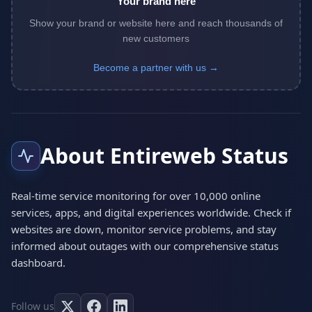
Your brand here
Show your brand or website here and reach thousands of
new customers
Become a partner with us →
About Entireweb Status
Real-time service monitoring for over 10,000 online
services, apps, and digital experiences worldwide. Check if
websites are down, monitor service problems, and stay
informed about outages with our comprehensive status
dashboard.
Follow us