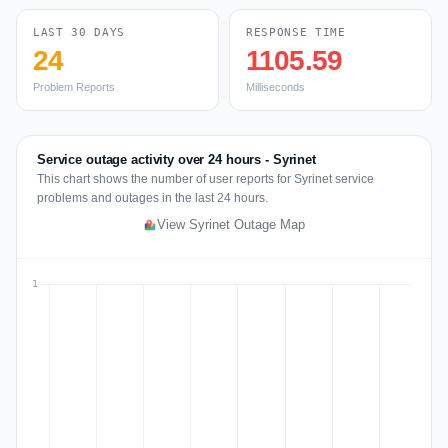
LAST 30 DAYS
RESPONSE TIME
24
1105.59
Problem Reports
Milliseconds
Service outage activity over 24 hours - Syrinet
This chart shows the number of user reports for Syrinet service
problems and outages in the last 24 hours.
View Syrinet Outage Map