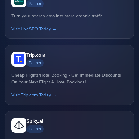
Partner
Turn your search data into more organic traffic
Visit LiveSEO Today →
Trip.com
Partner
Cheap Flights/Hotel Booking - Get Immediate Discounts
On Your Next Flight & Hotel Bookings!
Visit Trip.com Today →
Spiky.ai
Partner