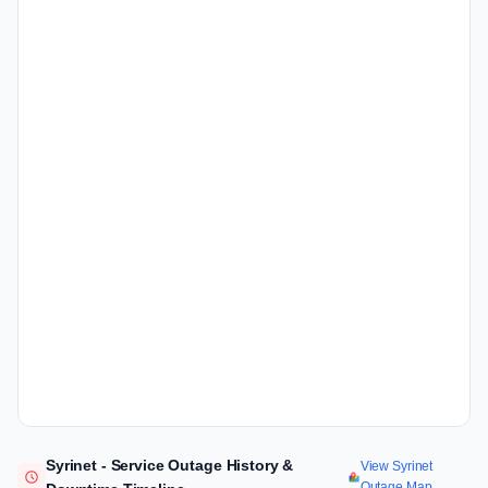
Syrinet - Service Outage History &
View Syrinet
Outage Map