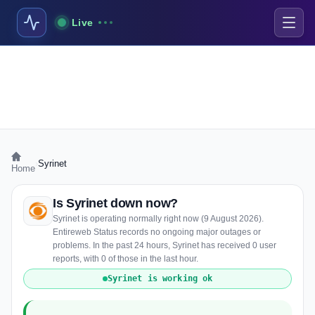
Live
›
Syrinet
Home
Is Syrinet down now?
Syrinet is operating normally right now (9 August 2026).
Entireweb Status records no ongoing major outages or
problems. In the past 24 hours, Syrinet has received 0 user
reports, with 0 of those in the last hour.
Syrinet is working ok