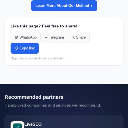
Learn More About Our Method
Like this page? Feel free to share!
🟢 WhatsApp
✈️ Telegram
𝕏 Share
📋 Copy link
Help others confirm if they are affected.
Recommended partners
Handpicked companies and services we recommend.
LiveSEO