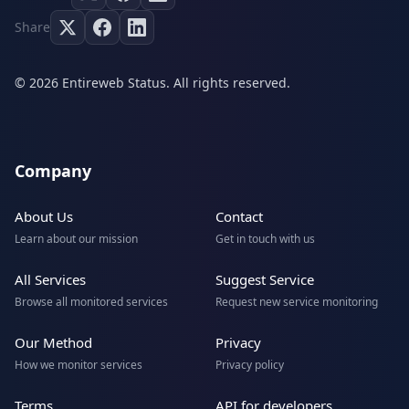
Share
© 2026 Entireweb Status. All rights reserved.
Company
About Us
Contact
Learn about our mission
Get in touch with us
All Services
Suggest Service
Browse all monitored services
Request new service monitoring
Our Method
Privacy
How we monitor services
Privacy policy
Terms
API for developers