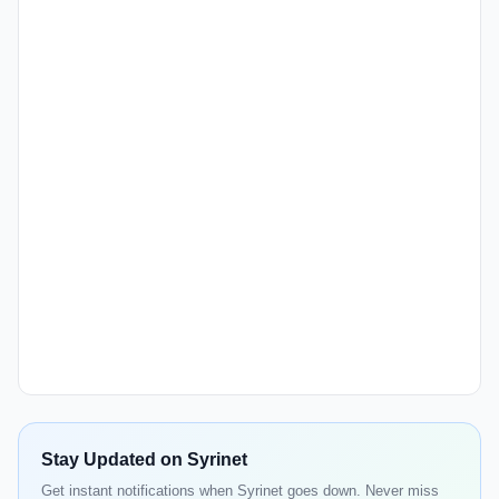
Stay Updated on Syrinet
Get instant notifications when Syrinet goes down. Never miss