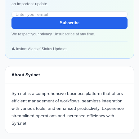
an important update.
Subscribe
We respect your privacy. Unsubscribe at any time.
🔔 Instant Alerts
✅ Status Updates
About Syrinet
Syri.net
is a comprehensive business platform that offers
efficient management of workflows, seamless integration
with various tools, and enhanced productivity. Experience
streamlined operations and increased efficiency with
Syri.net
.