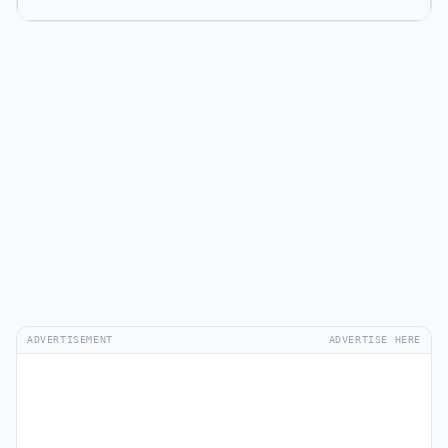
ADVERTISEMENT
ADVERTISE HERE