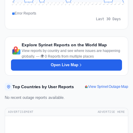
0
Jul 18
Jul 21
Jul 24
Jul 11
Jul 27
Jul 14
Jul 17
Jul 30
Jul 20
Jul 23
Jul 26
Jul 13
Jul 16
Jul 29
Jul 19
Jul 22
Jul 25
Jul 12
Jul 15
Jul 28
Jul 31
Aug 4
Aug 7
Aug 3
Aug 6
Aug 9
Aug 2
Aug 5
Aug 8
Aug 1
Error Reports
Last 30 Days
Explore Syrinet Reports on the World Map
View reports by country and see where issues are happening
globally. — 🌍 0 Reports from multiple places
Open Live Map
Top Countries by User Reports
View Syrinet Outage Map
No recent outage reports available.
ADVERTISEMENT
ADVERTISE HERE