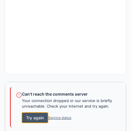
Can't reach the comments server
Your connection dropped or our service is briefly
unreachable. Check your internet and try again.
Try again
Service status