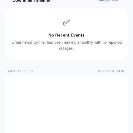
Downtime Timeline
✅
No Recent Events
Great news! Syrinet has been running smoothly with no reported
outages.
ADVERTISEMENT
ADVERTISE HERE