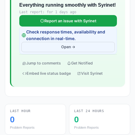
Everything running smoothly with Syrinet!
Last report: for 1 days ago
Report an issue with Syrinet
Check response times, availability and
connection in real-time.
Open →
Jump to comments
Get Notified
Embed live status badge
Visit Syrinet
LAST HOUR
LAST 24 HOURS
0
0
Problem Reports
Problem Reports