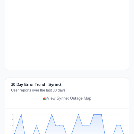
30-Day Error Trend - Syrinet
User reports over the last 30 days
View Syrinet Outage Map
2
2
1
1