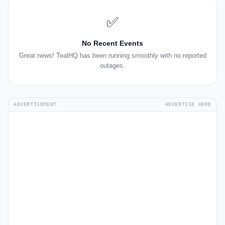
✅
No Recent Events
Great news! TealHQ has been running smoothly with no reported
outages.
ADVERTISEMENT
ADVERTISE HERE