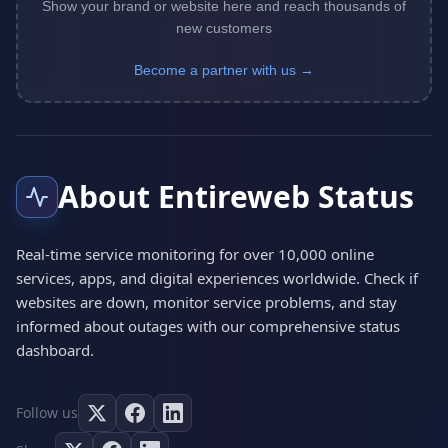
Show your brand or website here and reach thousands of
new customers
Become a partner with us →
About Entireweb Status
Real-time service monitoring for over 10,000 online
services, apps, and digital experiences worldwide. Check if
websites are down, monitor service problems, and stay
informed about outages with our comprehensive status
dashboard.
Follow us