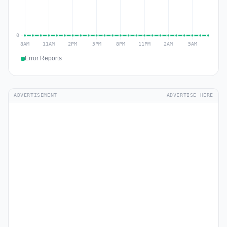
Error Reports
ADVERTISEMENT
ADVERTISE HERE