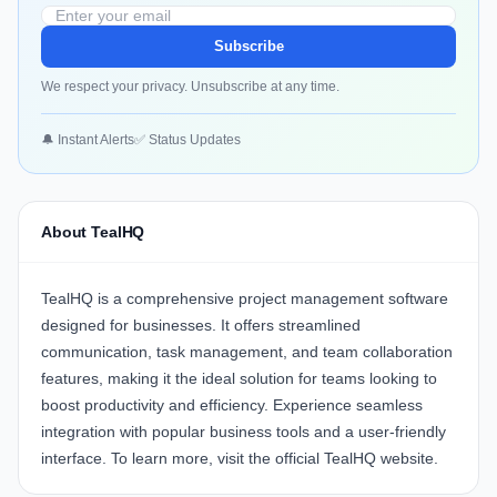
Subscribe
We respect your privacy. Unsubscribe at any time.
🔔 Instant Alerts
✅ Status Updates
About TealHQ
TealHQ
is a comprehensive project management software
designed for businesses. It offers streamlined
communication, task management, and team collaboration
features, making it the ideal solution for teams looking to
boost productivity and efficiency. Experience seamless
integration with popular business tools and a user-friendly
interface. To learn more, visit the official
TealHQ website
.