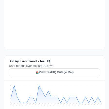
30-Day Error Trend - TealHQ
User reports over the last 30 days
View TealHQ Outage Map
3
2
2
1
0
Jul 16
Jul 19
Jul 22
Jul 25
Jul 12
Jul 15
Jul 28
Jul 31
Jul 18
Jul 21
Jul 24
Jul 11
Jul 14
Jul 27
Jul 30
Jul 17
Jul 20
Jul 23
Jul 10
Jul 13
Jul 26
Jul 29
Aug 2
Aug 5
Aug 1
Aug 4
Jul 9
Aug 7
Aug 3
Aug 6