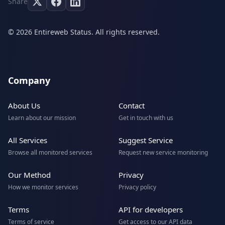
Share
© 2026 Entireweb Status. All rights reserved.
Company
About Us
Contact
Learn about our mission
Get in touch with us
All Services
Suggest Service
Browse all monitored services
Request new service monitoring
Our Method
Privacy
How we monitor services
Privacy policy
Terms
API for developers
Terms of service
Get access to our API data