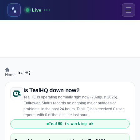
Live
›
TealHQ
Home
Is TealHQ down now?
TealHQ is operating normally right now (7 August 2026).
Entireweb Status records no ongoing major outages or
problems. In the past 24 hours, TealHQ has received 0 user
reports, with 0 of those in the last hour.
TealHQ is working ok