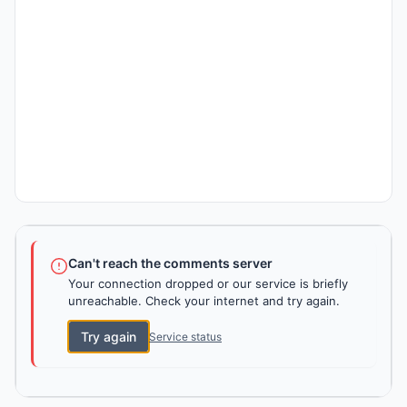
Can't reach the comments server
Your connection dropped or our service is briefly
unreachable. Check your internet and try again.
Try again
Service status