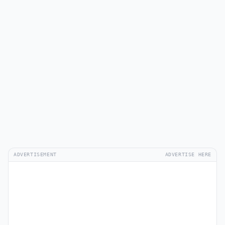
ADVERTISEMENT
ADVERTISE HERE