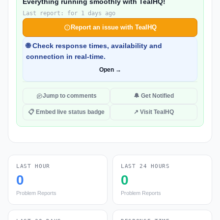
Everything running smoothly with TealHQ!
Last report: for 1 days ago
Report an issue with TealHQ
🌐 Check response times, availability and
connection in real-time.
Open →
Jump to comments
🔔 Get Notified
📋 Embed live status badge
↗ Visit TealHQ
LAST HOUR
LAST 24 HOURS
0
0
Problem Reports
Problem Reports