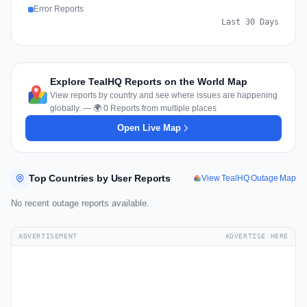
Error Reports
Last 30 Days
Explore TealHQ Reports on the World Map
View reports by country and see where issues are happening
globally. — 🌍 0 Reports from multiple places
Open Live Map
Top Countries by User Reports
View TealHQ Outage Map
No recent outage reports available.
ADVERTISEMENT
ADVERTISE HERE