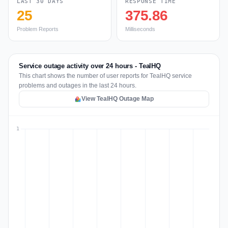
LAST 30 DAYS
RESPONSE TIME
25
375.86
Problem Reports
Milliseconds
Service outage activity over 24 hours - TealHQ
This chart shows the number of user reports for TealHQ service
problems and outages in the last 24 hours.
View TealHQ Outage Map