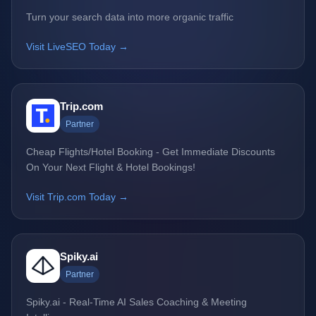
Turn your search data into more organic traffic
Visit LiveSEO Today →
Trip.com
Partner
Cheap Flights/Hotel Booking - Get Immediate Discounts
On Your Next Flight & Hotel Bookings!
Visit Trip.com Today →
Spiky.ai
Partner
Spiky.ai - Real-Time AI Sales Coaching & Meeting