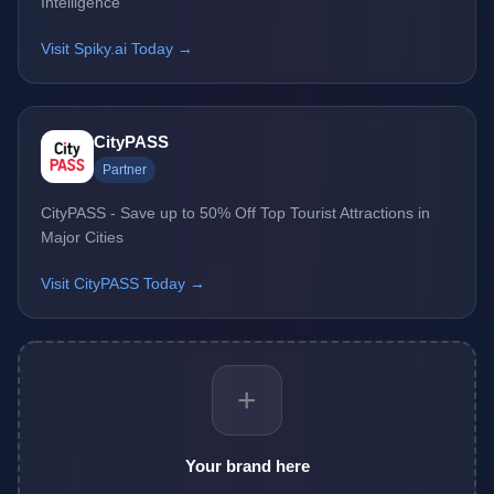
Intelligence
Visit Spiky.ai Today →
CityPASS
Partner
CityPASS - Save up to 50% Off Top Tourist Attractions in
Major Cities
Visit CityPASS Today →
+
Your brand here