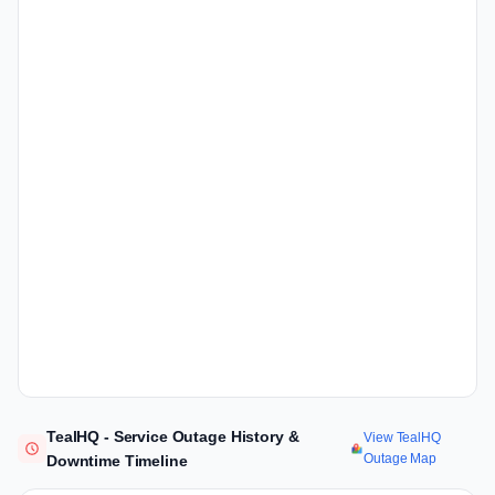
TealHQ - Service Outage History &
View TealHQ
Outage Map
Downtime Timeline