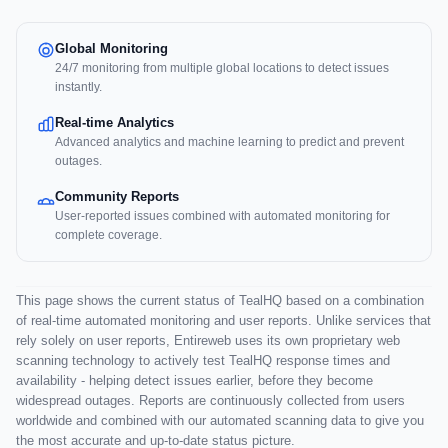
Global Monitoring
24/7 monitoring from multiple global locations to detect issues
instantly.
Real-time Analytics
Advanced analytics and machine learning to predict and prevent
outages.
Community Reports
User-reported issues combined with automated monitoring for
complete coverage.
This page shows the current status of TealHQ based on a combination
of real-time automated monitoring and user reports. Unlike services that
rely solely on user reports, Entireweb uses its own proprietary web
scanning technology to actively test TealHQ response times and
availability - helping detect issues earlier, before they become
widespread outages. Reports are continuously collected from users
worldwide and combined with our automated scanning data to give you
the most accurate and up-to-date status picture.