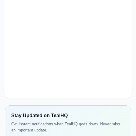
Stay Updated on TealHQ
Get instant notifications when TealHQ goes down. Never miss
an important update.