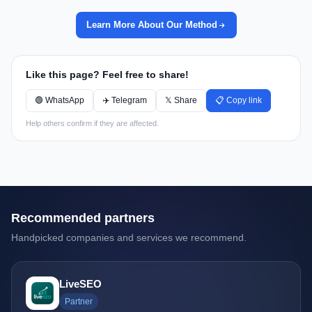
Learn More About Our Method
Like this page? Feel free to share!
🟢 WhatsApp
✈️ Telegram
𝕏 Share
📋 Copy link
Help others confirm if they are affected.
Recommended partners
Handpicked companies and services we recommend.
LiveSEO
Partner