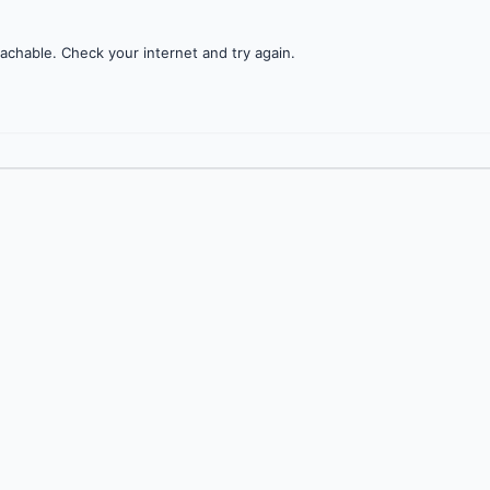
achable. Check your internet and try again.