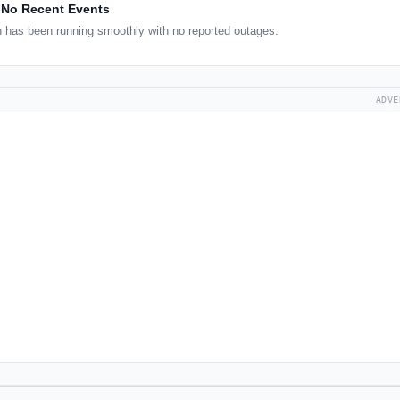
No Recent Events
 has been running smoothly with no reported outages.
ADVE