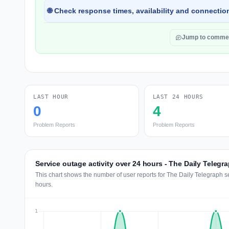
🌐 Check response times, availability and connection
Jump to comme
LAST HOUR
LAST 24 HOURS
0
4
Problem Reports
Problem Reports
Service outage activity over 24 hours - The Daily Telegr
This chart shows the number of user reports for The Daily Telegraph s
hours.