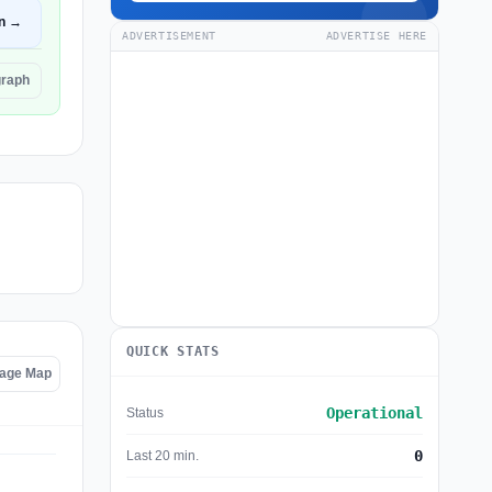
n →
ADVERTISEMENT
ADVERTISE HERE
graph
QUICK STATS
tage Map
Operational
Status
0
Last 20 min.