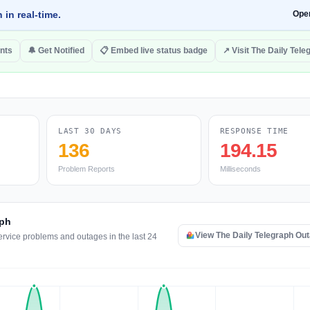
 in real-time.
Ope
nts
🔔 Get Notified
📋 Embed live status badge
↗ Visit The Daily Tele
LAST 30 DAYS
RESPONSE TIME
136
194.15
Problem Reports
Milliseconds
aph
View The Daily Telegraph Ou
ervice problems and outages in the last 24