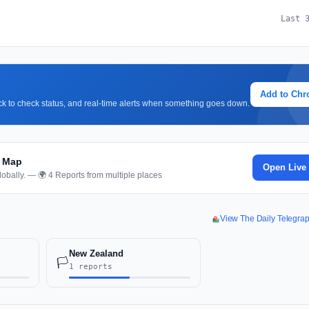
Last 
Add to Ch
lick to check status, and real-time alerts when something goes down.
d Map
Open Live
obally. — 🌍 4 Reports from multiple places
View The Daily Telegra
New Zealand
🏳️
1 reports