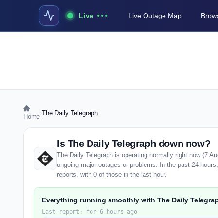
Live
Live Outage Map
Brows
›
The Daily Telegraph
Home
Is The Daily Telegraph down now?
The Daily Telegraph is operating normally right now (7 A
ongoing major outages or problems. In the past 24 hours
reports, with 0 of those in the last hour.
Everything running smoothly with The Daily Telegra
Last report: for 6 hours ago