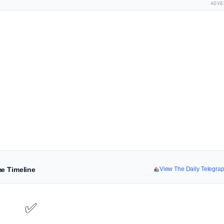
ADVE
me Timeline
View The Daily Telegra
✅