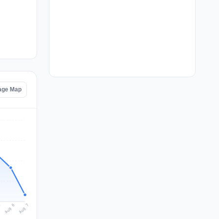
tage Map
Aug 7
Aug 6
5