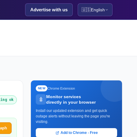
Advertise with us
🇺🇸
English
Chrome Extension
NEW
Monitor services
king ok
directly in your browser
Install our updated extension and get quick
outage alerts without leaving the page you're
visiting.
raph
Add to Chrome - Free