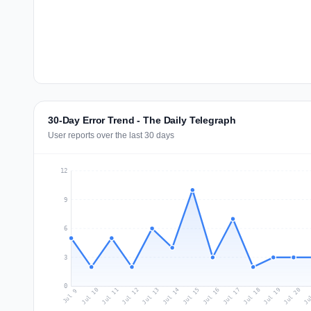
30-Day Error Trend - The Daily Telegraph
User reports over the last 30 days
12
9
6
3
0
Jul 18
Ju
Jul 11
Jul 14
Jul 17
Jul 20
Jul 10
Jul 13
Jul 16
Jul 19
Jul 12
Jul 15
Jul 9