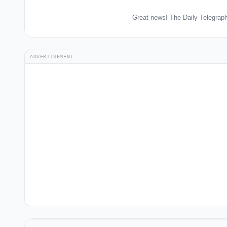
Great news! The Daily Telegraph
ADVERTISEMENT