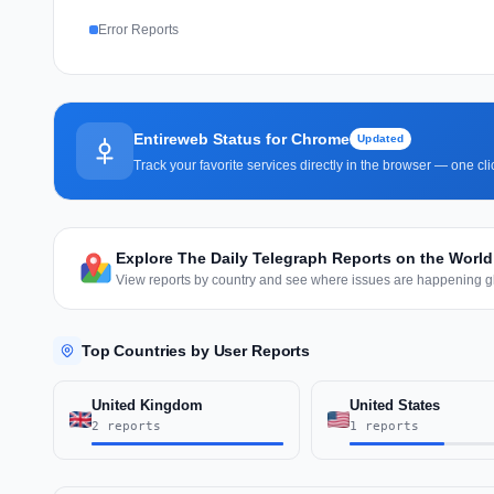
Error Reports
Entireweb Status for Chrome
Updated
Track your favorite services directly in the browser — one c
Explore The Daily Telegraph Reports on the Worl
View reports by country and see where issues are happening gl
Top Countries by User Reports
United Kingdom
United States
2 reports
1 reports