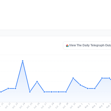
View The Daily Telegraph Ou
l 21
Jul 24
Jul 27
Jul 30
Jul 23
Jul 26
Jul 29
Jul 22
Jul 25
Jul 28
Jul 31
Aug 3
Aug 2
Aug 
Aug 1
Aug 4