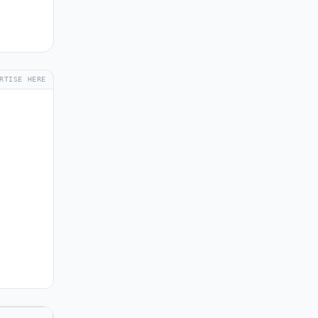
RTISE HERE