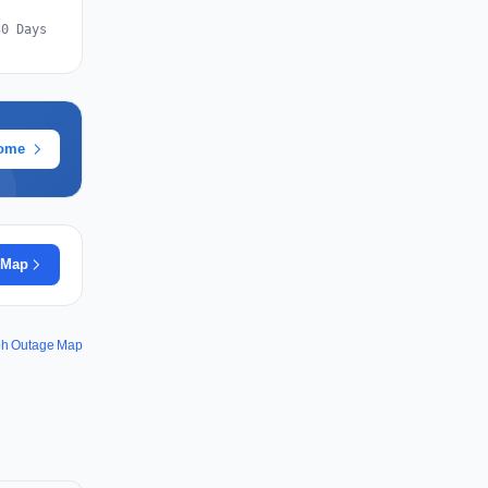
30 Days
rome
 Map
ph Outage Map