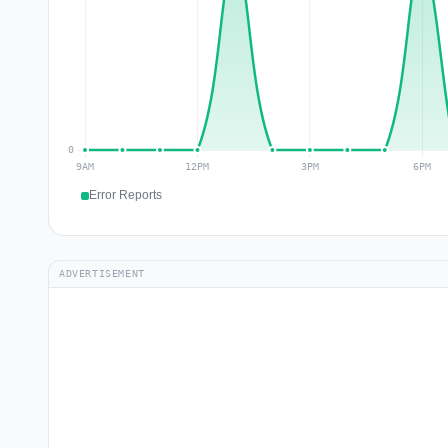
Error Reports
ADVERTISEMENT