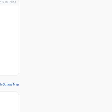
RTISE HERE
ph Outage Map