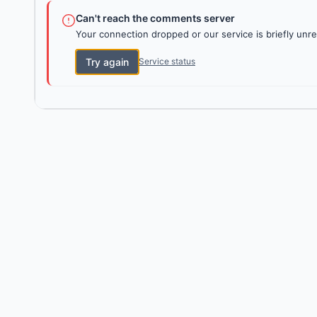
Can't reach the comments server
Your connection dropped or our service is briefly unre
Try again
Service status