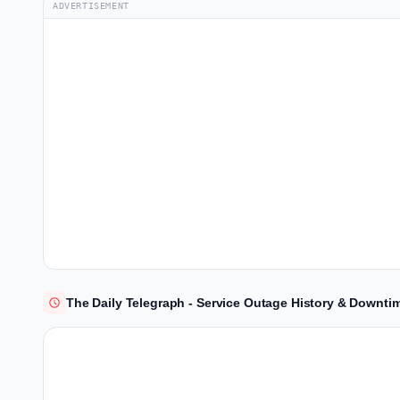
ADVERTISEMENT
The Daily Telegraph - Service Outage History & Downti