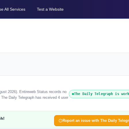
e All Services
Test a Website
ugust 2026). Entireweb Status records no
The Daily Telegraph is wor
, The Daily Telegraph has received 4 user
ph!
Report an issue with The Daily Teleg