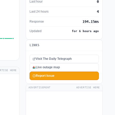
0
Last hour
4
Last 24 hours
194.15ms
Response
Updated
for 6 hours ago
LINKS
Visit The Daily Telegraph
Live outage map
RTISE HERE
Report Issue
ADVERTISEMENT
ADVERTISE HERE