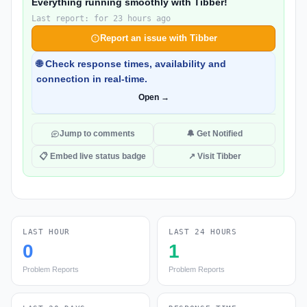
Everything running smoothly with Tibber!
Last report: for 23 hours ago
Report an issue with Tibber
🌐 Check response times, availability and
connection in real-time.
Open →
Jump to comments
🔔 Get Notified
📋 Embed live status badge
↗ Visit Tibber
LAST HOUR
LAST 24 HOURS
0
1
Problem Reports
Problem Reports