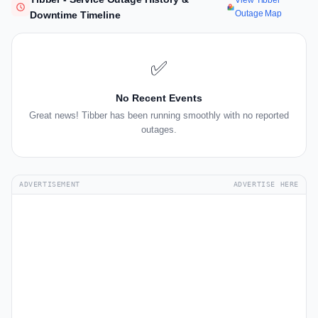
View Tibber
Outage Map
Downtime Timeline
✅
No Recent Events
Great news! Tibber has been running smoothly with no reported
outages.
ADVERTISEMENT
ADVERTISE HERE