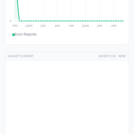
Error Reports
ADVERTISEMENT
ADVERTISE HERE