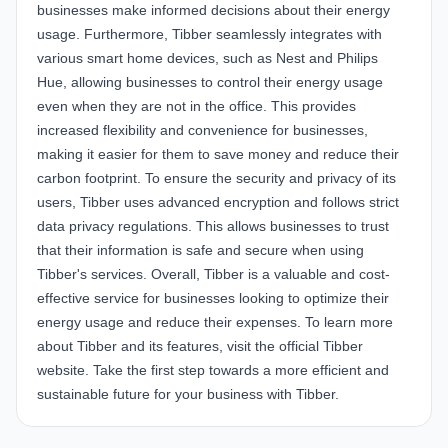
businesses make informed decisions about their energy
usage. Furthermore, Tibber seamlessly integrates with
various smart home devices, such as Nest and Philips
Hue, allowing businesses to control their energy usage
even when they are not in the office. This provides
increased flexibility and convenience for businesses,
making it easier for them to save money and reduce their
carbon footprint. To ensure the security and privacy of its
users, Tibber uses advanced encryption and follows strict
data privacy regulations. This allows businesses to trust
that their information is safe and secure when using
Tibber's services. Overall, Tibber is a valuable and cost-
effective service for businesses looking to optimize their
energy usage and reduce their expenses. To learn more
about Tibber and its features, visit the official
Tibber
website
. Take the first step towards a more efficient and
sustainable future for your business with Tibber.