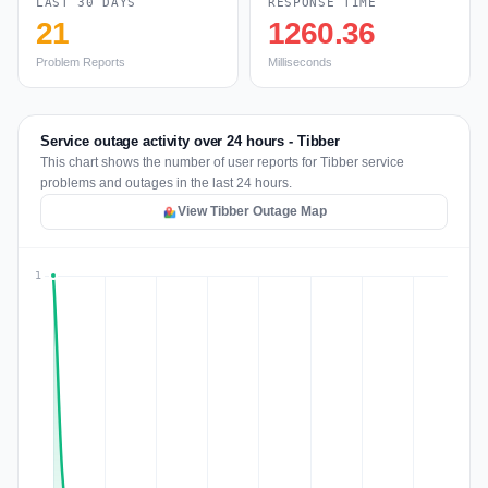
LAST 30 DAYS
RESPONSE TIME
21
1260.36
Problem Reports
Milliseconds
Service outage activity over 24 hours - Tibber
This chart shows the number of user reports for Tibber service
problems and outages in the last 24 hours.
View Tibber Outage Map