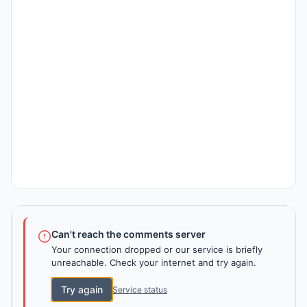
Can't reach the comments server
Your connection dropped or our service is briefly
unreachable. Check your internet and try again.
Try again
Service status