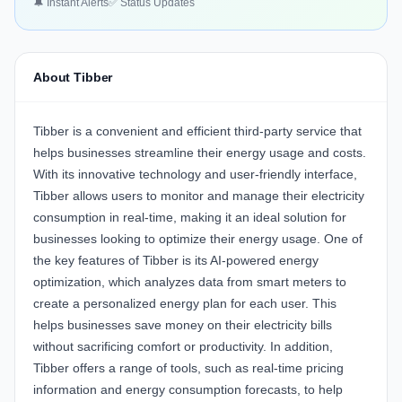
🔔 Instant Alerts
✅ Status Updates
About Tibber
Tibber
is a convenient and efficient third-party service that
helps businesses streamline their energy usage and costs.
With its innovative technology and user-friendly interface,
Tibber allows users to monitor and manage their electricity
consumption in real-time, making it an ideal solution for
businesses looking to optimize their energy usage. One of
the key features of Tibber is its AI-powered energy
optimization, which analyzes data from smart meters to
create a personalized energy plan for each user. This
helps businesses save money on their electricity bills
without sacrificing comfort or productivity. In addition,
Tibber offers a range of tools, such as real-time pricing
information and energy consumption forecasts, to help