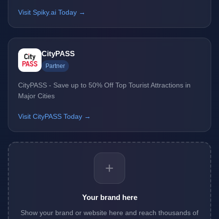
Visit Spiky.ai Today →
CityPASS
Partner
CityPASS - Save up to 50% Off Top Tourist Attractions in
Major Cities
Visit CityPASS Today →
+
Your brand here
Show your brand or website here and reach thousands of