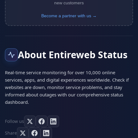
new customers
Become a partner with us →
About Entireweb Status
Real-time service monitoring for over 10,000 online
services, apps, and digital experiences worldwide. Check if
websites are down, monitor service problems, and stay
informed about outages with our comprehensive status
dashboard.
Follow us
Share