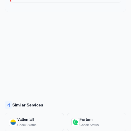
Similar Services
Vattenfall
Fortum
Check Status
Check Status