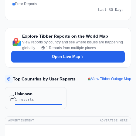
Error Reports
Last 30 Days
Explore Tibber Reports on the World Map
View reports by country and see where issues are happening
globally. — 🌍 1 Reports from multiple places
Open Live Map
Top Countries by User Reports
View Tibber Outage Map
Unknown
🏳️
1 reports
ADVERTISEMENT
ADVERTISE HERE