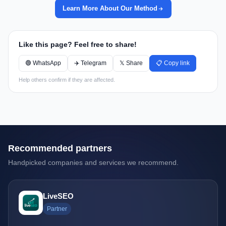
Learn More About Our Method
Like this page? Feel free to share!
🟢 WhatsApp
✈️ Telegram
𝕏 Share
📋 Copy link
Help others confirm if they are affected.
Recommended partners
Handpicked companies and services we recommend.
LiveSEO
Partner