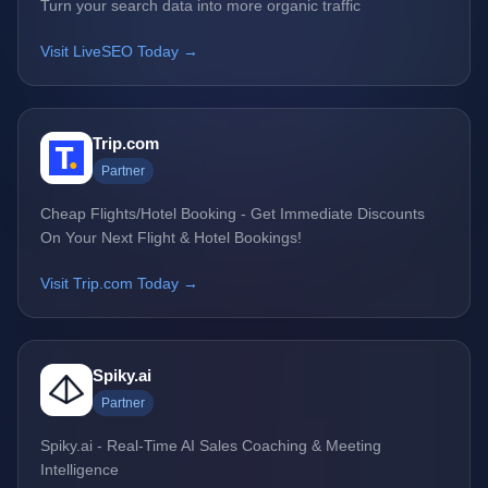
Turn your search data into more organic traffic
Visit LiveSEO Today →
Trip.com
Partner
Cheap Flights/Hotel Booking - Get Immediate Discounts
On Your Next Flight & Hotel Bookings!
Visit Trip.com Today →
Spiky.ai
Partner
Spiky.ai - Real-Time AI Sales Coaching & Meeting
Intelligence