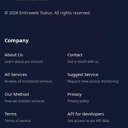
© 2026 Entireweb Status. All rights reserved.
Company
About Us
Contact
Learn about our mission
Get in touch with us
All Services
Suggest Service
Browse all monitored services
Request new service monitoring
Our Method
Privacy
How we monitor services
Privacy policy
Terms
API for developers
Terms of service
Get access to our API data