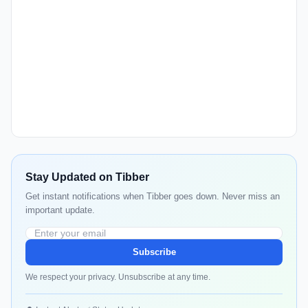
Stay Updated on Tibber
Get instant notifications when Tibber goes down. Never miss an
important update.
Subscribe
We respect your privacy. Unsubscribe at any time.