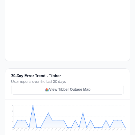
30-Day Error Trend - Tibber
User reports over the last 30 days
View Tibber Outage Map
3
2
2
1
0
Jul 16
Jul 19
Jul 22
Jul 25
Jul 12
Jul 15
Jul 28
Jul 31
Jul 18
Jul 21
Jul 24
Jul 11
Jul 14
Jul 27
Jul 30
Jul 17
Jul 20
Jul 23
Jul 10
Jul 13
Jul 26
Jul 29
Aug 2
Aug 5
Aug 1
Aug 4
Jul 9
Aug 7
Aug 3
Aug 6