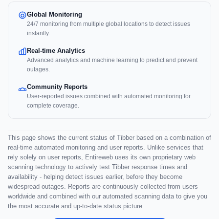
Global Monitoring
24/7 monitoring from multiple global locations to detect issues
instantly.
Real-time Analytics
Advanced analytics and machine learning to predict and prevent
outages.
Community Reports
User-reported issues combined with automated monitoring for
complete coverage.
This page shows the current status of Tibber based on a combination of
real-time automated monitoring and user reports. Unlike services that
rely solely on user reports, Entireweb uses its own proprietary web
scanning technology to actively test Tibber response times and
availability - helping detect issues earlier, before they become
widespread outages. Reports are continuously collected from users
worldwide and combined with our automated scanning data to give you
the most accurate and up-to-date status picture.