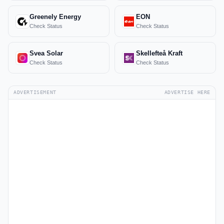
Greenely Energy
EON
Check Status
Check Status
Svea Solar
Skellefteå Kraft
Check Status
Check Status
ADVERTISEMENT
ADVERTISE HERE