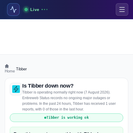
Live
›
Tibber
Home
Is Tibber down now?
Tibber is operating normally right now (7 August 2026).
Entireweb Status records no ongoing major outages or
problems. In the past 24 hours, Tibber has received 1 user
reports, with 0 of those in the last hour.
Tibber is working ok