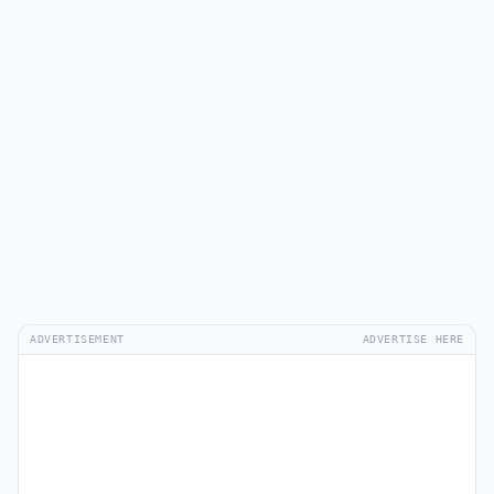
ADVERTISEMENT
ADVERTISE HERE