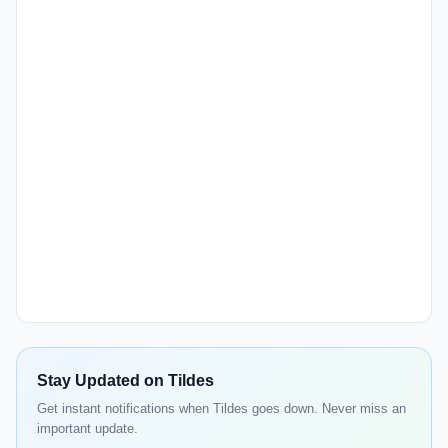
Stay Updated on Tildes
Get instant notifications when Tildes goes down. Never miss an
important update.