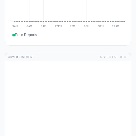
Error Reports
ADVERTISEMENT
ADVERTISE HERE