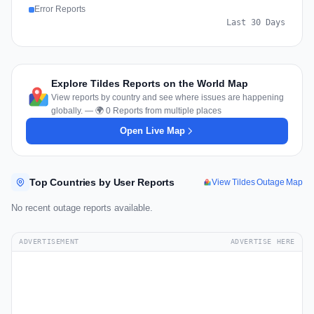
Error Reports
Last 30 Days
Explore Tildes Reports on the World Map
View reports by country and see where issues are happening
globally. — 🌍 0 Reports from multiple places
Open Live Map
Top Countries by User Reports
View Tildes Outage Map
No recent outage reports available.
ADVERTISEMENT
ADVERTISE HERE