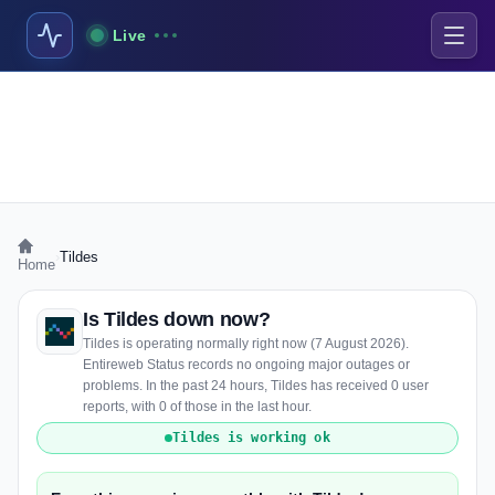
Live
›
Tildes
Home
Is Tildes down now?
Tildes is operating normally right now (7 August 2026).
Entireweb Status records no ongoing major outages or
problems. In the past 24 hours, Tildes has received 0 user
reports, with 0 of those in the last hour.
Tildes is working ok