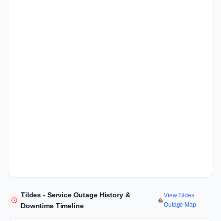
Tildes - Service Outage History &
View Tildes
Outage Map
Downtime Timeline