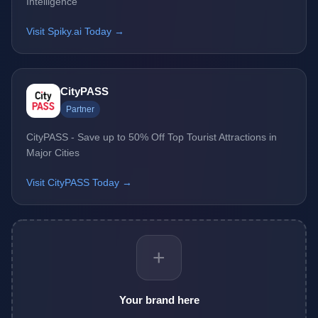
Intelligence
Visit Spiky.ai Today →
CityPASS
Partner
CityPASS - Save up to 50% Off Top Tourist Attractions in
Major Cities
Visit CityPASS Today →
+
Your brand here