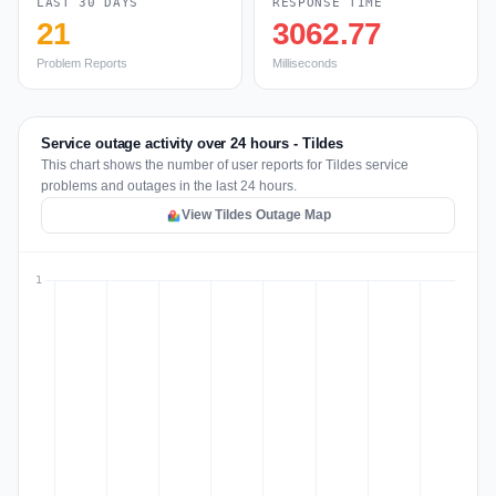
LAST 30 DAYS
RESPONSE TIME
21
3062.77
Problem Reports
Milliseconds
Service outage activity over 24 hours - Tildes
This chart shows the number of user reports for Tildes service
problems and outages in the last 24 hours.
View Tildes Outage Map