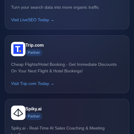
Turn your search data into more organic traffic
Visit LiveSEO Today →
Trip.com
Partner
Cheap Flights/Hotel Booking - Get Immediate Discounts
On Your Next Flight & Hotel Bookings!
Visit Trip.com Today →
Spiky.ai
Partner
Spiky.ai - Real-Time AI Sales Coaching & Meeting