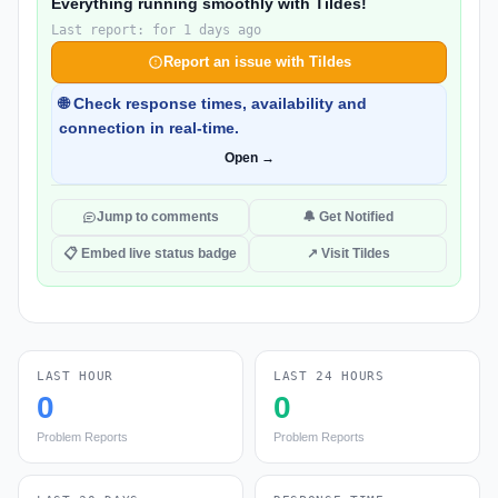
Everything running smoothly with Tildes!
Last report: for 1 days ago
Report an issue with Tildes
🌐 Check response times, availability and
connection in real-time.
Open →
Jump to comments
🔔 Get Notified
📋 Embed live status badge
↗ Visit Tildes
LAST HOUR
LAST 24 HOURS
0
0
Problem Reports
Problem Reports