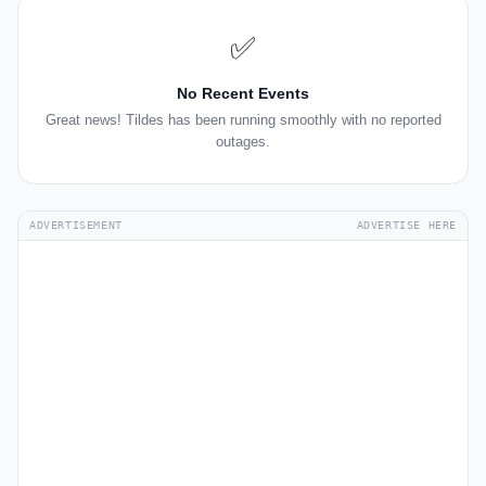
✅
No Recent Events
Great news! Tildes has been running smoothly with no reported
outages.
ADVERTISEMENT
ADVERTISE HERE