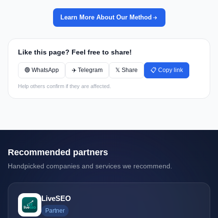
Learn More About Our Method
Like this page? Feel free to share!
🟢 WhatsApp
✈️ Telegram
𝕏 Share
📋 Copy link
Help others confirm if they are affected.
Recommended partners
Handpicked companies and services we recommend.
LiveSEO
Partner