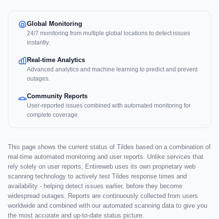
Global Monitoring
24/7 monitoring from multiple global locations to detect issues
instantly.
Real-time Analytics
Advanced analytics and machine learning to predict and prevent
outages.
Community Reports
User-reported issues combined with automated monitoring for
complete coverage.
This page shows the current status of Tildes based on a combination of
real-time automated monitoring and user reports. Unlike services that
rely solely on user reports, Entireweb uses its own proprietary web
scanning technology to actively test Tildes response times and
availability - helping detect issues earlier, before they become
widespread outages. Reports are continuously collected from users
worldwide and combined with our automated scanning data to give you
the most accurate and up-to-date status picture.