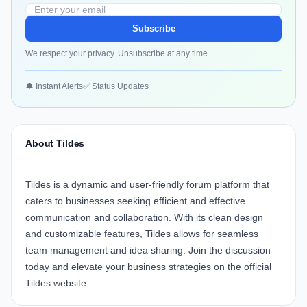
Subscribe
We respect your privacy. Unsubscribe at any time.
🔔 Instant Alerts
✅ Status Updates
About Tildes
Tildes
is a dynamic and user-friendly forum platform that
caters to businesses seeking efficient and effective
communication and collaboration. With its clean design
and customizable features, Tildes allows for seamless
team management and idea sharing. Join the discussion
today and elevate your business strategies on the official
Tildes website
.