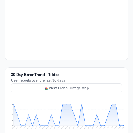
30-Day Error Trend - Tildes
User reports over the last 30 days
View Tildes Outage Map
2
2
1
1
0
Jul 16
Jul 19
Jul 22
Jul 25
Jul 12
Jul 15
Jul 28
Jul 31
Jul 18
Jul 21
Jul 24
Jul 11
Jul 14
Jul 27
Jul 30
Jul 17
Jul 20
Jul 23
Jul 10
Jul 13
Jul 26
Jul 29
Aug 2
Aug 5
Aug 1
Aug 4
Jul 9
Aug 7
Aug 3
Aug 6