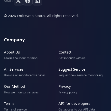
Share
© 2026 Entireweb Status. All rights reserved.
Company
About Us
Contact
Learn about our mission
Get in touch with us
All Services
Suggest Service
Browse all monitored services
Request new service monitoring
Our Method
Privacy
How we monitor services
Privacy policy
Terms
API for developers
Terms of service
Get access to our API data