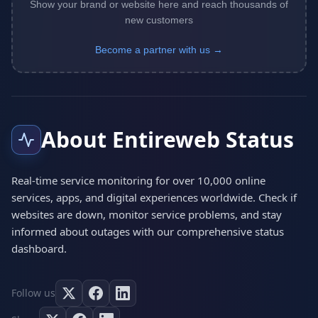
Show your brand or website here and reach thousands of
new customers
Become a partner with us →
About Entireweb Status
Real-time service monitoring for over 10,000 online
services, apps, and digital experiences worldwide. Check if
websites are down, monitor service problems, and stay
informed about outages with our comprehensive status
dashboard.
Follow us