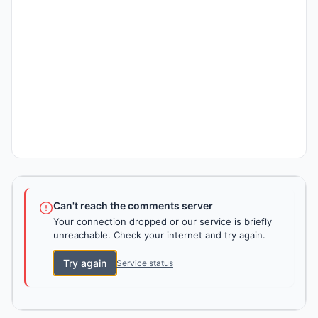
Can't reach the comments server
Your connection dropped or our service is briefly
unreachable. Check your internet and try again.
Try again
Service status