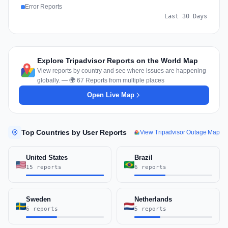
Error Reports
Last 30 Days
Explore Tripadvisor Reports on the World Map
View reports by country and see where issues are happening
globally. — 🌍 67 Reports from multiple places
Open Live Map
Top Countries by User Reports
View Tripadvisor Outage Map
United States
Brazil
15 reports
6 reports
Sweden
Netherlands
6 reports
5 reports