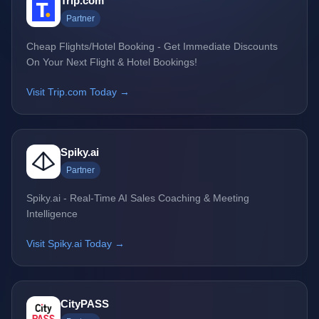
Trip.com
Partner
Cheap Flights/Hotel Booking - Get Immediate Discounts
On Your Next Flight & Hotel Bookings!
Visit Trip.com Today →
Spiky.ai
Partner
Spiky.ai - Real-Time AI Sales Coaching & Meeting
Intelligence
Visit Spiky.ai Today →
CityPASS