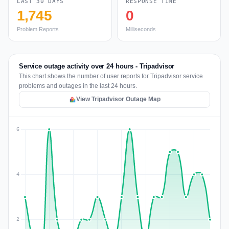
LAST 30 DAYS
RESPONSE TIME
1,745
0
Problem Reports
Milliseconds
Service outage activity over 24 hours - Tripadvisor
This chart shows the number of user reports for Tripadvisor service
problems and outages in the last 24 hours.
View Tripadvisor Outage Map