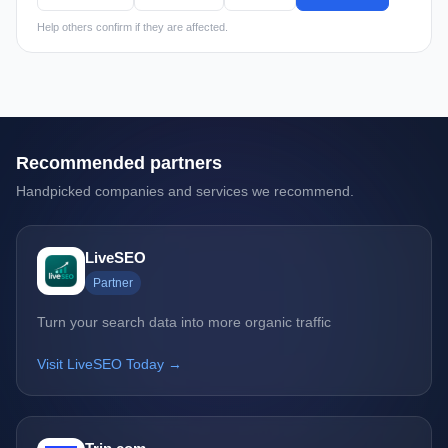
Help others confirm if they are affected.
Recommended partners
Handpicked companies and services we recommend.
LiveSEO
Partner
Turn your search data into more organic traffic
Visit LiveSEO Today →