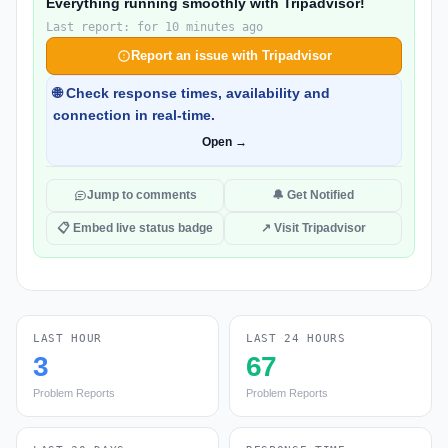
Everything running smoothly with Tripadvisor!
Last report: for 10 minutes ago
Report an issue with Tripadvisor
🌐 Check response times, availability and
connection in real-time.
Open →
Jump to comments
🔔 Get Notified
📋 Embed live status badge
↗ Visit Tripadvisor
LAST HOUR
LAST 24 HOURS
3
67
Problem Reports
Problem Reports