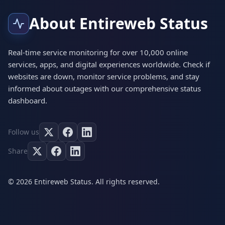
About Entireweb Status
Real-time service monitoring for over 10,000 online
services, apps, and digital experiences worldwide. Check if
websites are down, monitor service problems, and stay
informed about outages with our comprehensive status
dashboard.
Follow us
Share
© 2026 Entireweb Status. All rights reserved.