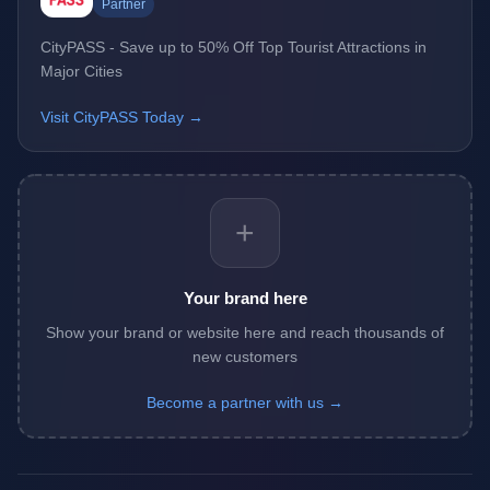
Partner
CityPASS - Save up to 50% Off Top Tourist Attractions in
Major Cities
Visit CityPASS Today →
+
Your brand here
Show your brand or website here and reach thousands of
new customers
Become a partner with us →