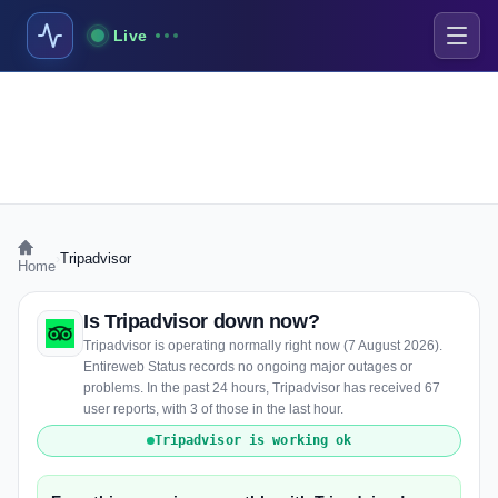
Live
›
Tripadvisor
Home
Is Tripadvisor down now?
Tripadvisor is operating normally right now (7 August 2026).
Entireweb Status records no ongoing major outages or
problems. In the past 24 hours, Tripadvisor has received 67
user reports, with 3 of those in the last hour.
Tripadvisor is working ok