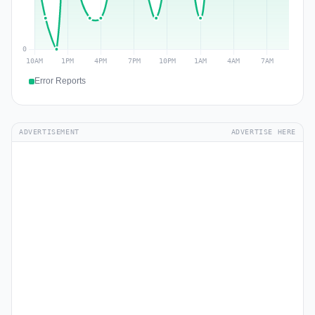
Error Reports
ADVERTISEMENT
ADVERTISE HERE