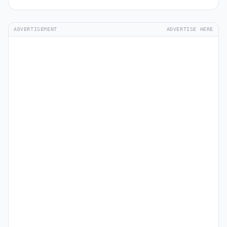
ADVERTISEMENT
ADVERTISE HERE