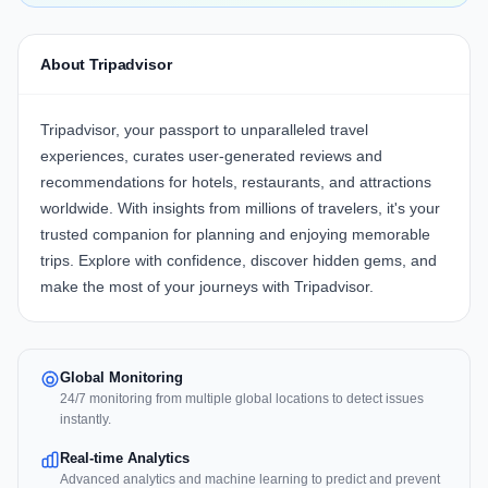
About Tripadvisor
Tripadvisor, your passport to unparalleled travel
experiences, curates user-generated reviews and
recommendations for hotels, restaurants, and attractions
worldwide. With insights from millions of travelers, it's your
trusted companion for planning and enjoying memorable
trips. Explore with confidence, discover hidden gems, and
make the most of your journeys with Tripadvisor.
Global Monitoring
24/7 monitoring from multiple global locations to detect issues
instantly.
Real-time Analytics
Advanced analytics and machine learning to predict and prevent