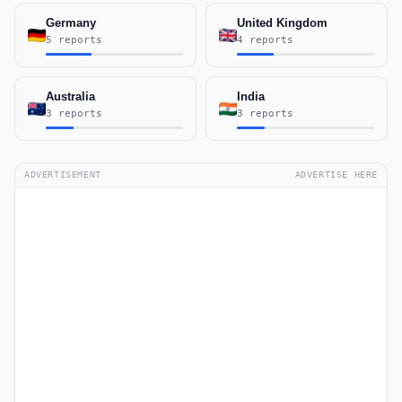
Germany
United Kingdom
5 reports
4 reports
Australia
India
3 reports
3 reports
ADVERTISEMENT
ADVERTISE HERE