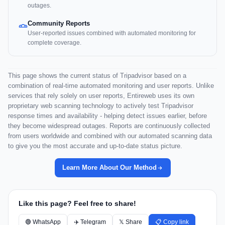
outages.
Community Reports
User-reported issues combined with automated monitoring for
complete coverage.
This page shows the current status of Tripadvisor based on a
combination of real-time automated monitoring and user reports. Unlike
services that rely solely on user reports, Entireweb uses its own
proprietary web scanning technology to actively test Tripadvisor
response times and availability - helping detect issues earlier, before
they become widespread outages. Reports are continuously collected
from users worldwide and combined with our automated scanning data
to give you the most accurate and up-to-date status picture.
Learn More About Our Method
Like this page? Feel free to share!
🟢 WhatsApp
✈️ Telegram
𝕏 Share
📋 Copy link