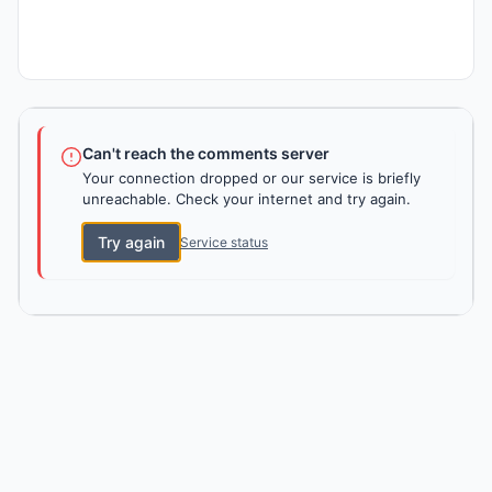
Can't reach the comments server
Your connection dropped or our service is briefly
unreachable. Check your internet and try again.
Try again
Service status