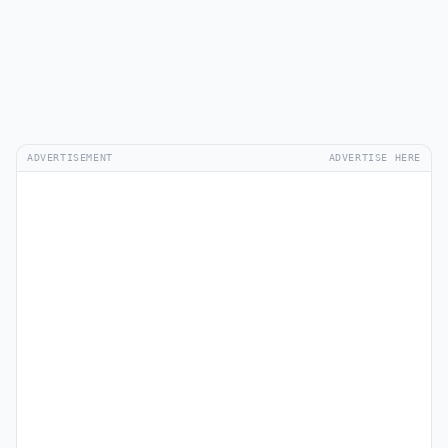
ADVERTISEMENT
ADVERTISE HERE