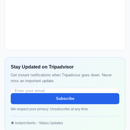
Stay Updated on Tripadvisor
Get instant notifications when Tripadvisor goes down. Never
miss an important update.
Subscribe
We respect your privacy. Unsubscribe at any time.
🔔 Instant Alerts
✅ Status Updates