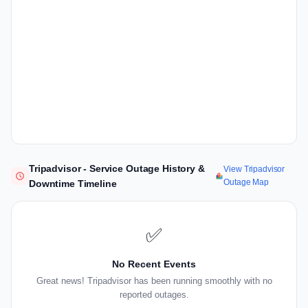
Tripadvisor - Service Outage History &
View Tripadvisor
Outage Map
Downtime Timeline
✅
No Recent Events
Great news! Tripadvisor has been running smoothly with no
reported outages.