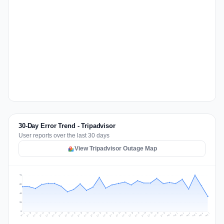
30-Day Error Trend - Tripadvisor
User reports over the last 30 days
View Tripadvisor Outage Map
79
59
40
20
0
Jul 16
Jul 19
Jul 22
Jul 25
Jul 12
Jul 15
Jul 28
Jul 31
Jul 18
Jul 21
Jul 24
Jul 11
Jul 14
Jul 27
Jul 30
Jul 17
Jul 20
Jul 23
Jul 10
Jul 13
Jul 26
Jul 29
Aug 2
Aug 5
Aug 1
Aug 4
Jul 9
Aug 7
Aug 3
Aug 6