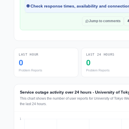
🌐 Check response times, availability and connection
Jump to comments

LAST HOUR
LAST 24 HOURS
0
0
Problem Reports
Problem Reports
Service outage activity over 24 hours - University of To
This chart shows the number of user reports for University of Tokyo W
the last 24 hours.