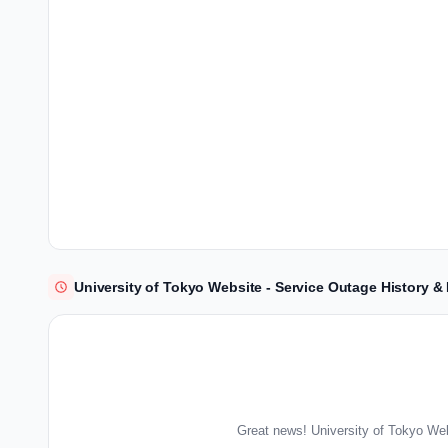
University of Tokyo Website - Service Outage History 
Great news! University of Tokyo Web