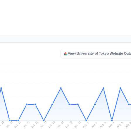
View University of Tokyo Website Ou
l 22
Jul 25
Jul 28
Jul 31
Jul 24
Jul 27
Jul 30
Jul 23
Jul 26
Jul 29
Aug 1
Aug 4
Aug 3
Aug 
Aug 2
Aug 5