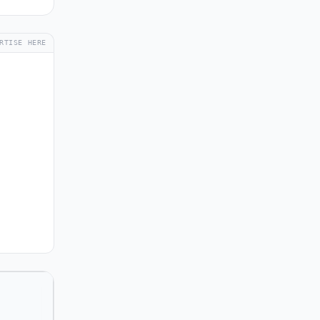
RTISE HERE