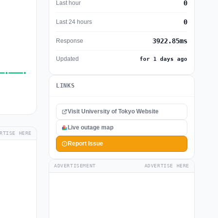
0
Last hour
0
Last 24 hours
3922.85ms
Response
Updated
for 1 days ago
LINKS
Visit University of Tokyo Website
Live outage map
RTISE HERE
Report Issue
ADVERTISEMENT
ADVERTISE HERE