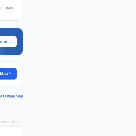
30 Days
rome
 Map
ite Outage Map
RTISE HERE