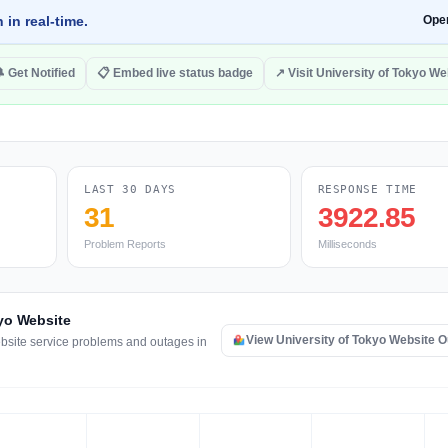
 in real-time.
Ope
 Get Notified
📋 Embed live status badge
↗ Visit University of Tokyo We
LAST 30 DAYS
RESPONSE TIME
31
3922.85
Problem Reports
Milliseconds
kyo Website
View University of Tokyo Website 
ebsite service problems and outages in