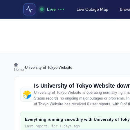
Live
Live Outage Map
Brows
›
University of Tokyo Website
Home
Is University of Tokyo Website do
University of Tokyo Website is operating normally right 
Status records no ongoing major outages or problems. In 
of Tokyo Website has received 0 user reports, with 0 of th
Everything running smoothly with University of Tok
Last report: for 1 days ago