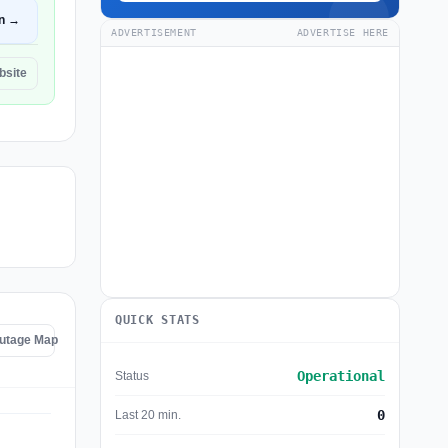
n →
ADVERTISEMENT
ADVERTISE HERE
bsite
QUICK STATS
Outage Map
Operational
Status
0
Last 20 min.