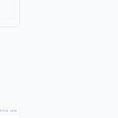
RTISE HERE