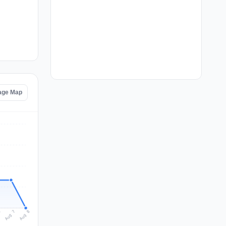
tage Map
Aug 8
Aug 7
6