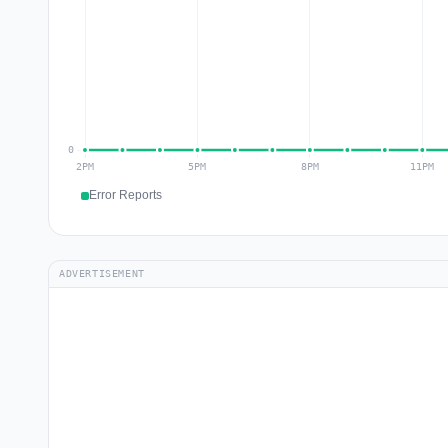
Error Reports
ADVERTISEMENT