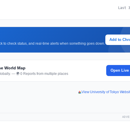
Last 
Add to Ch
lick to check status, and real-time alerts when something goes down.
the World Map
Open Live
obally. — 🌍 0 Reports from multiple places
View University of Tokyo Webs
ADVE