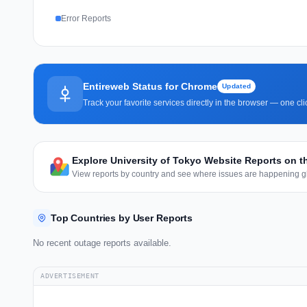
Error Reports
Entireweb Status for Chrome
Updated
Track your favorite services directly in the browser — one c
Explore University of Tokyo Website Reports on 
View reports by country and see where issues are happening gl
Top Countries by User Reports
No recent outage reports available.
ADVERTISEMENT