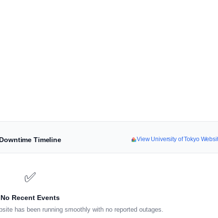
& Downtime Timeline
View University of Tokyo Webs
✅
No Recent Events
site has been running smoothly with no reported outages.