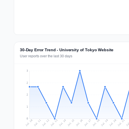
30-Day Error Trend - University of Tokyo Website
User reports over the last 30 days
3
2
2
1
0
Jul 19
Ju
Jul 12
Jul 15
Jul 18
Jul 21
Jul 11
Jul 14
Jul 17
Jul 20
Jul 10
Jul 13
Jul 16