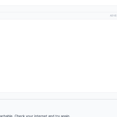
ADVE
achable. Check your internet and try again.