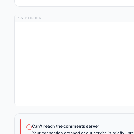
ADVERTISEMENT
Can't reach the comments server
Your connection dropped or our service is briefly unre