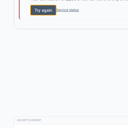
Try again
Service status
ADVERTISEMENT