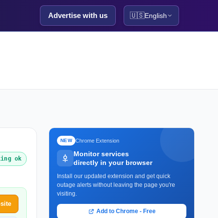
Advertise with us
🇺🇸
English
Chrome Extension
NEW
Monitor services
king ok
directly in your browser
Install our updated extension and get quick
outage alerts without leaving the page you're
visiting.
site
Add to Chrome - Free