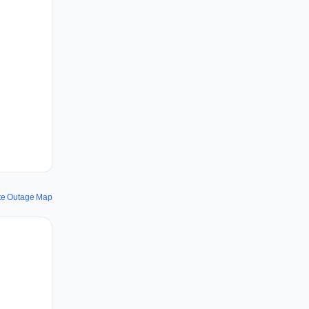
ite Outage Map