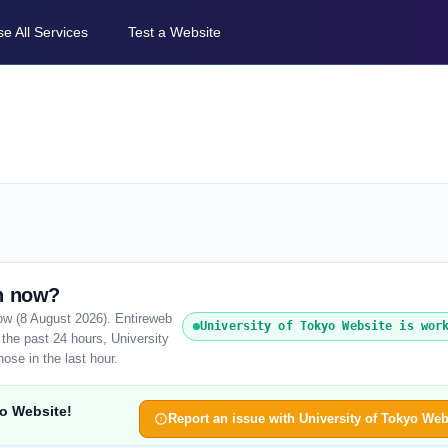
e All Services
Test a Website
wn now?
now (8 August 2026). Entireweb
University of Tokyo Website is wor
the past 24 hours, University
ose in the last hour.
yo Website!
Report an issue with University of Tokyo Web