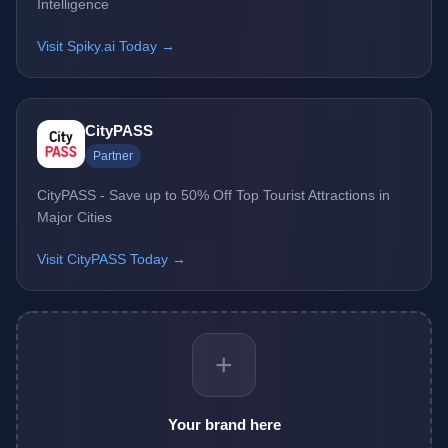
Intelligence
Visit Spiky.ai Today →
CityPASS
Partner
CityPASS - Save up to 50% Off Top Tourist Attractions in
Major Cities
Visit CityPASS Today →
+
Your brand here