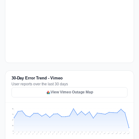
30-Day Error Trend - Vimeo
User reports over the last 30 days
View Vimeo Outage Map
94
71
47
24
0
Jul 16
Jul 19
Jul 22
Jul 25
Jul 12
Jul 15
Jul 28
Jul 31
Jul 18
Jul 21
Jul 24
Jul 11
Jul 14
Jul 27
Jul 30
Jul 17
Jul 20
Jul 23
Jul 10
Jul 13
Jul 26
Jul 29
Aug 2
Aug 5
Aug 1
Aug 4
Jul 9
Aug 7
Aug 3
Aug 6