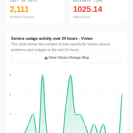
LAST 30 DAYS
RESPONSE TIME
2,111
1025.14
Problem Reports
Milliseconds
Service outage activity over 24 hours - Vimeo
This chart shows the number of user reports for Vimeo service
problems and outages in the last 24 hours.
View Vimeo Outage Map