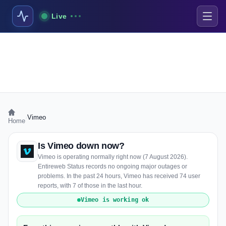
Live
›
Vimeo
Home
Is Vimeo down now?
Vimeo is operating normally right now (7 August 2026).
Entireweb Status records no ongoing major outages or
problems. In the past 24 hours, Vimeo has received 74 user
reports, with 7 of those in the last hour.
Vimeo is working ok