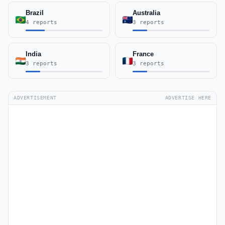
Brazil
Australia
4 reports
3 reports
India
France
3 reports
3 reports
ADVERTISEMENT
ADVERTISE HERE