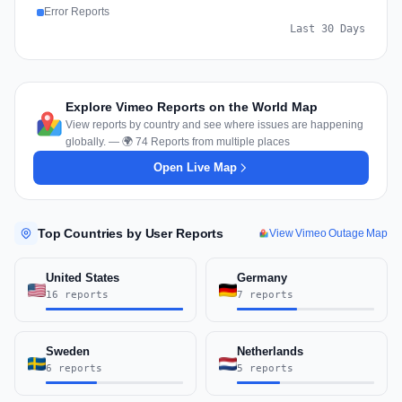
Error Reports
Last 30 Days
Explore Vimeo Reports on the World Map
View reports by country and see where issues are happening
globally. — 🌍 74 Reports from multiple places
Open Live Map
Top Countries by User Reports
View Vimeo Outage Map
United States
Germany
16 reports
7 reports
Sweden
Netherlands
6 reports
5 reports