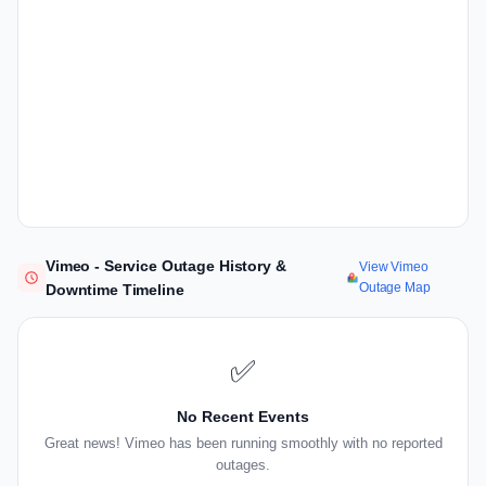
Vimeo - Service Outage History &
View Vimeo
Outage Map
Downtime Timeline
✅
No Recent Events
Great news! Vimeo has been running smoothly with no reported
outages.