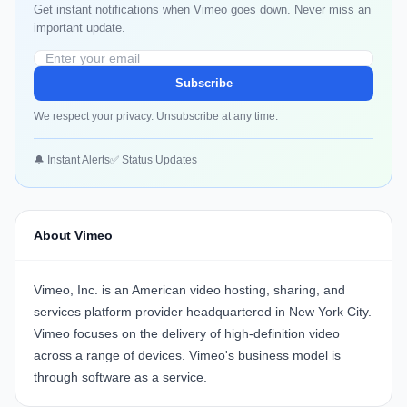
Get instant notifications when Vimeo goes down. Never miss an
important update.
Subscribe
We respect your privacy. Unsubscribe at any time.
🔔 Instant Alerts
✅ Status Updates
About Vimeo
Vimeo, Inc. is an American video hosting, sharing, and
services platform provider headquartered in New York City.
Vimeo focuses on the delivery of high-definition video
across a range of devices. Vimeo's business model is
through software as a service.