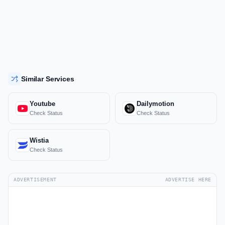
Similar Services
Youtube
Dailymotion
Check Status
Check Status
Wistia
Check Status
ADVERTISEMENT
ADVERTISE HERE