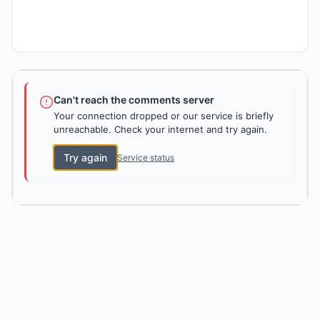
Can't reach the comments server
Your connection dropped or our service is briefly
unreachable. Check your internet and try again.
Try again
Service status