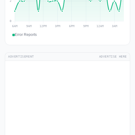
Error Reports
ADVERTISEMENT
ADVERTISE HERE