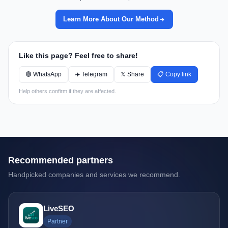
Learn More About Our Method
Like this page? Feel free to share!
🟢 WhatsApp
✈️ Telegram
𝕏 Share
📋 Copy link
Help others confirm if they are affected.
Recommended partners
Handpicked companies and services we recommend.
LiveSEO
Partner