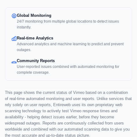
Global Monitoring
24/7 monitoring from multiple global locations to detect issues
instantly.
Real-time Analytics
Advanced analytics and machine learning to predict and prevent
outages.
Community Reports
User-reported issues combined with automated monitoring for
complete coverage.
This page shows the current status of Vimeo based on a combination
of real-time automated monitoring and user reports. Unlike services that
rely solely on user reports, Entireweb uses its own proprietary web
scanning technology to actively test Vimeo response times and
availability - helping detect issues earlier, before they become
widespread outages. Reports are continuously collected from users
worldwide and combined with our automated scanning data to give you
the most accurate and up-to-date status picture.