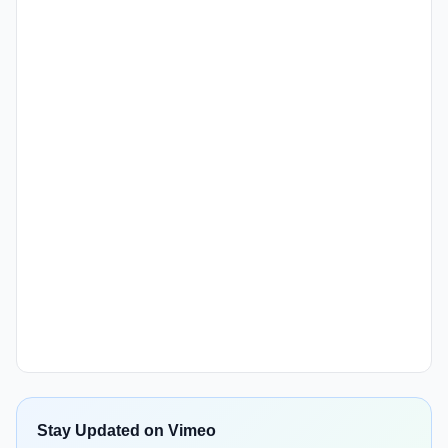
Stay Updated on Vimeo