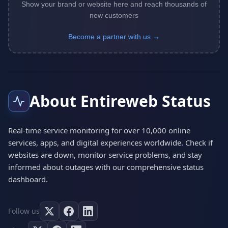
Show your brand or website here and reach thousands of
new customers
Become a partner with us →
About Entireweb Status
Real-time service monitoring for over 10,000 online
services, apps, and digital experiences worldwide. Check if
websites are down, monitor service problems, and stay
informed about outages with our comprehensive status
dashboard.
Follow us