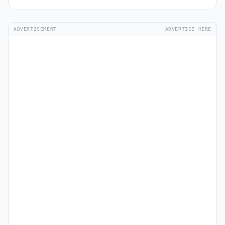
ADVERTISEMENT
ADVERTISE HERE