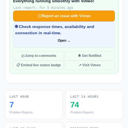
Everything running smoothly with Vimeo!
Last report: for 5 minutes ago
Report an issue with Vimeo
🌐 Check response times, availability and
connection in real-time.
Open →
Jump to comments
🔔 Get Notified
📋 Embed live status badge
↗ Visit Vimeo
LAST HOUR
LAST 24 HOURS
7
74
Problem Reports
Problem Reports