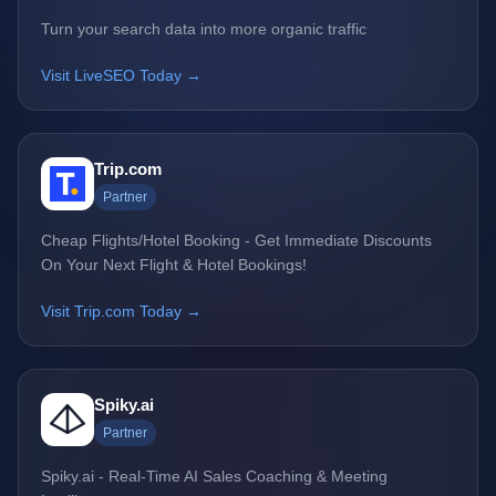
Turn your search data into more organic traffic
Visit LiveSEO Today →
Trip.com
Partner
Cheap Flights/Hotel Booking - Get Immediate Discounts
On Your Next Flight & Hotel Bookings!
Visit Trip.com Today →
Spiky.ai
Partner
Spiky.ai - Real-Time AI Sales Coaching & Meeting