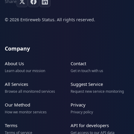
Share
© 2026 Entireweb Status. All rights reserved.
Company
About Us
Contact
Learn about our mission
Get in touch with us
All Services
Suggest Service
Browse all monitored services
Request new service monitoring
Our Method
Privacy
How we monitor services
Privacy policy
Terms
API for developers
Terms of service
Get access to our API data