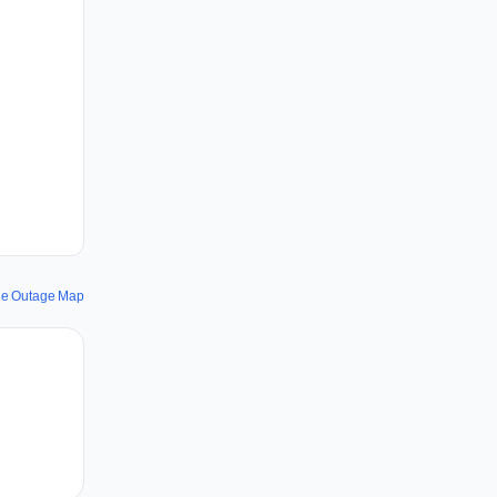
ine Outage Map