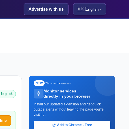
Advertise with us
🇺🇸
English
Chrome Extension
NEW
Monitor services
king ok
directly in your browser
Install our updated extension and get quick
outage alerts without leaving the page you're
visiting.
line
Add to Chrome - Free