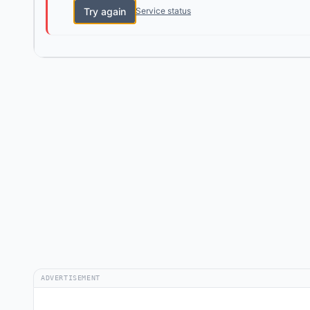
Try again
Service status
ADVERTISEMENT