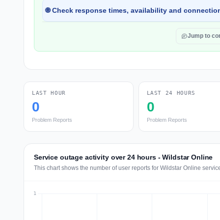
🌐 Check response times, availability and connection
Jump to c
LAST HOUR
LAST 24 HOURS
0
0
Problem Reports
Problem Reports
Service outage activity over 24 hours - Wildstar Online
This chart shows the number of user reports for Wildstar Online servic