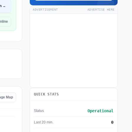
n →
ADVERTISEMENT
ADVERTISE HERE
nline
QUICK STATS
tage Map
Operational
Status
0
Last 20 min.