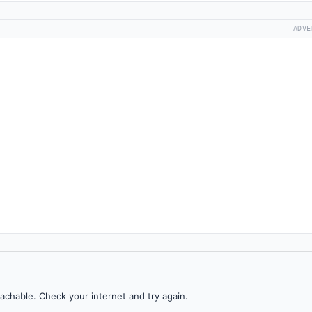
ADVE
achable. Check your internet and try again.