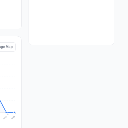
tage Map
Aug 7
Aug 6
5