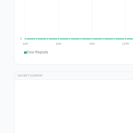
Error Reports
ADVERTISEMENT