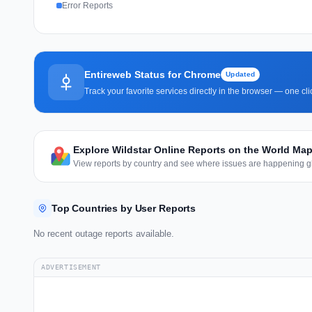
Error Reports
Entireweb Status for Chrome
Updated
Track your favorite services directly in the browser — one c
Explore Wildstar Online Reports on the World Ma
View reports by country and see where issues are happening gl
Top Countries by User Reports
No recent outage reports available.
ADVERTISEMENT