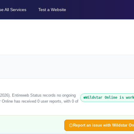
e All Services
Test a Website
t 2026). Entireweb Status records no ongoing
Wildstar Online is wor
 Online has received 0 user reports, with 0 of
Report an issue with Wildstar On