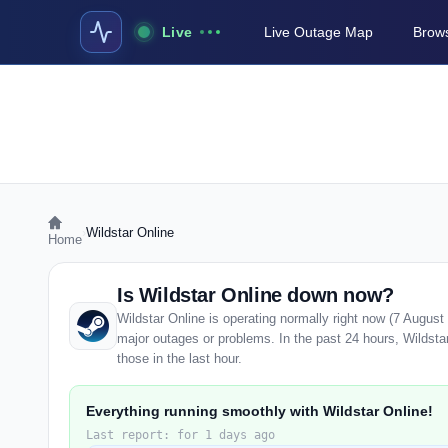
Live
Live Outage Map
Brows
›
Wildstar Online
Home
Is Wildstar Online down now?
Wildstar Online is operating normally right now (7 Augus
major outages or problems. In the past 24 hours, Wildstar
those in the last hour.
Everything running smoothly with Wildstar Online!
Last report: for 1 days ago