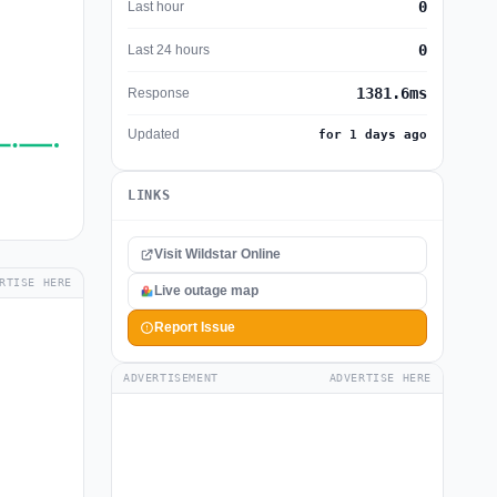
0
Last hour
0
Last 24 hours
1381.6ms
Response
Updated
for 1 days ago
LINKS
Visit Wildstar Online
RTISE HERE
Live outage map
Report Issue
ADVERTISEMENT
ADVERTISE HERE