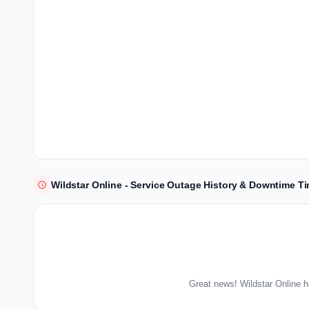
Wildstar Online - Service Outage History & Downtime Ti
Great news! Wildstar Online h