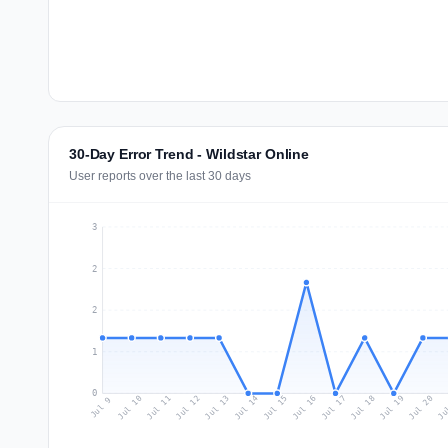
30-Day Error Trend - Wildstar Online
User reports over the last 30 days
3
2
2
1
0
Jul 18
Ju
Jul 11
Jul 14
Jul 17
Jul 20
Jul 10
Jul 13
Jul 16
Jul 19
Jul 12
Jul 15
Jul 9