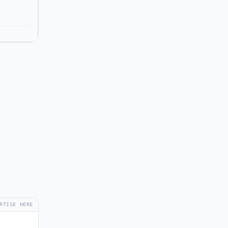
RTISE HERE