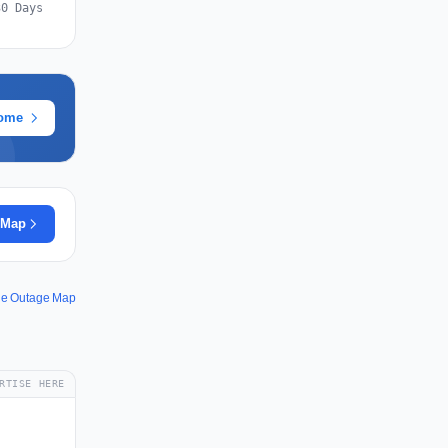
30 Days
rome
 Map
ine Outage Map
RTISE HERE