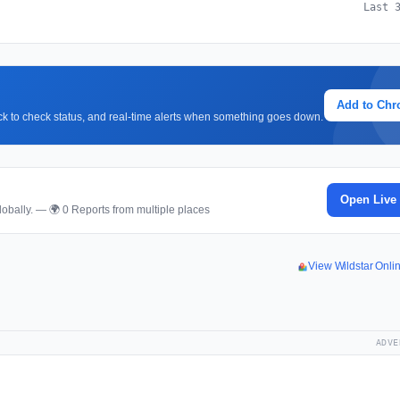
Last 
Add to Ch
lick to check status, and real-time alerts when something goes down.
p
Open Live
obally. — 🌍 0 Reports from multiple places
View Wildstar Onl
ADVE