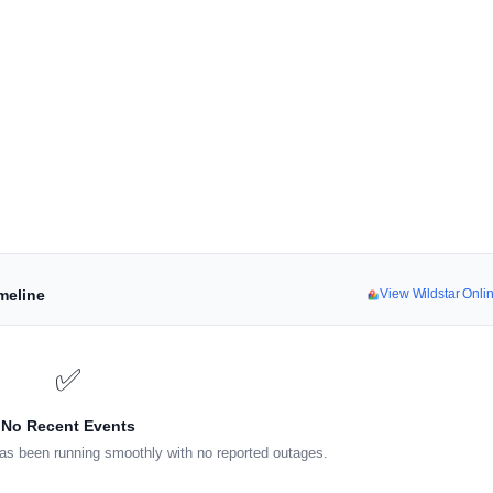
meline
View Wildstar Onl
✅
No Recent Events
as been running smoothly with no reported outages.