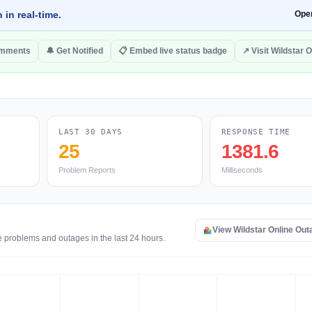
 in real-time.
Ope
omments
🔔 Get Notified
📋 Embed live status badge
↗ Visit Wildstar O
LAST 30 DAYS
RESPONSE TIME
25
1381.6
Problem Reports
Milliseconds
View Wildstar Online Ou
e problems and outages in the last 24 hours.