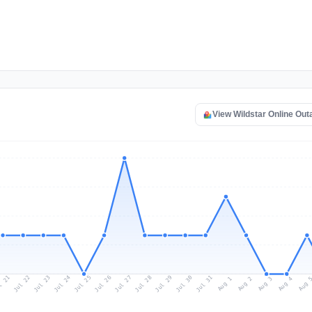
View Wildstar Online Ou
l 21
Jul 24
Jul 27
Jul 30
Jul 23
Jul 26
Jul 29
Jul 22
Jul 25
Jul 28
Jul 31
Aug 3
Aug 2
Aug 
Aug 1
Aug 4