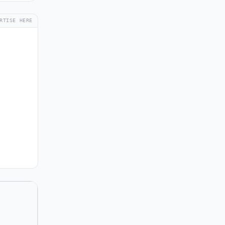
RTISE HERE