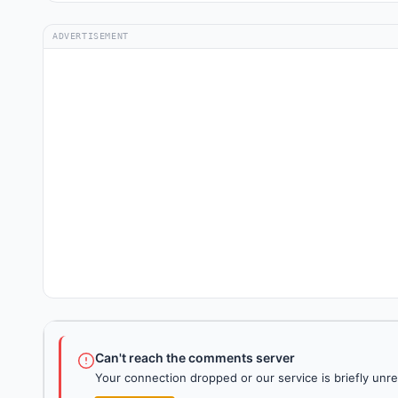
ADVERTISEMENT
Can't reach the comments server
Your connection dropped or our service is briefly unre