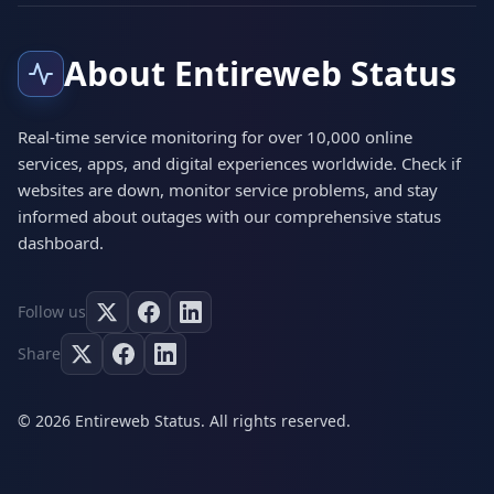
About Entireweb Status
Real-time service monitoring for over 10,000 online
services, apps, and digital experiences worldwide. Check if
websites are down, monitor service problems, and stay
informed about outages with our comprehensive status
dashboard.
Follow us
Share
© 2026 Entireweb Status. All rights reserved.