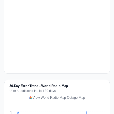
30-Day Error Trend - World Radio Map
User reports over the last 30 days
View World Radio Map Outage Map
2