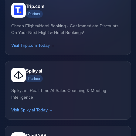
Trip.com
Partner
Cheap Flights/Hotel Booking - Get Immediate Discounts
On Your Next Flight & Hotel Bookings!
Visit Trip.com Today →
Spiky.ai
Partner
Spiky.ai - Real-Time AI Sales Coaching & Meeting
Intelligence
Visit Spiky.ai Today →
CityPASS