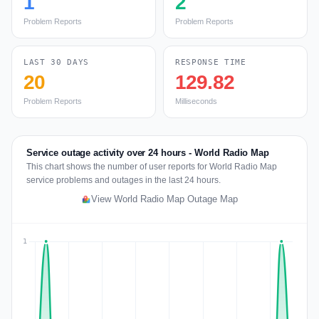
1
2
Problem Reports
Problem Reports
LAST 30 DAYS
RESPONSE TIME
20
129.82
Problem Reports
Milliseconds
Service outage activity over 24 hours - World Radio Map
This chart shows the number of user reports for World Radio Map
service problems and outages in the last 24 hours.
View World Radio Map Outage Map