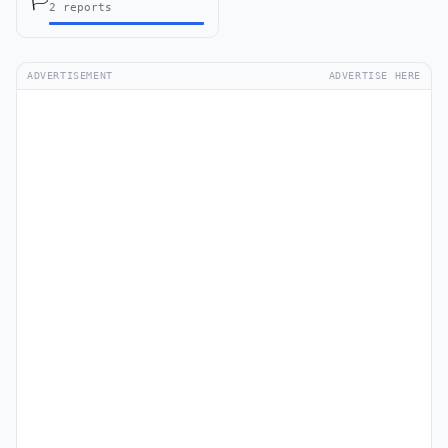
🏳️
2 reports
ADVERTISEMENT
ADVERTISE HERE