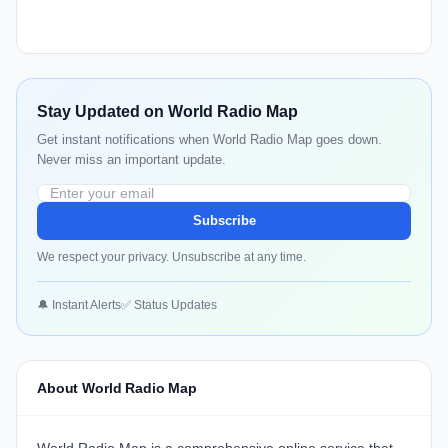
Stay Updated on World Radio Map
Get instant notifications when World Radio Map goes down.
Never miss an important update.
Subscribe
We respect your privacy. Unsubscribe at any time.
🔔 Instant Alerts
✅ Status Updates
About World Radio Map