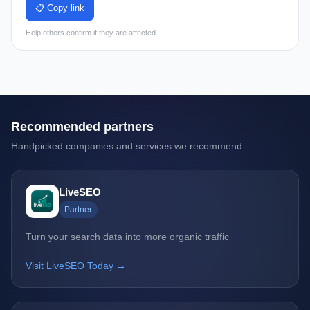
📋 Copy link
Help others confirm if they are affected.
Recommended partners
Handpicked companies and services we recommend.
LiveSEO
Partner
Turn your search data into more organic traffic
Visit LiveSEO Today →