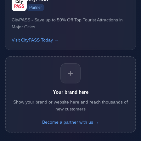
Partner
CityPASS - Save up to 50% Off Top Tourist Attractions in
Major Cities
Visit CityPASS Today →
+
Your brand here
Show your brand or website here and reach thousands of
new customers
Become a partner with us →