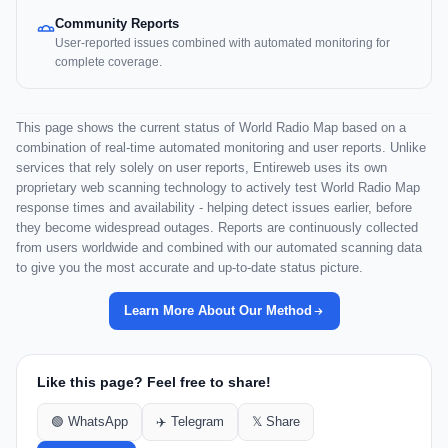
Community Reports
User-reported issues combined with automated monitoring for
complete coverage.
This page shows the current status of World Radio Map based on a
combination of real-time automated monitoring and user reports. Unlike
services that rely solely on user reports, Entireweb uses its own
proprietary web scanning technology to actively test World Radio Map
response times and availability - helping detect issues earlier, before
they become widespread outages. Reports are continuously collected
from users worldwide and combined with our automated scanning data
to give you the most accurate and up-to-date status picture.
Learn More About Our Method
Like this page? Feel free to share!
🟢 WhatsApp
✈️ Telegram
𝕏 Share