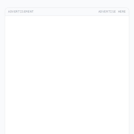
ADVERTISEMENT
ADVERTISE HERE