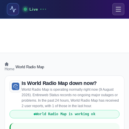
Live
›
World Radio Map
Home
Is World Radio Map down now?
World Radio Map is operating normally right now (9 August
2026). Entireweb Status records no ongoing major outages or
problems. In the past 24 hours, World Radio Map has received
2 user reports, with 1 of those in the last hour.
World Radio Map is working ok