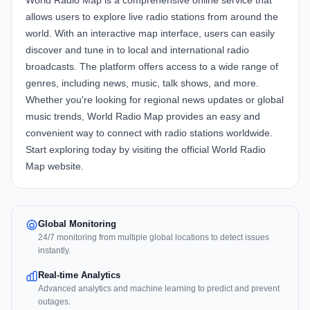
World Radio Map
is a comprehensive online service that
allows users to explore live radio stations from around the
world. With an interactive map interface, users can easily
discover and tune in to local and international radio
broadcasts. The platform offers access to a wide range of
genres, including news, music, talk shows, and more.
Whether you're looking for regional news updates or global
music trends, World Radio Map provides an easy and
convenient way to connect with radio stations worldwide.
Start exploring today by visiting the official
World Radio
Map website
.
Global Monitoring
24/7 monitoring from multiple global locations to detect issues
instantly.
Real-time Analytics
Advanced analytics and machine learning to predict and prevent
outages.