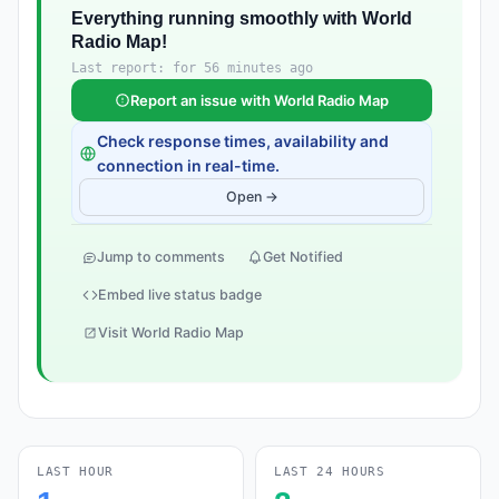
Everything running smoothly with World
Radio Map!
Last report: for 56 minutes ago
Report an issue with World Radio Map
Check response times, availability and
connection in real-time.
Open →
Jump to comments
Get Notified
Embed live status badge
Visit World Radio Map
LAST HOUR
LAST 24 HOURS