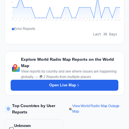
2
1
1
0
Jul 18
Jul 21
Jul 24
Jul 11
Jul 27
Jul 14
Jul 17
Jul 30
Jul 20
Jul 23
Jul 26
Jul 13
Jul 16
Jul 29
Jul 19
Jul 22
Jul 25
Jul 12
Jul 15
Jul 28
Jul 31
Aug 4
Aug 7
Aug 3
Aug 6
Aug 9
Aug 2
Aug 5
Aug 8
Aug 1
Error Reports
Last 30 Days
Explore World Radio Map Reports on the World
Map
View reports by country and see where issues are happening
globally. — 🌍 2 Reports from multiple places
Open Live Map
Top Countries by User
View World Radio Map Outage
Map
Reports
Unknown