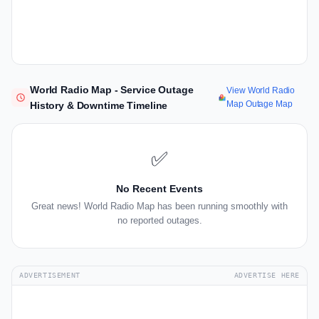
World Radio Map - Service Outage
View World Radio
Map Outage Map
History & Downtime Timeline
✅
No Recent Events
Great news! World Radio Map has been running smoothly with
no reported outages.
ADVERTISEMENT
ADVERTISE HERE