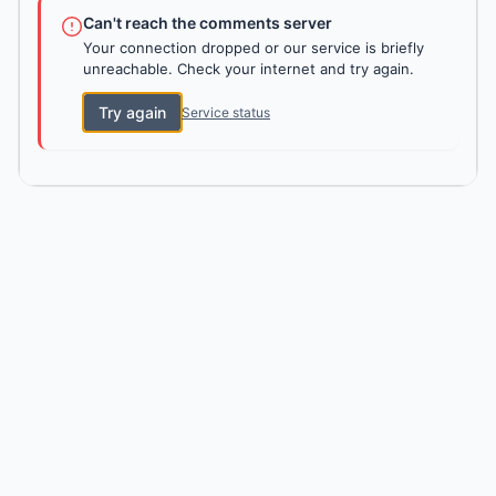
Can't reach the comments server
Your connection dropped or our service is briefly
unreachable. Check your internet and try again.
Try again
Service status