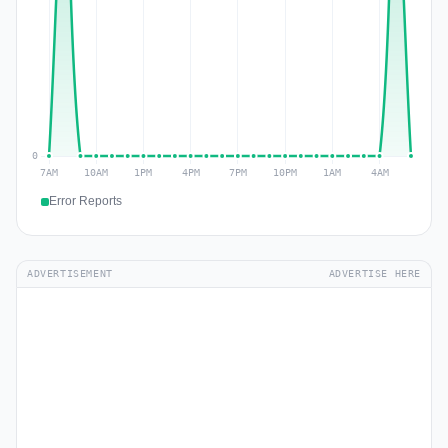
Error Reports
ADVERTISEMENT
ADVERTISE HERE