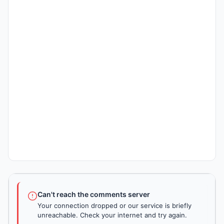
Can't reach the comments server
Your connection dropped or our service is briefly
unreachable. Check your internet and try again.