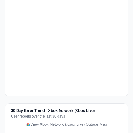
30-Day Error Trend - Xbox Network (Xbox Live)
User reports over the last 30 days
View Xbox Network (Xbox Live) Outage Map