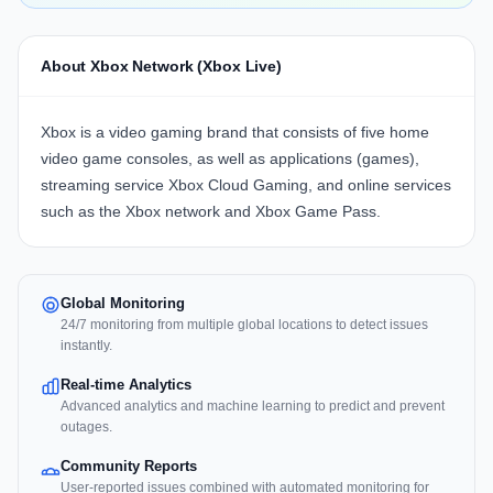
About Xbox Network (Xbox Live)
Xbox is a video gaming brand that consists of five home
video game consoles, as well as applications (games),
streaming service Xbox Cloud Gaming, and online services
such as the Xbox network and Xbox Game Pass.
Global Monitoring
24/7 monitoring from multiple global locations to detect issues
instantly.
Real-time Analytics
Advanced analytics and machine learning to predict and prevent
outages.
Community Reports
User-reported issues combined with automated monitoring for