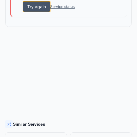
Try again
Service status
Similar Services