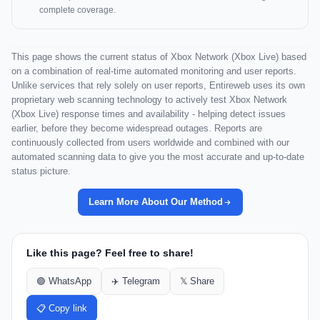
complete coverage.
This page shows the current status of Xbox Network (Xbox Live) based
on a combination of real-time automated monitoring and user reports.
Unlike services that rely solely on user reports, Entireweb uses its own
proprietary web scanning technology to actively test Xbox Network
(Xbox Live) response times and availability - helping detect issues
earlier, before they become widespread outages. Reports are
continuously collected from users worldwide and combined with our
automated scanning data to give you the most accurate and up-to-date
status picture.
Learn More About Our Method
Like this page? Feel free to share!
🟢 WhatsApp
✈️ Telegram
𝕏 Share
📋 Copy link