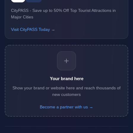
CityPASS - Save up to 50% Off Top Tourist Attractions in
Major Cities
Visit CityPASS Today →
+
Your brand here
Show your brand or website here and reach thousands of
new customers
Become a partner with us →