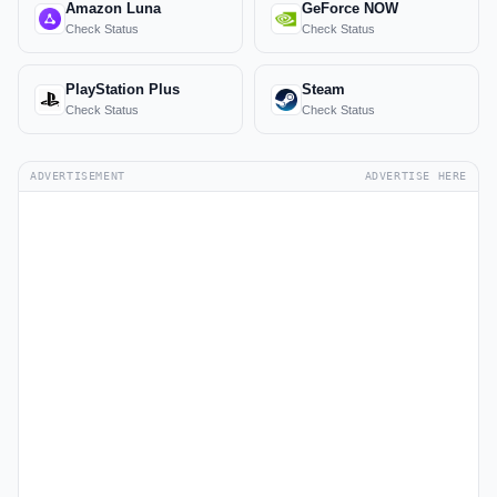
Amazon Luna
GeForce NOW
Check Status
Check Status
PlayStation Plus
Steam
Check Status
Check Status
ADVERTISEMENT
ADVERTISE HERE