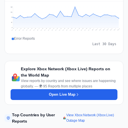
148
111
74
37
0
Jul 17
Jul 20
Jul 23
Jul 10
Jul 26
Jul 13
Jul 16
Jul 29
Jul 19
Jul 22
Jul 25
Jul 12
Jul 15
Jul 28
Jul 31
Jul 18
Jul 21
Jul 24
Jul 11
Jul 14
Jul 27
Jul 30
Aug 3
Aug 6
Aug 2
Aug 5
Aug 8
Aug 1
Aug 4
Aug 7
Error Reports
Last 30 Days
Explore Xbox Network (Xbox Live) Reports on
the World Map
View reports by country and see where issues are happening
globally. — 🌍 95 Reports from multiple places
Open Live Map
Top Countries by User
View Xbox Network (Xbox Live)
Outage Map
Reports