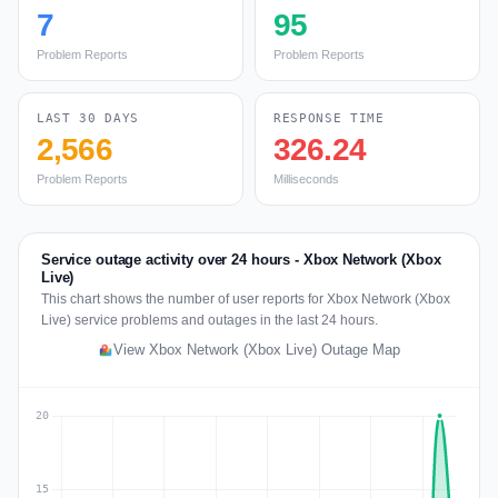
7
95
Problem Reports
Problem Reports
LAST 30 DAYS
RESPONSE TIME
2,566
326.24
Problem Reports
Milliseconds
Service outage activity over 24 hours - Xbox Network (Xbox
Live)
This chart shows the number of user reports for Xbox Network (Xbox
Live) service problems and outages in the last 24 hours.
View Xbox Network (Xbox Live) Outage Map