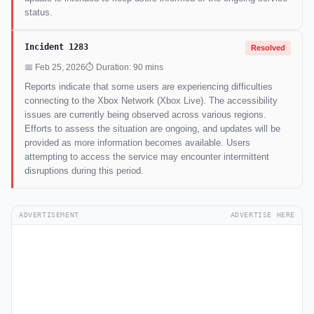
status.
Incident 1283
Resolved
📅 Feb 25, 2026
⏱ Duration: 90 mins
Reports indicate that some users are experiencing difficulties
connecting to the Xbox Network (Xbox Live). The accessibility
issues are currently being observed across various regions.
Efforts to assess the situation are ongoing, and updates will be
provided as more information becomes available. Users
attempting to access the service may encounter intermittent
disruptions during this period.
ADVERTISEMENT
ADVERTISE HERE