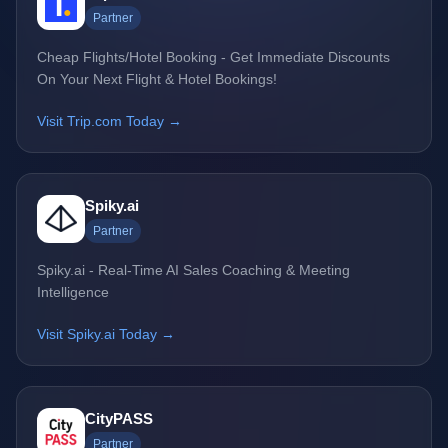
Partner
Cheap Flights/Hotel Booking - Get Immediate Discounts
On Your Next Flight & Hotel Bookings!
Visit Trip.com Today →
Spiky.ai
Partner
Spiky.ai - Real-Time AI Sales Coaching & Meeting
Intelligence
Visit Spiky.ai Today →
CityPASS
Partner