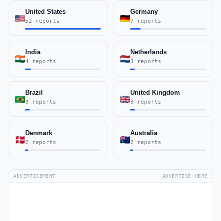
United States
Germany
52 reports
7 reports
India
Netherlands
4 reports
3 reports
Brazil
United Kingdom
3 reports
3 reports
Denmark
Australia
2 reports
2 reports
ADVERTISEMENT
ADVERTISE HERE