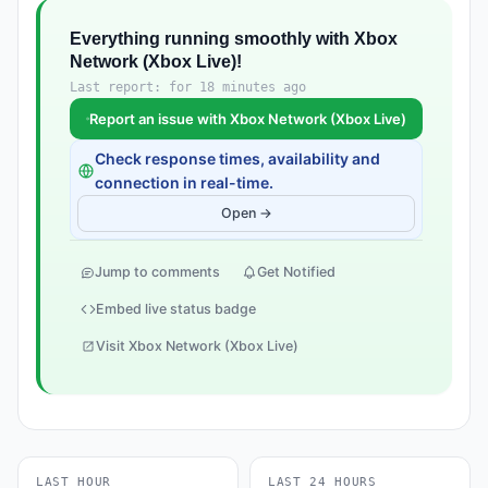
Everything running smoothly with Xbox
Network (Xbox Live)!
Last report: for 18 minutes ago
Report an issue with Xbox Network (Xbox Live)
Check response times, availability and
connection in real-time.
Open →
Jump to comments
Get Notified
Embed live status badge
Visit Xbox Network (Xbox Live)
LAST HOUR
LAST 24 HOURS