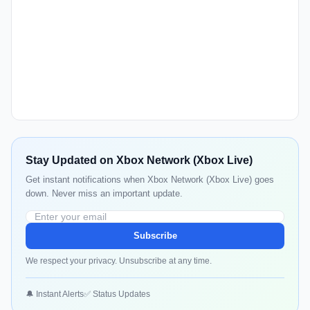
Stay Updated on Xbox Network (Xbox Live)
Get instant notifications when Xbox Network (Xbox Live) goes
down. Never miss an important update.
Subscribe
We respect your privacy. Unsubscribe at any time.
🔔 Instant Alerts
✅ Status Updates