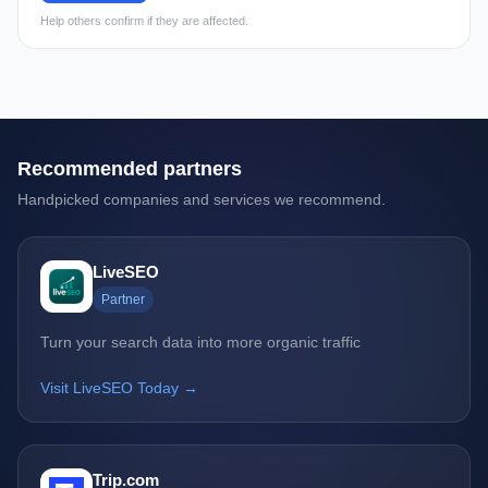
Help others confirm if they are affected.
Recommended partners
Handpicked companies and services we recommend.
LiveSEO
Partner
Turn your search data into more organic traffic
Visit LiveSEO Today →
Trip.com