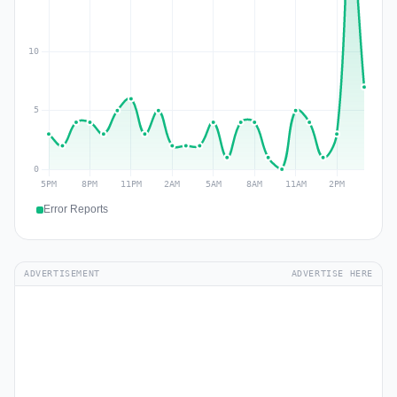
Error Reports
ADVERTISEMENT
ADVERTISE HERE