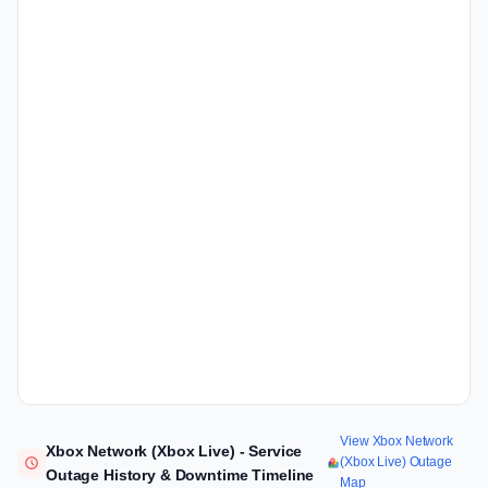
View Xbox Network
Xbox Network (Xbox Live) - Service
(Xbox Live) Outage
Outage History & Downtime Timeline
Map