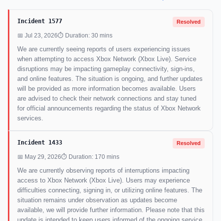
Incident 1577
Resolved
📅 Jul 23, 2026
⏱ Duration: 30 mins
We are currently seeing reports of users experiencing issues
when attempting to access Xbox Network (Xbox Live). Service
disruptions may be impacting gameplay connectivity, sign-ins,
and online features. The situation is ongoing, and further updates
will be provided as more information becomes available. Users
are advised to check their network connections and stay tuned
for official announcements regarding the status of Xbox Network
services.
Incident 1433
Resolved
📅 May 29, 2026
⏱ Duration: 170 mins
We are currently observing reports of interruptions impacting
access to Xbox Network (Xbox Live). Users may experience
difficulties connecting, signing in, or utilizing online features. The
situation remains under observation as updates become
available, we will provide further information. Please note that this
update is intended to keep users informed of the ongoing service