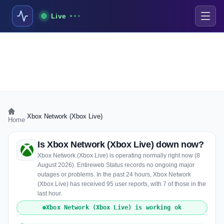
Live
›
Xbox Network (Xbox Live)
Home
Is Xbox Network (Xbox Live) down now?
Xbox Network (Xbox Live) is operating normally right now (8
August 2026). Entireweb Status records no ongoing major
outages or problems. In the past 24 hours, Xbox Network
(Xbox Live) has received 95 user reports, with 7 of those in the
last hour.
Xbox Network (Xbox Live) is working ok