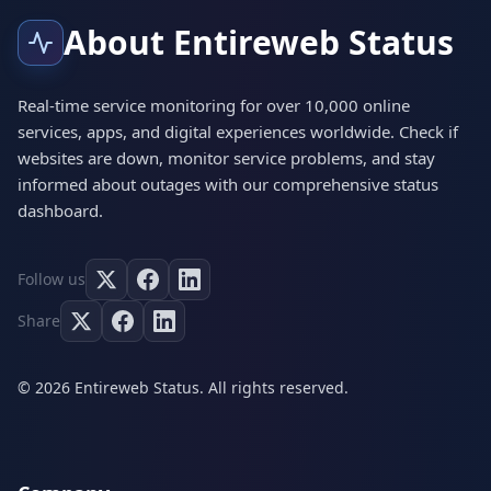
About Entireweb Status
Real-time service monitoring for over 10,000 online
services, apps, and digital experiences worldwide. Check if
websites are down, monitor service problems, and stay
informed about outages with our comprehensive status
dashboard.
Follow us
Share
© 2026 Entireweb Status. All rights reserved.