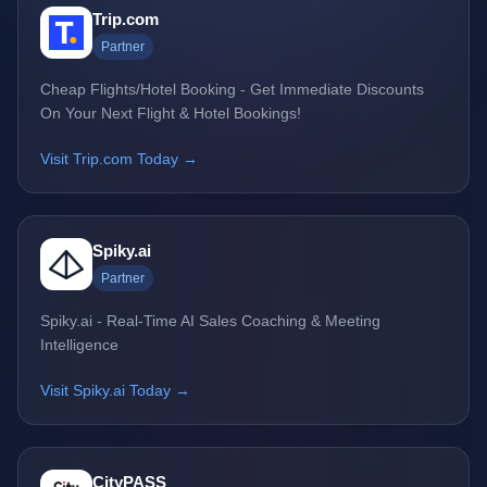
Trip.com
Partner
Cheap Flights/Hotel Booking - Get Immediate Discounts
On Your Next Flight & Hotel Bookings!
Visit Trip.com Today →
Spiky.ai
Partner
Spiky.ai - Real-Time AI Sales Coaching & Meeting
Intelligence
Visit Spiky.ai Today →
CityPASS