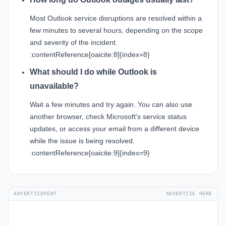
Most Outlook service disruptions are resolved within a
few minutes to several hours, depending on the scope
and severity of the incident.
:contentReference[oaicite:8]{index=8}
What should I do while Outlook is
unavailable?
Wait a few minutes and try again. You can also use
another browser, check Microsoft's service status
updates, or access your email from a different device
while the issue is being resolved.
:contentReference[oaicite:9]{index=9}
ADVERTISEMENT
ADVERTISE HERE