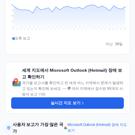
105
79
53
26
0
Jul 15
Jul 18
Jul 31
Jul 21
Jul 24
Jul 11
Jul 14
Jul 27
Jul 30
Jul 17
Jul 20
Jul 23
Jul 10
Jul 13
Jul 26
Jul 29
Jul 16
Jul 19
Jul 22
Jul 12
Jul 25
Jul 28
Aug 1
Aug 4
Jul 9
Aug 3
Jul 8
Aug 6
Aug 2
Aug 5
오류 보고
지난 30일
세계 지도에서 Microsoft Outlook (Hotmail) 장애 보
고 확인하기
국가별 보고서를 확인하고 전 세계 어느 지역에서 문제가 발생하
고 있는지 확인해 보세요. — 🌍 여러 지역에서 접수된 99개의 사
용자 보고 기반
실시간 지도 보기
사용자 보고가 가장 많은 국
Microsoft Outlook (Hotmail) 장애 지도
보기
가