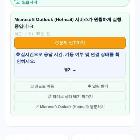
고 있습니다
Microsoft Outlook (Hotmail) 서비스가 원활하게 실행
중입니다!
최근 보고: 39분 전
문제 신고하기
🌐 실시간으로 응답 시간, 가동 여부 및 연결 상태를 확
인하세요.
열기 →
댓글로 이동
🔔 알림 받기
📋 라이브 상태 배지 퍼가기
↗ Microsoft Outlook (Hotmail) 방문하기