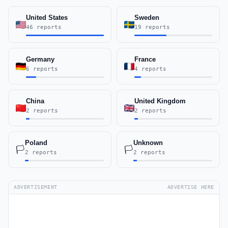
United States
Sweden
46 reports
19 reports
Germany
France
6 reports
4 reports
China
United Kingdom
2 reports
2 reports
Poland
Unknown
🏳️
🏳️
2 reports
2 reports
ADVERTISEMENT
ADVERTISE HERE