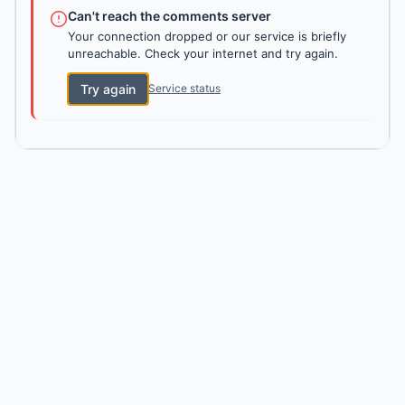
Can't reach the comments server
Your connection dropped or our service is briefly
unreachable. Check your internet and try again.
Try again
Service status