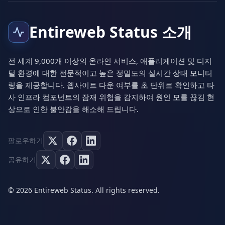
Entireweb Status 소개
전 세계 9,000개 이상의 온라인 서비스, 애플리케이션 및 디지
털 환경에 대한 전문적이고 높은 정밀도의 실시간 상태 모니터
링을 제공합니다. 웹사이트 다운 여부를 초 단위로 확인하고 타
사 인프라 컴포넌트의 잠재 위험을 감지하여 원인 모를 끊김 현
상으로 인한 불안감을 해소해 드립니다.
팔로우하기
공유하기
© 2026 Entireweb Status. All rights reserved.