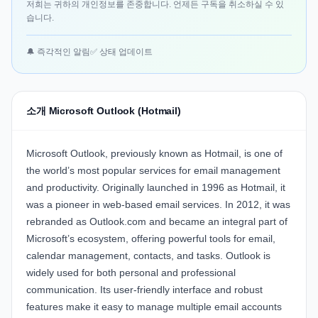
저희는 귀하의 개인정보를 존중합니다. 언제든 구독을 취소하실 수 있
습니다.
🔔 즉각적인 알림
✅ 상태 업데이트
소개 Microsoft Outlook (Hotmail)
Microsoft Outlook
, previously known as Hotmail, is one of
the world’s most popular services for email management
and productivity. Originally launched in 1996 as Hotmail, it
was a pioneer in web-based email services. In 2012, it was
rebranded as Outlook.com and became an integral part of
Microsoft’s ecosystem, offering powerful tools for email,
calendar management, contacts, and tasks. Outlook is
widely used for both personal and professional
communication. Its user-friendly interface and robust
features make it easy to manage multiple email accounts