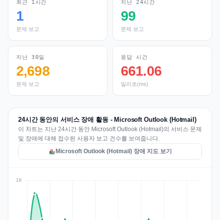
최근 1시간
지난 24시간
1
99
문제 보고
문제 보고
지난 30일
응답 시간
2,698
661.06
문제 보고
밀리초(ms)
24시간 동안의 서비스 장애 활동 - Microsoft Outlook (Hotmail)
이 차트는 지난 24시간 동안 Microsoft Outlook (Hotmail)의 서비스 문제
및 장애에 대해 접수된 사용자 보고 건수를 보여줍니다.
Microsoft Outlook (Hotmail) 장애 지도 보기