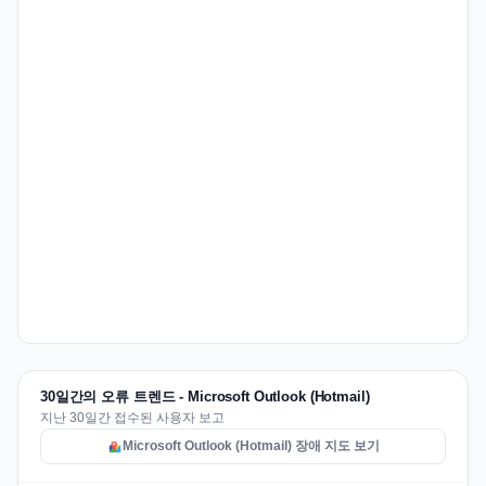
30일간의 오류 트렌드 - Microsoft Outlook (Hotmail)
지난 30일간 접수된 사용자 보고
Microsoft Outlook (Hotmail) 장애 지도 보기