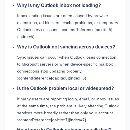
Why is my Outlook inbox not loading?
Inbox loading issues are often caused by browser
extensions, ad blockers, cache problems, or temporary
Outlook service issues. :contentReference[oaicite:5]
{index=5}
Why is Outlook not syncing across devices?
Sync issues can occur when Outlook loses connection
to Microsoft servers or when device-specific mailbox
connections stop updating properly.
:contentReference[oaicite:6]{index=6}
Is the Outlook problem local or widespread?
If many users are reporting login, email, or inbox issues
at the same time, the problem is likely affecting Outlook
services more broadly rather than only your account.
:contentReference[oaicite:7]{index=7}
How long do Outlook outages usually last?