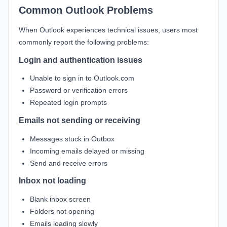
Common Outlook Problems
When Outlook experiences technical issues, users most
commonly report the following problems:
Login and authentication issues
Unable to sign in to Outlook.com
Password or verification errors
Repeated login prompts
Emails not sending or receiving
Messages stuck in Outbox
Incoming emails delayed or missing
Send and receive errors
Inbox not loading
Blank inbox screen
Folders not opening
Emails loading slowly