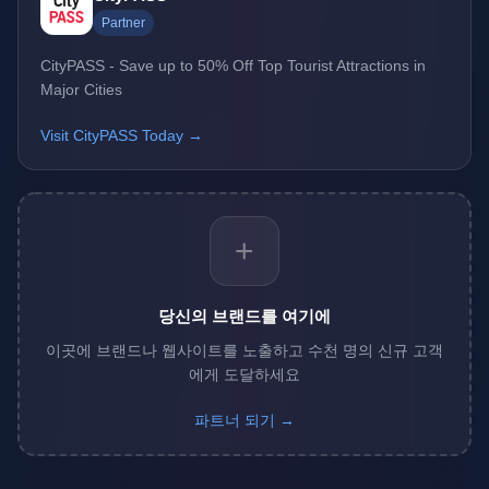
Partner
CityPASS - Save up to 50% Off Top Tourist Attractions in
Major Cities
Visit CityPASS Today →
+
당신의 브랜드를 여기에
이곳에 브랜드나 웹사이트를 노출하고 수천 명의 신규 고객
에게 도달하세요
파트너 되기 →