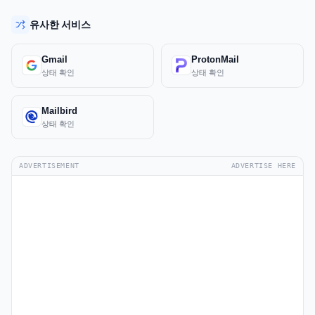
유사한 서비스
Gmail
ProtonMail
상태 확인
상태 확인
Mailbird
상태 확인
ADVERTISEMENT
ADVERTISE HERE