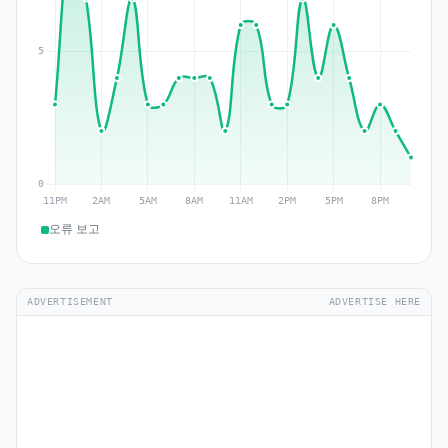
오류 보고
ADVERTISEMENT
ADVERTISE HERE