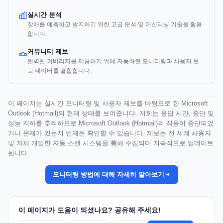
실시간 분석
장애를 예측하고 방지하기 위한 고급 분석 및 머신러닝 기술을 활용
합니다.
커뮤니티 제보
완벽한 커버리지를 제공하기 위해 자동화된 모니터링과 사용자 보
고 데이터를 결합합니다.
이 페이지는 실시간 모니터링 및 사용자 제보를 바탕으로 한 Microsoft
Outlook (Hotmail)의 현재 상태를 보여줍니다. 저희는 응답 시간, 중단 및
성능 저하를 추적하므로 Microsoft Outlook (Hotmail)의 작동이 중단되었
거나 문제가 있는지 언제든 확인할 수 있습니다. 제보는 전 세계 사용자
및 자체 개발한 자동 스캔 시스템을 통해 수집되며 지속적으로 업데이트
됩니다.
모니터링 방법에 대해 자세히 알아보기
이 페이지가 도움이 되셨나요? 공유해 주세요!