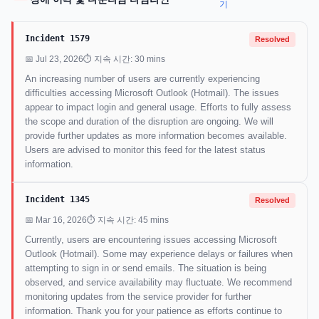
기
Incident 1579
Resolved
📅 Jul 23, 2026
⏱ 지속 시간: 30 mins
An increasing number of users are currently experiencing
difficulties accessing Microsoft Outlook (Hotmail). The issues
appear to impact login and general usage. Efforts to fully assess
the scope and duration of the disruption are ongoing. We will
provide further updates as more information becomes available.
Users are advised to monitor this feed for the latest status
information.
Incident 1345
Resolved
📅 Mar 16, 2026
⏱ 지속 시간: 45 mins
Currently, users are encountering issues accessing Microsoft
Outlook (Hotmail). Some may experience delays or failures when
attempting to sign in or send emails. The situation is being
observed, and service availability may fluctuate. We recommend
monitoring updates from the service provider for further
information. Thank you for your patience as efforts continue to