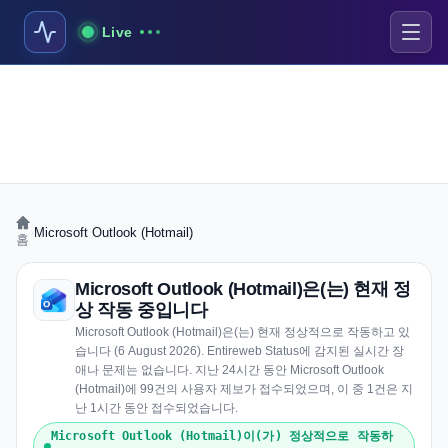
Live
›
Microsoft Outlook (Hotmail)
홈
Microsoft Outlook (Hotmail)은(는) 현재 정
상 작동 중입니다
Microsoft Outlook (Hotmail)은(는) 현재 정상적으로 작동하고 있
습니다 (6 August 2026). Entireweb Status에 감지된 실시간 장
애나 문제는 없습니다. 지난 24시간 동안 Microsoft Outlook
(Hotmail)에 99건의 사용자 제보가 접수되었으며, 이 중 1건은 지
난 1시간 동안 접수되었습니다.
Microsoft Outlook (Hotmail)이(가) 정상적으로 작동하