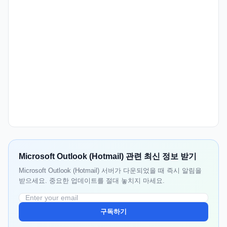
Microsoft Outlook (Hotmail) 관련 최신 정보 받기
Microsoft Outlook (Hotmail) 서버가 다운되었을 때 즉시 알림을
받으세요. 중요한 업데이트를 절대 놓치지 마세요.
구독하기