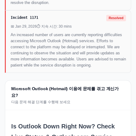
resolve the disruption.
Incident 1171
Resolved
📅 Jan 29, 2026
⏱ 지속 시간: 30 mins
An increased number of users are currently reporting difficulties
accessing Microsoft Outlook (Hotmail) services. Efforts to
connect to the platform may be delayed or interrupted. We are
continuing to observe the situation and will provide updates as
more information becomes available. Users are advised to remain
patient while the service disruption is ongoing.
Microsoft Outlook (Hotmail) 이용에 문제를 겪고 계신가
요?
다음 문제 해결 단계를 수행해 보세요
Is Outlook Down Right Now? Check