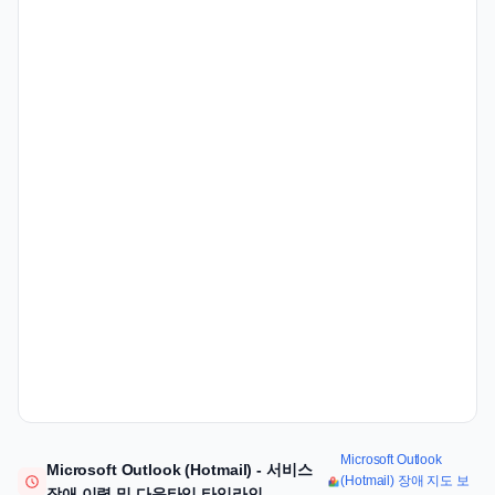
Microsoft Outlook
Microsoft Outlook (Hotmail) - 서비스
(Hotmail) 장애 지도 보
장애 이력 및 다운타임 타임라인