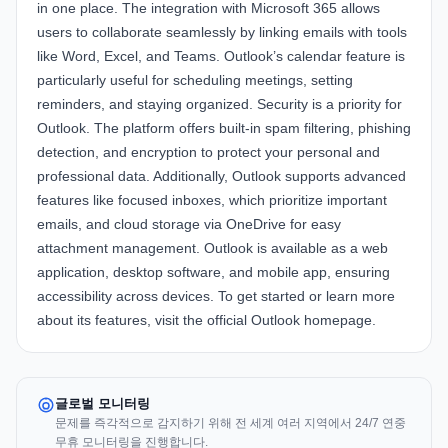
in one place. The integration with
Microsoft 365
allows
users to collaborate seamlessly by linking emails with tools
like Word, Excel, and Teams. Outlook’s calendar feature is
particularly useful for scheduling meetings, setting
reminders, and staying organized. Security is a priority for
Outlook. The platform offers built-in spam filtering, phishing
detection, and encryption to protect your personal and
professional data. Additionally, Outlook supports advanced
features like focused inboxes, which prioritize important
emails, and cloud storage via OneDrive for easy
attachment management. Outlook is available as a web
application, desktop software, and mobile app, ensuring
accessibility across devices. To get started or learn more
about its features, visit the
official Outlook homepage
.
글로벌 모니터링
문제를 즉각적으로 감지하기 위해 전 세계 여러 지역에서 24/7 연중
무휴 모니터링을 진행합니다.