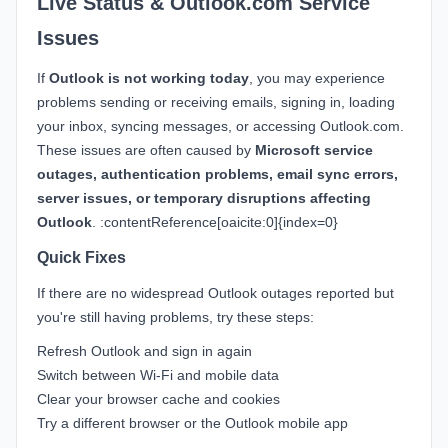
Live Status & Outlook.com Service
Issues
If
Outlook is not working today
, you may experience
problems sending or receiving emails, signing in, loading
your inbox, syncing messages, or accessing Outlook.com.
These issues are often caused by
Microsoft service
outages, authentication problems, email sync errors,
server issues, or temporary disruptions affecting
Outlook
. :contentReference[oaicite:0]{index=0}
Quick Fixes
If there are no widespread Outlook outages reported but
you're still having problems, try these steps:
Refresh Outlook and sign in again
Switch between Wi-Fi and mobile data
Clear your browser cache and cookies
Try a different browser or the Outlook mobile app