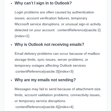
Why can't I sign in to Outlook?
Login problems are often caused by authentication
issues, account verification failures, temporary
Microsoft service disruptions, or unusual sign-in activity
detected on your account. :contentReference[oaicite:2]
{index=2}
Why is Outlook not receiving emails?
Email delivery problems can occur because of mailbox
storage limits, sync issues, server problems, or
temporary outages affecting Outlook services.
:contentReference[oaicite:3]{index=3}
Why are my emails not sending?
Messages may fail to send because of attachment size
limits, account validation problems, connectivity issues,
or temporary service disruptions.
:contentReference[oaicite:4]{index=4}