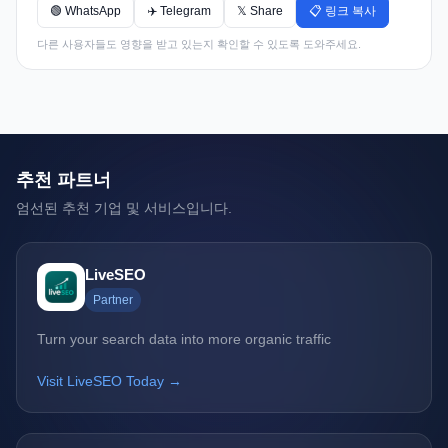
🟢 WhatsApp
✈️ Telegram
𝕏 Share
📋 링크 복사
다른 사용자들도 영향을 받고 있는지 확인할 수 있도록 도와주세요.
추천 파트너
엄선된 추천 기업 및 서비스입니다.
LiveSEO
Partner
Turn your search data into more organic traffic
Visit LiveSEO Today →