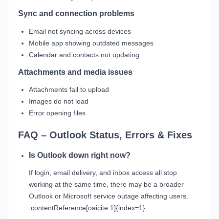
Sync and connection problems
Email not syncing across devices
Mobile app showing outdated messages
Calendar and contacts not updating
Attachments and media issues
Attachments fail to upload
Images do not load
Error opening files
FAQ – Outlook Status, Errors & Fixes
Is Outlook down right now?
If login, email delivery, and inbox access all stop
working at the same time, there may be a broader
Outlook or Microsoft service outage affecting users.
:contentReference[oaicite:1]{index=1}