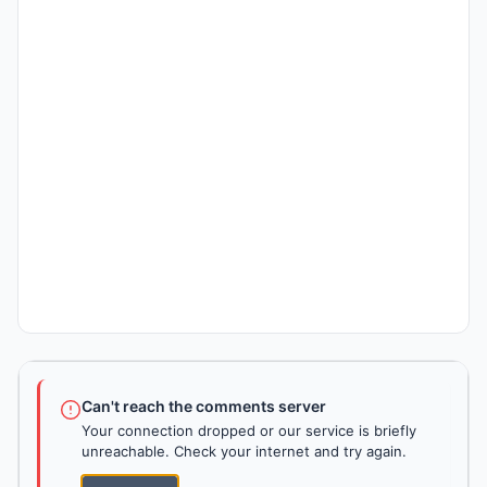
Can't reach the comments server
Your connection dropped or our service is briefly
unreachable. Check your internet and try again.