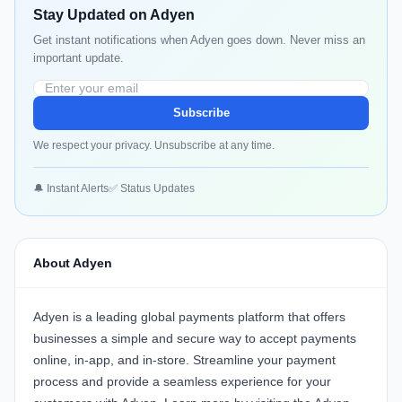
Stay Updated on Adyen
Get instant notifications when Adyen goes down. Never miss an
important update.
Subscribe
We respect your privacy. Unsubscribe at any time.
🔔 Instant Alerts
✅ Status Updates
About Adyen
Adyen
is a leading global payments platform that offers
businesses a simple and secure way to accept payments
online, in-app, and in-store. Streamline your payment
process and provide a seamless experience for your