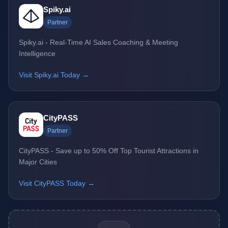
Spiky.ai
Partner
Spiky.ai - Real-Time AI Sales Coaching & Meeting
Intelligence
Visit Spiky.ai Today →
CityPASS
Partner
CityPASS - Save up to 50% Off Top Tourist Attractions in
Major Cities
Visit CityPASS Today →