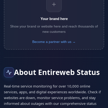
+
Your brand here
Show your brand or website here and reach thousands of
new customers
Become a partner with us →
About Entireweb Status
Real-time service monitoring for over 10,000 online
services, apps, and digital experiences worldwide. Check if
websites are down, monitor service problems, and stay
informed about outages with our comprehensive status