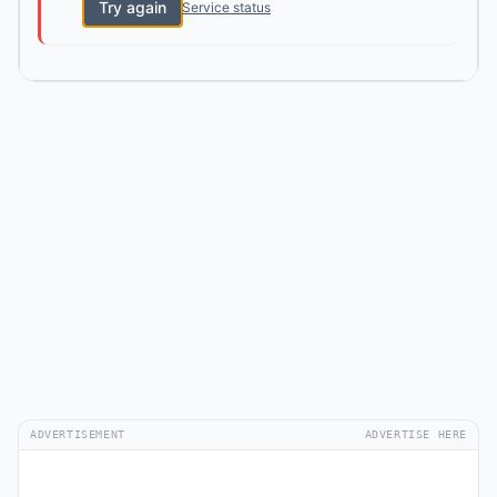
Try again
Service status
ADVERTISEMENT
ADVERTISE HERE