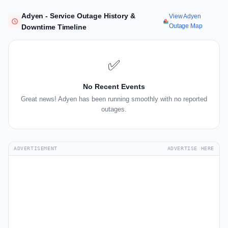
Adyen - Service Outage History &
View Adyen
Outage Map
Downtime Timeline
✅
No Recent Events
Great news! Adyen has been running smoothly with no reported
outages.
ADVERTISEMENT
ADVERTISE HERE