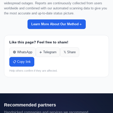
widespread outages. Reports are continuously collected from users
worldwide and combined with our automated scanning data to give you
the most accurate and up-to-date status picture.
Learn More About Our Method
Like this page? Feel free to share!
🟢 WhatsApp
✈️ Telegram
𝕏 Share
📋 Copy link
Help others confirm if they are affected.
Recommended partners
Handpicked companies and services we recommend.