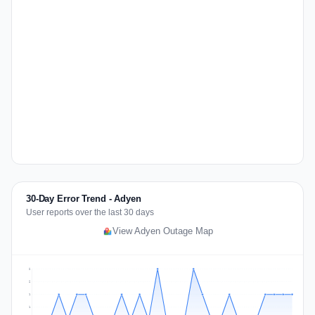
30-Day Error Trend - Adyen
User reports over the last 30 days
View Adyen Outage Map
2
2
1
1