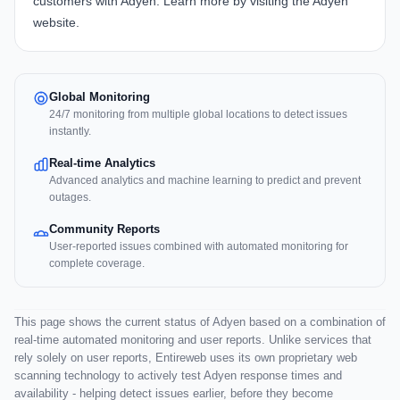
customers with Adyen. Learn more by visiting the
Adyen
website
.
Global Monitoring
24/7 monitoring from multiple global locations to detect issues
instantly.
Real-time Analytics
Advanced analytics and machine learning to predict and prevent
outages.
Community Reports
User-reported issues combined with automated monitoring for
complete coverage.
This page shows the current status of Adyen based on a combination of
real-time automated monitoring and user reports. Unlike services that
rely solely on user reports, Entireweb uses its own proprietary web
scanning technology to actively test Adyen response times and
availability - helping detect issues earlier, before they become