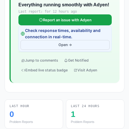
Everything running smoothly with Adyen!
Last report: for 12 hours ago
Report an issue with Adyen
Check response times, availability and
connection in real-time.
Open →
Jump to comments
Get Notified
Embed live status badge
Visit Adyen
LAST HOUR
LAST 24 HOURS
0
1
Problem Reports
Problem Reports