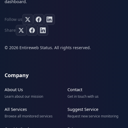
dashboard.
Follow us
Share
© 2026 Entireweb Status. All rights reserved.
Company
About Us
Contact
Learn about our mission
Get in touch with us
All Services
Suggest Service
Browse all monitored services
Request new service monitoring