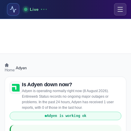
Live
›
Adyen
Home
Is Adyen down now?
Adyen is operating normally right now (8 August 2026).
Entireweb Status records no ongoing major outages or
problems. In the past 24 hours, Adyen has received 1 user
reports, with 0 of those in the last hour.
Adyen is working ok