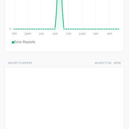
Error Reports
ADVERTISEMENT
ADVERTISE HERE