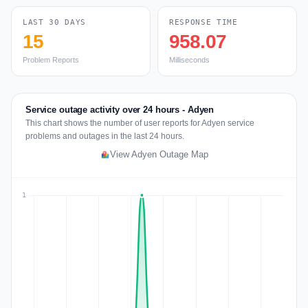
LAST 30 DAYS
RESPONSE TIME
15
958.07
Problem Reports
Milliseconds
Service outage activity over 24 hours - Adyen
This chart shows the number of user reports for Adyen service
problems and outages in the last 24 hours.
View Adyen Outage Map