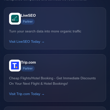
LiveSEO
Partner
Turn your search data into more organic traffic
Visit LiveSEO Today →
Trip.com
Partner
Cheap Flights/Hotel Booking - Get Immediate Discounts
On Your Next Flight & Hotel Bookings!
Visit Trip.com Today →