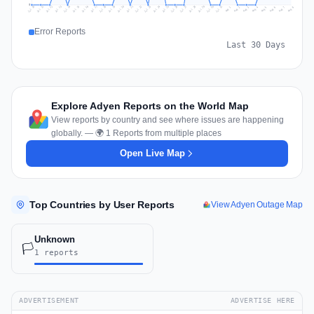
0
Jul 17
Jul 20
Jul 23
Jul 10
Jul 26
Jul 13
Jul 16
Jul 29
Jul 19
Jul 22
Jul 25
Jul 12
Jul 15
Jul 28
Jul 31
Jul 18
Jul 21
Jul 24
Jul 11
Jul 14
Jul 27
Jul 30
Aug 3
Aug 6
Aug 2
Aug 5
Aug 8
Aug 1
Aug 4
Aug 7
Error Reports
Last 30 Days
Explore Adyen Reports on the World Map
View reports by country and see where issues are happening
globally. — 🌍 1 Reports from multiple places
Open Live Map
Top Countries by User Reports
View Adyen Outage Map
Unknown
🏳️
1 reports
ADVERTISEMENT
ADVERTISE HERE