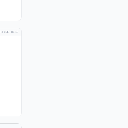
RTISE HERE