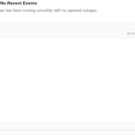
No Recent Events
er has been running smoothly with no reported outages.
ADVE