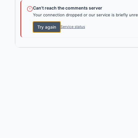
Can't reach the comments server
Your connection dropped or our service is briefly unre
Try again
Service status