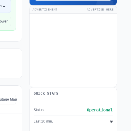
n →
ADVERTISEMENT
ADVERTISE HERE
Power
QUICK STATS
Outage Map
Operational
Status
0
Last 20 min.