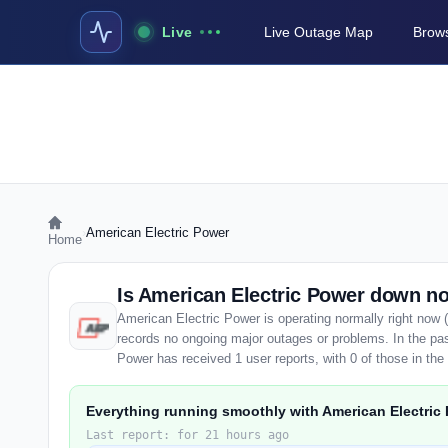
Live
Live Outage Map
Brows
›
American Electric Power
Home
Is American Electric Power down n
American Electric Power is operating normally right now 
records no ongoing major outages or problems. In the pas
Power has received 1 user reports, with 0 of those in the 
Everything running smoothly with American Electric
Last report: for 21 hours ago