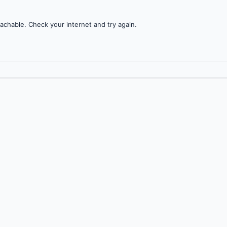
achable. Check your internet and try again.