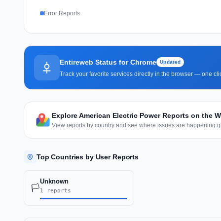
Error Reports
Entireweb Status for Chrome
Updated
Track your favorite services directly in the browser — one c
Explore American Electric Power Reports on the 
View reports by country and see where issues are happening gl
Top Countries by User Reports
Unknown
🏳️
1 reports