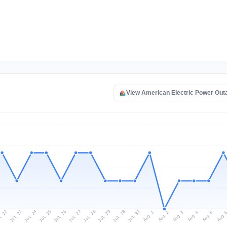
View American Electric Power Ou
l 22
Jul 25
Jul 28
Jul 31
Jul 24
Jul 27
Jul 30
Jul 23
Jul 26
Jul 29
Aug 1
Aug 4
Aug 3
Aug 
Aug 2
Aug 5