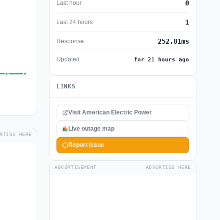
0
Last hour
1
Last 24 hours
252.81ms
Response
Updated
for 21 hours ago
LINKS
Visit American Electric Power
Live outage map
RTISE HERE
Report Issue
ADVERTISEMENT
ADVERTISE HERE