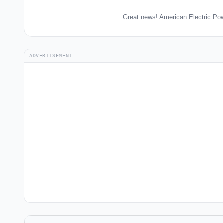
Great news! American Electric Pow
ADVERTISEMENT