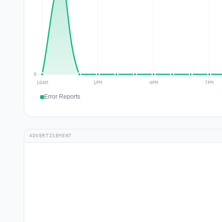
Error Reports
ADVERTISEMENT