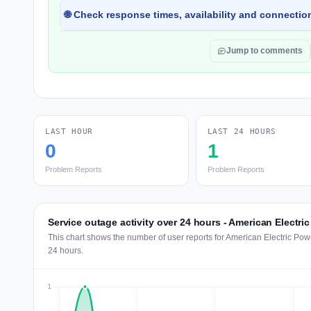
🌐 Check response times, availability and connection
Jump to comments
LAST HOUR
LAST 24 HOURS
0
1
Problem Reports
Problem Reports
Service outage activity over 24 hours - American Electri
This chart shows the number of user reports for American Electric Pow
24 hours.