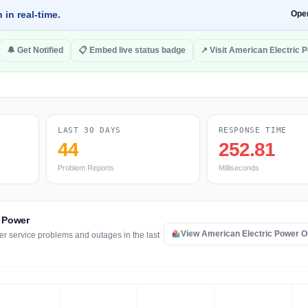
 in real-time.
Ope
🔔 Get Notified
📋 Embed live status badge
↗ Visit American Electric 
LAST 30 DAYS
RESPONSE TIME
44
252.81
Problem Reports
Milliseconds
c Power
View American Electric Power 
er service problems and outages in the last