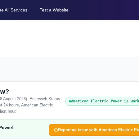
e All Services
Test a Website
ow?
(8 August 2026). Entireweb Status
American Electric Power is wor
t 24 hours, American Electric
last hour.
 Power!
Report an issue with American Electric P