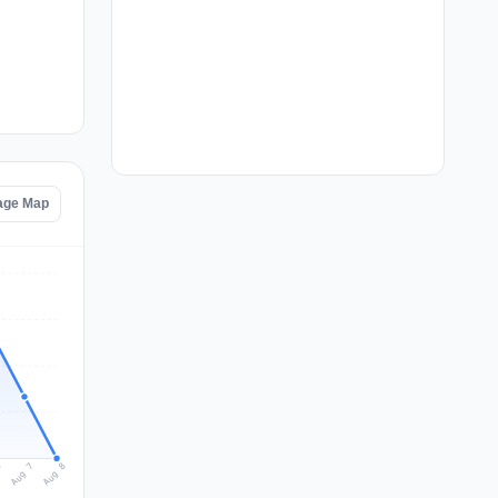
tage Map
Aug 8
Aug 7
6