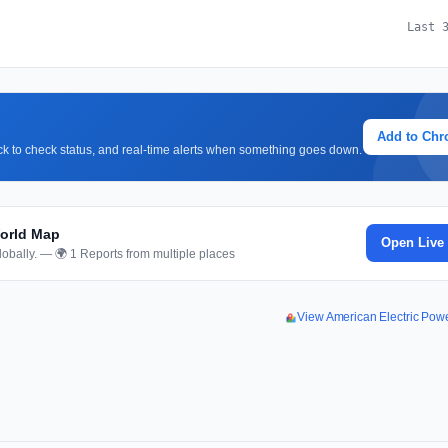
Last 
Add to Ch
lick to check status, and real-time alerts when something goes down.
World Map
Open Live
obally. — 🌍 1 Reports from multiple places
View American Electric Po