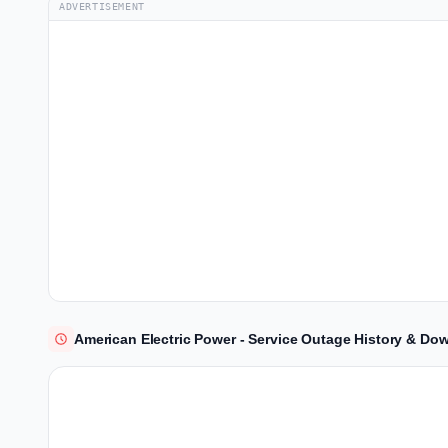
ADVERTISEMENT
American Electric Power - Service Outage History & Do