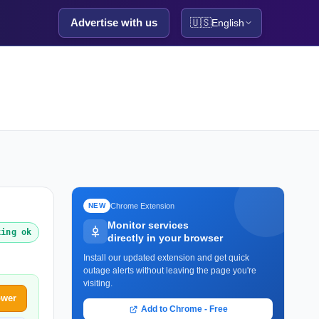
Advertise with us
🇺🇸
English
Chrome Extension
NEW
Monitor services
king ok
directly in your browser
Install our updated extension and get quick
outage alerts without leaving the page you're
visiting.
ower
Add to Chrome - Free