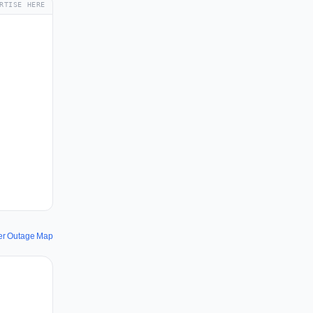
RTISE HERE
wer Outage Map