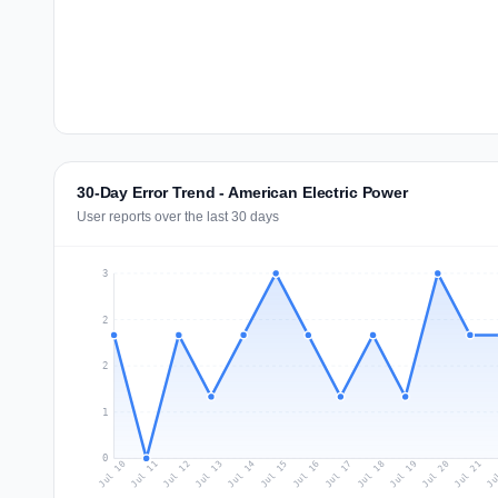
30-Day Error Trend - American Electric Power
User reports over the last 30 days
3
2
2
1
0
Jul 19
Ju
Jul 12
Jul 15
Jul 18
Jul 21
Jul 11
Jul 14
Jul 17
Jul 20
Jul 10
Jul 13
Jul 16