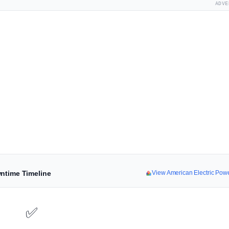
ADVE
wntime Timeline
View American Electric Po
✅