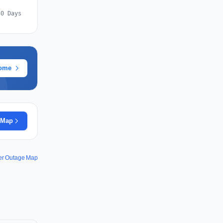
30 Days
rome
 Map
wer Outage Map