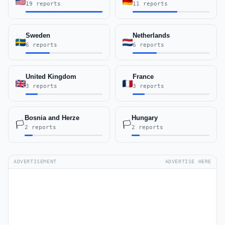
19 reports
11 reports
Sweden
Netherlands
6 reports
6 reports
United Kingdom
France
3 reports
3 reports
Bosnia and Herze
Hungary
🏳️
🏳️
2 reports
2 reports
ADVERTISEMENT
ADVERTISE HERE