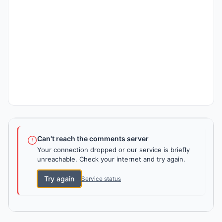
Can't reach the comments server
Your connection dropped or our service is briefly
unreachable. Check your internet and try again.
Try again
Service status