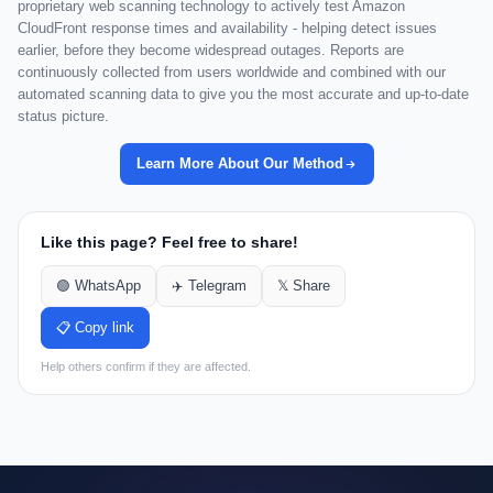
proprietary web scanning technology to actively test Amazon
CloudFront response times and availability - helping detect issues
earlier, before they become widespread outages. Reports are
continuously collected from users worldwide and combined with our
automated scanning data to give you the most accurate and up-to-date
status picture.
Learn More About Our Method
Like this page? Feel free to share!
🟢 WhatsApp
✈️ Telegram
𝕏 Share
📋 Copy link
Help others confirm if they are affected.