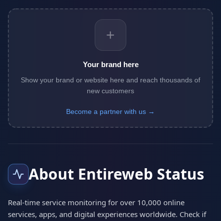
+
Your brand here
Show your brand or website here and reach thousands of
new customers
Become a partner with us →
About Entireweb Status
Real-time service monitoring for over 10,000 online
services, apps, and digital experiences worldwide. Check if