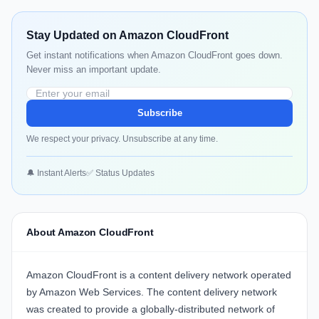
Stay Updated on Amazon CloudFront
Get instant notifications when Amazon CloudFront goes down.
Never miss an important update.
Subscribe
We respect your privacy. Unsubscribe at any time.
🔔 Instant Alerts
✅ Status Updates
About Amazon CloudFront
Amazon CloudFront is a content delivery network operated
by Amazon Web Services. The content delivery network
was created to provide a globally-distributed network of