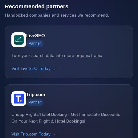
Recommended partners
Handpicked companies and services we recommend.
LiveSEO
Partner
Turn your search data into more organic traffic
Visit LiveSEO Today →
Trip.com
Partner
Cheap Flights/Hotel Booking - Get Immediate Discounts
On Your Next Flight & Hotel Bookings!
Visit Trip.com Today →