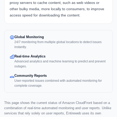
proxy servers to cache content, such as web videos or
other bulky media, more locally to consumers, to improve
access speed for downloading the content.
Global Monitoring
24/7 monitoring from multiple global locations to detect issues
instantly.
Real-time Analytics
Advanced analytics and machine learning to predict and prevent
outages.
Community Reports
User-reported issues combined with automated monitoring for
complete coverage.
This page shows the current status of Amazon CloudFront based on a
combination of real-time automated monitoring and user reports. Unlike
services that rely solely on user reports, Entireweb uses its own