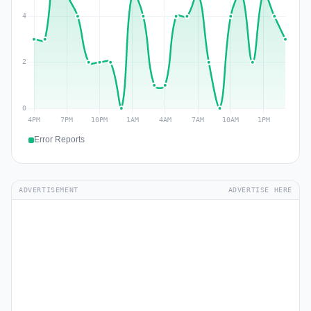
Error Reports
ADVERTISEMENT
ADVERTISE HERE