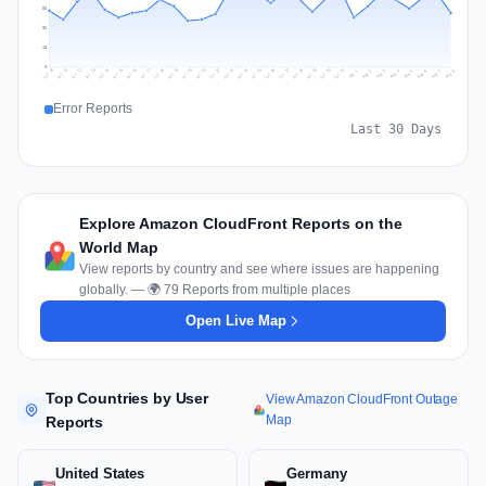
53
36
18
0
Jul 17
Jul 20
Jul 23
Jul 10
Jul 26
Jul 13
Jul 16
Jul 29
Jul 19
Jul 22
Jul 25
Jul 12
Jul 15
Jul 28
Jul 31
Jul 18
Jul 21
Jul 24
Jul 11
Jul 14
Jul 27
Jul 30
Aug 3
Aug 6
Aug 2
Aug 5
Aug 8
Aug 1
Aug 4
Aug 7
Error Reports
Last 30 Days
Explore Amazon CloudFront Reports on the
World Map
View reports by country and see where issues are happening
globally. — 🌍 79 Reports from multiple places
Open Live Map
Top Countries by User
View Amazon CloudFront Outage
Map
Reports
United States
Germany