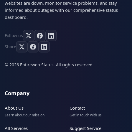
websites are down, monitor service problems, and stay
informed about outages with our comprehensive status
dashboard.
Follow us
Share
© 2026 Entireweb Status. All rights reserved.
Company
About Us
Contact
Learn about our mission
Get in touch with us
All Services
Suggest Service