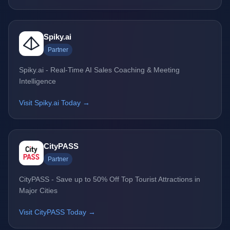
Spiky.ai
Partner
Spiky.ai - Real-Time AI Sales Coaching & Meeting
Intelligence
Visit Spiky.ai Today →
CityPASS
Partner
CityPASS - Save up to 50% Off Top Tourist Attractions in
Major Cities
Visit CityPASS Today →