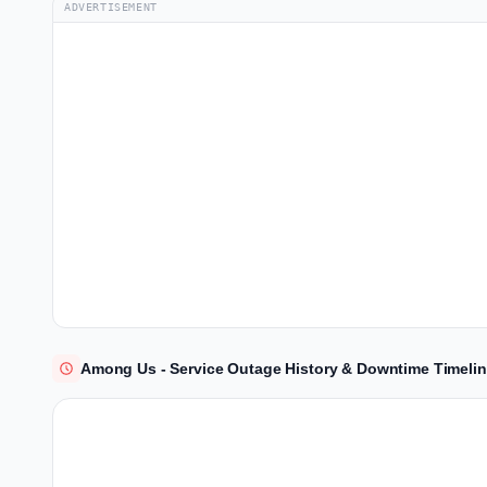
ADVERTISEMENT
Among Us - Service Outage History & Downtime Timeli