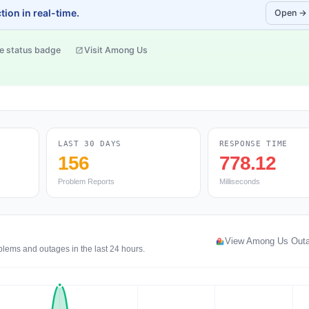
ion in real-time.
Open →
e status badge
Visit Among Us
LAST 30 DAYS
RESPONSE TIME
156
778.12
Problem Reports
Milliseconds
View Among Us Out
blems and outages in the last 24 hours.