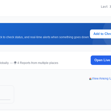
Last 
Add to Ch
lick to check status, and real-time alerts when something goes down.
Open Live
obally. — 🌍 4 Reports from multiple places
View Among U