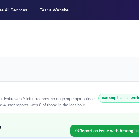
e All Services
Test a Website
Among Us is wor
). Entireweb Status records no ongoing major outages
4 user reports, with 0 of those in the last hour.
s!
Report an issue with Among U