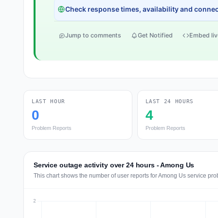
Check response times, availability and connect
Jump to comments
Get Notified
Embed liv
LAST HOUR
LAST 24 HOURS
0
4
Problem Reports
Problem Reports
Service outage activity over 24 hours - Among Us
This chart shows the number of user reports for Among Us service pro