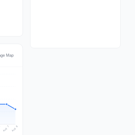
age Map
Aug 8
Aug 7
6