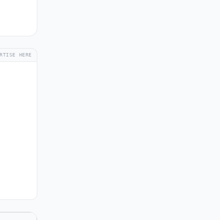
RTISE HERE