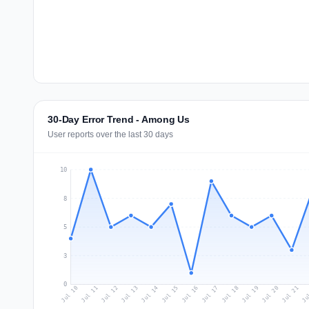
30-Day Error Trend - Among Us
User reports over the last 30 days
10
8
5
3
0
Jul 19
Ju
Jul 12
Jul 15
Jul 18
Jul 21
Jul 11
Jul 14
Jul 17
Jul 20
Jul 10
Jul 13
Jul 16