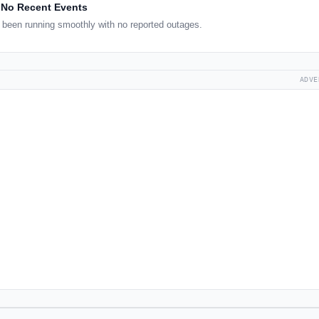
No Recent Events
been running smoothly with no reported outages.
ADVE