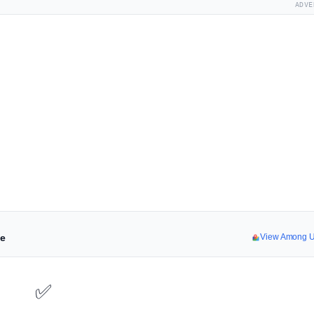
ADVE
ne
View Among U
✅