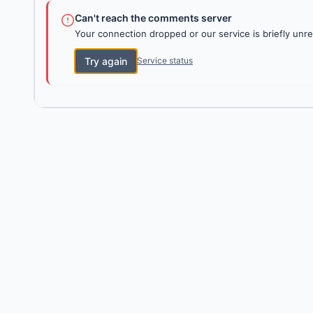
Can't reach the comments server
Your connection dropped or our service is briefly unre
Try again
Service status