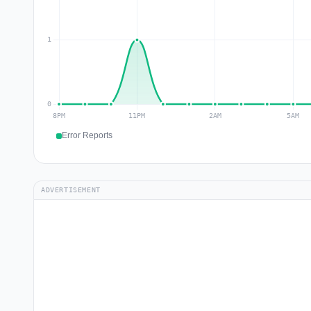
Error Reports
ADVERTISEMENT