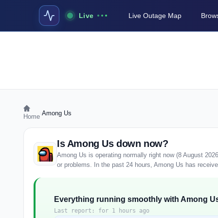
Live
Live Outage Map
Brows
›
Among Us
Home
Is Among Us down now?
Among Us is operating normally right now (8 August 2026
or problems. In the past 24 hours, Among Us has received 
Everything running smoothly with Among U
Last report: for 1 hours ago