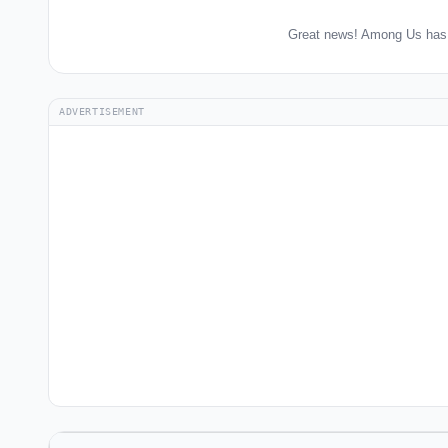
Great news! Among Us has 
ADVERTISEMENT