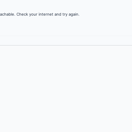
achable. Check your internet and try again.