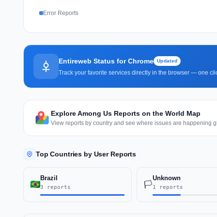
Error Reports
Entireweb Status for Chrome
Updated
Track your favorite services directly in the browser — one c
Explore Among Us Reports on the World Map
View reports by country and see where issues are happening gl
Top Countries by User Reports
Brazil
Unknown
🏳️
3 reports
1 reports