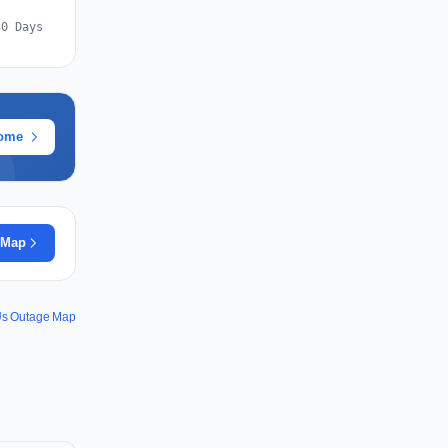
30 Days
rome
 Map
s Outage Map