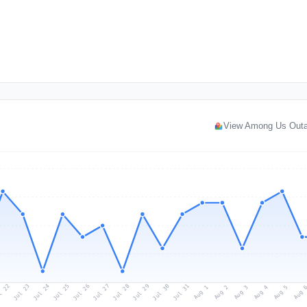
View Among Us Out
l 22
Jul 25
Jul 28
Jul 31
Jul 24
Jul 27
Jul 30
Jul 23
Jul 26
Jul 29
Aug 1
Aug 4
Aug 3
Aug 
Aug 2
Aug 5