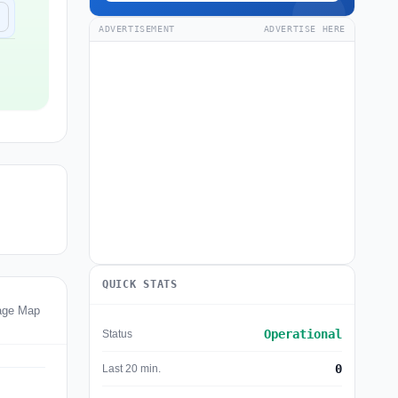
ADVERTISEMENT
ADVERTISE HERE
QUICK STATS
age Map
Operational
Status
0
Last 20 min.