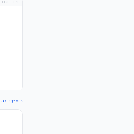
RTISE HERE
s Outage Map