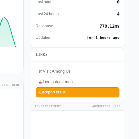
0
Last hour
4
Last 24 hours
778.12ms
Response
Updated
for 1 hours ago
LINKS
Visit Among Us
Live outage map
RTISE HERE
Report Issue
ADVERTISEMENT
ADVERTISE HERE