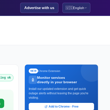
Advertise with us
🇺🇸
English
Chrome Extension
NEW
Monitor services
king ok
directly in your browser
Install our updated extension and get quick
outage alerts without leaving the page you're
visiting.
s
Add to Chrome - Free