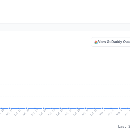
View GoDaddy Out
l 20
Jul 23
Jul 26
Jul 29
Jul 22
Jul 25
Jul 28
Jul 31
Jul 21
Jul 24
Jul 27
Jul 30
Aug 2
Aug 1
Aug 
Aug 3
Last 