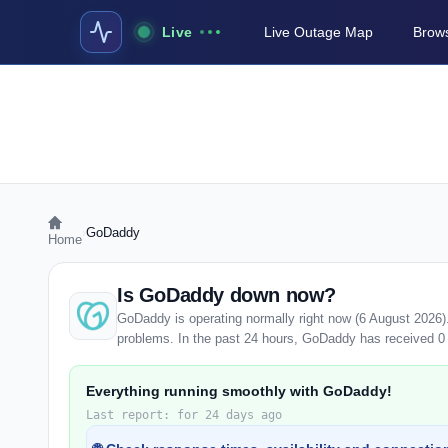
Live
Live Outage Map
Brows
›
GoDaddy
Home
Is GoDaddy down now?
GoDaddy is operating normally right now (6 August 2026)
problems. In the past 24 hours, GoDaddy has received 0 us
Everything running smoothly with GoDaddy!
Last report: for 24 days ago