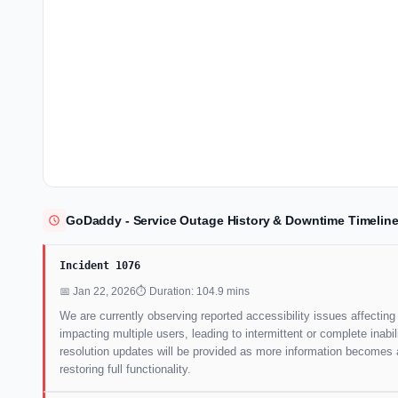
GoDaddy - Service Outage History & Downtime Timelin
Incident 1076
📅 Jan 22, 2026
⏱ Duration: 104.9 mins
We are currently observing reported accessibility issues affectin
impacting multiple users, leading to intermittent or complete inab
resolution updates will be provided as more information becomes a
restoring full functionality.