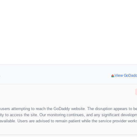
e
View GoDadd
g users attempting to reach the GoDaddy website. The disruption appears to b
ility to access the site. Our monitoring continues, and any significant develop
vailable. Users are advised to remain patient while the service provider work