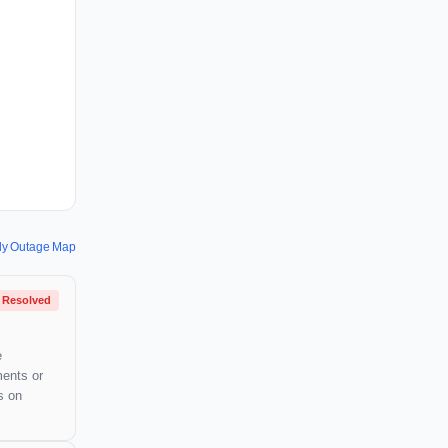
y Outage Map
Resolved
e
ments or
s on