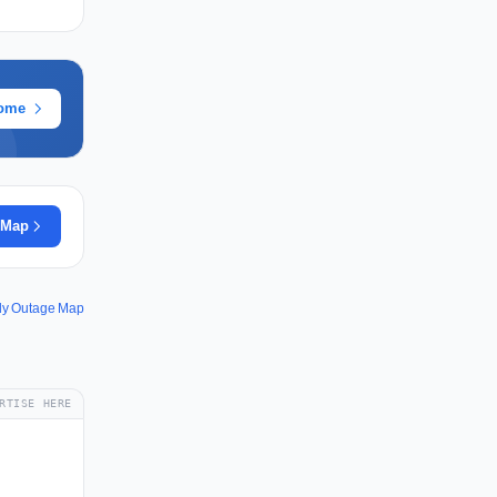
rome
 Map
y Outage Map
RTISE HERE