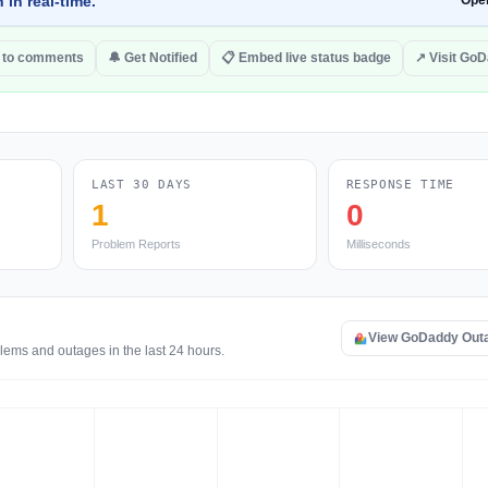
 in real-time.
Ope
 to comments
🔔 Get Notified
📋 Embed live status badge
↗ Visit Go
LAST 30 DAYS
RESPONSE TIME
1
0
Problem Reports
Milliseconds
View GoDaddy Out
lems and outages in the last 24 hours.