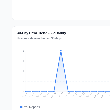
30-Day Error Trend - GoDaddy
User reports over the last 30 days
1
1
1
0
0
Jul 17
Ju
Jul 10
Jul 13
Jul 16
Jul 19
Jul 12
Jul 15
Jul 18
Jul 11
Jul 14
Jul 8
Jul 9
Error Reports