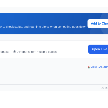
Add to Ch
lick to check status, and real-time alerts when something goes down.
Open Live
obally. — 🌍 0 Reports from multiple places
View GoDadd
ADVE