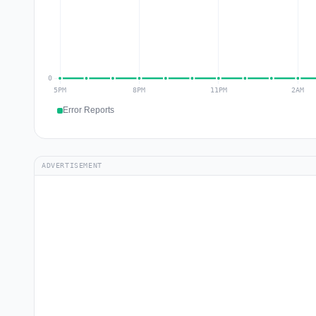
Error Reports
ADVERTISEMENT