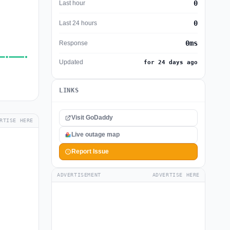
0
Last hour
0
Last 24 hours
0ms
Response
Updated
for 24 days ago
LINKS
Visit GoDaddy
RTISE HERE
Live outage map
Report Issue
ADVERTISEMENT
ADVERTISE HERE