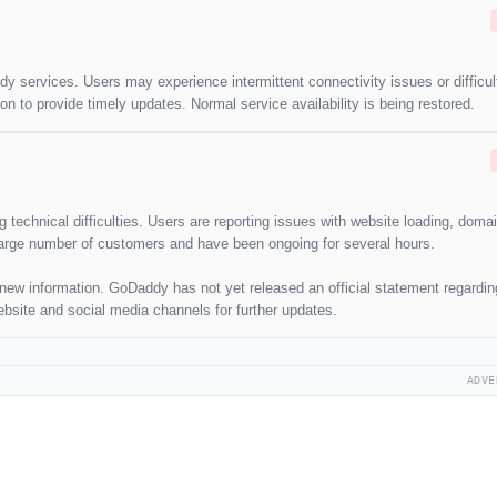
y services. Users may experience intermittent connectivity issues or difficul
on to provide timely updates. Normal service availability is being restored.
technical difficulties. Users are reporting issues with website loading, doma
arge number of customers and have been ongoing for several hours.
y new information. GoDaddy has not yet released an official statement regardin
ebsite and social media channels for further updates.
ADVE