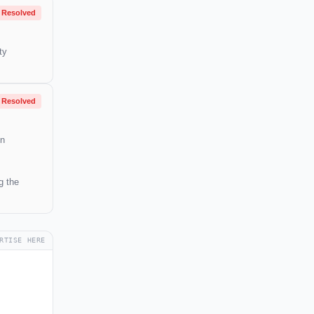
Resolved
ty
Resolved
in
g the
RTISE HERE