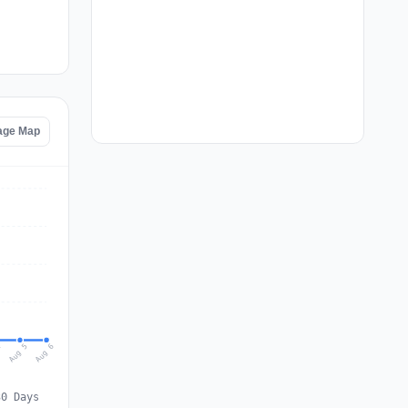
age Map
Aug 6
Aug 5
4
30 Days