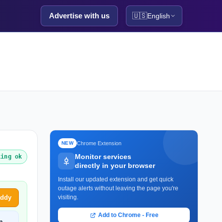
Advertise with us
🇺🇸
English
Chrome Extension
NEW
Monitor services
king ok
directly in your browser
Install our updated extension and get quick
outage alerts without leaving the page you're
addy
visiting.
Add to Chrome - Free