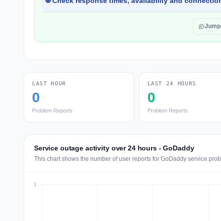
🌐 Check response times, availability and connection
Jump
LAST HOUR
LAST 24 HOURS
0
0
Problem Reports
Problem Reports
Service outage activity over 24 hours - GoDaddy
This chart shows the number of user reports for GoDaddy service prob