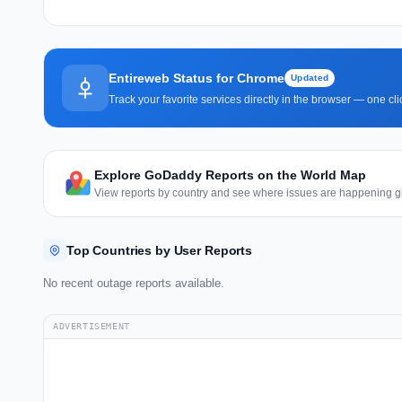
Entireweb Status for Chrome
Updated
Track your favorite services directly in the browser — one c
Explore GoDaddy Reports on the World Map
View reports by country and see where issues are happening gl
Top Countries by User Reports
No recent outage reports available.
ADVERTISEMENT