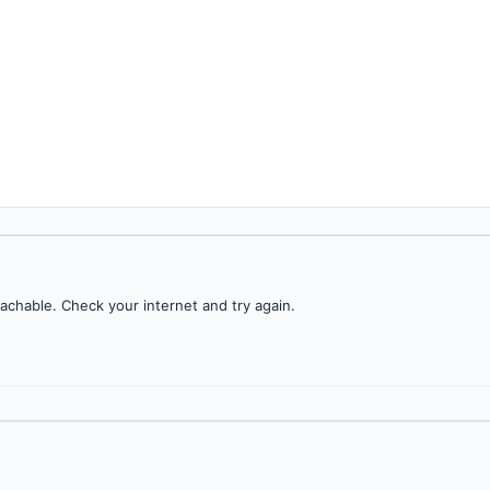
achable. Check your internet and try again.