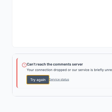
Can't reach the comments server
Your connection dropped or our service is briefly unre
Try again
Service status