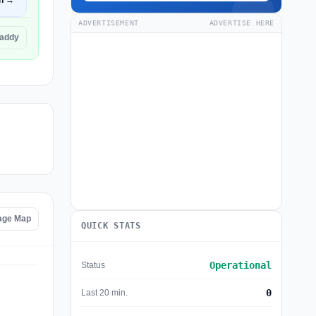
n →
ADVERTISEMENT
ADVERTISE HERE
Daddy
age Map
QUICK STATS
Operational
Status
0
Last 20 min.