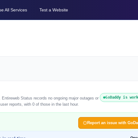
e All Services
Test a Website
GoDaddy is wor
. Entireweb Status records no ongoing major outages or
er reports, with 0 of those in the last hour.
Report an issue with GoD