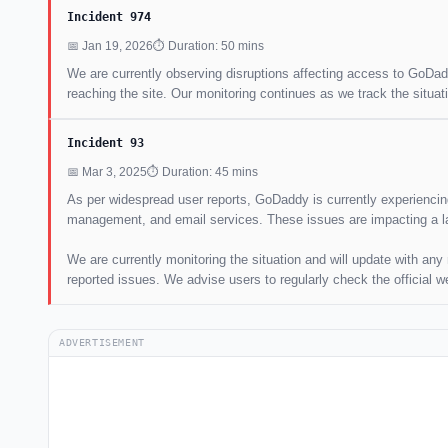
Incident 974
📅 Jan 19, 2026
⏱ Duration: 50 mins
We are currently observing disruptions affecting access to GoDadd
reaching the site. Our monitoring continues as we track the situati
Incident 93
📅 Mar 3, 2025
⏱ Duration: 45 mins
As per widespread user reports, GoDaddy is currently experiencing 
management, and email services. These issues are impacting a l
We are currently monitoring the situation and will update with an
reported issues. We advise users to regularly check the official w
ADVERTISEMENT