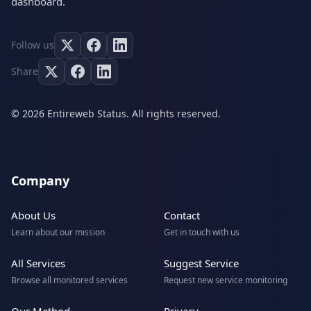
dashboard.
Follow us
Share
© 2026 Entireweb Status. All rights reserved.
Company
About Us
Contact
Learn about our mission
Get in touch with us
All Services
Suggest Service
Browse all monitored services
Request new service monitoring