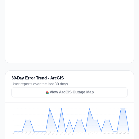
30-Day Error Trend - ArcGIS
User reports over the last 30 days
View ArcGIS Outage Map
2
2
1
1
0
Jul 16
Jul 19
Jul 22
Jul 25
Jul 12
Jul 15
Jul 28
Jul 31
Jul 18
Jul 21
Jul 24
Jul 11
Jul 14
Jul 27
Jul 30
Jul 17
Jul 20
Jul 23
Jul 10
Jul 13
Jul 26
Jul 29
Aug 2
Aug 5
Aug 1
Aug 4
Jul 9
Aug 7
Aug 3
Aug 6