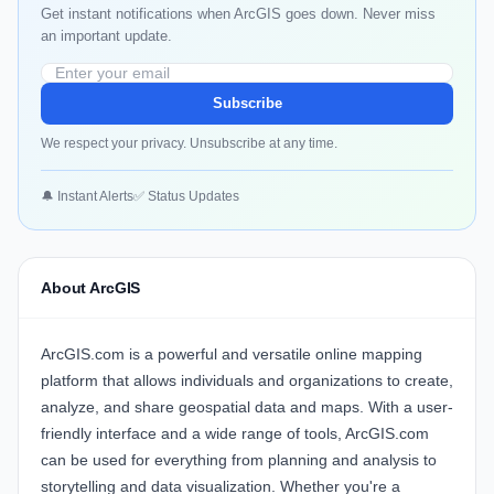
Get instant notifications when ArcGIS goes down. Never miss
an important update.
Subscribe
We respect your privacy. Unsubscribe at any time.
🔔 Instant Alerts
✅ Status Updates
About ArcGIS
ArcGIS.com is a powerful and versatile online mapping
platform that allows individuals and organizations to create,
analyze, and share geospatial data and maps. With a user-
friendly interface and a wide range of tools, ArcGIS.com
can be used for everything from planning and analysis to
storytelling and data visualization. Whether you're a