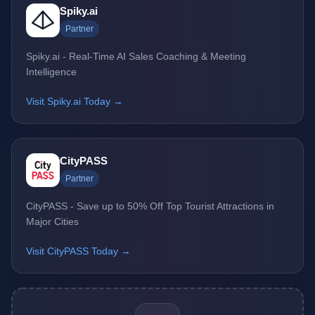
Spiky.ai
Partner
Spiky.ai - Real-Time AI Sales Coaching & Meeting
Intelligence
Visit Spiky.ai Today →
CityPASS
Partner
CityPASS - Save up to 50% Off Top Tourist Attractions in
Major Cities
Visit CityPASS Today →