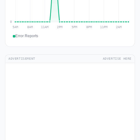
Error Reports
ADVERTISEMENT
ADVERTISE HERE