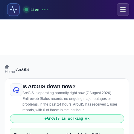
Live
›
ArcGIS
Home
Is ArcGIS down now?
ArcGIS is operating normally right now (7 August 2026).
Entireweb Status records no ongoing major outages or
problems. In the past 24 hours, ArcGIS has received 1 user
reports, with 0 of those in the last hour.
ArcGIS is working ok