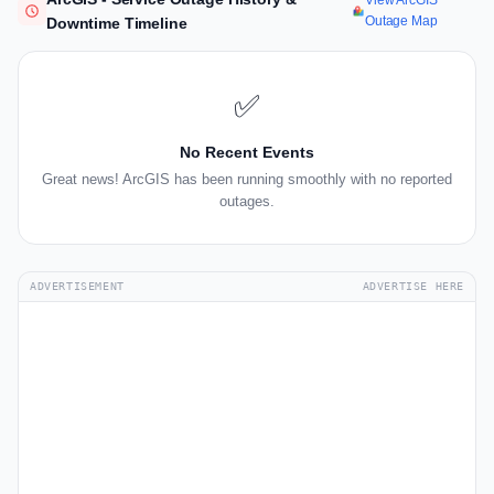
View ArcGIS
Outage Map
Downtime Timeline
✅
No Recent Events
Great news! ArcGIS has been running smoothly with no reported
outages.
ADVERTISEMENT
ADVERTISE HERE