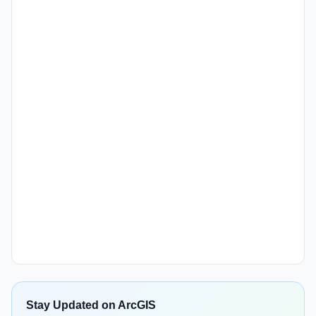
Stay Updated on ArcGIS