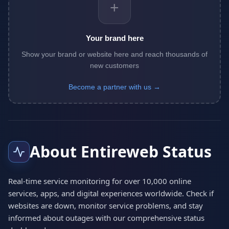
+
Your brand here
Show your brand or website here and reach thousands of
new customers
Become a partner with us →
About Entireweb Status
Real-time service monitoring for over 10,000 online
services, apps, and digital experiences worldwide. Check if
websites are down, monitor service problems, and stay
informed about outages with our comprehensive status