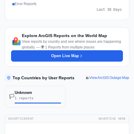
Error Reports
Last 30 Days
Explore ArcGIS Reports on the World Map
View reports by country and see where issues are happening
globally. — 🌍 1 Reports from multiple places
Open Live Map
Top Countries by User Reports
View ArcGIS Outage Map
Unknown
🏳️
1 reports
ADVERTISEMENT
ADVERTISE HERE