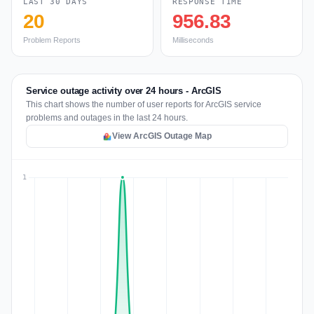
LAST 30 DAYS
RESPONSE TIME
20
956.83
Problem Reports
Milliseconds
Service outage activity over 24 hours - ArcGIS
This chart shows the number of user reports for ArcGIS service
problems and outages in the last 24 hours.
View ArcGIS Outage Map