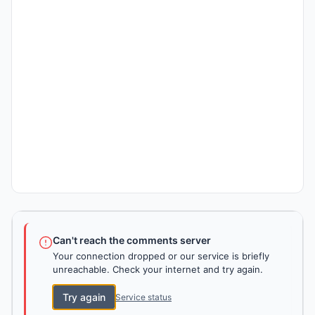
Can't reach the comments server
Your connection dropped or our service is briefly
unreachable. Check your internet and try again.
Try again
Service status