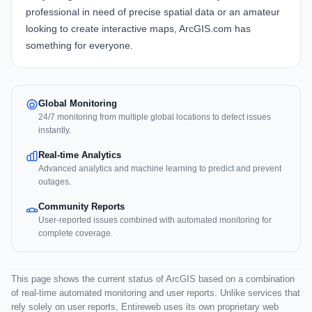
professional in need of precise spatial data or an amateur
looking to create interactive maps, ArcGIS.com has
something for everyone.
Global Monitoring
24/7 monitoring from multiple global locations to detect issues
instantly.
Real-time Analytics
Advanced analytics and machine learning to predict and prevent
outages.
Community Reports
User-reported issues combined with automated monitoring for
complete coverage.
This page shows the current status of ArcGIS based on a combination
of real-time automated monitoring and user reports. Unlike services that
rely solely on user reports, Entireweb uses its own proprietary web