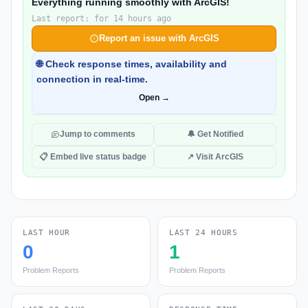
Everything running smoothly with ArcGIS!
Last report: for 14 hours ago
Report an issue with ArcGIS
🌐 Check response times, availability and
connection in real-time.
Open →
Jump to comments
🔔 Get Notified
📋 Embed live status badge
↗ Visit ArcGIS
LAST HOUR
LAST 24 HOURS
0
1
Problem Reports
Problem Reports