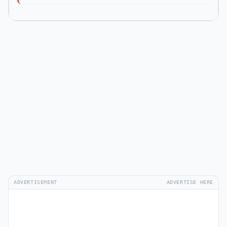
ADVERTISEMENT
ADVERTISE HERE