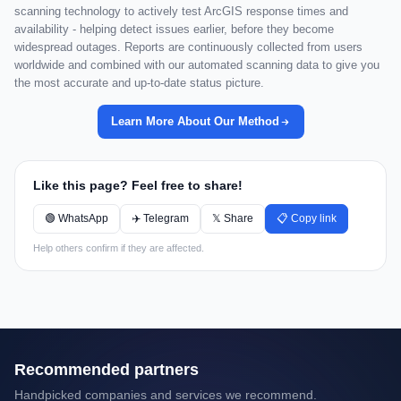
scanning technology to actively test ArcGIS response times and
availability - helping detect issues earlier, before they become
widespread outages. Reports are continuously collected from users
worldwide and combined with our automated scanning data to give you
the most accurate and up-to-date status picture.
Learn More About Our Method
Like this page? Feel free to share!
🟢 WhatsApp
✈️ Telegram
𝕏 Share
📋 Copy link
Help others confirm if they are affected.
Recommended partners
Handpicked companies and services we recommend.