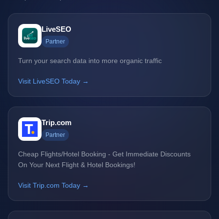
LiveSEO
Partner
Turn your search data into more organic traffic
Visit LiveSEO Today →
Trip.com
Partner
Cheap Flights/Hotel Booking - Get Immediate Discounts
On Your Next Flight & Hotel Bookings!
Visit Trip.com Today →