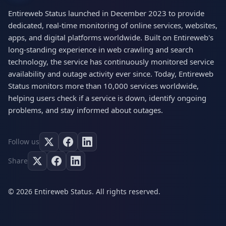
Entireweb Status launched in December 2023 to provide
dedicated, real-time monitoring of online services, websites,
apps, and digital platforms worldwide. Built on Entireweb's
long-standing experience in web crawling and search
technology, the service has continuously monitored service
availability and outage activity ever since. Today, Entireweb
Status monitors more than 10,000 services worldwide,
helping users check if a service is down, identify ongoing
problems, and stay informed about outages.
Follow us
Share
© 2026 Entireweb Status. All rights reserved.