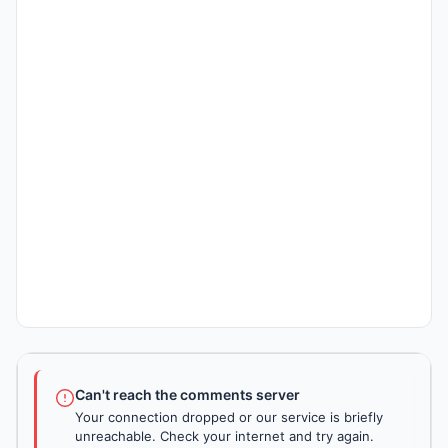
Can't reach the comments server
Your connection dropped or our service is briefly
unreachable. Check your internet and try again.