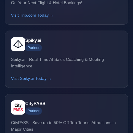
On Your Next Flight & Hotel Bookings!
Visit Trip.com Today →
Spiky.ai
Partner
Spiky.ai - Real-Time AI Sales Coaching & Meeting
Intelligence
Visit Spiky.ai Today →
CityPASS
Partner
CityPASS - Save up to 50% Off Top Tourist Attractions in
Major Cities