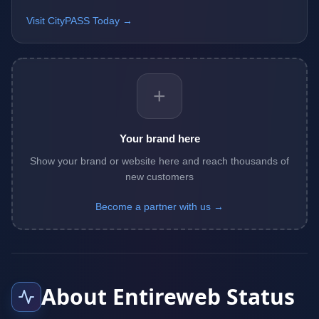
Visit CityPASS Today →
+
Your brand here
Show your brand or website here and reach thousands of
new customers
Become a partner with us →
About Entireweb Status