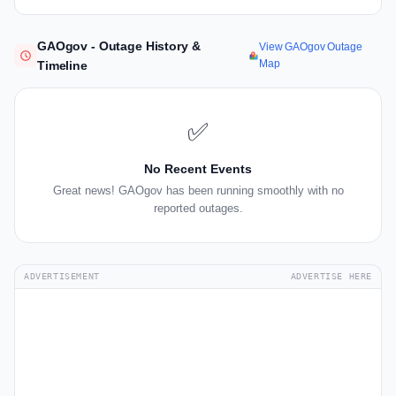
GAOgov - Outage History &
View GAOgov Outage
Map
Timeline
✅
No Recent Events
Great news! GAOgov has been running smoothly with no
reported outages.
ADVERTISEMENT
ADVERTISE HERE