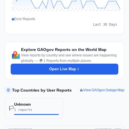
1
0
Jul 19
Jul 22
Jul 25
Jul 12
Jul 28
Aug 10
Jul 15
Jul 18
Jul 31
Jul 21
Jul 24
Jul 27
Jul 14
Jul 17
Jul 30
Jul 20
Jul 23
Jul 26
Jul 13
Jul 16
Jul 29
Aug 5
Aug 8
Aug 1
Aug 4
Aug 7
Aug 3
Aug 6
Aug 9
Aug 2
Error Reports
Last 30 Days
Explore GAOgov Reports on the World Map
View reports by country and see where issues are happening
globally. — 🌍 1 Reports from multiple places
Open Live Map
Top Countries by User Reports
View GAOgov Outage Map
Unknown
🏳️
1 reports