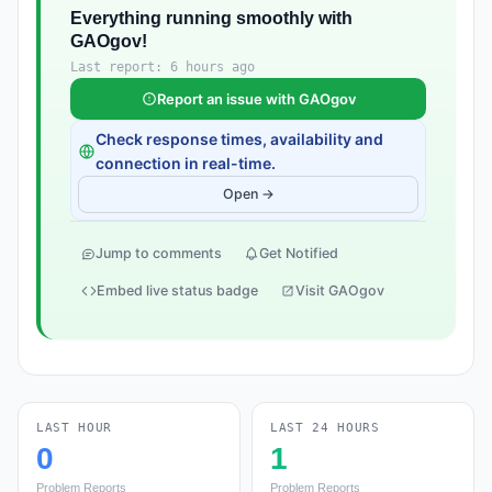
Everything running smoothly with
GAOgov!
Last report: 6 hours ago
Report an issue with GAOgov
Check response times, availability and
connection in real-time.
Open →
Jump to comments
Get Notified
Embed live status badge
Visit GAOgov
LAST HOUR
LAST 24 HOURS
0
1
Problem Reports
Problem Reports