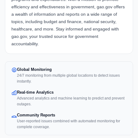
efficiency and effectiveness in government, gao.gov offers
a wealth of information and reports on a wide range of
topics, including budget and finance, national security,
healthcare, and more. Stay informed and engaged with
gao.gov, your trusted source for government
accountability.
Global Monitoring
24/7 monitoring from multiple global locations to detect issues
instantly.
Real-time Analytics
Advanced analytics and machine learning to predict and prevent
outages.
Community Reports
User-reported issues combined with automated monitoring for
complete coverage.