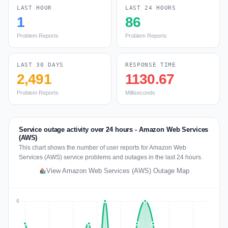
LAST HOUR
LAST 24 HOURS
1
86
Problem Reports
Problem Reports
LAST 30 DAYS
RESPONSE TIME
2,491
1130.67
Problem Reports
Milliseconds
Service outage activity over 24 hours - Amazon Web Services
(AWS)
This chart shows the number of user reports for Amazon Web
Services (AWS) service problems and outages in the last 24 hours.
View Amazon Web Services (AWS) Outage Map