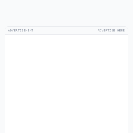
ADVERTISEMENT
ADVERTISE HERE