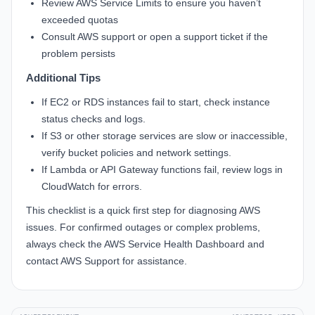
Review AWS Service Limits to ensure you haven’t
exceeded quotas
Consult AWS support or open a support ticket if the
problem persists
Additional Tips
If EC2 or RDS instances fail to start, check instance
status checks and logs.
If S3 or other storage services are slow or inaccessible,
verify bucket policies and network settings.
If Lambda or API Gateway functions fail, review logs in
CloudWatch for errors.
This checklist is a quick first step for diagnosing AWS
issues. For confirmed outages or complex problems,
always check the AWS Service Health Dashboard and
contact AWS Support for assistance.