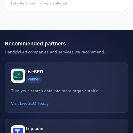
Help others confirm if they are affected.
Recommended partners
Handpicked companies and services we recommend.
LiveSEO
Partner
Turn your search data into more organic traffic
Visit LiveSEO Today →
Trip.com