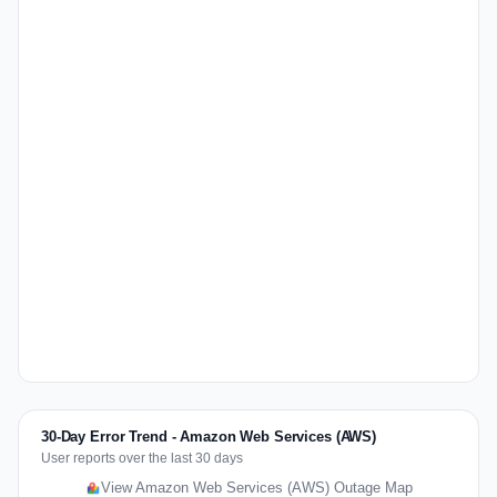
30-Day Error Trend - Amazon Web Services (AWS)
User reports over the last 30 days
View Amazon Web Services (AWS) Outage Map