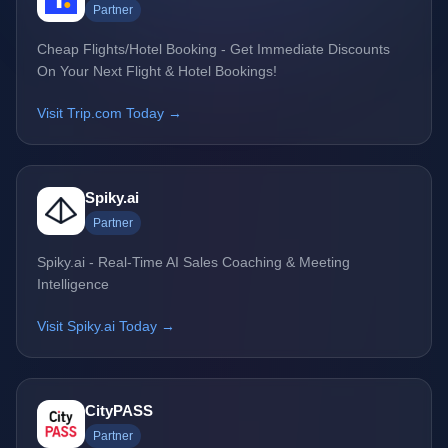
Partner
Cheap Flights/Hotel Booking - Get Immediate Discounts
On Your Next Flight & Hotel Bookings!
Visit Trip.com Today →
Spiky.ai
Partner
Spiky.ai - Real-Time AI Sales Coaching & Meeting
Intelligence
Visit Spiky.ai Today →
CityPASS
Partner