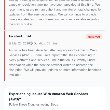
cause or resolution timeline have been provided at this time. We
recommend users remain patient and monitor official channels for
updates from the service operator. We will continue to provide
timely updates as more information becomes available regarding
the status of AWS.
Incident 1374
Resolved
📅 Mar 25, 2026
⏱ Duration: 55 mins
An issue has been detected affecting access to Amazon Web
Services (AWS). Some users report difficulties connecting to
AWS platforms and services. The situation is currently under
observation while the service provider works to address the
disruption. We will provide updates as more information becomes
available.
Experiencing Issues With Amazon Web Services
(AWS)?
Follow These Troubleshooting Steps