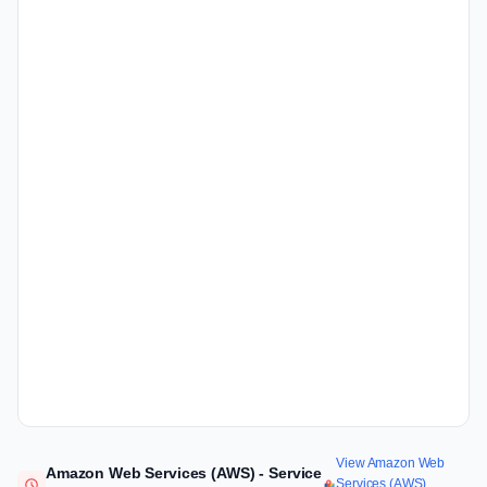
View Amazon Web
Amazon Web Services (AWS) - Service
Services (AWS)