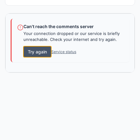
Can't reach the comments server
Your connection dropped or our service is briefly
unreachable. Check your internet and try again.
Try again
Service status