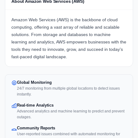
About Amazon Web Services (AWS)
Amazon Web Services (AWS) is the backbone of cloud
computing, offering a vast array of reliable and scalable
solutions. From storage and databases to machine
learning and analytics, AWS empowers businesses with the
tools they need to innovate, grow, and succeed in today's
fast-paced digital landscape.
Global Monitoring
24/7 monitoring from multiple global locations to detect issues
instantly.
Real-time Analytics
Advanced analytics and machine learning to predict and prevent
outages.
Community Reports
User-reported issues combined with automated monitoring for