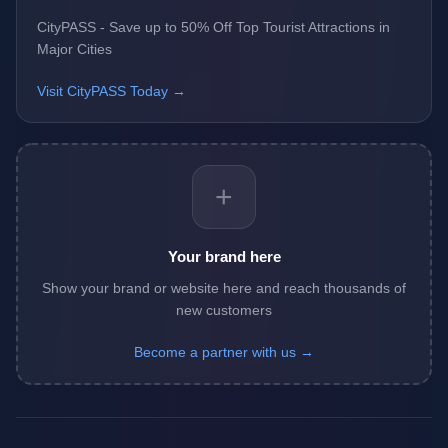
CityPASS - Save up to 50% Off Top Tourist Attractions in
Major Cities
Visit CityPASS Today →
+
Your brand here
Show your brand or website here and reach thousands of
new customers
Become a partner with us →