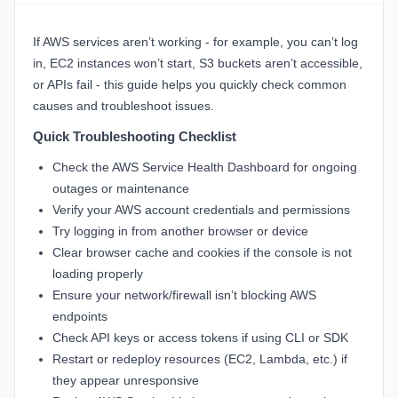
If AWS services aren’t working - for example, you can’t log
in, EC2 instances won’t start, S3 buckets aren’t accessible,
or APIs fail - this guide helps you quickly check common
causes and troubleshoot issues.
Quick Troubleshooting Checklist
Check the
AWS Service Health Dashboard
for ongoing
outages or maintenance
Verify your AWS account credentials and permissions
Try logging in from another browser or device
Clear browser cache and cookies if the console is not
loading properly
Ensure your network/firewall isn’t blocking AWS
endpoints
Check API keys or access tokens if using CLI or SDK
Restart or redeploy resources (EC2, Lambda, etc.) if
they appear unresponsive