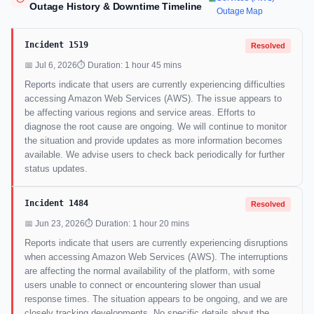
Outage History & Downtime Timeline
Outage Map
Incident 1519
Resolved
📅 Jul 6, 2026
⏱ Duration: 1 hour 45 mins
Reports indicate that users are currently experiencing difficulties
accessing Amazon Web Services (AWS). The issue appears to
be affecting various regions and service areas. Efforts to
diagnose the root cause are ongoing. We will continue to monitor
the situation and provide updates as more information becomes
available. We advise users to check back periodically for further
status updates.
Incident 1484
Resolved
📅 Jun 23, 2026
⏱ Duration: 1 hour 20 mins
Reports indicate that users are currently experiencing disruptions
when accessing Amazon Web Services (AWS). The interruptions
are affecting the normal availability of the platform, with some
users unable to connect or encountering slower than usual
response times. The situation appears to be ongoing, and we are
closely tracking developments. No specific details about the