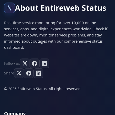
About Entireweb Status
Real-time service monitoring for over 10,000 online
services, apps, and digital experiences worldwide. Check if
websites are down, monitor service problems, and stay
informed about outages with our comprehensive status
dashboard.
Follow us
Share
© 2026 Entireweb Status. All rights reserved.
Company