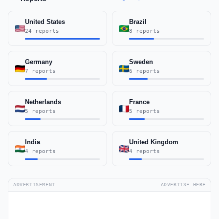
United States
Brazil
24 reports
8 reports
Germany
Sweden
7 reports
6 reports
Netherlands
France
5 reports
5 reports
India
United Kingdom
4 reports
4 reports
ADVERTISEMENT
ADVERTISE HERE