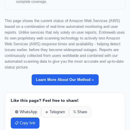
complete coverage.
This page shows the current status of Amazon Web Services (AWS)
based on a combination of real-time automated monitoring and user
reports. Unlike services that rely solely on user reports, Entireweb uses
its own proprietary web scanning technology to actively test Amazon
Web Services (AWS) response times and availability - helping detect
issues earlier, before they become widespread outages. Reports are
continuously collected from users worldwide and combined with our
automated scanning data to give you the most accurate and up-to-date
status picture.
Learn More About Our Method
Like this page? Feel free to share!
🟢 WhatsApp
✈️ Telegram
𝕏 Share
📋 Copy link