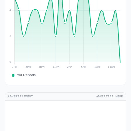
Error Reports
ADVERTISEMENT
ADVERTISE HERE