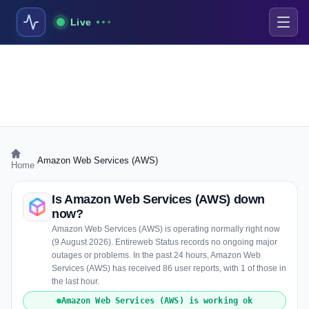
Live
›
Amazon Web Services (AWS)
Home
Is Amazon Web Services (AWS) down
now?
Amazon Web Services (AWS) is operating normally right now
(9 August 2026). Entireweb Status records no ongoing major
outages or problems. In the past 24 hours, Amazon Web
Services (AWS) has received 86 user reports, with 1 of those in
the last hour.
Amazon Web Services (AWS) is working ok