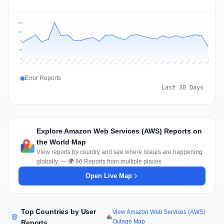
139
104
70
35
0
Jul 18
Jul 21
Jul 24
Jul 11
Jul 27
Jul 14
Jul 17
Jul 30
Jul 20
Jul 23
Jul 26
Jul 13
Jul 16
Jul 29
Jul 19
Jul 22
Jul 25
Jul 12
Jul 15
Jul 28
Jul 31
Aug 4
Aug 7
Aug 3
Aug 6
Aug 9
Aug 2
Aug 5
Aug 8
Aug 1
Error Reports
Last 30 Days
Explore Amazon Web Services (AWS) Reports on
the World Map
View reports by country and see where issues are happening
globally. — 🌍 86 Reports from multiple places
Open Live Map
Top Countries by User
View Amazon Web Services (AWS)
Outage Map
Reports