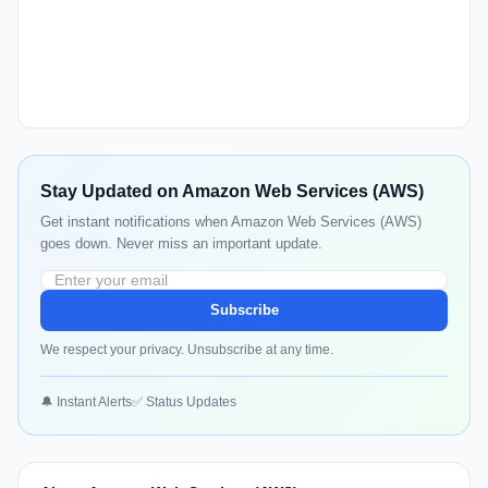
Stay Updated on Amazon Web Services (AWS)
Get instant notifications when Amazon Web Services (AWS)
goes down. Never miss an important update.
Subscribe
We respect your privacy. Unsubscribe at any time.
🔔 Instant Alerts
✅ Status Updates