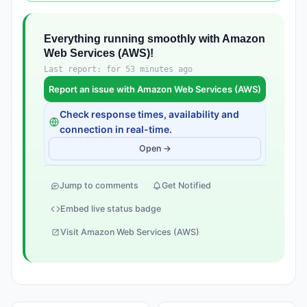
Everything running smoothly with Amazon
Web Services (AWS)!
Last report: for 53 minutes ago
Report an issue with Amazon Web Services (AWS)
Check response times, availability and
connection in real-time.
Open →
Jump to comments
Get Notified
Embed live status badge
Visit Amazon Web Services (AWS)