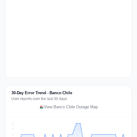
30-Day Error Trend - Banco Chile
User reports over the last 30 days
View Banco Chile Outage Map
2
2
1