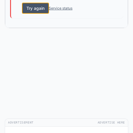
Try again
Service status
ADVERTISEMENT
ADVERTISE HERE