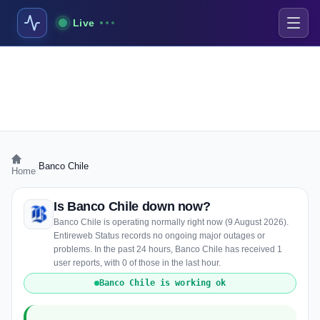
Live
›
Banco Chile
Home
Is Banco Chile down now?
Banco Chile is operating normally right now (9 August 2026).
Entireweb Status records no ongoing major outages or
problems. In the past 24 hours, Banco Chile has received 1
user reports, with 0 of those in the last hour.
Banco Chile is working ok