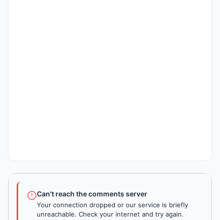
Can't reach the comments server
Your connection dropped or our service is briefly
unreachable. Check your internet and try again.