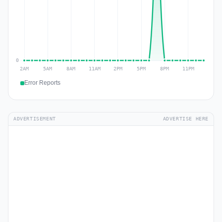
Error Reports
ADVERTISEMENT
ADVERTISE HERE