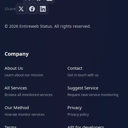
Share
© 2026 Entireweb Status. All rights reserved.
Company
About Us
Contact
Learn about our mission
Get in touch with us
All Services
Suggest Service
Browse all monitored services
Request new service monitoring
Our Method
Privacy
How we monitor services
Privacy policy
Terms
API for developers