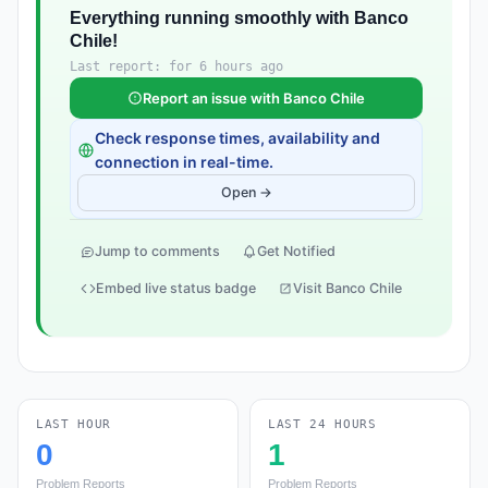
Everything running smoothly with Banco
Chile!
Last report: for 6 hours ago
Report an issue with Banco Chile
Check response times, availability and
connection in real-time.
Open →
Jump to comments
Get Notified
Embed live status badge
Visit Banco Chile
LAST HOUR
LAST 24 HOURS
0
1
Problem Reports
Problem Reports