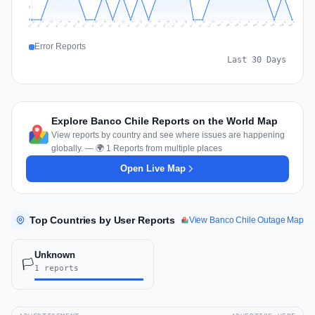
1
0
Jul 18
Jul 21
Jul 24
Jul 11
Jul 27
Jul 14
Jul 17
Jul 30
Jul 20
Jul 23
Jul 26
Jul 13
Jul 16
Jul 29
Jul 19
Jul 22
Jul 25
Jul 12
Jul 15
Jul 28
Jul 31
Aug 4
Aug 7
Aug 3
Aug 6
Aug 9
Aug 2
Aug 5
Aug 8
Aug 1
Error Reports
Last 30 Days
Explore Banco Chile Reports on the World Map
View reports by country and see where issues are happening
globally. — 🌍 1 Reports from multiple places
Open Live Map
Top Countries by User Reports
View Banco Chile Outage Map
Unknown
🏳️
1 reports