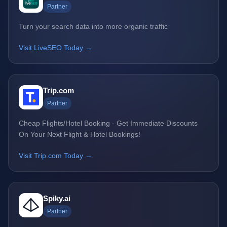
Partner
Turn your search data into more organic traffic
Visit LiveSEO Today →
Trip.com
Partner
Cheap Flights/Hotel Booking - Get Immediate Discounts
On Your Next Flight & Hotel Bookings!
Visit Trip.com Today →
Spiky.ai
Partner