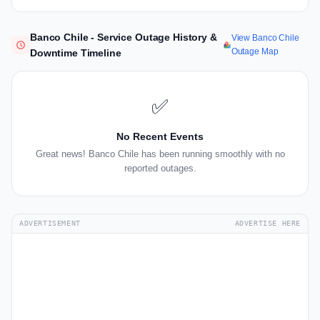
Banco Chile - Service Outage History &
View Banco Chile
Outage Map
Downtime Timeline
✅
No Recent Events
Great news! Banco Chile has been running smoothly with no
reported outages.
ADVERTISEMENT
ADVERTISE HERE