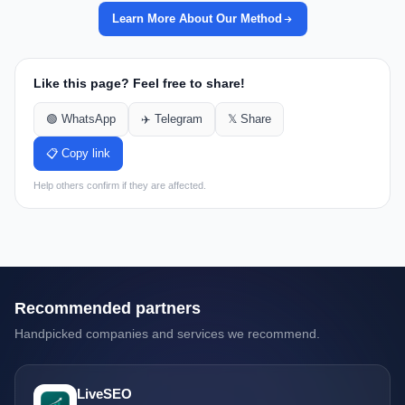
Learn More About Our Method
Like this page? Feel free to share!
🟢 WhatsApp
✈️ Telegram
𝕏 Share
📋 Copy link
Help others confirm if they are affected.
Recommended partners
Handpicked companies and services we recommend.
LiveSEO