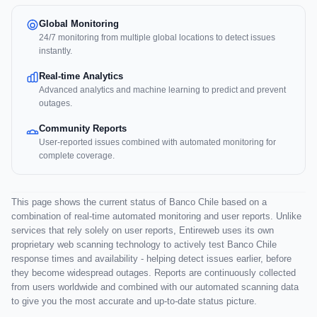
Global Monitoring
24/7 monitoring from multiple global locations to detect issues
instantly.
Real-time Analytics
Advanced analytics and machine learning to predict and prevent
outages.
Community Reports
User-reported issues combined with automated monitoring for
complete coverage.
This page shows the current status of Banco Chile based on a
combination of real-time automated monitoring and user reports. Unlike
services that rely solely on user reports, Entireweb uses its own
proprietary web scanning technology to actively test Banco Chile
response times and availability - helping detect issues earlier, before
they become widespread outages. Reports are continuously collected
from users worldwide and combined with our automated scanning data
to give you the most accurate and up-to-date status picture.