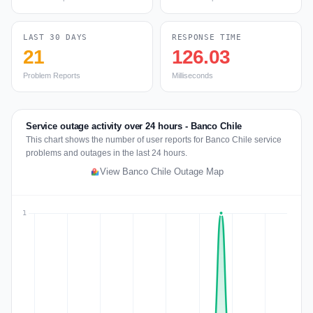
LAST 30 DAYS
RESPONSE TIME
21
126.03
Problem Reports
Milliseconds
Service outage activity over 24 hours - Banco Chile
This chart shows the number of user reports for Banco Chile service
problems and outages in the last 24 hours.
View Banco Chile Outage Map