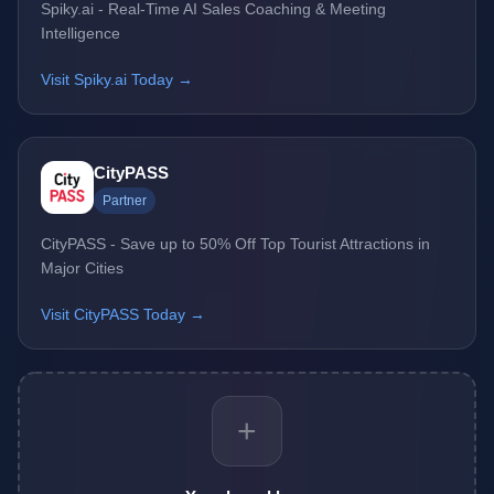
Spiky.ai - Real-Time AI Sales Coaching & Meeting
Intelligence
Visit Spiky.ai Today →
CityPASS
Partner
CityPASS - Save up to 50% Off Top Tourist Attractions in
Major Cities
Visit CityPASS Today →
+