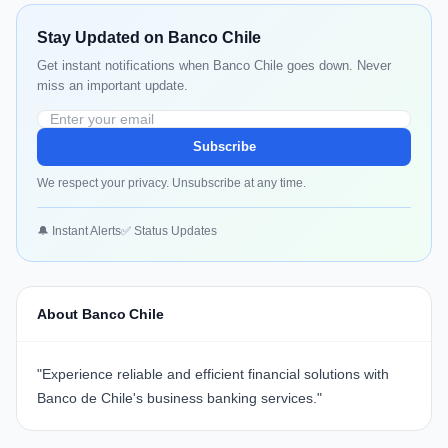
Stay Updated on Banco Chile
Get instant notifications when Banco Chile goes down. Never
miss an important update.
Subscribe
We respect your privacy. Unsubscribe at any time.
🔔 Instant Alerts
✅ Status Updates
About Banco Chile
"
Experience reliable and efficient financial solutions with
Banco de Chile's business banking services.
"