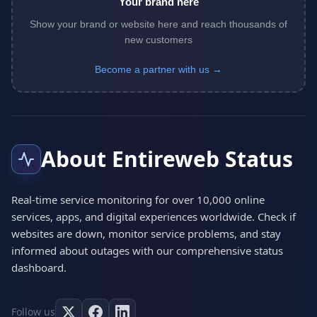
Your brand here
Show your brand or website here and reach thousands of
new customers
Become a partner with us →
About Entireweb Status
Real-time service monitoring for over 10,000 online
services, apps, and digital experiences worldwide. Check if
websites are down, monitor service problems, and stay
informed about outages with our comprehensive status
dashboard.
Follow us